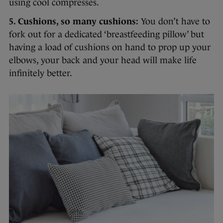
using cool compresses.
5. Cushions, so many cushions:
You don’t have to
fork out for a dedicated ‘breastfeeding pillow’ but
having a load of cushions on hand to prop up your
elbows, your back and your head will make life
infinitely better.