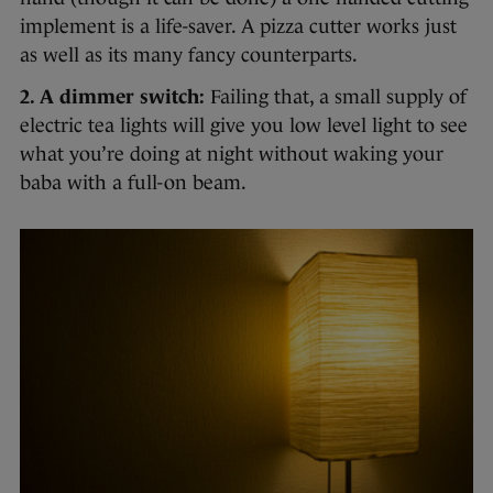
implement is a life-saver. A pizza cutter works just
as well as its many fancy counterparts.
2. A dimmer switch:
Failing that, a small supply of
electric tea lights will give you low level light to see
what you’re doing at night without waking your
baba with a full-on beam.