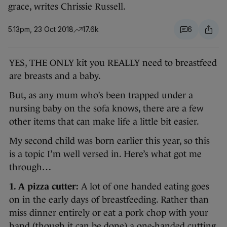
grace, writes Chrissie Russell.
5.13pm, 23 Oct 2018
17.6k
6
YES, THE ONLY kit you REALLY need to breastfeed
are breasts and a baby.
But, as any mum who’s been trapped under a
nursing baby on the sofa knows, there are a few
other items that can make life a little bit easier.
My second child was born earlier this year, so this
is a topic I’m well versed in. Here’s what got me
through…
1. A pizza cutter:
A lot of one handed eating goes
on in the early days of breastfeeding. Rather than
miss dinner entirely or eat a pork chop with your
hand (though it can be done) a one-handed cutting