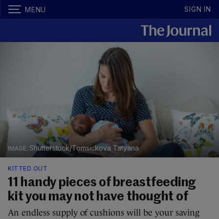
SIGN IN
MENU
Shutterstock/Tomsickova Tatyana
KITTED OUT
11 handy pieces of breastfeeding
kit you may not have thought of
An endless supply of cushions will be your saving