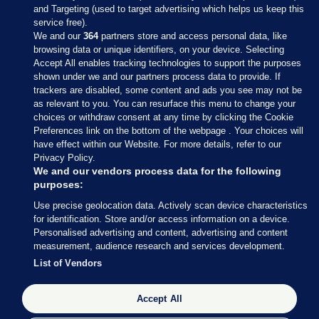
and Targeting (used to target advertising which helps us keep this
service free).
We and our
364
partners store and access personal data, like
browsing data or unique identifiers, on your device. Selecting
Accept All enables tracking technologies to support the purposes
shown under we and our partners process data to provide. If
Sections
trackers are disabled, some content and ads you see may not be
as relevant to you. You can resurface this menu to change your
choices or withdraw consent at any time by clicking the Cookie
Journal Media
Preferences link on the bottom of the webpage . Your choices will
have effect within our Website. For more details, refer to our
Privacy Policy.
Our Network
We and our vendors process data for the following
purposes:
Terms & Legal Notices
Use precise geolocation data. Actively scan device characteristics
for identification. Store and/or access information on a device.
Personalised advertising and content, advertising and content
© 2026 Journal Media Ltd
measurement, audience research and services development.
List of Vendors
Switch to Desktop
The Journal supports the work of the Press Council of Ireland and the
Accept All
Office of the Press Ombudsman, and our staff operate within the