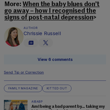
More:
When the baby blues don’t
go away – how I recognised the
signs of post-natal depression
>
AUTHOR
Chrissie Russell
View 6 comments
Send Tip or Correction
FAMILY MAGAZINE
KITTED OUT
AIBABP
Am I being a bad parent by... taking my