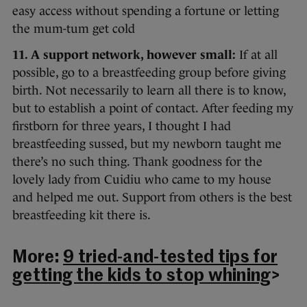
easy access without spending a fortune or letting
the mum-tum get cold
11. A support network, however small:
If at all
possible, go to a breastfeeding group before giving
birth. Not necessarily to learn all there is to know,
but to establish a point of contact. After feeding my
firstborn for three years, I thought I had
breastfeeding sussed, but my newborn taught me
there’s no such thing. Thank goodness for the
lovely lady from Cuidiu who came to my house
and helped me out. Support from others is the best
breastfeeding kit there is.
More:
9 tried-and-tested tips for
getting the kids to stop whining
>