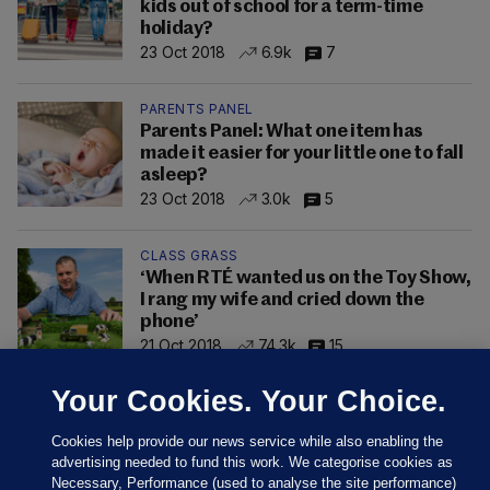
kids out of school for a term-time
holiday?
23 Oct 2018
6.9k
7
PARENTS PANEL
Parents Panel: What one item has
made it easier for your little one to fall
asleep?
23 Oct 2018
3.0k
5
CLASS GRASS
‘When RTÉ wanted us on the Toy Show,
I rang my wife and cried down the
phone’
21 Oct 2018
74.3k
15
Your Cookies. Your Choice.
Cookies help provide our news service while also enabling the
advertising needed to fund this work. We categorise cookies as
Necessary, Performance (used to analyse the site performance)