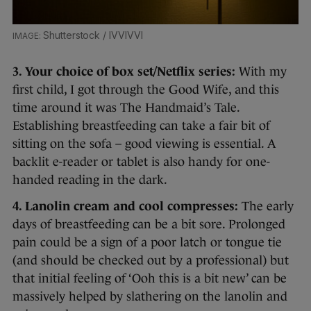
Shutterstock / IVVIVVI
3. Your choice of box set/Netflix series:
With my
first child, I got through the Good Wife, and this
time around it was The Handmaid’s Tale.
Establishing breastfeeding can take a fair bit of
sitting on the sofa – good viewing is essential. A
backlit e-reader or tablet is also handy for one-
handed reading in the dark.
4. Lanolin cream and cool compresses:
The early
days of breastfeeding can be a bit sore. Prolonged
pain could be a sign of a poor latch or tongue tie
(and should be checked out by a professional) but
that initial feeling of ‘Ooh this is a bit new’ can be
massively helped by slathering on the lanolin and