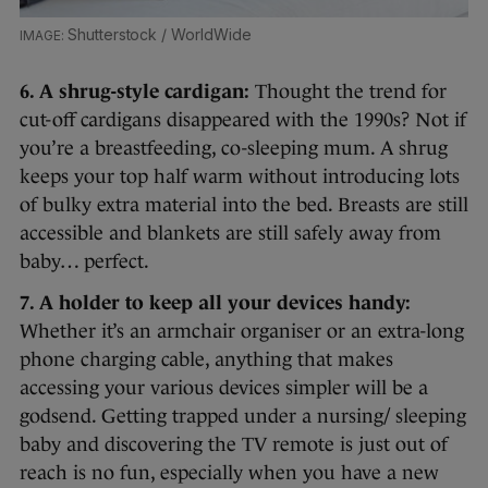
Shutterstock / WorldWide
6. A shrug-style cardigan:
Thought the trend for
cut-off cardigans disappeared with the 1990s? Not if
you’re a breastfeeding, co-sleeping mum. A shrug
keeps your top half warm without introducing lots
of bulky extra material into the bed. Breasts are still
accessible and blankets are still safely away from
baby… perfect.
7. A holder to keep all your devices handy:
Whether it’s an armchair organiser or an extra-long
phone charging cable, anything that makes
accessing your various devices simpler will be a
godsend. Getting trapped under a nursing/ sleeping
baby and discovering the TV remote is just out of
reach is no fun, especially when you have a new