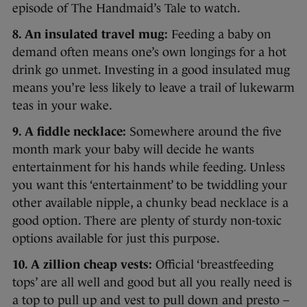
episode of The Handmaid’s Tale to watch.
8. An insulated travel mug:
Feeding a baby on
demand often means one’s own longings for a hot
drink go unmet. Investing in a good insulated mug
means you’re less likely to leave a trail of lukewarm
teas in your wake.
9. A fiddle necklace:
Somewhere around the five
month mark your baby will decide he wants
entertainment for his hands while feeding. Unless
you want this ‘entertainment’ to be twiddling your
other available nipple, a chunky bead necklace is a
good option. There are plenty of sturdy non-toxic
options available for just this purpose.
10. A zillion cheap vests:
Official ‘breastfeeding
tops’ are all well and good but all you really need is
a top to pull up and vest to pull down and presto –