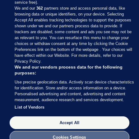
service free).
We and our
362
partners store and access personal data, like
browsing data or unique identifiers, on your device. Selecting
Accept All enables tracking technologies to support the purposes
shown under we and our partners process data to provide. If
Sections
trackers are disabled, some content and ads you see may not be
as relevant to you. You can resurface this menu to change your
choices or withdraw consent at any time by clicking the Cookie
Journal Media
Preferences link on the bottom of the webpage . Your choices will
have effect within our Website. For more details, refer to our
Privacy Policy.
Our Network
We and our vendors process data for the following
purposes:
Terms & Legal Notices
Use precise geolocation data. Actively scan device characteristics
for identification. Store and/or access information on a device.
Personalised advertising and content, advertising and content
© 2026 Journal Media Ltd
measurement, audience research and services development.
List of Vendors
Switch to Desktop
Accept All
The Journal supports the work of the Press Council of Ireland and the
Office of the Press Ombudsman, and our staff operate within the
Code of Practice. You can obtain a copy of the Code, or contact the
Cookies Settings
Council, at https://www.presscouncil.ie, PH: (01) 6489130, Lo-Call 1800