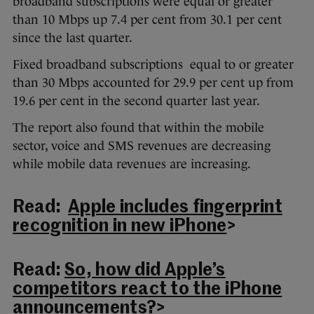
broadband subscriptions were equal or greater
than 10 Mbps up 7.4 per cent from 30.1 per cent
since the last quarter.
Fixed broadband subscriptions equal to or greater
than 30 Mbps accounted for 29.9 per cent up from
19.6 per cent in the second quarter last year.
The report also found that within the mobile
sector, voice and SMS revenues are decreasing
while mobile data revenues are increasing.
Read:
Apple includes fingerprint
recognition in new iPhone
>
Read:
So, how did Apple’s
competitors react to the iPhone
announcements?
>