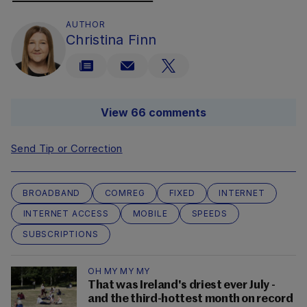
AUTHOR
Christina Finn
View 66 comments
Send Tip or Correction
BROADBAND
COMREG
FIXED
INTERNET
INTERNET ACCESS
MOBILE
SPEEDS
SUBSCRIPTIONS
OH MY MY MY
That was Ireland's driest ever July -
and the third-hottest month on record