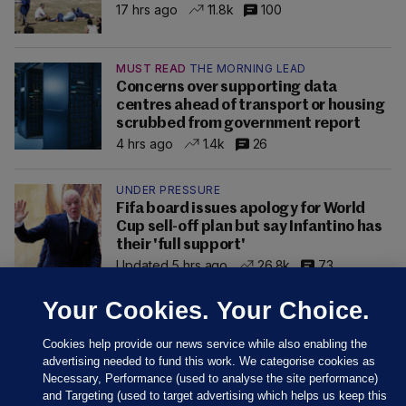
17 hrs ago
11.8k
100
MUST READ
THE MORNING LEAD
Concerns over supporting data
centres ahead of transport or housing
scrubbed from government report
4 hrs ago
1.4k
26
UNDER PRESSURE
Fifa board issues apology for World
Cup sell-off plan but say Infantino has
their 'full support'
Updated 5 hrs ago
26.8k
73
Your Cookies. Your Choice.
Cookies help provide our news service while also enabling the
advertising needed to fund this work. We categorise cookies as
Necessary, Performance (used to analyse the site performance)
and Targeting (used to target advertising which helps us keep this