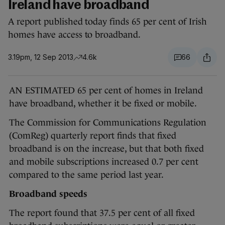
Ireland have broadband
A report published today finds 65 per cent of Irish
homes have access to broadband.
3.19pm, 12 Sep 2013
4.6k
66
AN ESTIMATED 65 per cent of homes in Ireland
have broadband, whether it be fixed or mobile.
The Commission for Communications Regulation
(ComReg) quarterly report finds that fixed
broadband is on the increase, but that both fixed
and mobile subscriptions increased 0.7 per cent
compared to the same period last year.
Broadband speeds
The report found that 37.5 per cent of all fixed