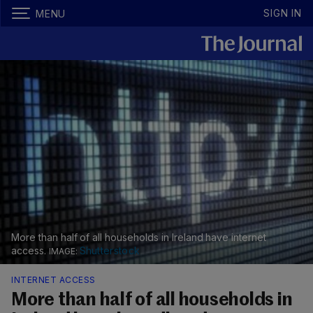
SIGN IN
MENU
More than half of all households in Ireland have internet
access.
Shutterstock
INTERNET ACCESS
More than half of all households in