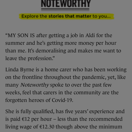
“MY SON IS after getting a job in Aldi for the
summer and he’s getting more money per hour
than me. It’s demoralising and makes me want to
leave the profession.”
Linda Byrne is a home carer who has been working
on the frontline throughout the pandemic, yet, like
many
Noteworthy
spoke to over the past few
weeks, feel that carers in the community are the
forgotten heroes of Covid-19.
She is fully qualified, has five years’ experience and
is paid €12 per hour – less than the recommended
living wage of €12.30 though above the minimum