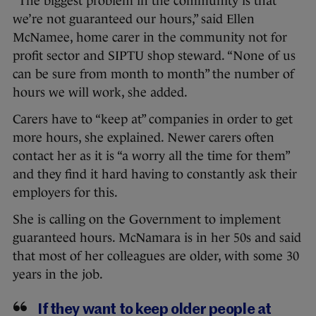
“The biggest problem in the community is that
we’re not guaranteed our hours,” said Ellen
McNamee, home carer in the community not for
profit sector and SIPTU shop steward. “None of us
can be sure from month to month” the number of
hours we will work, she added.
Carers have to “keep at” companies in order to get
more hours, she explained. Newer carers often
contact her as it is “a worry all the time for them”
and they find it hard having to constantly ask their
employers for this.
She is calling on the Government to implement
guaranteed hours. McNamara is in her 50s and said
that most of her colleagues are older, with some 30
years in the job.
If they want to keep older people at