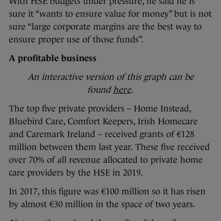
With HSE budgets under pressure, he said he is
sure it “wants to ensure value for money” but is not
sure “large corporate margins are the best way to
ensure proper use of those funds”.
A profitable business
An interactive version of this graph can be
found
here
.
The top five private providers – Home Instead,
Bluebird Care, Comfort Keepers, Irish Homecare
and Caremark Ireland – received grants of €128
million between them last year. These five received
over 70% of all revenue allocated to private home
care providers by the HSE in 2019.
In 2017, this figure was €100 million so it has risen
by almost €30 million in the space of two years.