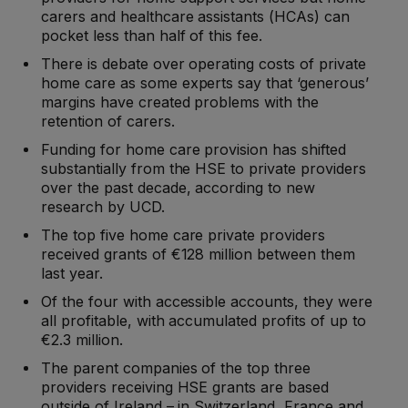
carers and healthcare assistants (HCAs) can
pocket less than half of this fee.
There is debate over operating costs of private
home care as some experts say that ‘generous’
margins have created problems with the
retention of carers.
Funding for home care provision has shifted
substantially from the HSE to private providers
over the past decade, according to new
research by UCD.
The top five home care private providers
received grants of €128 million between them
last year.
Of the four with accessible accounts, they were
all profitable, with accumulated profits of up to
€2.3 million.
The parent companies of the top three
providers receiving HSE grants are based
outside of Ireland – in Switzerland, France and