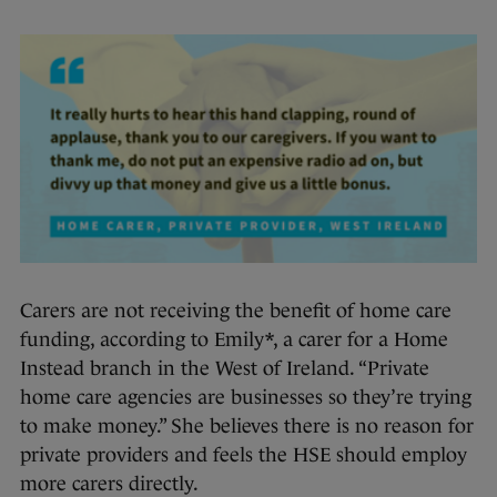
Carers are not receiving the benefit of home care
funding, according to Emily*, a carer for a Home
Instead branch in the West of Ireland. “Private
home care agencies are businesses so they’re trying
to make money.” She believes there is no reason for
private providers and feels the HSE should employ
more carers directly.