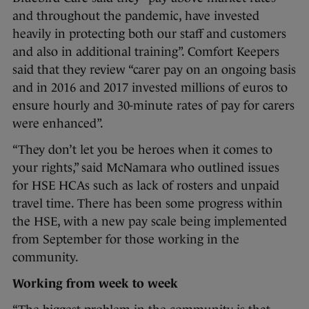
and throughout the pandemic, have invested
heavily in protecting both our staff and customers
and also in additional training”. Comfort Keepers
said that they review “carer pay on an ongoing basis
and in 2016 and 2017 invested millions of euros to
ensure hourly and 30-minute rates of pay for carers
were enhanced”.
“They don’t let you be heroes when it comes to
your rights,” said McNamara who outlined issues
for HSE HCAs such as lack of rosters and unpaid
travel time. There has been some progress within
the HSE, with a new pay scale being implemented
from September for those working in the
community.
Working from week to week