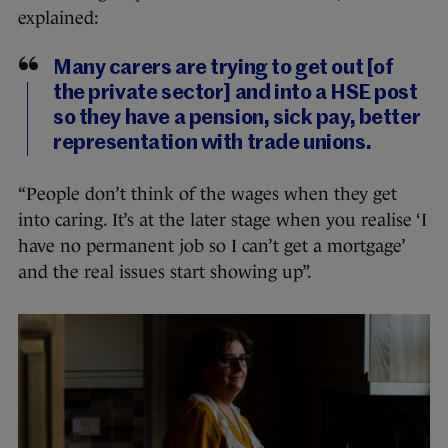
explained:
Many carers are trying to get out [of
the private sector] and into a HSE post
so they have a pension, sick pay, better
representation with trade unions.
“People don’t think of the wages when they get
into caring. It’s at the later stage when you realise ‘I
have no permanent job so I can’t get a mortgage’
and the real issues start showing up”.