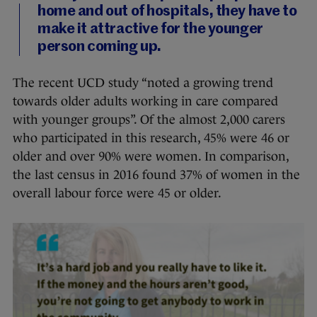
home and out of hospitals, they have to
make it attractive for the younger
person coming up.
The recent UCD study “noted a growing trend
towards older adults working in care compared
with younger groups”. Of the almost 2,000 carers
who participated in this research, 45% were 46 or
older and over 90% were women. In comparison,
the last census in 2016 found 37% of women in the
overall labour force were 45 or older.