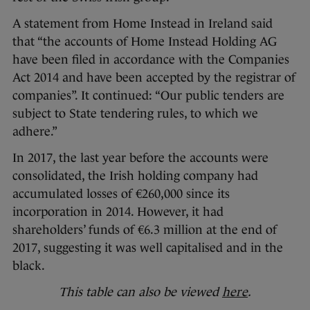
A statement from Home Instead in Ireland said
that “the accounts of Home Instead Holding AG
have been filed in accordance with the Companies
Act 2014 and have been accepted by the registrar of
companies”. It continued: “Our public tenders are
subject to State tendering rules, to which we
adhere.”
In 2017, the last year before the accounts were
consolidated, the Irish holding company had
accumulated losses of €260,000 since its
incorporation in 2014. However, it had
shareholders’ funds of €6.3 million at the end of
2017, suggesting it was well capitalised and in the
black.
This table can also be viewed
here
.