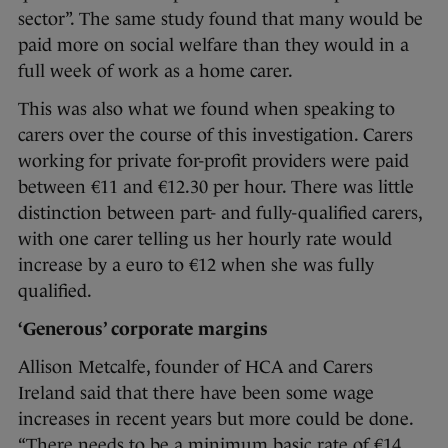
sector”. The same study found that many would be
paid more on social welfare than they would in a
full week of work as a home carer.
This was also what we found when speaking to
carers over the course of this investigation. Carers
working for private for-profit providers were paid
between €11 and €12.30 per hour. There was little
distinction between part- and fully-qualified carers,
with one carer telling us her hourly rate would
increase by a euro to €12 when she was fully
qualified.
‘Generous’ corporate margins
Allison Metcalfe, founder of HCA and Carers
Ireland said that there have been some wage
increases in recent years but more could be done.
“There needs to be a minimum basic rate of €14