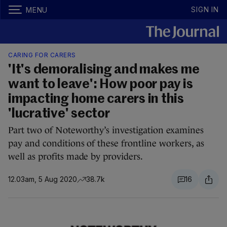
SIGN IN
MENU
CARING FOR CARERS
'It's demoralising and makes me
want to leave': How poor pay is
impacting home carers in this
'lucrative' sector
Part two of Noteworthy’s investigation examines
pay and conditions of these frontline workers, as
well as profits made by providers.
12.03am, 5 Aug 2020
38.7k
16