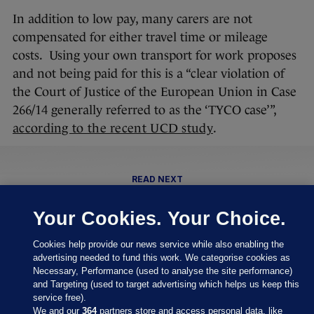
In addition to low pay, many carers are not
compensated for either travel time or mileage
costs. Using your own transport for work proposes
and not being paid for this is a “clear violation of
the Court of Justice of the European Union in Case
266/14 generally referred to as the ‘TYCO case’”,
according to the recent UCD study
.
READ NEXT
Related Reads
Your Cookies. Your Choice.
Cookies help provide our news service while also enabling the
‘It's dangerous’: How Ireland is
advertising needed to fund this work. We categorise cookies as
behind the curve on home care
Necessary, Performance (used to analyse the site performance)
regulation
and Targeting (used to target advertising which helps us keep this
service free).
We and our
364
partners store and access personal data, like