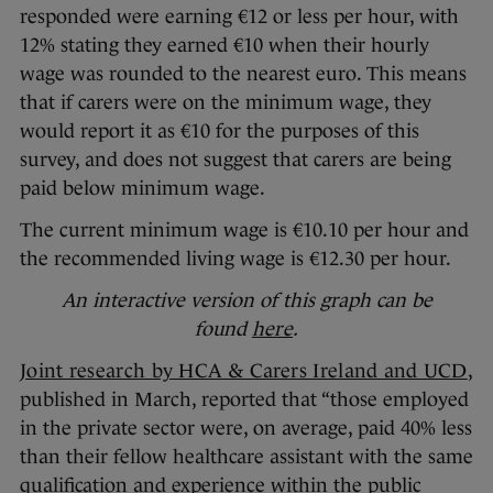
responded were earning €12 or less per hour, with
12% stating they earned €10 when their hourly
wage was rounded to the nearest euro. This means
that if carers were on the minimum wage, they
would report it as €10 for the purposes of this
survey, and does not suggest that carers are being
paid below minimum wage.
The current minimum wage is €10.10 per hour and
the recommended living wage is €12.30 per hour.
An interactive version of this graph can be
found
here
.
Joint research by HCA & Carers Ireland and UCD
,
published in March, reported that “those employed
in the private sector were, on average, paid 40% less
than their fellow healthcare assistant with the same
qualification and experience within the public