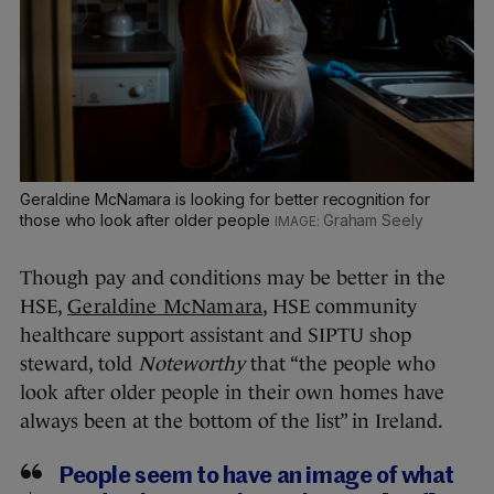
Geraldine McNamara is looking for better recognition for
those who look after older people
Graham Seely
Though pay and conditions may be better in the
HSE,
Geraldine McNamara
, HSE community
healthcare support assistant and SIPTU shop
steward, told
Noteworthy
that “the people who
look after older people in their own homes have
always been at the bottom of the list” in Ireland.
People seem to have an image of what