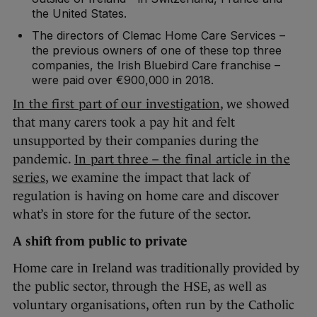
the United States.
The directors of Clemac Home Care Services –
the previous owners of one of these top three
companies, the Irish Bluebird Care franchise –
were paid over €900,000 in 2018.
In the first part of our investigation
, we showed
that many carers took a pay hit and felt
unsupported by their companies during the
pandemic.
In part three – the final article in the
series
, we examine the impact that lack of
regulation is having on home care and discover
what’s in store for the future of the sector.
A shift from public to private
Home care in Ireland was traditionally provided by
the public sector, through the HSE, as well as
voluntary organisations, often run by the Catholic