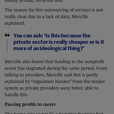
mostly private, for-profit one.
The reason for this outsourcing of services is not
really clear due to a lack of data, Mercille
explained.
You can ask: ‘Is this because the
private sector is really cheaper or is it
more of an ideological thing?’
Mercille also found that funding to the nonprofit
sector has stagnated during the same period. From
talking to providers, Mercille said this is partly
explained by “regulation burden” from the tender
system as private providers were better able to
handle this.
Passing profits to carers