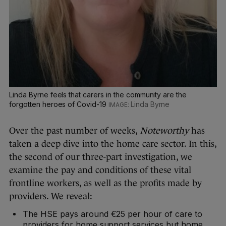
Linda Byrne feels that carers in the community are the
forgotten heroes of Covid-19
Linda Byrne
Over the past number of weeks,
Noteworthy
has
taken a deep dive into the home care sector. In this,
the second of our three-part investigation, we
examine the pay and conditions of these vital
frontline workers, as well as the profits made by
providers. We reveal:
The HSE pays around €25 per hour of care to
providers for home support services but home