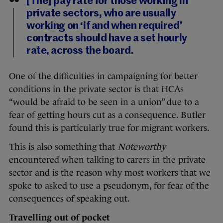
[The] pay rate for those working in
private sectors, who are usually
working on ‘if and when required’
contracts should have a set hourly
rate, across the board.
One of the difficulties in campaigning for better
conditions in the private sector is that HCAs
“would be afraid to be seen in a union” due to a
fear of getting hours cut as a consequence. Butler
found this is particularly true for migrant workers.
This is also something that
Noteworthy
encountered when talking to carers in the private
sector and is the reason why most workers that we
spoke to asked to use a pseudonym, for fear of the
consequences of speaking out.
Travelling out of pocket