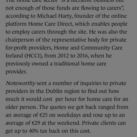
The home care sector “is a lucrative business but
not enough of those funds are flowing to carers”,
according to Michael Harty, founder of the online
platform Home Care Direct, which enables people
to employ carers through the site. He was also the
chairperson of the representative body for private
for-profit providers, Home and Community Care
Ireland (HCCI), from 2012 to 2016, when he
previously owned a traditional home care
provider.
Noteworthy
sent a number of inquiries to private
providers in the Dublin region to find out how
much it would cost per hour for home care for an
older person. The quotes we got back ranged from
an average of €25 on weekdays and rose up to an
average of €29 at the weekend. Private clients can
get up to 40% tax back on this cost.