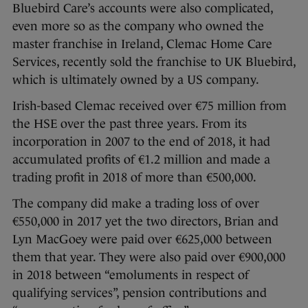
Bluebird Care’s accounts were also complicated,
even more so as the company who owned the
master franchise in Ireland, Clemac Home Care
Services, recently sold the franchise to UK Bluebird,
which is ultimately owned by a US company.
Irish-based Clemac received over €75 million from
the HSE over the past three years. From its
incorporation in 2007 to the end of 2018, it had
accumulated profits of €1.2 million and made a
trading profit in 2018 of more than €500,000.
The company did make a trading loss of over
€550,000 in 2017 yet the two directors, Brian and
Lyn MacGoey were paid over €625,000 between
them that year. They were also paid over €900,000
in 2018 between “emoluments in respect of
qualifying services”, pension contributions and