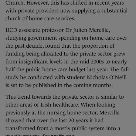
Church. However, this has shifted in recent years
with private providers now supplying a substantial
chunk of home care services.
UCD associate professor Dr Julien Mercille,
studying government spending on home care over
the past decade, found that the proportion of
funding being allocated to the private sector grew
from insignificant levels in the mid-2000s to nearly
half the public home care budget last year. The full
study he conducted with student Nicholas O’Neill
is set to be published in the coming months.
This trend towards the private sector is similar to
other areas of Irish healthcare. When looking
previously at the nursing home sector,
Mercille
showed
that over the last 20 years it had
transformed from a mostly public system into a