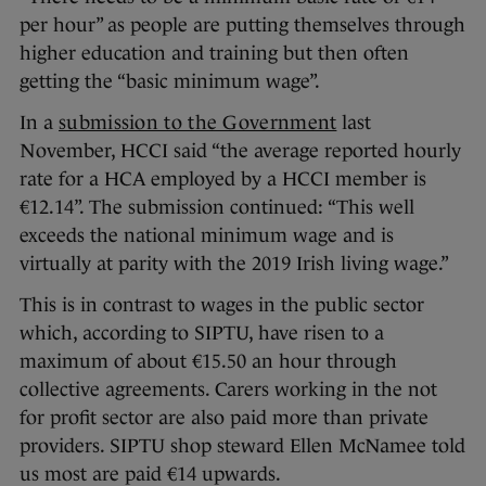
per hour” as people are putting themselves through
higher education and training but then often
getting the “basic minimum wage”.
In a
submission to the Government
last
November, HCCI said “the average reported hourly
rate for a HCA employed by a HCCI member is
€12.14”. The submission continued: “This well
exceeds the national minimum wage and is
virtually at parity with the 2019 Irish living wage.”
This is in contrast to wages in the public sector
which, according to SIPTU, have risen to a
maximum of about €15.50 an hour through
collective agreements. Carers working in the not
for profit sector are also paid more than private
providers. SIPTU shop steward Ellen McNamee told
us most are paid €14 upwards.