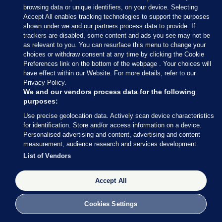
'I am struggling': How home carers
browsing data or unique identifiers, on your device. Selecting
became the forgotten frontline
Accept All enables tracking technologies to support the purposes
workers of the pandemic
shown under we and our partners process data to provide. If
trackers are disabled, some content and ads you see may not be
as relevant to you. You can resurface this menu to change your
choices or withdraw consent at any time by clicking the Cookie
Preferences link on the bottom of the webpage . Your choices will
“Agencies don’t have to pay mileage. It costs me
have effect within our Website. For more details, refer to our
roughly €20 per week out of my salary to visit my
Privacy Policy.
We and our vendors process data for the following
clients,” according to Emily, who works with Home
purposes:
Instead in the West. Another carer at a different
Use precise geolocation data. Actively scan device characteristics
branch of the provider was paid €30 for mileage
for identification. Store and/or access information on a device.
every two weeks.
Personalised advertising and content, advertising and content
measurement, audience research and services development.
Home Instead told
Noteworthy
that their home
List of Vendors
carers receive mileage or travel allowance. When it
was put to them that some carers we spoke to said
Accept All
they did not receive this, with detail of Emily’s
Cookies Settings
mileage expenses, a spokesperson said: “We cannot
comment on individual cases or claims such as the