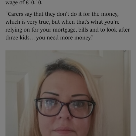
wage of €10.10.
“Carers say that they don’t do it for the money,
which is very true, but when that’s what you’re
relying on for your mortgage, bills and to look after
three kids… you need more money.”