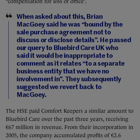
“compensation for loss of office”.
When asked about this, Brian
MacGoey said he was “bound by the
sale purchase agreement not to
discuss or disclose details”. He passed
our query to Bluebird Care UK who
said it would be inappropriate to
comment as it relates “to a separate
business entity that we have no
involvement in”. They subsequently
suggested we revert back to
MacGoey.
The HSE paid Comfort Keepers a similar amount to
Bluebird Care over the past three years, receiving
€67 million in revenue. From their incorporation in
2005, the company accumulated profits of €2.6