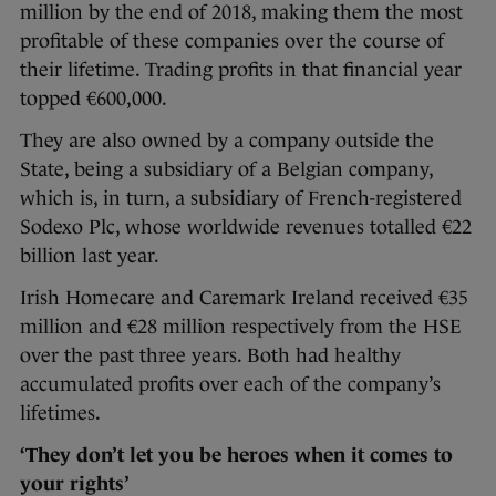
million by the end of 2018, making them the most
profitable of these companies over the course of
their lifetime. Trading profits in that financial year
topped €600,000.
They are also owned by a company outside the
State, being a subsidiary of a Belgian company,
which is, in turn, a subsidiary of French-registered
Sodexo Plc, whose worldwide revenues totalled €22
billion last year.
Irish Homecare and Caremark Ireland received €35
million and €28 million respectively from the HSE
over the past three years. Both had healthy
accumulated profits over each of the company’s
lifetimes.
‘They don’t let you be heroes when it comes to
your rights’