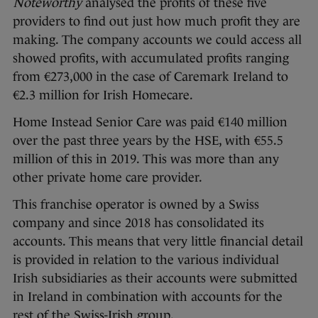
Noteworthy
analysed the profits of these five
providers to find out just how much profit they are
making. The company accounts we could access all
showed profits, with accumulated profits ranging
from €273,000 in the case of Caremark Ireland to
€2.3 million for Irish Homecare.
Home Instead Senior Care was paid €140 million
over the past three years by the HSE, with €55.5
million of this in 2019. This was more than any
other private home care provider.
This franchise operator is owned by a Swiss
company and since 2018 has consolidated its
accounts. This means that very little financial detail
is provided in relation to the various individual
Irish subsidiaries as their accounts were submitted
in Ireland in combination with accounts for the
rest of the Swiss-Irish group.