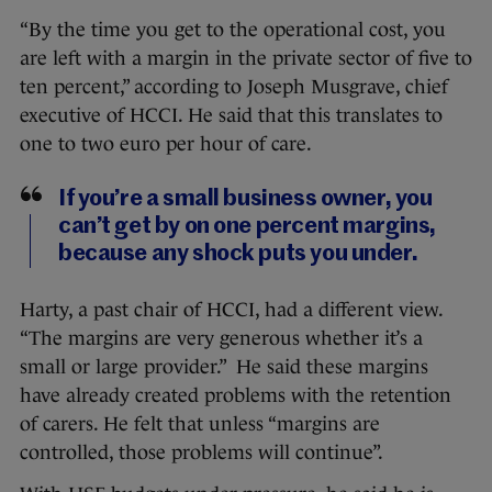
“By the time you get to the operational cost, you
are left with a margin in the private sector of five to
ten percent,” according to Joseph Musgrave, chief
executive of HCCI. He said that this translates to
one to two euro per hour of care.
If you’re a small business owner, you
can’t get by on one percent margins,
because any shock puts you under.
Harty, a past chair of HCCI, had a different view.
“The margins are very generous whether it’s a
small or large provider.” He said these margins
have already created problems with the retention
of carers. He felt that unless “margins are
controlled, those problems will continue”.