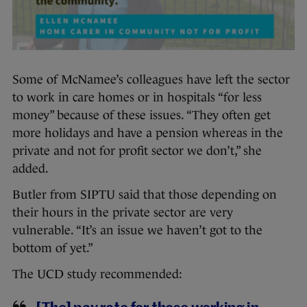
Some of McNamee’s colleagues have left the sector
to work in care homes or in hospitals “for less
money” because of these issues. “They often get
more holidays and have a pension whereas in the
private and not for profit sector we don’t,” she
added.
Butler from SIPTU said that those depending on
their hours in the private sector are very
vulnerable. “It’s an issue we haven’t got to the
bottom of yet.”
The UCD study recommended: