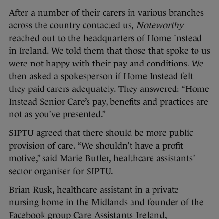
After a number of their carers in various branches
across the country contacted us,
Noteworthy
reached out to the headquarters of Home Instead
in Ireland. We told them that those that spoke to us
were not happy with their pay and conditions. We
then asked a spokesperson if Home Instead felt
they paid carers adequately. They answered: “Home
Instead Senior Care’s pay, benefits and practices are
not as you’ve presented.”
SIPTU agreed that there should be more public
provision of care. “We shouldn’t have a profit
motive,” said Marie Butler, healthcare assistants’
sector organiser for SIPTU.
Brian Rusk, healthcare assistant in a private
nursing home in the Midlands and founder of the
Facebook group
Care Assistants Ireland
,