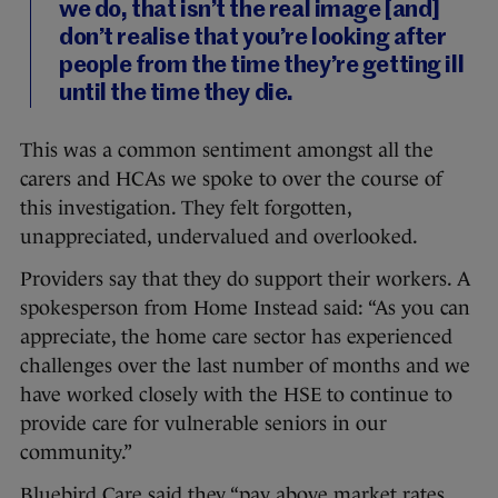
we do, that isn’t the real image [and]
don’t realise that you’re looking after
people from the time they’re getting ill
until the time they die.
This was a common sentiment amongst all the
carers and HCAs we spoke to over the course of
this investigation. They felt forgotten,
unappreciated, undervalued and overlooked.
Providers say that they do support their workers. A
spokesperson from Home Instead said: “As you can
appreciate, the home care sector has experienced
challenges over the last number of months and we
have worked closely with the HSE to continue to
provide care for vulnerable seniors in our
community.”
Bluebird Care said they “pay above market rates