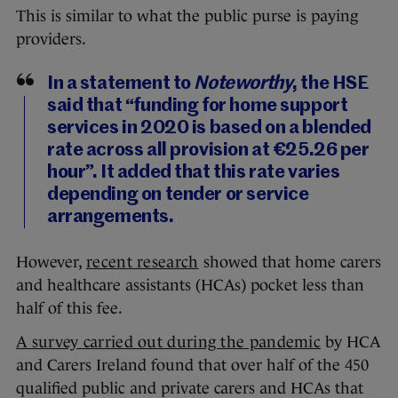
This is similar to what the public purse is paying
providers.
In a statement to
Noteworthy
, the HSE
said that “funding for home support
services in 2020 is based on a blended
rate across all provision at €25.26 per
hour”. It added that this rate varies
depending on tender or service
arrangements.
However,
recent research
showed that home carers
and healthcare assistants (HCAs) pocket less than
half of this fee.
A survey carried out during the pandemic
by HCA
and Carers Ireland found that over half of the 450
qualified public and private carers and HCAs that