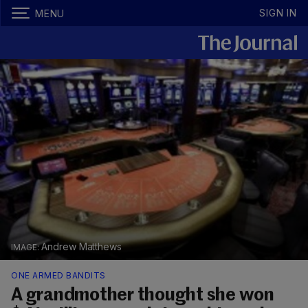
SIGN IN
MENU
Andrew Matthews
ONE ARMED BANDITS
A grandmother thought she won