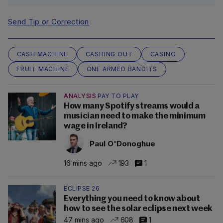
Send Tip or Correction
CASH MACHINE
CASHING OUT
CASINO
FRUIT MACHINE
ONE ARMED BANDITS
ANALYSIS
PAY TO PLAY
How many Spotify streams would a
musician need to make the minimum
wage in Ireland?
Paul O'Donoghue
16 mins ago
193
1
ECLIPSE 26
Everything you need to know about
how to see the solar eclipse next week
47 mins ago
608
1