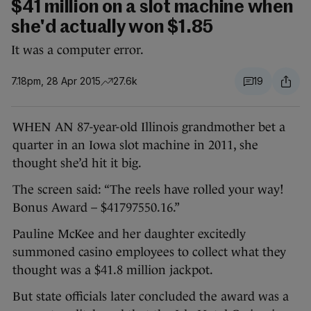
$41 million on a slot machine when
she'd actually won $1.85
It was a computer error.
7.18pm, 28 Apr 2015
27.6k
19
WHEN AN 87-year-old Illinois grandmother bet a
quarter in an Iowa slot machine in 2011, she
thought she’d hit it big.
The screen said: “The reels have rolled your way!
Bonus Award – $41797550.16.”
Pauline McKee and her daughter excitedly
summoned casino employees to collect what they
thought was a $41.8 million jackpot.
But state officials later concluded the award was a