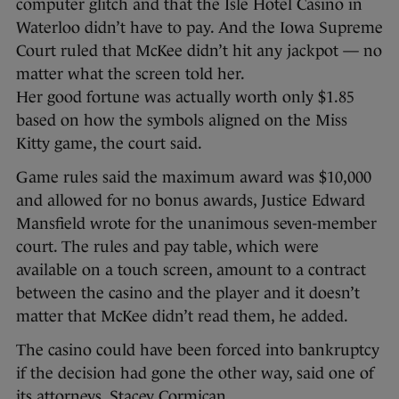
computer glitch and that the Isle Hotel Casino in
Waterloo didn’t have to pay. And the Iowa Supreme
Court ruled that McKee didn’t hit any jackpot — no
matter what the screen told her.
Her good fortune was actually worth only $1.85
based on how the symbols aligned on the Miss
Kitty game, the court said.
Game rules said the maximum award was $10,000
and allowed for no bonus awards, Justice Edward
Mansfield wrote for the unanimous seven-member
court. The rules and pay table, which were
available on a touch screen, amount to a contract
between the casino and the player and it doesn’t
matter that McKee didn’t read them, he added.
The casino could have been forced into bankruptcy
if the decision had gone the other way, said one of
its attorneys, Stacey Cormican.