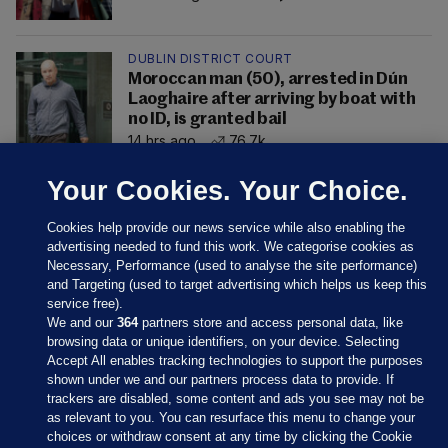
DUBLIN DISTRICT COURT
Moroccan man (50), arrested in Dún
Laoghaire after arriving by boat with
no ID, is granted bail
14 hrs ago
76.7k
Your Cookies. Your Choice.
Cookies help provide our news service while also enabling the
advertising needed to fund this work. We categorise cookies as
Necessary, Performance (used to analyse the site performance)
and Targeting (used to target advertising which helps us keep this
service free).
We and our
364
partners store and access personal data, like
browsing data or unique identifiers, on your device. Selecting
Accept All enables tracking technologies to support the purposes
shown under we and our partners process data to provide. If
Sections
trackers are disabled, some content and ads you see may not be
as relevant to you. You can resurface this menu to change your
choices or withdraw consent at any time by clicking the Cookie