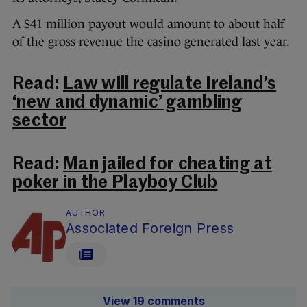
A $41 million payout would amount to about half
of the gross revenue the casino generated last year.
Read:
Law will regulate Ireland’s
‘new and dynamic’ gambling
sector
Read:
Man jailed for cheating at
poker in the Playboy Club
AUTHOR
Associated Foreign Press
View 19 comments