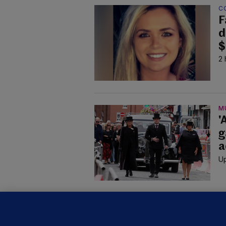
C
F
d
$
2 
M
'
g
a
Up
KI
'