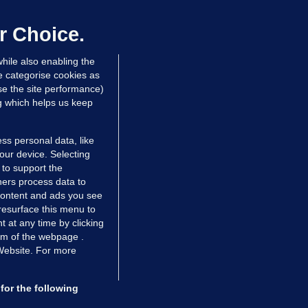
hinese restaurant staff defend
mployer over overcrowded Dublin
r Choice.
ouse
hile also enabling the
 hrs ago
35.6k
58
e categorise cookies as
e the site performance)
ng which helps us keep
ss personal data, like
your device. Selecting
 to support the
ers process data to
 content and ads you see
resurface this menu to
TIONS
JOURNAL MEDIA
 at any time by clicking
ces
About us
om of the webpage .
 Website. For more
tCheck
Careers
stigates
Contact
ilge
Advertise With Us
for the following
zzes
Gender Pay Gap Report '25