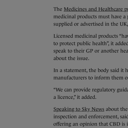
The
Medicines and Healthcare p
medicinal products must have a p
supplied or advertised in the UK
Licensed medicinal products “hav
to protect public health”, it a
speak to their GP or another hea
about the issue.
In a statement, the body said it
manufacturers to inform them of
“We can provide regulatory gui
a licence,” it added.
Speaking to Sky News
about the 
inspection and enforcement, sai
offering an opinion that CBD is 