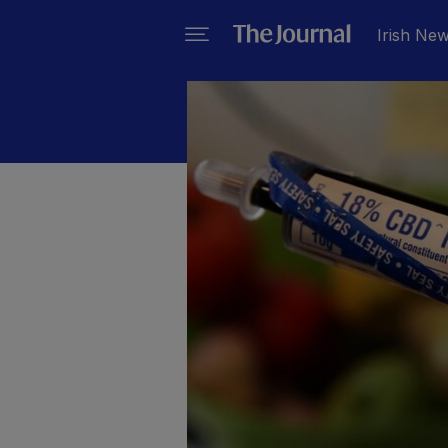
Irish Ne