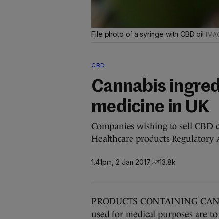
File photo of a syringe with CBD oil
CBD
Cannabis ingred
medicine in UK
Companies wishing to sell CBD c
Healthcare products Regulatory 
1.41pm, 2 Jan 2017
13.8k
PRODUCTS CONTAINING CANNABI
used for medical purposes are to 