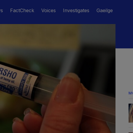
ws
FactCheck
Voices
Investigates
Gaeilge
M