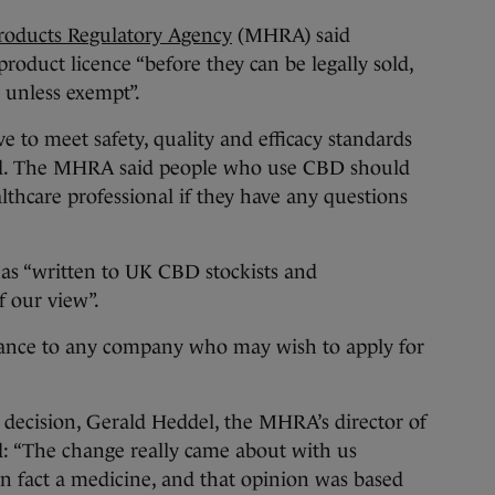
roducts Regulatory Agency
(MHRA) said
roduct licence “before they can be legally sold,
, unless exempt”.
e to meet safety, quality and efficacy standards
dded. The MHRA said people who use CBD should
lthcare professional if they have any questions
 has “written to UK CBD stockists and
 our view”.
dance to any company who may wish to apply for
decision, Gerald Heddel, the MHRA’s director of
d: “The change really came about with us
in fact a medicine, and that opinion was based