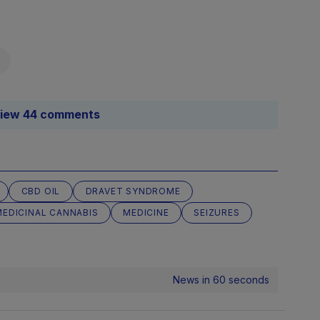
iew 44 comments
CBD OIL
DRAVET SYNDROME
MEDICINAL CANNABIS
MEDICINE
SEIZURES
News in 60 seconds