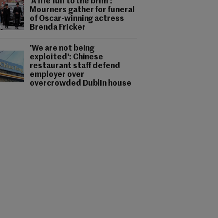
'A life full to the brim':
Mourners gather for funeral
of Oscar-winning actress
Brenda Fricker
'We are not being
exploited': Chinese
restaurant staff defend
employer over
overcrowded Dublin house