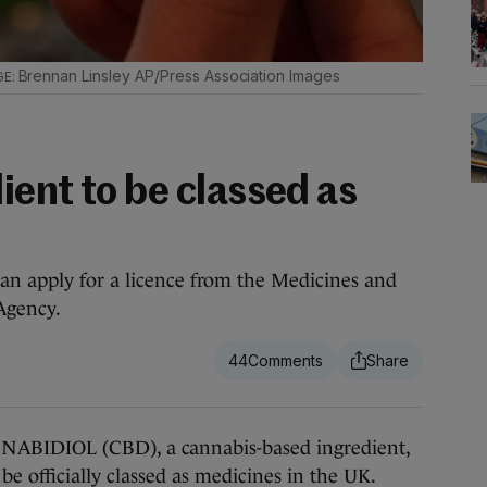
Brennan Linsley AP/Press Association Images
ient to be classed as
an apply for a licence from the Medicines and
Agency.
44
DIOL (CBD), a cannabis-based ingredient,
be officially classed as medicines in the UK.