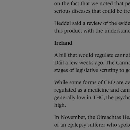
on the fact that we noted that 
serious diseases that could be t
Heddel said a review of the evid
this product with the understandab
Ireland
A bill that would regulate canna
Dáil a few weeks ago
. The Canna
stages of legislative scrutiny to 
While some forms of CBD are avai
regulated as a medicine and cann
generally low in THC, the psycho
high.
In November, the Oireachtas He
of an epilepsy sufferer who spo