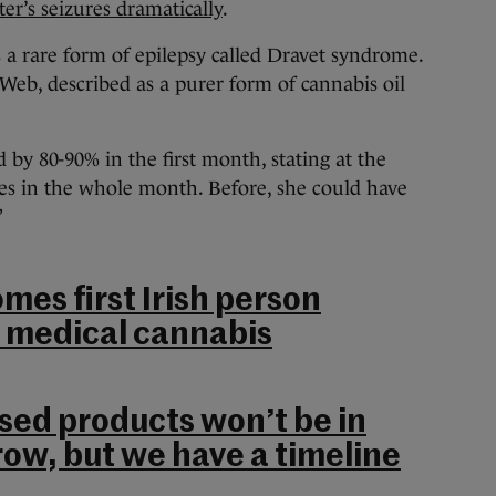
r’s seizures dramatically
.
a rare form of epilepsy called Dravet syndrome.
 Web, described as a purer form of cannabis oil
d by 80-90% in the first month, stating at the
res in the whole month. Before, she could have
”
mes first Irish person
r medical cannabis
ed products won’t be in
w, but we have a timeline