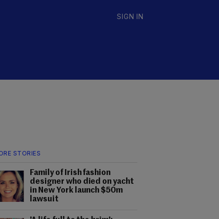
SIGN IN
ORE STORIES
Family of Irish fashion
designer who died on yacht
in New York launch $50m
lawsuit