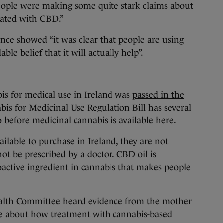
people were making some quite stark claims about
reated with CBD.”
ence showed “it was clear that people are using
le belief that it will actually help”.
bis for medical use in Ireland was
passed in the
bis for Medicinal Use Regulation Bill has several
go before medicinal cannabis is available here.
lable to purchase in Ireland, they are not
ot be prescribed by a doctor. CBD oil is
active ingredient in cannabis that makes people
alth Committee heard evidence from the mother
ke about how treatment with
cannabis-based