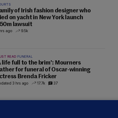
OURTS
amily of Irish fashion designer who
ied on yacht in New York launch
50m lawsuit
hrs ago
9.5k
UST READ
FUNERAL
A life full to the brim': Mourners
ather for funeral of Oscar-winning
ctress Brenda Fricker
dated 3 hrs ago
17.7k
37
LLINEY
We are not being exploited':