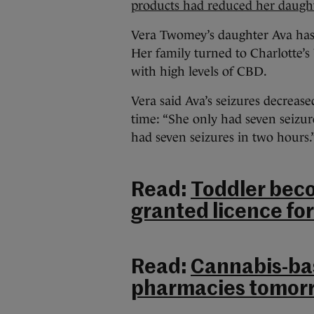
products had reduced her daughte
Vera Twomey’s daughter Ava has 
Her family turned to Charlotte’s
with high levels of CBD.
Vera said Ava’s seizures decrease
time: “She only had seven seizu
had seven seizures in two hours.
Read:
Toddler beco
granted licence fo
Read:
Cannabis-bas
pharmacies tomorro