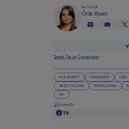
AUTHOR
Órla Ryan
V
Send Tip or Correction
AVA BARRY
CANNABIS
CBD
HEALTHCARE
MARIJUANA
UK