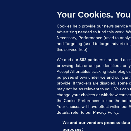
C
e
Your Cookies. You
h
Cookies help provide our news service w
16
advertising needed to fund this work. W
Necessary, Performance (used to analys
and Targeting (used to target advertisi
this service free).
We and our
362
partners store and acce
browsing data or unique identifiers, on 
Accept All enables tracking technologies
purposes shown under we and our partn
provide. If trackers are disabled, some
may not be as relevant to you. You can 
MORE FROM US
SEC
change your choices or withdraw consent
Voi
the Cookie Preferences link on the bott
Your choices will have effect within our
Fac
details, refer to our Privacy Policy.
Inve
Gae
We and our vendors process data 
Qui
purposes: