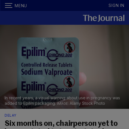
SIGN IN
MENU
In recent years, a visual warning about use in pregnancy was
added to Epilim packaging.
Alamy Stock Photo
DELAY
Six months on, chairperson yet to