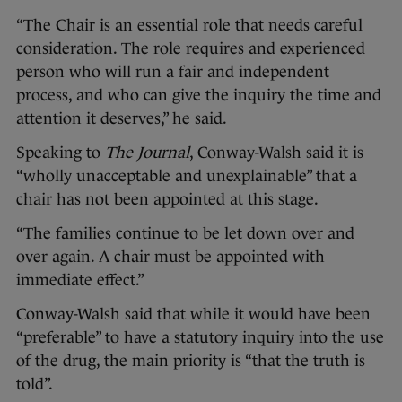
“The Chair is an essential role that needs careful
consideration. The role requires and experienced
person who will run a fair and independent
process, and who can give the inquiry the time and
attention it deserves,” he said.
Speaking to
The Journal
, Conway-Walsh said it is
“wholly unacceptable and unexplainable” that a
chair has not been appointed at this stage.
“The families continue to be let down over and
over again. A chair must be appointed with
immediate effect.”
Conway-Walsh said that while it would have been
“preferable” to have a statutory inquiry into the use
of the drug, the main priority is “that the truth is
told”.