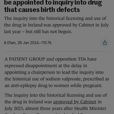
be appointed to inquiry into drug
that causes birth defects
The inquiry into the historical licensing and use of
the drug in Ireland was approved by Cabinet in July
last year – but still has not begun.
8.01am, 28 Jan 2024
13.7k
A PATIENT GROUP and opposition TDs have
expressed disappointment at the delay in
appointing a chairperson to lead the inquiry into
the historical use of sodium valproate, prescribed as
an anti-epilepsy drug to women while pregnant.
The inquiry into the historical licensing and use of
the drug in Ireland was
approved by Cabinet
in
July 2023, almost three years after Health Minister