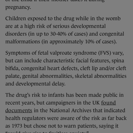
pregnancy.
Children exposed to the drug while in the womb
are at a high risk of serious developmental
disorders (in up to 30-40% of cases) and congenital
malformations (in approximately 10% of cases).
Symptoms of fetal valproate syndrome (FVS) vary,
but can include characteristic facial features, spina
bifida, congenital heart defects, cleft lip and/or cleft
palate, genital abnormalities, skeletal abnormalities
and developmental delay.
The drug’s risk to infants has been made public in
recent years, but campaigners in the UK
found
documents
in the National Archives that indicated
health regulators were aware of the risk as far back
as 1973 but chose not to warn patients, saying it