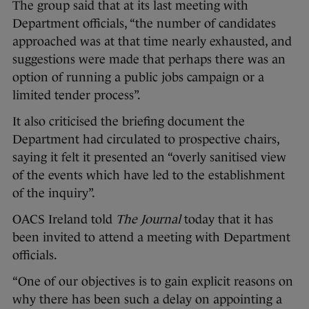
The group said that at its last meeting with
Department officials, “the number of candidates
approached was at that time nearly exhausted, and
suggestions were made that perhaps there was an
option of running a public jobs campaign or a
limited tender process”.
It also criticised the briefing document the
Department had circulated to prospective chairs,
saying it felt it presented an “overly sanitised view
of the events which have led to the establishment
of the inquiry”.
OACS Ireland told
The Journal
today that it has
been invited to attend a meeting with Department
officials.
“One of our objectives is to gain explicit reasons on
why there has been such a delay on appointing a