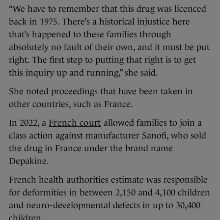
“We have to remember that this drug was licenced
back in 1975. There’s a historical injustice here
that’s happened to these families through
absolutely no fault of their own, and it must be put
right. The first step to putting that right is to get
this inquiry up and running,” she said.
She noted proceedings that have been taken in
other countries, such as France.
In 2022, a
French court
allowed families to join a
class action against manufacturer Sanofi, who sold
the drug in France under the brand name
Depakine.
French health authorities estimate was responsible
for deformities in between 2,150 and 4,100 children
and neuro-developmental defects in up to 30,400
children.