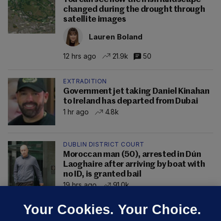
changed during the drought through
satellite images
Lauren Boland
12 hrs ago
21.9k
50
EXTRADITION
Government jet taking Daniel Kinahan
to Ireland has departed from Dubai
1 hr ago
4.8k
DUBLIN DISTRICT COURT
Moroccan man (50), arrested in Dún
Laoghaire after arriving by boat with
no ID, is granted bail
19 hrs ago
91.0k
Your Cookies. Your Choice.