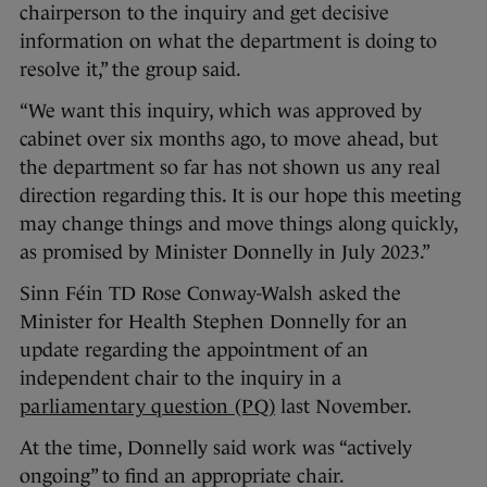
chairperson to the inquiry and get decisive
information on what the department is doing to
resolve it,” the group said.
“We want this inquiry, which was approved by
cabinet over six months ago, to move ahead, but
the department so far has not shown us any real
direction regarding this. It is our hope this meeting
may change things and move things along quickly,
as promised by Minister Donnelly in July 2023.”
Sinn Féin TD Rose Conway-Walsh asked the
Minister for Health Stephen Donnelly for an
update regarding the appointment of an
independent chair to the inquiry in a
parliamentary question (PQ)
last November.
At the time, Donnelly said work was “actively
ongoing” to find an appropriate chair.