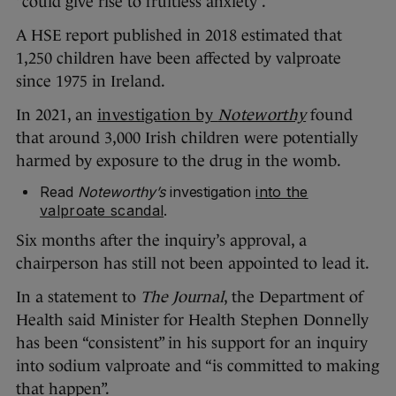
“could give rise to fruitless anxiety”.
A HSE report published in 2018 estimated that
1,250 children have been affected by valproate
since 1975 in Ireland.
In 2021, an
investigation by
Noteworthy
found
that around 3,000 Irish children were potentially
harmed by exposure to the drug in the womb.
Read
Noteworthy’s
investigation
into the
valproate scandal
.
Six months after the inquiry’s approval, a
chairperson has still not been appointed to lead it.
In a statement to
The Journal
, the Department of
Health said Minister for Health Stephen Donnelly
has been “consistent” in his support for an inquiry
into sodium valproate and “is committed to making
that happen”.