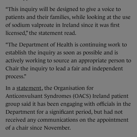
“This inquiry will be designed to give a voice to
patients and their families, while looking at the use
of sodium valproate in Ireland since it was first
licensed,” the statement read.
“The Department of Health is continuing work to
establish the inquiry as soon as possible and is
actively working to source an appropriate person to
Chair the inquiry to lead a fair and independent
process.”
In a
statement
, the Organisation for
Anticonvulsant Syndromes (OACS) Ireland patient
group said it has been engaging with officials in the
Department for a significant period, but had not
received any communications on the appointment
of a chair since November.