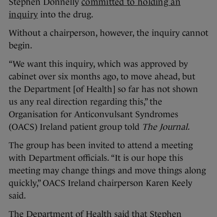
Stephen Donnelly
committed to holding an
inquiry
into the drug.
Without a chairperson, however, the inquiry cannot
begin.
“We want this inquiry, which was approved by
cabinet over six months ago, to move ahead, but
the Department [of Health] so far has not shown
us any real direction regarding this,” the
Organisation for Anticonvulsant Syndromes
(OACS) Ireland patient group told
The Journal.
The group has been invited to attend a meeting
with Department officials. “It is our hope this
meeting may change things and move things along
quickly,” OACS Ireland chairperson Karen Keely
said.
The Department of Health said that Stephen