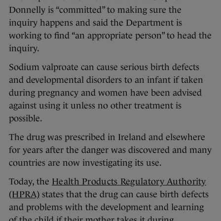
Donnelly is “committed” to making sure the
inquiry happens and said the Department is
working to find “an appropriate person” to head the
inquiry.
Sodium valproate can cause serious birth defects
and developmental disorders to an infant if taken
during pregnancy and women have been advised
against using it unless no other treatment is
possible.
The drug was prescribed in Ireland and elsewhere
for years after the danger was discovered and many
countries are now investigating its use.
Today, the
Health Products Regulatory Authority
(HPRA)
states that the drug can cause birth defects
and problems with the development and learning
of the child if their mother takes it during