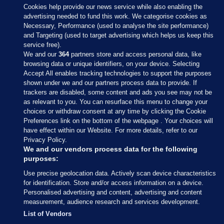
Cookies help provide our news service while also enabling the
advertising needed to fund this work. We categorise cookies as
Necessary, Performance (used to analyse the site performance)
and Targeting (used to target advertising which helps us keep this
service free).
We and our
364
partners store and access personal data, like
browsing data or unique identifiers, on your device. Selecting
Accept All enables tracking technologies to support the purposes
shown under we and our partners process data to provide. If
Sections
trackers are disabled, some content and ads you see may not be
as relevant to you. You can resurface this menu to change your
choices or withdraw consent at any time by clicking the Cookie
Journal Media
Preferences link on the bottom of the webpage . Your choices will
have effect within our Website. For more details, refer to our
Privacy Policy.
Our Network
We and our vendors process data for the following
purposes:
Terms & Legal Notices
Use precise geolocation data. Actively scan device characteristics
for identification. Store and/or access information on a device.
Personalised advertising and content, advertising and content
© 2026 Journal Media Ltd
measurement, audience research and services development.
List of Vendors
Switch to Desktop