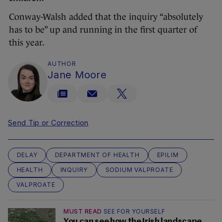
Conway-Walsh added that the inquiry “absolutely
has to be” up and running in the first quarter of
this year.
AUTHOR
Jane Moore
Send Tip or Correction
DELAY
DEPARTMENT OF HEALTH
EPILIM
HEALTH
INQUIRY
SODIUM VALPROATE
VALPROATE
MUST READ
SEE FOR YOURSELF
You can see how the Irish landscape