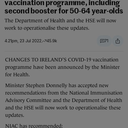
vaccination programme, including
second booster for 50-64 year-olds
The Department of Health and the HSE will now
work to operationalise these updates.
4.21pm, 23 Jul 2022
45.9k
71
CHANGES TO IRELAND’S COVID-19 vaccination
programme have been announced by the Minister
for Health.
Minister Stephen Donnelly has accepted new
recommendations from the National Immunisation
Advisory Committee and the Department of Health
and the HSE will now work to operationalise these
updates.
NIAC has recommended: