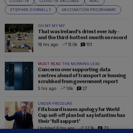
COVID-19
COVID-19 VACCINES
NIAC
STEPHEN DONNELLY
VACCINATION PROGRAMME
OH MY MY MY
That was Ireland's driest ever July -
and the third-hottest month on record
18 hrs ago
12.0k
101
MUST READ
THE MORNING LEAD
Concerns over supporting data
centres ahead of transport or housing
scrubbed from government report
5 hrs ago
1.8k
27
UNDER PRESSURE
Fifa board issues apology for World
Cup sell-off plan but say Infantino has
their 'full support'
Updated 6 hrs ago
27.2k
73