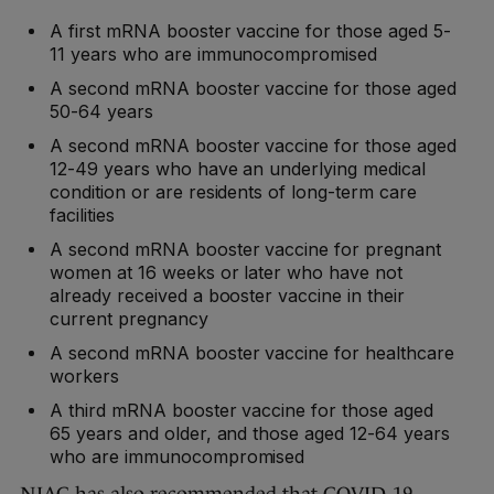
A first mRNA booster vaccine for those aged 5-
11 years who are immunocompromised
A second mRNA booster vaccine for those aged
50-64 years
A second mRNA booster vaccine for those aged
12-49 years who have an underlying medical
condition or are residents of long-term care
facilities
A second mRNA booster vaccine for pregnant
women at 16 weeks or later who have not
already received a booster vaccine in their
current pregnancy
A second mRNA booster vaccine for healthcare
workers
A third mRNA booster vaccine for those aged
65 years and older, and those aged 12-64 years
who are immunocompromised