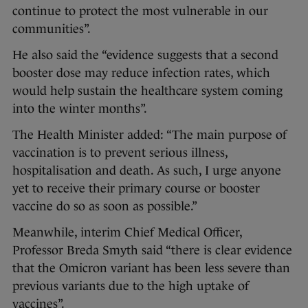
continue to protect the most vulnerable in our
communities”.
He also said the “evidence suggests that a second
booster dose may reduce infection rates, which
would help sustain the healthcare system coming
into the winter months”.
The Health Minister added: “The main purpose of
vaccination is to prevent serious illness,
hospitalisation and death. As such, I urge anyone
yet to receive their primary course or booster
vaccine do so as soon as possible.”
Meanwhile, interim Chief Medical Officer,
Professor Breda Smyth said “there is clear evidence
that the Omicron variant has been less severe than
previous variants due to the high uptake of
vaccines”.