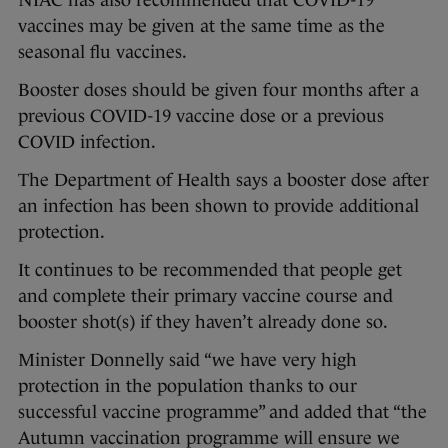
NIAC has also recommended that COVID-19
vaccines may be given at the same time as the
seasonal flu vaccines.
Booster doses should be given four months after a
previous COVID-19 vaccine dose or a previous
COVID infection.
The Department of Health says a booster dose after
an infection has been shown to provide additional
protection.
It continues to be recommended that people get
and complete their primary vaccine course and
booster shot(s) if they haven’t already done so.
Minister Donnelly said “we have very high
protection in the population thanks to our
successful vaccine programme” and added that “the
Autumn vaccination programme will ensure we