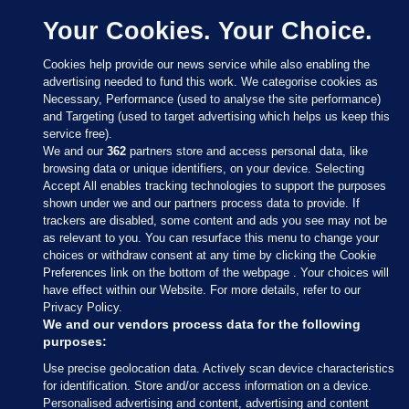
Your Cookies. Your Choice.
Cookies help provide our news service while also enabling the
advertising needed to fund this work. We categorise cookies as
Necessary, Performance (used to analyse the site performance)
and Targeting (used to target advertising which helps us keep this
service free).
We and our
362
partners store and access personal data, like
browsing data or unique identifiers, on your device. Selecting
Accept All enables tracking technologies to support the purposes
shown under we and our partners process data to provide. If
Sections
trackers are disabled, some content and ads you see may not be
as relevant to you. You can resurface this menu to change your
choices or withdraw consent at any time by clicking the Cookie
Journal Media
Preferences link on the bottom of the webpage . Your choices will
have effect within our Website. For more details, refer to our
Privacy Policy.
Our Network
We and our vendors process data for the following
purposes:
Terms & Legal Notices
Use precise geolocation data. Actively scan device characteristics
for identification. Store and/or access information on a device.
Personalised advertising and content, advertising and content