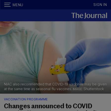
SIGN IN
MENU
NIAC also recommended that COVID-19 vaccines may be given
at the same time as seasonal flu vaccines.
Shutterstock
VACCINATION PROGRAMME
Changes announced to COVID