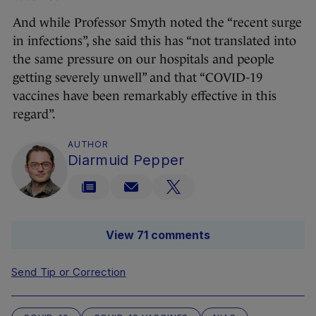
And while Professor Smyth noted the “recent surge
in infections”, she said this has “not translated into
the same pressure on our hospitals and people
getting severely unwell” and that “COVID-19
vaccines have been remarkably effective in this
regard”.
AUTHOR
Diarmuid Pepper
View 71 comments
Send Tip or Correction