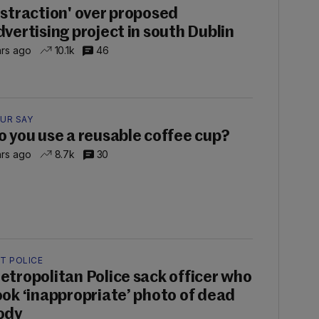
istraction' over proposed
dvertising project in south Dublin
hrs ago
10.1k
46
UR SAY
o you use a reusable coffee cup?
hrs ago
8.7k
30
T POLICE
etropolitan Police sack officer who
ook ‘inappropriate’ photo of dead
ody