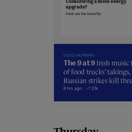
Considering a home energy
upgrade?
Here are the benefits
GOOD MORNING
Irish music
The 9 at 9
of food trucks’ takings,
Russian strikes kill thr
8 hrs ago
2.1k
Thursday