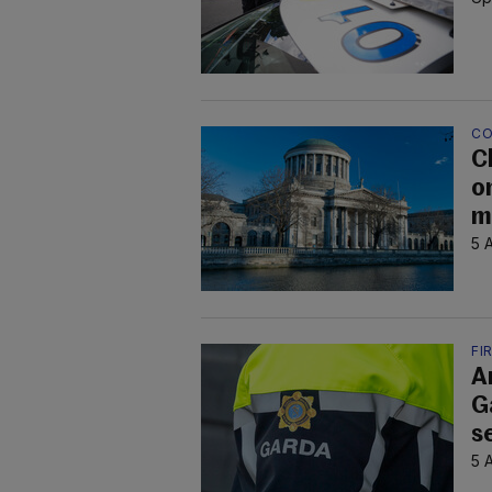
CO
C
on
m
5 
FI
A
G
s
5 