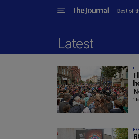
Best of t
Latest
FL
F
h
N
1 
RO
R