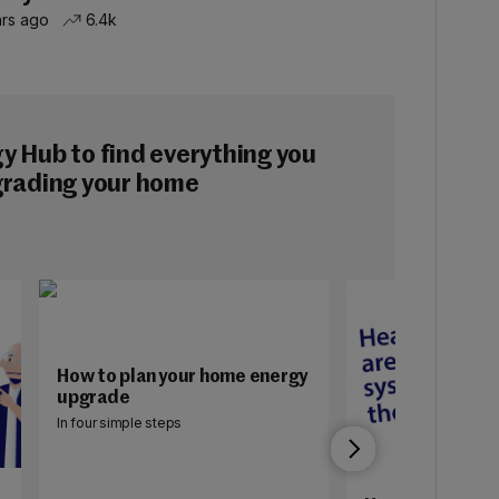
hrs ago
6.4k
 Hub to find everything you
grading your home
How to plan your home energy
upgrade
In four simple steps