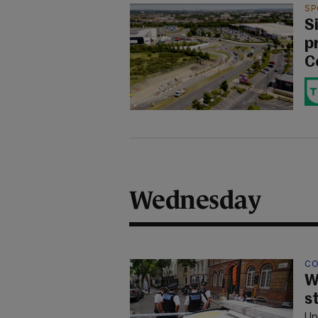
SP
S
p
C
Wednesday
CO
W
s
Up