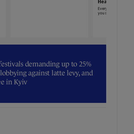
Heat pumps
Everything you need
you should get one
 festivals demanding up to 25%
 lobbying against latte levy, and
ee in Kyiv