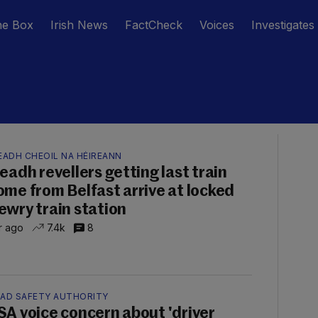
he Box
Irish News
FactCheck
Voices
Investigates
EADH CHEOIL NA HÉIREANN
leadh revellers getting last train
ome from Belfast arrive at locked
ewry train station
hr ago
7.4k
8
AD SAFETY AUTHORITY
SA voice concern about 'driver