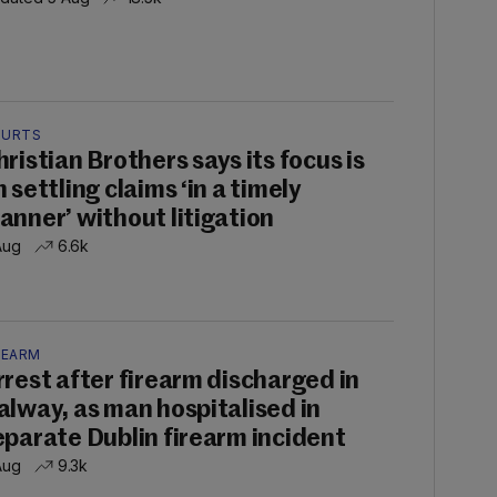
URTS
hristian Brothers says its focus is
 settling claims ‘in a timely
anner’ without litigation
Aug
6.6k
REARM
rrest after firearm discharged in
alway, as man hospitalised in
eparate Dublin firearm incident
Aug
9.3k