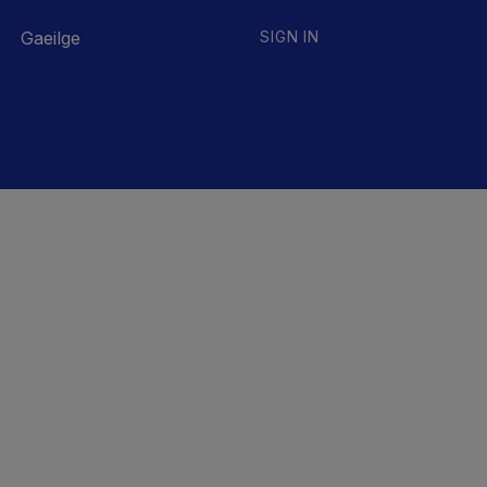
Gaeilge
SIGN IN