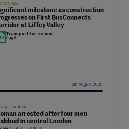
ONSORED
ignificant milestone as construction
rogresses on First BusConnects
orridor at Liffey Valley
Transport for Ireland
Aug 6
5th August 2026
VENT GARDEN
oman arrested after four men
tabbed in central London
dated 5 Aug
18.5k