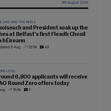
6th August 2026
E JIGS AND THE REELS
aoiseach and President soak up the
ibes at Belfast's first Fleadh Cheoil
a hÉireann
dated 6 Aug
32.6k
43
IRD LEVEL
round 6,800 applicants will receive
AO Round Zero offers today
Aug
15.6k
5