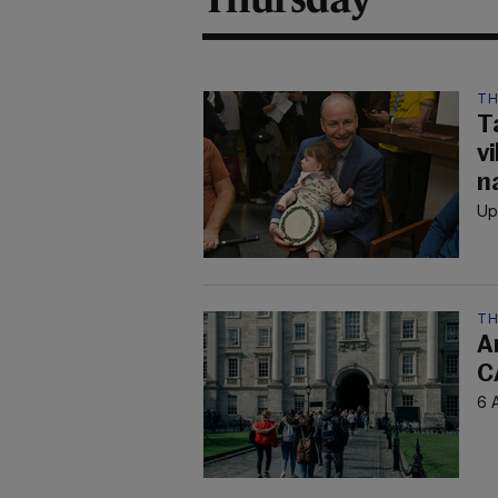
TH
T
v
n
Up
TH
A
C
6 