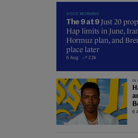
GOOD MORNING
Just 20 prop
The 9 at 9
Hap limits in June, Ir
Hormuz plan, and Brend
place later
6 Aug
2.2k
IN
H
a
B
6 