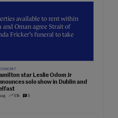
erties available to rent within
an and Oman agree Strait of
a Fricker’s funeral to take
 CONCERT
amilton star Leslie Odom Jr
nnounces solo show in Dublin and
elfast
Aug
5.1k
5