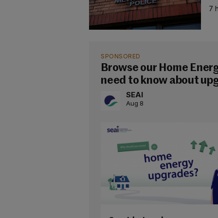
7 
SPONSORED
Browse our Home Energy
need to know about up
SEAI
Aug 8