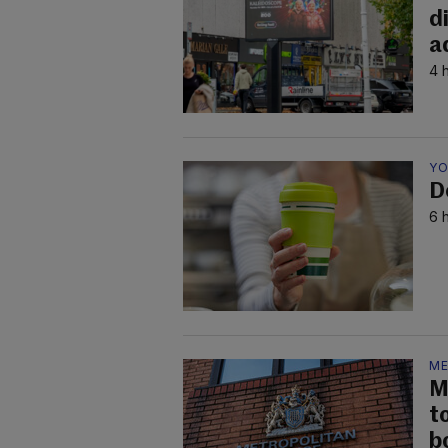
d
a
4 
YO
D
6 
ME
M
t
b