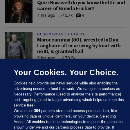
Quiz: How well do you know the life and
career of Brenda Fricker?
4 hrs ago
5.7k
4
DUBLIN DISTRICT COURT
Moroccan man (50), arrested in Dún
Laoghaire after arriving by boat with
no ID, is granted bail
9 hrs ago
70.6k
Your Cookies. Your Choice.
Cookies help provide our news service while also enabling the
advertising needed to fund this work. We categorise cookies as
Necessary, Performance (used to analyse the site performance)
and Targeting (used to target advertising which helps us keep this
service free).
We and our
364
partners store and access personal data, like
browsing data or unique identifiers, on your device. Selecting
Accept All enables tracking technologies to support the purposes
shown under we and our partners process data to provide. If