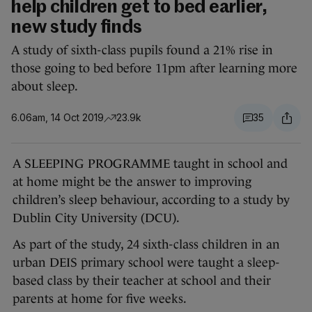
help children get to bed earlier,
new study finds
A study of sixth-class pupils found a 21% rise in
those going to bed before 11pm after learning more
about sleep.
6.06am, 14 Oct 2019
23.9k
35
A SLEEPING PROGRAMME taught in school and
at home might be the answer to improving
children’s sleep behaviour, according to a study by
Dublin City University (DCU).
As part of the study, 24 sixth-class children in an
urban DEIS primary school were taught a sleep-
based class by their teacher at school and their
parents at home for five weeks.