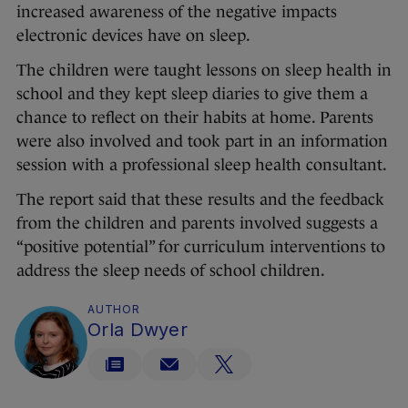
increased awareness of the negative impacts
electronic devices have on sleep.
The children were taught lessons on sleep health in
school and they kept sleep diaries to give them a
chance to reflect on their habits at home. Parents
were also involved and took part in an information
session with a professional sleep health consultant.
The report said that these results and the feedback
from the children and parents involved suggests a
“positive potential” for curriculum interventions to
address the sleep needs of school children.
AUTHOR
Orla Dwyer