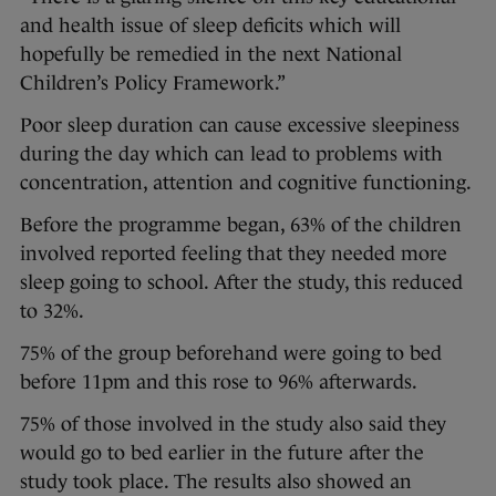
and health issue of sleep deficits which will
hopefully be remedied in the next National
Children’s Policy Framework.”
Poor sleep duration can cause excessive sleepiness
during the day which can lead to problems with
concentration, attention and cognitive functioning.
Before the programme began, 63% of the children
involved reported feeling that they needed more
sleep going to school. After the study, this reduced
to 32%.
75% of the group beforehand were going to bed
before 11pm and this rose to 96% afterwards.
75% of those involved in the study also said they
would go to bed earlier in the future after the
study took place. The results also showed an