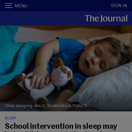
SIGN IN
MENU
Child sleeping.
Shutterstock/Yuliia D
SLEEP
School intervention in sleep may