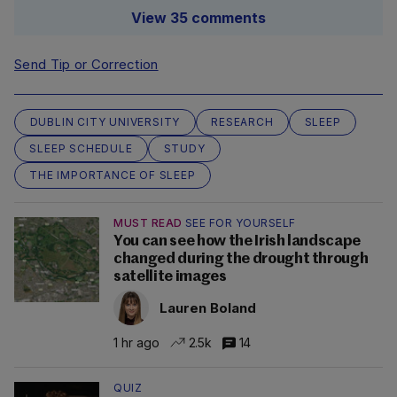
View 35 comments
Send Tip or Correction
DUBLIN CITY UNIVERSITY
RESEARCH
SLEEP
SLEEP SCHEDULE
STUDY
THE IMPORTANCE OF SLEEP
MUST READ
SEE FOR YOURSELF
You can see how the Irish landscape
changed during the drought through
satellite images
Lauren Boland
1 hr ago
2.5k
14
QUIZ