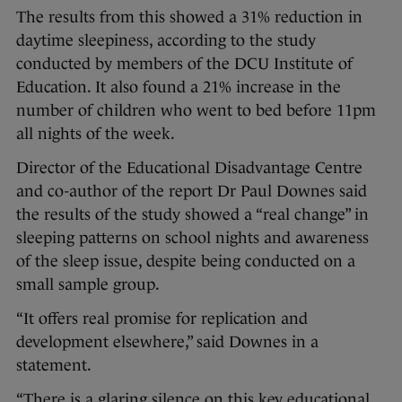
The results from this showed a 31% reduction in
daytime sleepiness, according to the study
conducted by members of the DCU Institute of
Education. It also found a 21% increase in the
number of children who went to bed before 11pm
all nights of the week.
Director of the Educational Disadvantage Centre
and co-author of the report Dr Paul Downes said
the results of the study showed a “real change” in
sleeping patterns on school nights and awareness
of the sleep issue, despite being conducted on a
small sample group.
“It offers real promise for replication and
development elsewhere,” said Downes in a
statement.
“There is a glaring silence on this key educational