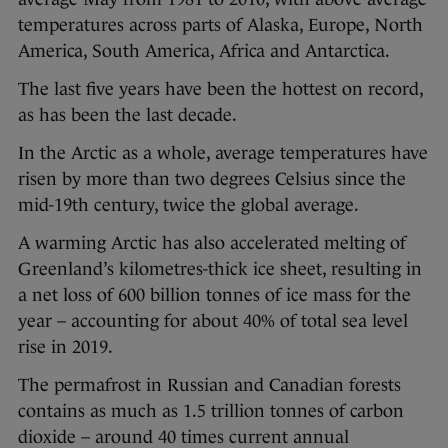
temperatures across parts of Alaska, Europe, North
America, South America, Africa and Antarctica.
The last five years have been the hottest on record,
as has been the last decade.
In the Arctic as a whole, average temperatures have
risen by more than two degrees Celsius since the
mid-19th century, twice the global average.
A warming Arctic has also accelerated melting of
Greenland’s kilometres-thick ice sheet, resulting in
a net loss of 600 billion tonnes of ice mass for the
year – accounting for about 40% of total sea level
rise in 2019.
The permafrost in Russian and Canadian forests
contains as much as 1.5 trillion tonnes of carbon
dioxide – around 40 times current annual