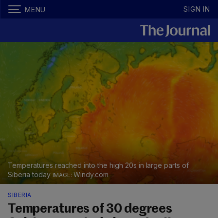
SIGN IN
MENU
Temperatures reached into the high 20s in large parts of
Siberia today
Windy.com
SIBERIA
Temperatures of 30 degrees