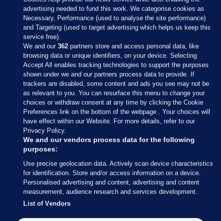
advertising needed to fund this work. We categorise cookies as
Necessary, Performance (used to analyse the site performance)
and Targeting (used to target advertising which helps us keep this
service free).
We and our
362
partners store and access personal data, like
browsing data or unique identifiers, on your device. Selecting
Accept All enables tracking technologies to support the purposes
shown under we and our partners process data to provide. If
Sections
trackers are disabled, some content and ads you see may not be
as relevant to you. You can resurface this menu to change your
choices or withdraw consent at any time by clicking the Cookie
Journal Media
Preferences link on the bottom of the webpage . Your choices will
have effect within our Website. For more details, refer to our
Privacy Policy.
Our Network
We and our vendors process data for the following
purposes:
Terms & Legal Notices
Use precise geolocation data. Actively scan device characteristics
for identification. Store and/or access information on a device.
Personalised advertising and content, advertising and content
© 2026 Journal Media Ltd
measurement, audience research and services development.
List of Vendors
Switch to Desktop