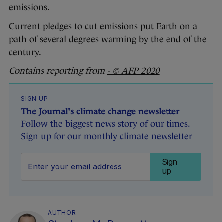
emissions.
Current pledges to cut emissions put Earth on a
path of several degrees warming by the end of the
century.
Contains reporting from
- © AFP 2020
SIGN UP
The Journal's climate change newsletter
Follow the biggest news story of our times.
Sign up for our monthly climate newsletter
Sign
up
AUTHOR