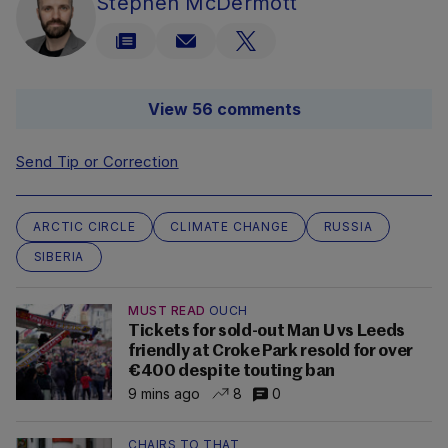
Stephen McDermott
View 56 comments
Send Tip or Correction
ARCTIC CIRCLE
CLIMATE CHANGE
RUSSIA
SIBERIA
MUST READ
OUCH
Tickets for sold-out Man U vs Leeds
friendly at Croke Park resold for over
€400 despite touting ban
9 mins ago
8
0
CHAIRS TO THAT