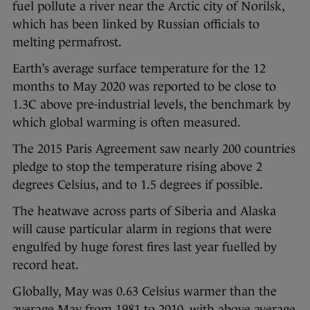
fuel pollute a river near the Arctic city of Norilsk,
which has been linked by Russian officials to
melting permafrost.
Earth’s average surface temperature for the 12
months to May 2020 was reported to be close to
1.3C above pre-industrial levels, the benchmark by
which global warming is often measured.
The 2015 Paris Agreement saw nearly 200 countries
pledge to stop the temperature rising above 2
degrees Celsius, and to 1.5 degrees if possible.
The heatwave across parts of Siberia and Alaska
will cause particular alarm in regions that were
engulfed by huge forest fires last year fuelled by
record heat.
Globally, May was 0.63 Celsius warmer than the
average May from 1981 to 2010, with above average