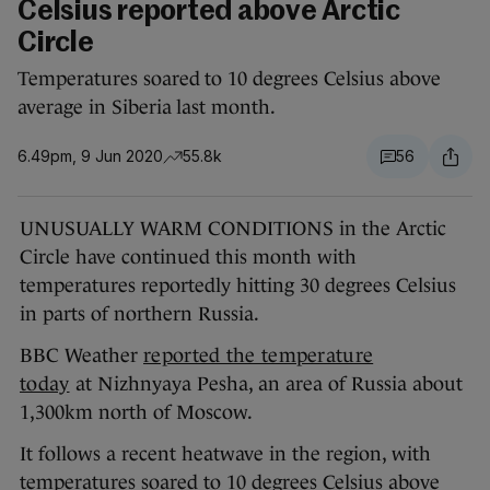
Celsius reported above Arctic
Circle
Temperatures soared to 10 degrees Celsius above
average in Siberia last month.
6.49pm, 9 Jun 2020
55.8k
56
UNUSUALLY WARM CONDITIONS in the Arctic
Circle have continued this month with
temperatures reportedly hitting 30 degrees Celsius
in parts of northern Russia.
BBC Weather
reported the temperature
today
at Nizhnyaya Pesha, an area of Russia about
1,300km north of Moscow.
It follows a recent heatwave in the region, with
temperatures soared to 10 degrees Celsius above