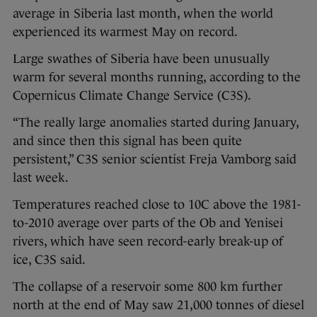
average in Siberia last month, when the world
experienced its warmest May on record.
Large swathes of Siberia have been unusually
warm for several months running, according to the
Copernicus Climate Change Service (C3S).
“The really large anomalies started during January,
and since then this signal has been quite
persistent,” C3S senior scientist Freja Vamborg said
last week.
Temperatures reached close to 10C above the 1981-
to-2010 average over parts of the Ob and Yenisei
rivers, which have seen record-early break-up of
ice, C3S said.
The collapse of a reservoir some 800 km further
north at the end of May saw 21,000 tonnes of diesel