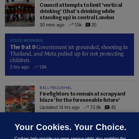
Council attempts to limit 'vertical
drinking' (that's drinking while
standing up) in central London
30 mins ago
1.5k
20
GOOD MORNING
Government jet grounded, shooting in
The 9 at 9
Thailand, and Meta pulled up for not protecting
children.
3 hrs ago
1.8k
BALLYBOUGHAL
Firefighters to remain at scrapyard
blaze 'for the foreseeable future'
Updated 14 hrs ago
72.6k
45
Your Cookies. Your Choice.
Cookies help provide our news service while also enabling the