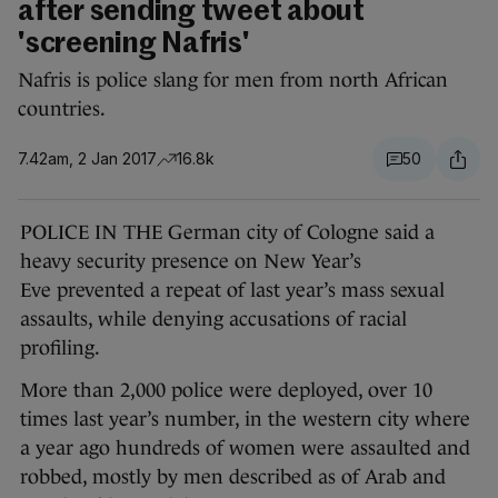
after sending tweet about
'screening Nafris'
Nafris is police slang for men from north African
countries.
7.42am, 2 Jan 2017
16.8k
50
POLICE IN THE German city of Cologne said a
heavy security presence on New Year’s
Eve prevented a repeat of last year’s mass sexual
assaults, while denying accusations of racial
profiling.
More than 2,000 police were deployed, over 10
times last year’s number, in the western city where
a year ago hundreds of women were assaulted and
robbed, mostly by men described as of Arab and