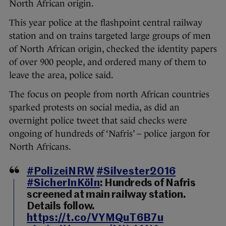
North African origin.
This year police at the flashpoint central railway
station and on trains targeted large groups of men
of North African origin, checked the identity papers
of over 900 people, and ordered many of them to
leave the area, police said.
The focus on people from north African countries
sparked protests on social media, as did an
overnight police tweet that said checks were
ongoing of hundreds of ‘Nafris’ – police jargon for
North Africans.
#PolizeiNRW
#Silvester2016
#SicherInKöln
: Hundreds of Nafris
screened at main railway station.
Details follow.
https://t.co/VYMQuT6B7u