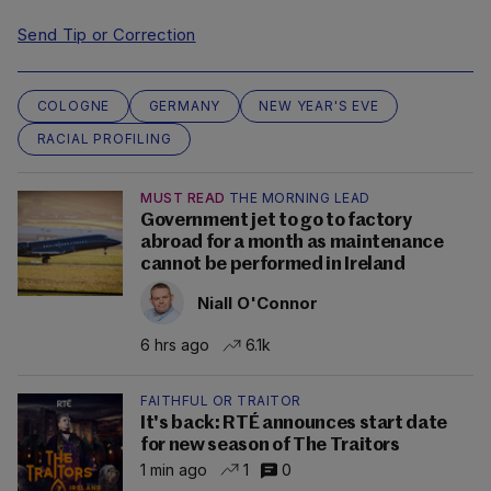
Send Tip or Correction
COLOGNE
GERMANY
NEW YEAR'S EVE
RACIAL PROFILING
MUST READ
THE MORNING LEAD
Government jet to go to factory
abroad for a month as maintenance
cannot be performed in Ireland
Niall O'Connor
6 hrs ago
6.1k
FAITHFUL OR TRAITOR
It's back: RTÉ announces start date
for new season of The Traitors
1 min ago
1
0