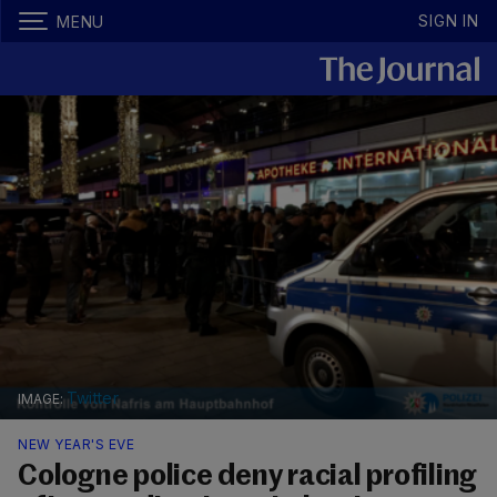
SIGN IN
MENU
Twitter
NEW YEAR'S EVE
Cologne police deny racial profiling