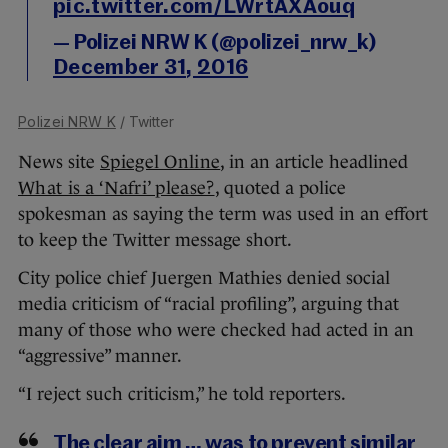
pic.twitter.com/LWrtAXAouq
— Polizei NRW K (@polizei_nrw_k)
December 31, 2016
Polizei NRW K
/ Twitter
News site
Spiegel Online
, in an article headlined
What is a ‘Nafri’ please?
, quoted a police
spokesman as saying the term was used in an effort
to keep the Twitter message short.
City police chief Juergen Mathies denied social
media criticism of “racial profiling”, arguing that
many of those who were checked had acted in an
“aggressive” manner.
“I reject such criticism,” he told reporters.
The clear aim … was to prevent similar