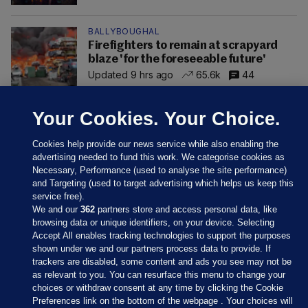
BALLYBOUGHAL
Firefighters to remain at scrapyard
blaze 'for the foreseeable future'
Updated 9 hrs ago
65.6k
44
Your Cookies. Your Choice.
Cookies help provide our news service while also enabling the
advertising needed to fund this work. We categorise cookies as
Necessary, Performance (used to analyse the site performance)
and Targeting (used to target advertising which helps us keep this
service free).
We and our
362
partners store and access personal data, like
browsing data or unique identifiers, on your device. Selecting
Accept All enables tracking technologies to support the purposes
shown under we and our partners process data to provide. If
Sections
trackers are disabled, some content and ads you see may not be
as relevant to you. You can resurface this menu to change your
choices or withdraw consent at any time by clicking the Cookie
Journal Media
Preferences link on the bottom of the webpage . Your choices will