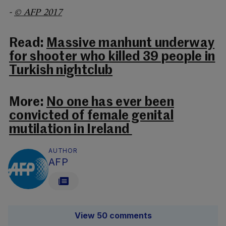
-
© AFP 2017
Read:
Massive manhunt underway
for shooter who killed 39 people in
Turkish nightclub
More:
No one has ever been
convicted of female genital
mutilation in Ireland
AUTHOR
AFP
View 50 comments