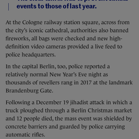
events to those of last year.
At the Cologne railway station square, across from
the city’s iconic cathedral, authorities also banned
fireworks, all bags were checked and new high-
definition video cameras provided a live feed to
police headquarters.
In the capital Berlin, too, police reported a
relatively normal New Year’s Eve night as
thousands of revellers rang in 2017 at the landmark
Brandenburg Gate.
Following a December 19 jihadist attack in which a
truck ploughed through a Berlin Christmas market
and 12 people died, the mass event was shielded by
concrete barriers and guarded by police carrying
automatic rifles.