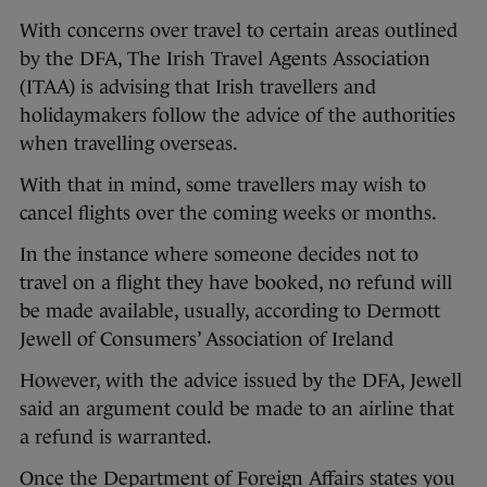
With concerns over travel to certain areas outlined
by the DFA, The Irish Travel Agents Association
(ITAA) is advising that Irish travellers and
holidaymakers follow the advice of the authorities
when travelling overseas.
With that in mind, some travellers may wish to
cancel flights over the coming weeks or months.
In the instance where someone decides not to
travel on a flight they have booked, no refund will
be made available, usually, according to Dermott
Jewell of Consumers’ Association of Ireland
However, with the advice issued by the DFA, Jewell
said an argument could be made to an airline that
a refund is warranted.
Once the Department of Foreign Affairs states you