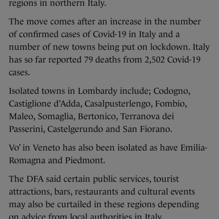
regions in northern Italy.
The move comes after an increase in the number
of confirmed cases of Covid-19 in Italy and a
number of new towns being put on lockdown. Italy
has so far reported 79 deaths from 2,502 Covid-19
cases.
Isolated towns in Lombardy include; Codogno,
Castiglione d’Adda, Casalpusterlengo, Fombio,
Maleo, Somaglia, Bertonico, Terranova dei
Passerini, Castelgerundo and San Fiorano.
Vo’ in Veneto has also been isolated as have Emilia-
Romagna and Piedmont.
The DFA said certain public services, tourist
attractions, bars, restaurants and cultural events
may also be curtailed in these regions depending
on advice from local authorities in Italy.