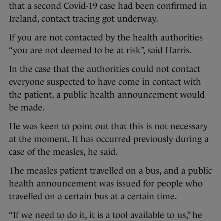
that a second Covid-19 case had been confirmed in
Ireland, contact tracing got underway.
If you are not contacted by the health authorities
“you are not deemed to be at risk”, said Harris.
In the case that the authorities could not contact
everyone suspected to have come in contact with
the patient, a public health announcement would
be made.
He was keen to point out that this is not necessary
at the moment. It has occurred previously during a
case of the measles, he said.
The measles patient travelled on a bus, and a public
health announcement was issued for people who
travelled on a certain bus at a certain time.
“If we need to do it, it is a tool available to us,” he