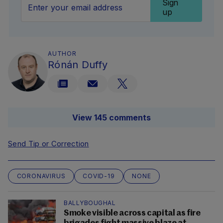
Sign
up
AUTHOR
Rónán Duffy
View 145 comments
Send Tip or Correction
CORONAVIRUS
COVID-19
NONE
BALLYBOUGHAL
Smoke visible across capital as fire