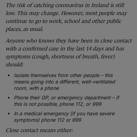
The risk of catching coronavirus in Ireland is still
low. This may change. However, most people may
continue to go to work, school and other public
places, as usual.
Anyone who knows they have been in close contact
with a confirmed case in the last 14 days and has
symptoms (cough, shortness of breath, fever)
should:
Isolate themselves from other people – this
means going into a different, well-ventilated
room, with a phone
Phone their GP, or emergency department – if
this is not possible, phone 112, or 999
In a medical emergency (if you have severe
symptoms) phone 112 or 999
Close contact means either: