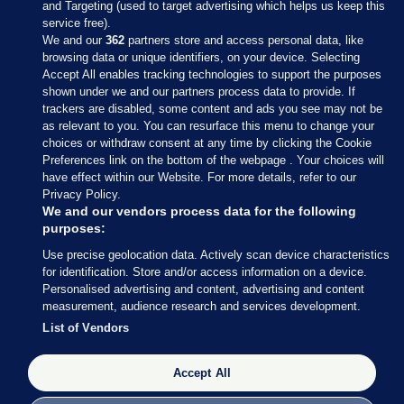
and Targeting (used to target advertising which helps us keep this
service free).
We and our
362
partners store and access personal data, like
browsing data or unique identifiers, on your device. Selecting
Accept All enables tracking technologies to support the purposes
shown under we and our partners process data to provide. If
Sections
trackers are disabled, some content and ads you see may not be
as relevant to you. You can resurface this menu to change your
choices or withdraw consent at any time by clicking the Cookie
Journal Media
Preferences link on the bottom of the webpage . Your choices will
have effect within our Website. For more details, refer to our
Privacy Policy.
Our Network
We and our vendors process data for the following
purposes:
Terms & Legal Notices
Use precise geolocation data. Actively scan device characteristics
for identification. Store and/or access information on a device.
Personalised advertising and content, advertising and content
© 2026 Journal Media Ltd
measurement, audience research and services development.
List of Vendors
Switch to Desktop
Accept All
The Journal supports the work of the Press Council of Ireland and the
Office of the Press Ombudsman, and our staff operate within the
Code of Practice. You can obtain a copy of the Code, or contact the