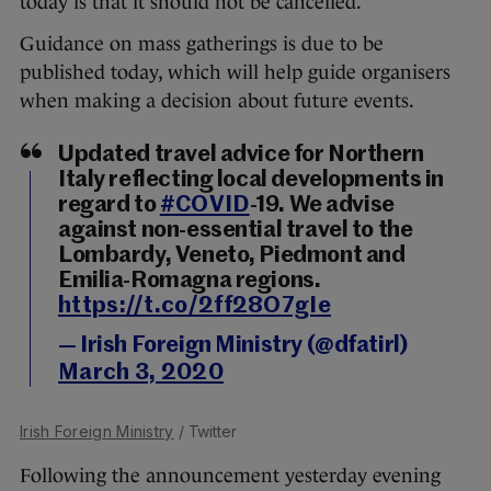
today is that it should not be cancelled.
Guidance on mass gatherings is due to be
published today, which will help guide organisers
when making a decision about future events.
Updated travel advice for Northern
Italy reflecting local developments in
regard to
#COVID
-19. We advise
against non-essential travel to the
Lombardy, Veneto, Piedmont and
Emilia-Romagna regions.
https://t.co/2ff28O7gIe
— Irish Foreign Ministry (@dfatirl)
March 3, 2020
Irish Foreign Ministry
/ Twitter
Following the announcement yesterday evening