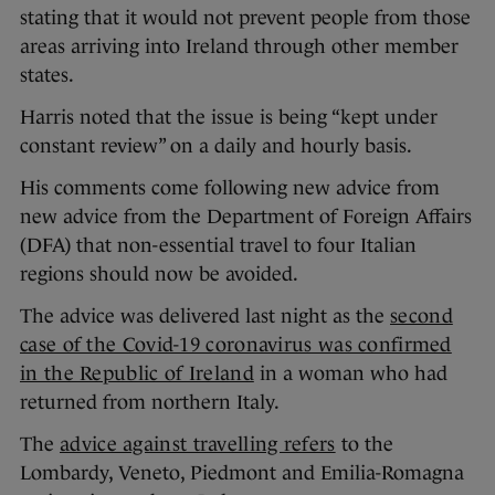
stating that it would not prevent people from those
areas arriving into Ireland through other member
states.
Harris noted that the issue is being “kept under
constant review” on a daily and hourly basis.
His comments come following new advice from
new advice from the Department of Foreign Affairs
(DFA) that non-essential travel to four Italian
regions should now be avoided.
The advice was delivered last night as the
second
case of the Covid-19 coronavirus was confirmed
in the Republic of Ireland
in a woman who had
returned from northern Italy.
The
advice against travelling refers
to the
Lombardy, Veneto, Piedmont and Emilia-Romagna