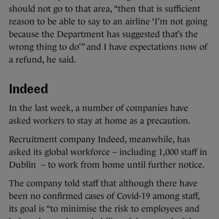
should not go to that area, “then that is sufficient
reason to be able to say to an airline ‘I’m not going
because the Department has suggested that’s the
wrong thing to do’” and I have expectations now of
a refund, he said.
Indeed
In the last week, a number of companies have
asked workers to stay at home as a precaution.
Recruitment company Indeed, meanwhile, has
asked its global workforce – including 1,000 staff in
Dublin – to work from home until further notice.
The company told staff that although there have
been no confirmed cases of Covid-19 among staff,
its goal is “to minimise the risk to employees and