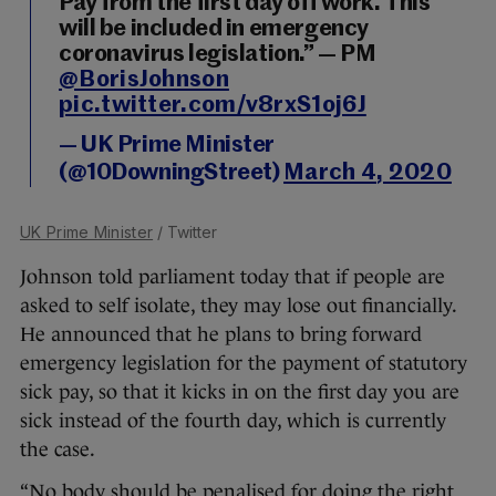
Pay from the first day off work. This
will be included in emergency
coronavirus legislation.” — PM
@BorisJohnson
pic.twitter.com/v8rxS1oj6J
— UK Prime Minister
(@10DowningStreet)
March 4, 2020
UK Prime Minister
/ Twitter
Johnson told parliament today that if people are
asked to self isolate, they may lose out financially.
He announced that he plans to bring forward
emergency legislation for the payment of statutory
sick pay, so that it kicks in on the first day you are
sick instead of the fourth day, which is currently
the case.
“No body should be penalised for doing the right