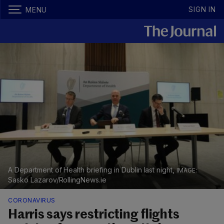
SIGN IN
MENU
A Department of Health briefing in Dublin last night,
Sasko Lazarov/RollingNews.ie
CORONAVIRUS
Harris says restricting flights