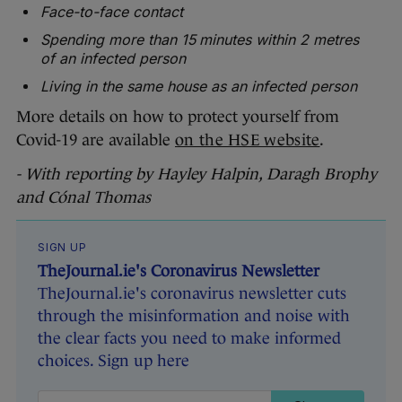
Face-to-face contact
Spending more than 15 minutes within 2 metres
of an infected person
Living in the same house as an infected person
More details on how to protect yourself from
Covid-19 are available
on the HSE website
.
- With reporting by Hayley Halpin, Daragh Brophy
and Cónal Thomas
SIGN UP
TheJournal.ie's Coronavirus Newsletter
TheJournal.ie's coronavirus newsletter cuts
through the misinformation and noise with
the clear facts you need to make informed
choices. Sign up here