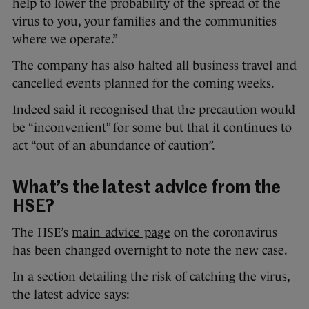
help to lower the probability of the spread of the
virus to you, your families and the communities
where we operate.”
The company has also halted all business travel and
cancelled events planned for the coming weeks.
Indeed said it recognised that the precaution would
be “inconvenient” for some but that it continues to
act “out of an abundance of caution”.
What’s the latest advice from the
HSE?
The HSE’s
main advice page
on the coronavirus
has been changed overnight to note the new case.
In a section detailing the risk of catching the virus,
the latest advice says: