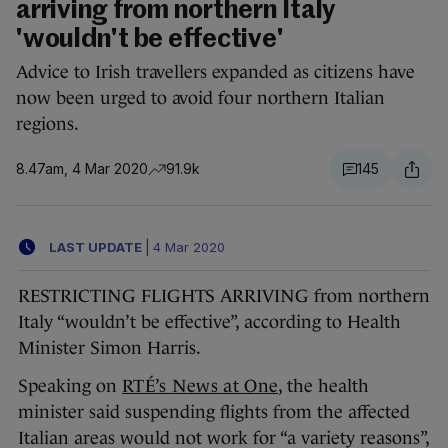
arriving from northern Italy
'wouldn't be effective'
Advice to Irish travellers expanded as citizens have
now been urged to avoid four northern Italian
regions.
8.47am, 4 Mar 2020
91.9k
145
LAST UPDATE
|
4 Mar 2020
RESTRICTING FLIGHTS ARRIVING from northern
Italy “wouldn’t be effective”, according to Health
Minister Simon Harris.
Speaking on
RTÉ’s News at One
, the health
minister said suspending flights from the affected
Italian areas would not work for “a variety reasons”,