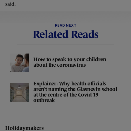
said.
READ NEXT
Related Reads
How to speak to your children
about the coronavirus
Explainer: Why health officials
aren't naming the Glasnevin school
at the centre of the Covid-19
outbreak
Holidaymakers