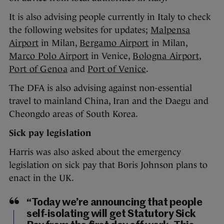
It is also advising people currently in Italy to check
the following websites for updates;
Malpensa
Airport
in Milan,
Bergamo Airport
in Milan,
Marco Polo Airport
in Venice,
Bologna Airport
,
Port of Genoa
and
Port of Venice
.
The DFA is also advising against non-essential
travel to mainland China, Iran and the Daegu and
Cheongdo areas of South Korea.
Sick pay legislation
Harris was also asked about the emergency
legislation on sick pay that Boris Johnson plans to
enact in the UK.
“Today we’re announcing that people
self-isolating will get Statutory Sick