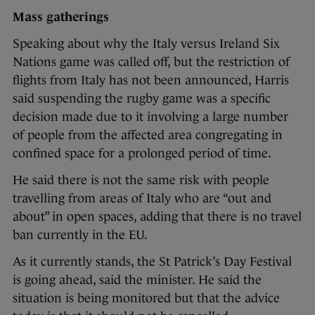
Mass gatherings
Speaking about why the Italy versus Ireland Six
Nations game was called off, but the restriction of
flights from Italy has not been announced, Harris
said suspending the rugby game was a specific
decision made due to it involving a large number
of people from the affected area congregating in
confined space for a prolonged period of time.
He said there is not the same risk with people
travelling from areas of Italy who are “out and
about” in open spaces, adding that there is no travel
ban currently in the EU.
As it currently stands, the St Patrick’s Day Festival
is going ahead, said the minister. He said the
situation is being monitored but that the advice