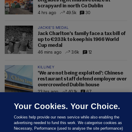
brigades fight massive blaze at
scrapyard in north Co Dublin
4 hrs ago
49.5k
30
JACKIE'S MEDAL
Jack Charlton's family face a tax bill of
up to €233k to keep his 1966 World
Cup medal
46 mins ago
3.6k
12
KILLINEY
'We are not being exploited': Chinese
restaurant staff defend employer over
overcrowded Dublin house
23 hrs ago
40.1k
67
Your Cookies. Your Choice.
Cookies help provide our news service while also enabling the
advertising needed to fund this work. We categorise cookies as
Necessary, Performance (used to analyse the site performance)