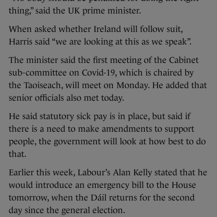
thing,” said the UK prime minister.
When asked whether Ireland will follow suit,
Harris said “we are looking at this as we speak”.
The minister said the first meeting of the Cabinet
sub-committee on Covid-19, which is chaired by
the Taoiseach, will meet on Monday. He added that
senior officials also met today.
He said statutory sick pay is in place, but said if
there is a need to make amendments to support
people, the government will look at how best to do
that.
Earlier this week, Labour’s Alan Kelly stated that he
would introduce an emergency bill to the House
tomorrow, when the Dáil returns for the second
day since the general election.