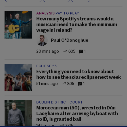
ANALYSIS
PAY TO PLAY
How many Spotify streams would a
musician need to make the minimum
wage in Ireland?
Paul O'Donoghue
20 mins ago
605
1
ECLIPSE 26
Everything you need to know about
how to see the solar eclipse next week
51 mins ago
805
1
DUBLIN DISTRICT COURT
Moroccan man (50), arrested in Dún
Laoghaire after arriving by boat with
no ID, is granted bail
14 hrs ago
77.1k