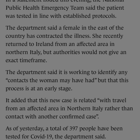
Public Health Emergency Team said the patient
was tested in line with established protocols.
The department said a female in the east of the
country has contracted the illness. She recently
returned to Ireland from an affected area in
northern Italy, but authorities would not give an
exact timeframe.
The department said it is working to identify any
“contacts the woman may have had” but that this
process is at an early stage.
It added that this new case is related “with travel
from an affected area in Northern Italy rather than
contact with another confirmed case”.
As of yesterday, a total of 397 people have been
tested for Covid-19, the department said.