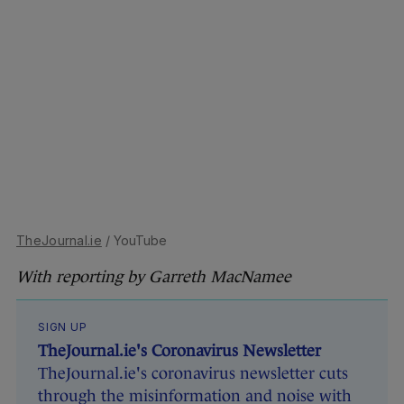
TheJournal.ie
/ YouTube
With reporting by Garreth MacNamee
SIGN UP
TheJournal.ie's Coronavirus Newsletter
TheJournal.ie's coronavirus newsletter cuts
through the misinformation and noise with