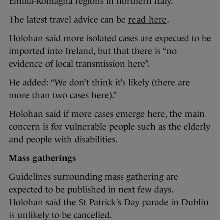
Emilia-Romagna regions in northern Italy.
The latest travel advice can be
read here
.
Holohan said more isolated cases are expected to be
imported into Ireland, but that there is “no
evidence of local transmission here”.
He added: “We don’t think it’s likely (there are
more than two cases here).”
Holohan said if more cases emerge here, the main
concern is for vulnerable people such as the elderly
and people with disabilities.
Mass gatherings
Guidelines surrounding mass gathering are
expected to be published in next few days.
Holohan said the St Patrick’s Day parade in Dublin
is unlikely to be cancelled.