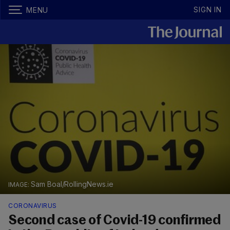
SIGN IN
MENU
Sam Boal/RollingNews.ie
CORONAVIRUS
Second case of Covid-19 confirmed