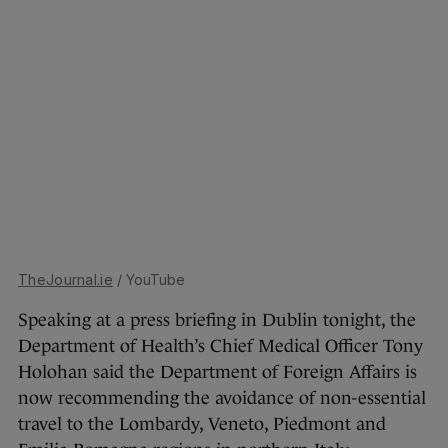
TheJournal.ie
/ YouTube
Speaking at a press briefing in Dublin tonight, the
Department of Health’s Chief Medical Officer Tony
Holohan said the Department of Foreign Affairs is
now recommending the avoidance of non-essential
travel to the Lombardy, Veneto, Piedmont and