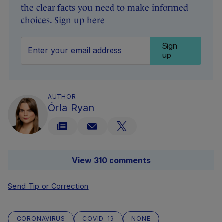
the clear facts you need to make informed
choices. Sign up here
Sign
up
AUTHOR
Órla Ryan
View 310 comments
Send Tip or Correction
CORONAVIRUS
COVID-19
NONE