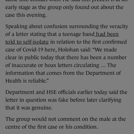
early stage as the group only found out about the
case this evening.
Speaking about confusion surrounding the veracity
of a letter stating that a teenage band
had been
told to self-isolate
in relation to the first confirmed
case of Covid-19 here, Holohan said: “We made
clear in public today that there has been a number
of inaccurate or hoax letters circulating … The
information that comes from the Department of
Health is reliable.”
Department and HSE officials earlier today said the
letter in question was fake before later clarifying
that it was genuine.
The group would not comment on the male at the
centre of the first case or his condition.