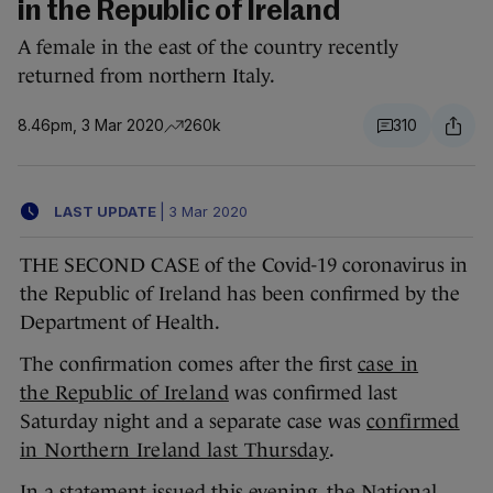
in the Republic of Ireland
A female in the east of the country recently
returned from northern Italy.
8.46pm, 3 Mar 2020
260k
310
LAST UPDATE
|
3 Mar 2020
THE SECOND CASE of the Covid-19 coronavirus in
the Republic of Ireland has been confirmed by the
Department of Health.
The confirmation comes after the first
case in
the Republic of Ireland
was confirmed last
Saturday night and a separate case was
confirmed
in Northern Ireland last Thursday
.
In a statement issued this evening, the National