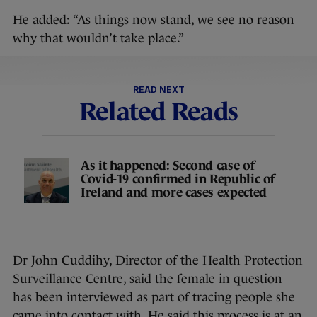
He added: “As things now stand, we see no reason
why that wouldn’t take place.”
READ NEXT
Related Reads
As it happened: Second case of
Covid-19 confirmed in Republic of
Ireland and more cases expected
Dr John Cuddihy, Director of the Health Protection
Surveillance Centre, said the female in question
has been interviewed as part of tracing people she
came into contact with. He said this process is at an