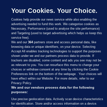
Your Cookies. Your Choice.
Cookies help provide our news service while also enabling the
advertising needed to fund this work. We categorise cookies as
Necessary, Performance (used to analyse the site performance)
and Targeting (used to target advertising which helps us keep this
service free).
We and our
364
partners store and access personal data, like
browsing data or unique identifiers, on your device. Selecting
Accept All enables tracking technologies to support the purposes
shown under we and our partners process data to provide. If
Sections
trackers are disabled, some content and ads you see may not be
as relevant to you. You can resurface this menu to change your
choices or withdraw consent at any time by clicking the Cookie
Journal Media
Preferences link on the bottom of the webpage . Your choices will
have effect within our Website. For more details, refer to our
Privacy Policy.
Our Network
We and our vendors process data for the following
purposes:
Terms & Legal Notices
Use precise geolocation data. Actively scan device characteristics
for identification. Store and/or access information on a device.