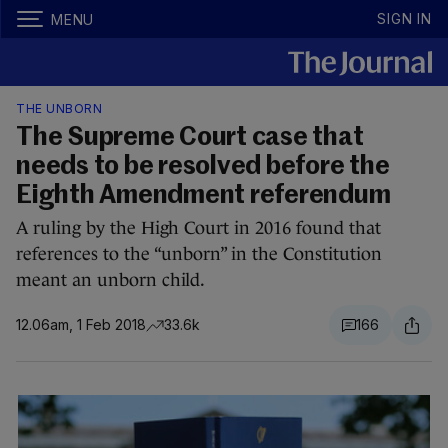
SIGN IN
MENU
THE UNBORN
The Supreme Court case that
needs to be resolved before the
Eighth Amendment referendum
A ruling by the High Court in 2016 found that
references to the “unborn” in the Constitution
meant an unborn child.
12.06am, 1 Feb 2018
33.6k
166