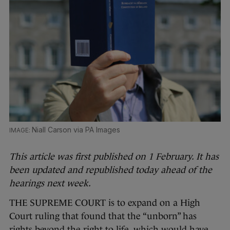
Niall Carson via PA Images
This article was first published on 1 February. It has
been updated and republished today ahead of the
hearings next week.
THE SUPREME COURT is to expand on a High
Court ruling that found that the “unborn” has
rights beyond the right to life, which would have