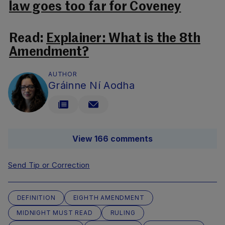
law goes too far for Coveney
Read:
Explainer: What is the 8th
Amendment?
AUTHOR
Gráinne Ní Aodha
View 166 comments
Send Tip or Correction
DEFINITION
EIGHTH AMENDMENT
MIDNIGHT MUST READ
RULING