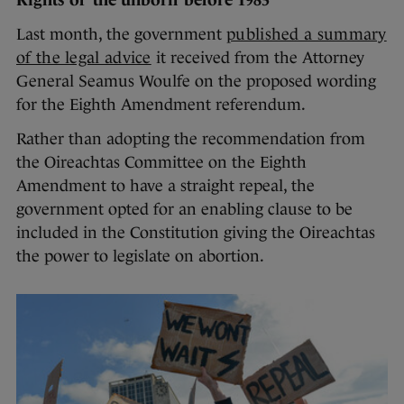
Rights of ‘the unborn’ before 1983
Last month, the government
published a summary
of the legal advice
it received from the Attorney
General Seamus Woulfe on the proposed wording
for the Eighth Amendment referendum.
Rather than adopting the recommendation from
the Oireachtas Committee on the Eighth
Amendment to have a straight repeal, the
government opted for an enabling clause to be
included in the Constitution giving the Oireachtas
the power to legislate on abortion.