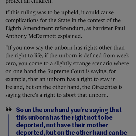
protect all children.
If this ruling was to be upheld, it could cause
complications for the State in the context of the
Eighth Amendment referendum, as barrister Paul
Anthony McDermott explained.
“If you now say the unborn has rights other than
the right to life, if the unborn is defined from week
zero, you come to a slightly strange scenario where
on one hand the Supreme Court is saying, for
example, that an unborn has a right to stay in
Ireland, but on the other hand, the Oireachtas is
saying there’s a right to abort that unborn.
So on the one hand you’re saying that
this unborn has the right not to be
deported, not have their mother
deported, but on the other hand can be