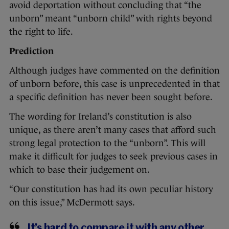
avoid deportation without concluding that “the
unborn” meant “unborn child” with rights beyond
the right to life.
Prediction
Although judges have commented on the definition
of unborn before, this case is unprecedented in that
a specific definition has never been sought before.
The wording for Ireland’s constitution is also
unique, as there aren’t many cases that afford such
strong legal protection to the “unborn”. This will
make it difficult for judges to seek previous cases in
which to base their judgement on.
“Our constitution has had its own peculiar history
on this issue,” McDermott says.
It’s hard to compare it with any other