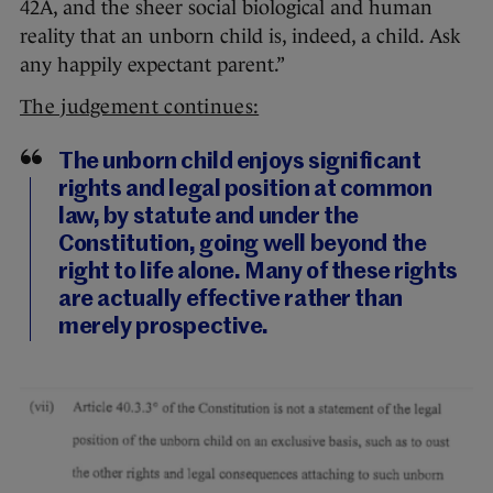
42A, and the sheer social biological and human
reality that an unborn child is, indeed, a child. Ask
any happily expectant parent.”
The judgement continues:
The unborn child enjoys significant
rights and legal position at common
law, by statute and under the
Constitution, going well beyond the
right to life alone. Many of these rights
are actually effective rather than
merely prospective.