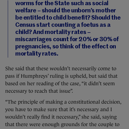
worms for the State such as social
welfare – should the unborn’s mother
be entitled to child benefit? Should the
Census start counting a foetus as a
child? And mortality rates –
miscarriages count for 20% or 30% of
pregnancies, so think of the effect on
mortality rates.
She said that these wouldn’t necessarily come to
pass if Humphreys’ ruling is upheld, but said that
based on her reading of the case, “it didn’t seem
necessary to reach that issue”.
“The principle of making a constitutional decision,
you have to make sure that it’s necessary and I
wouldn’t really find it necessary,” she said, saying
that there were enough grounds for the couple to