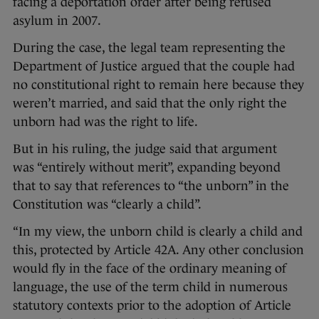
facing a deportation order after being refused
asylum in 2007.
During the case, the legal team representing the
Department of Justice argued that the couple had
no constitutional right to remain here because they
weren’t married, and said that the only right the
unborn had was the right to life.
But in his ruling, the judge said that argument
was “entirely without merit”, expanding beyond
that to say that references to “the unborn” in the
Constitution was “clearly a child”.
“In my view, the unborn child is clearly a child and
this, protected by Article 42A. Any other conclusion
would fly in the face of the ordinary meaning of
language, the use of the term child in numerous
statutory contexts prior to the adoption of Article