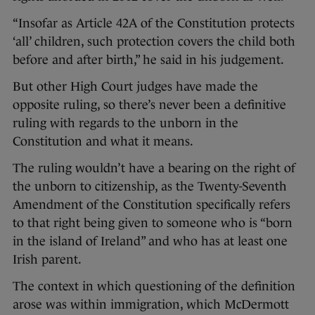
“Insofar as Article 42A of the Constitution protects
‘all’ children, such protection covers the child both
before and after birth,” he said in his judgement.
But other High Court judges have made the
opposite ruling, so there’s never been a definitive
ruling with regards to the unborn in the
Constitution and what it means.
The ruling wouldn’t have a bearing on the right of
the unborn to citizenship, as the Twenty-Seventh
Amendment of the Constitution specifically refers
to that right being given to someone who is “born
in the island of Ireland” and who has at least one
Irish parent.
The context in which questioning of the definition
arose was within immigration, which McDermott