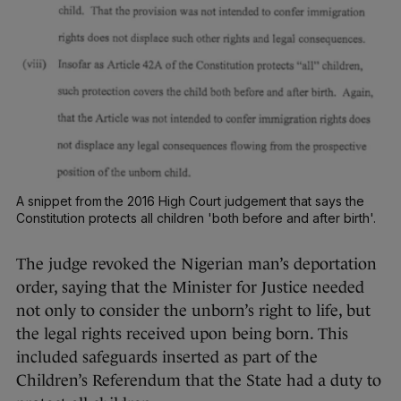
A snippet from the 2016 High Court judgement that says the
Constitution protects all children 'both before and after birth'.
The judge revoked the Nigerian man’s deportation
order, saying that the Minister for Justice needed
not only to consider the unborn’s right to life, but
the legal rights received upon being born. This
included safeguards inserted as part of the
Children’s Referendum that the State had a duty to