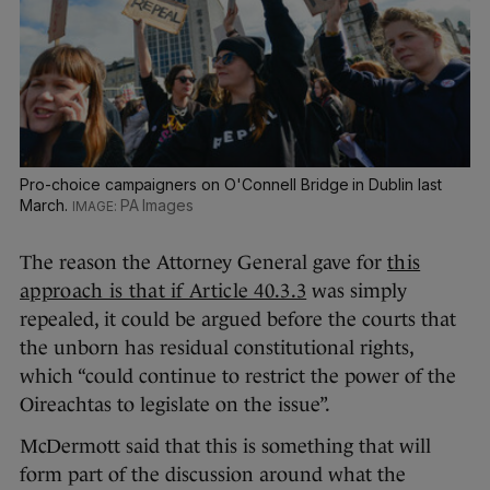
Pro-choice campaigners on O'Connell Bridge in Dublin last
March.
PA Images
The reason the Attorney General gave for
this
approach is that if Article 40.3.3
was simply
repealed, it could be argued before the courts that
the unborn has residual constitutional rights,
which “could continue to restrict the power of the
Oireachtas to legislate on the issue”.
McDermott said that this is something that will
form part of the discussion around what the