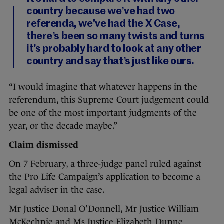
country because we’ve had two
referenda, we’ve had the X Case,
there’s been so many twists and turns
it’s probably hard to look at any other
country and say that’s just like ours.
“I would imagine that whatever happens in the
referendum, this Supreme Court judgement could
be one of the most important judgments of the
year, or the decade maybe.”
Claim dismissed
On 7 February, a three-judge panel ruled against
the Pro Life Campaign’s application to become a
legal adviser in the case.
Mr Justice Donal O’Donnell, Mr Justice William
McKechnie and Ms Justice Elizabeth Dunne