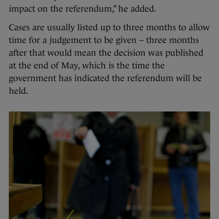
impact on the referendum,” he added.
Cases are usually listed up to three months to allow
time for a judgement to be given – three months
after that would mean the decision was published
at the end of May, which is the time the
government has indicated the referendum will be
held.