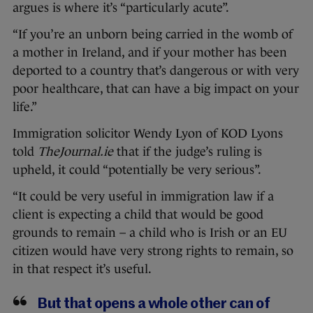
argues is where it’s “particularly acute”.
“If you’re an unborn being carried in the womb of
a mother in Ireland, and if your mother has been
deported to a country that’s dangerous or with very
poor healthcare, that can have a big impact on your
life.”
Immigration solicitor Wendy Lyon of KOD Lyons
told
TheJournal.ie
that if the judge’s ruling is
upheld, it could “potentially be very serious”.
“It could be very useful in immigration law if a
client is expecting a child that would be good
grounds to remain – a child who is Irish or an EU
citizen would have very strong rights to remain, so
in that respect it’s useful.
But that opens a whole other can of