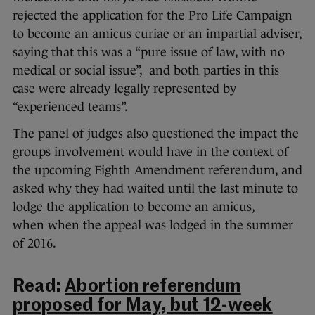
rejected the application for the Pro Life Campaign
to become an amicus curiae or an impartial adviser,
saying that this was a “pure issue of law, with no
medical or social issue”, and both parties in this
case were already legally represented by
“experienced teams”.
The panel of judges also questioned the impact the
groups involvement would have in the context of
the upcoming Eighth Amendment referendum, and
asked why they had waited until the last minute to
lodge the application to become an amicus,
when when the appeal was lodged in the summer
of 2016.
Read:
Abortion referendum
proposed for May, but 12-week