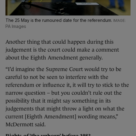
The 25 May is the rumoured date for the referendum.
PA Images
Another thing that could happen during this
judgement is the court could make a comment
about the Eighth Amendment generally.
“I’d imagine the Supreme Court would try to be
careful to not be seen to interfere with the
referendum or influence it, it will try to stick to the
narrow question – but you couldn’t rule out the
possibility that it might say something in its
judgements that might throw a light on what the
current [Eighth Amendment] wording means,”
McDermott said.