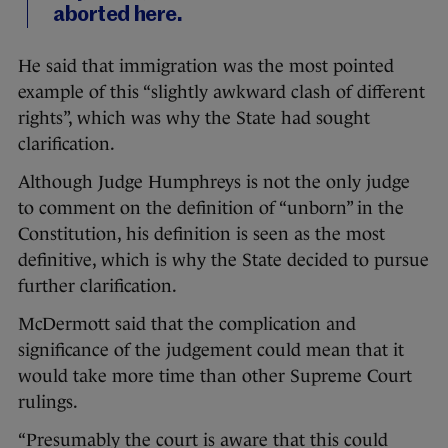
aborted here.
He said that immigration was the most pointed
example of this “slightly awkward clash of different
rights”, which was why the State had sought
clarification.
Although Judge Humphreys is not the only judge
to comment on the definition of “unborn” in the
Constitution, his definition is seen as the most
definitive, which is why the State decided to pursue
further clarification.
McDermott said that the complication and
significance of the judgement could mean that it
would take more time than other Supreme Court
rulings.
“Presumably the court is aware that this could