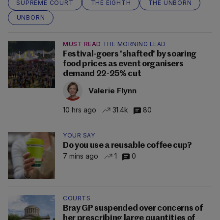
SUPREME COURT
THE EIGHTH
THE UNBORN
UNBORN
MUST READ
THE MORNING LEAD
Festival-goers 'shafted' by soaring
food prices as event organisers
demand 22-25% cut
Valerie Flynn
10 hrs ago
31.4k
80
YOUR SAY
Do you use a reusable coffee cup?
7 mins ago
1
0
COURTS
Bray GP suspended over concerns of
her prescribing large quantities of