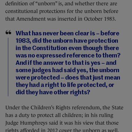
definition of “unborn” is, and whether there are
constitutional protections for the unborn before
that Amendment was inserted in October 1983.
What has never been clear is – before
1983, did the unborn have protection
in the Constitution even though there
was no expressed reference to them?
And if the answer to that is yes – and
some judges had said yes, the unborn
were protected – does that just mean
they had a right to life protected, or
did they have other rights?
Under the Children’s Rights referendum, the State
has a duty to protect all children; in his ruling
Judge Humphreys said it was his view that those
rights afforded in 2012 cover the unborn as well.