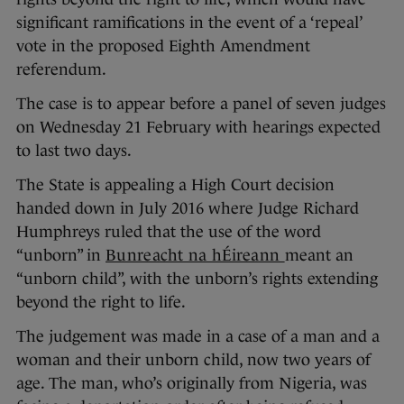
significant ramifications in the event of a ‘repeal’
vote in the proposed Eighth Amendment
referendum.
The case is to appear before a panel of seven judges
on Wednesday 21 February with hearings expected
to last two days.
The State is appealing a High Court decision
handed down in July 2016 where Judge Richard
Humphreys ruled that the use of the word
“unborn” in
Bunreacht na hÉireann
meant an
“unborn child”, with the unborn’s rights extending
beyond the right to life.
The judgement was made in a case of a man and a
woman and their unborn child, now two years of
age. The man, who’s originally from Nigeria, was