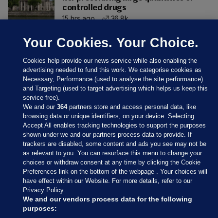
controlled drugs
15 hrs ago
36.8k
Your Cookies. Your Choice.
Cookies help provide our news service while also enabling the
advertising needed to fund this work. We categorise cookies as
Necessary, Performance (used to analyse the site performance)
and Targeting (used to target advertising which helps us keep this
service free).
We and our
364
partners store and access personal data, like
browsing data or unique identifiers, on your device. Selecting
Accept All enables tracking technologies to support the purposes
shown under we and our partners process data to provide. If
Sections
trackers are disabled, some content and ads you see may not be
as relevant to you. You can resurface this menu to change your
choices or withdraw consent at any time by clicking the Cookie
Journal Media
Preferences link on the bottom of the webpage . Your choices will
have effect within our Website. For more details, refer to our
Privacy Policy.
Our Network
We and our vendors process data for the following
purposes: