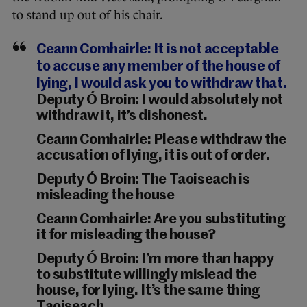
to stand up out of his chair.
Ceann Comhairle: It is not acceptable
to accuse any member of the house of
lying, I would ask you to withdraw that.
Deputy Ó Broin: I would absolutely not
withdraw it, it’s dishonest.
Ceann Comhairle: Please withdraw the
accusation of lying, it is out of order.
Deputy Ó Broin: The Taoiseach is
misleading the house
Ceann Comhairle: Are you substituting
it for misleading the house?
Deputy Ó Broin: I’m more than happy
to substitute willingly mislead the
house, for lying. It’s the same thing
Taoiseach.