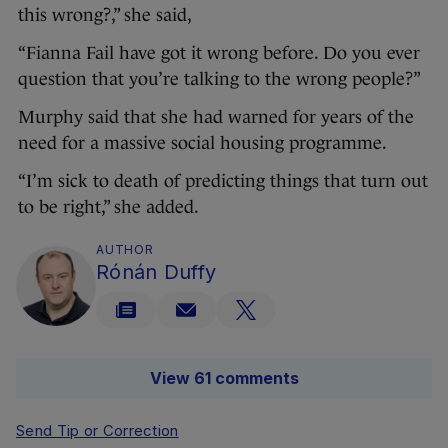
this wrong?,” she said,
“Fianna Fail have got it wrong before. Do you ever
question that you’re talking to the wrong people?”
Murphy said that she had warned for years of the
need for a massive social housing programme.
“I’m sick to death of predicting things that turn out
to be right,” she added.
AUTHOR
Rónán Duffy
View 61 comments
Send Tip or Correction