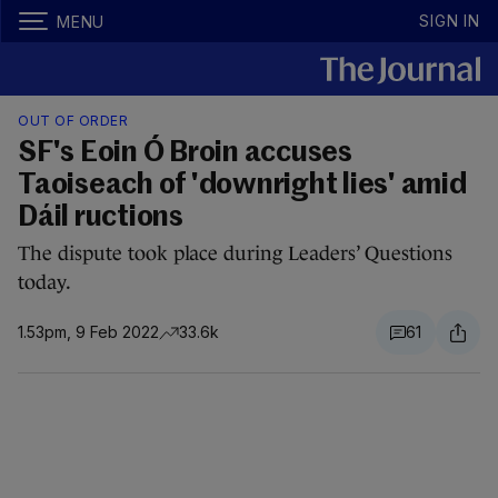
SIGN IN
MENU
OUT OF ORDER
SF's Eoin Ó Broin accuses
Taoiseach of 'downright lies' amid
Dáil ructions
The dispute took place during Leaders’ Questions
today.
1.53pm, 9 Feb 2022
33.6k
61