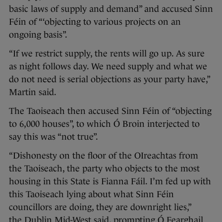
basic laws of supply and demand” and accused Sinn
Féin of “‘objecting to various projects on an
ongoing basis”.
“If we restrict supply, the rents will go up. As sure
as night follows day. We need supply and what we
do not need is serial objections as your party have,”
Martin said.
The Taoiseach then accused Sinn Féin of “objecting
to 6,000 houses”, to which Ó Broin interjected to
say this was “not true”.
“Dishonesty on the floor of the OIreachtas from
the Taoiseach, the party who objects to the most
housing in this State is Fianna Fáil. I’m fed up with
this Taoiseach lying about what Sinn Féin
councillors are doing, they are downright lies,”
the Dublin Mid-West said, prompting Ó Fearghail