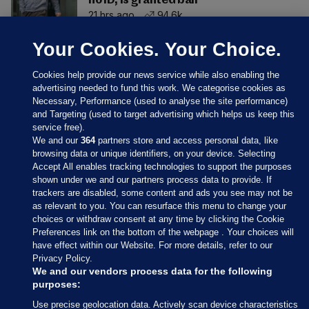
no ID, is granted bail
21 hrs ago
94.6k
Your Cookies. Your Choice.
Cookies help provide our news service while also enabling the
advertising needed to fund this work. We categorise cookies as
Necessary, Performance (used to analyse the site performance)
and Targeting (used to target advertising which helps us keep this
service free).
We and our
364
partners store and access personal data, like
browsing data or unique identifiers, on your device. Selecting
Accept All enables tracking technologies to support the purposes
shown under we and our partners process data to provide. If
Sections
trackers are disabled, some content and ads you see may not be
as relevant to you. You can resurface this menu to change your
choices or withdraw consent at any time by clicking the Cookie
Journal Media
Preferences link on the bottom of the webpage . Your choices will
have effect within our Website. For more details, refer to our
Privacy Policy.
Our Network
We and our vendors process data for the following
purposes:
Terms & Legal Notices
Use precise geolocation data. Actively scan device characteristics