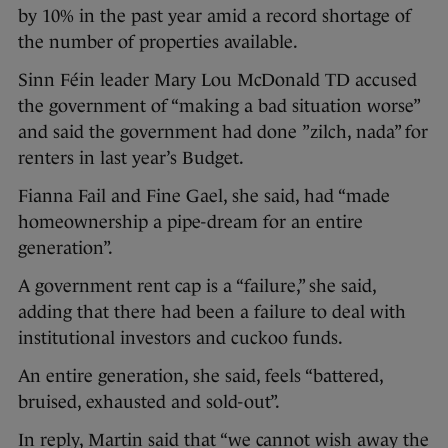
by 10% in the past year amid a record shortage of
the number of properties available.
Sinn Féin leader Mary Lou McDonald TD accused
the government of “making a bad situation worse”
and said the government had done ”zilch, nada” for
renters in last year’s Budget.
Fianna Fail and Fine Gael, she said, had “made
homeownership a pipe-dream for an entire
generation”.
A government rent cap is a “failure,” she said,
adding that there had been a failure to deal with
institutional investors and cuckoo funds.
An entire generation, she said, feels “battered,
bruised, exhausted and sold-out”.
In reply, Martin said that “we cannot wish away the