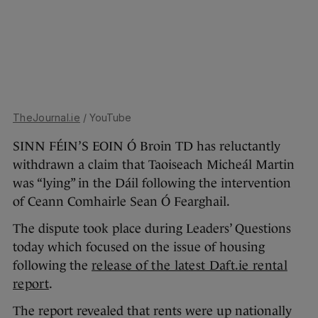
TheJournal.ie
/ YouTube
SINN FÉIN’S EOIN Ó Broin TD has reluctantly
withdrawn a claim that Taoiseach Micheál Martin
was “lying” in the Dáil following the intervention
of Ceann Comhairle Sean Ó Fearghail.
The dispute took place during Leaders’ Questions
today which focused on the issue of housing
following the
release of the latest Daft.ie rental
report
.
The report revealed that rents were up nationally