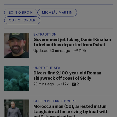
EOIN Ó BROIN
MICHEÁL MARTIN
OUT OF ORDER
EXTRADITION
Government jet taking Daniel Kinahan
to Ireland has departed from Dubai
Updated 50 mins ago
11.7k
UNDER THE SEA
Divers find 2,100-year-old Roman
shipwreck off coast of Sicily
23 mins ago
1.2k
2
DUBLIN DISTRICT COURT
Moroccan man (50), arrested in Dún
Laoghaire after arriving by boat with