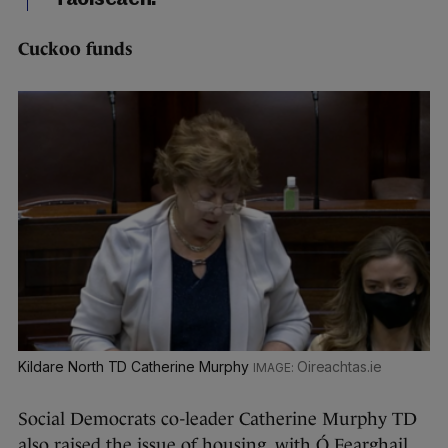
Cuckoo
funds
Kildare North TD Catherine Murphy
Oireachtas.ie
Social Democrats co-leader Catherine Murphy TD
also raised the issue of housing, with Ó Fearghail