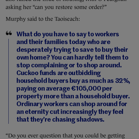
asking her “can you restore some order?”
Murphy said to the Taoiseach:
What do you have to say to workers
and their families today who are
desperately trying to save to buy their
own home? You can hardly tell them to
stop complaining or to shop around.
Cuckoo funds are outbidding
household buyers buy as much as 32%,
paying on average €105,000 per
property more than a household buyer.
Ordinary workers can shop around for
an eternity cut increasingly they feel
that they’re chasing shadows.
“Do you ever question that you could be getting