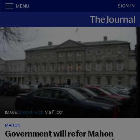
SIGN IN
MENU
Brood_wich
via Flickr
MAHON
Government will refer Mahon