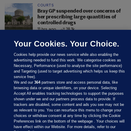
COURTS
Bray GP suspended over concerns of
her prescribing large quantities of
controlled drugs
11 hrs ago
28.1k
Your Cookies. Your Choice.
Cookies help provide our news service while also enabling the
advertising needed to fund this work. We categorise cookies as
Necessary, Performance (used to analyse the site performance)
and Targeting (used to target advertising which helps us keep this
service free).
We and our
364
partners store and access personal data, like
browsing data or unique identifiers, on your device. Selecting
Accept All enables tracking technologies to support the purposes
shown under we and our partners process data to provide. If
Sections
trackers are disabled, some content and ads you see may not be
as relevant to you. You can resurface this menu to change your
choices or withdraw consent at any time by clicking the Cookie
Journal Media
Preferences link on the bottom of the webpage . Your choices will
have effect within our Website. For more details, refer to our