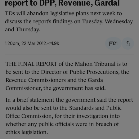
report to DPP, Revenue, Gardaí
TDs will abandon legislative plans next week to
discuss the report’s findings on Tuesday, Wednesday
and Thursday.
1.20pm, 22 Mar 2012
1.9k
21
THE FINAL REPORT of the Mahon Tribunal is to
be sent to the Director of Public Prosecutions, the
Revenue Commissioners and the Garda
Commissioner, the government has said.
In a brief statement the government said the report
would also be sent to the Standards and Public
Office Commission, for their investigation into
whether any public officials were in breach of
ethics legislation.