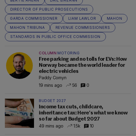
BERTIE AHERN
DÁIL ÉIREANN
DIRECTOR OF PUBLIC PROSECUTIONS
GARDA COMMISSIONER
LIAM LAWLOR
MAHON
MAHON TRIBUNA
REVENUE COMMISSIONERS
STANDARDS IN PUBLIC OFFICE COMMISSION
COLUMN
MOTORING
Free parking and no tolls for EVs: How
Norway became the world leader for
electric vehicles
Paddy Comyn
19 mins ago
56
0
BUDGET 2027
Income tax cuts, childcare,
inheritance tax: Here’s what we know
so far about Budget 2027
49 mins ago
1.5k
10