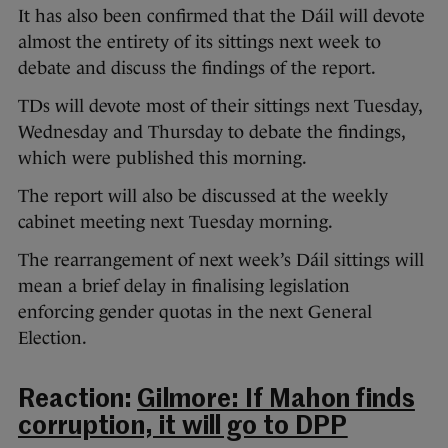
It has also been confirmed that the Dáil will devote
almost the entirety of its sittings next week to
debate and discuss the findings of the report.
TDs will devote most of their sittings next Tuesday,
Wednesday and Thursday to debate the findings,
which were published this morning.
The report will also be discussed at the weekly
cabinet meeting next Tuesday morning.
The rearrangement of next week’s Dáil sittings will
mean a brief delay in finalising legislation
enforcing gender quotas in the next General
Election.
Reaction:
Gilmore: If Mahon finds
corruption, it will go to DPP