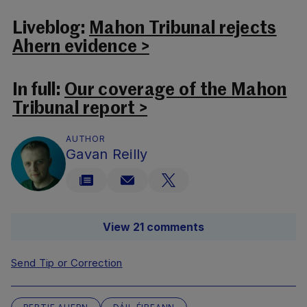
Liveblog:
Mahon Tribunal rejects
Ahern evidence >
In full:
Our coverage of the Mahon
Tribunal report >
AUTHOR
Gavan Reilly
View 21 comments
Send Tip or Correction