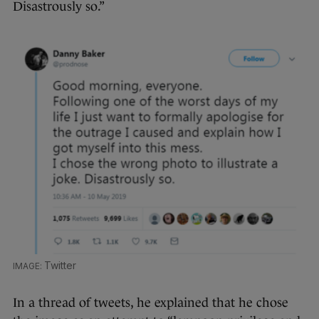
Disastrously so.”
Twitter
In a thread of tweets, he explained that he chose