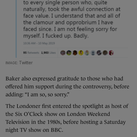
Twitter
Baker also expressed gratitude to those who had
offered him support during the controversy, before
adding: “I am so, so sorry.”
The Londoner first entered the spotlight as host of
the Six O’Clock show on London Weekend
Television in the 1980s, before hosting a Saturday
night TV show on BBC.