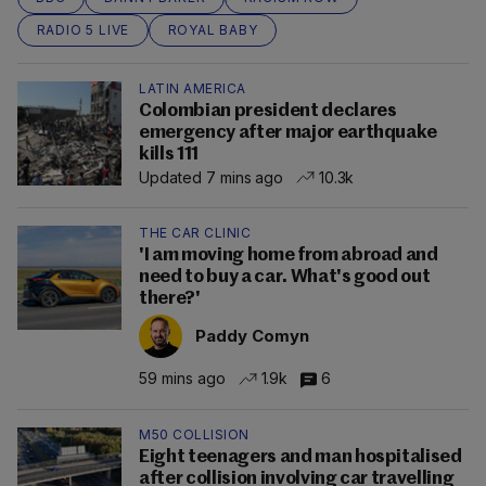
RADIO 5 LIVE
ROYAL BABY
LATIN AMERICA
Colombian president declares
emergency after major earthquake
kills 111
Updated 7 mins ago
10.3k
THE CAR CLINIC
'I am moving home from abroad and
need to buy a car. What's good out
there?'
Paddy Comyn
59 mins ago
1.9k
6
M50 COLLISION
Eight teenagers and man hospitalised
after collision involving car travelling