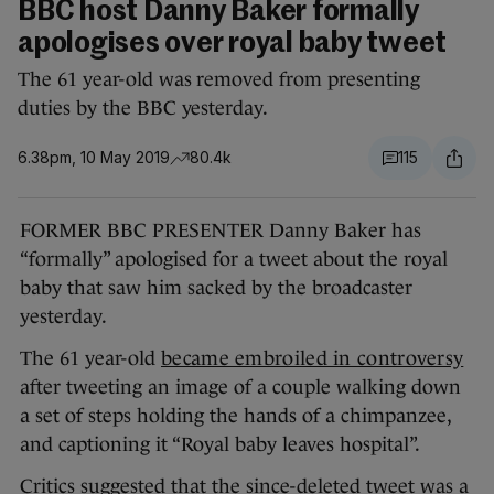
BBC host Danny Baker formally
apologises over royal baby tweet
The 61 year-old was removed from presenting
duties by the BBC yesterday.
6.38pm, 10 May 2019
80.4k
115
FORMER BBC PRESENTER Danny Baker has
“formally” apologised for a tweet about the royal
baby that saw him sacked by the broadcaster
yesterday.
The 61 year-old
became embroiled in controversy
after tweeting an image of a couple walking down
a set of steps holding the hands of a chimpanzee,
and captioning it “Royal baby leaves hospital”.
Critics suggested that the since-deleted tweet was a