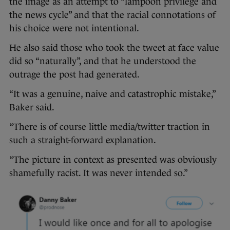
the image as an attempt to “lampoon privilege and
the news cycle” and that the racial connotations of
his choice were not intentional.
He also said those who took the tweet at face value
did so “naturally”, and that he understood the
outrage the post had generated.
“It was a genuine, naive and catastrophic mistake,”
Baker said.
“There is of course little media/twitter traction in
such a straight-forward explanation.
“The picture in context as presented was obviously
shamefully racist. It was never intended so.”