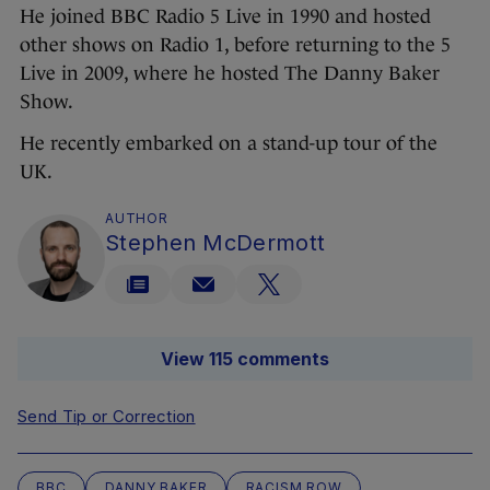
He joined BBC Radio 5 Live in 1990 and hosted
other shows on Radio 1, before returning to the 5
Live in 2009, where he hosted The Danny Baker
Show.
He recently embarked on a stand-up tour of the
UK.
AUTHOR
Stephen McDermott
View 115 comments
Send Tip or Correction
BBC
DANNY BAKER
RACISM ROW