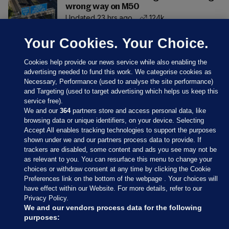
wrong way on M50
Updated 23 hrs ago
124k
Your Cookies. Your Choice.
Cookies help provide our news service while also enabling the
advertising needed to fund this work. We categorise cookies as
Necessary, Performance (used to analyse the site performance)
and Targeting (used to target advertising which helps us keep this
service free).
We and our
364
partners store and access personal data, like
browsing data or unique identifiers, on your device. Selecting
Accept All enables tracking technologies to support the purposes
shown under we and our partners process data to provide. If
Sections
trackers are disabled, some content and ads you see may not be
as relevant to you. You can resurface this menu to change your
choices or withdraw consent at any time by clicking the Cookie
Journal Media
Preferences link on the bottom of the webpage . Your choices will
have effect within our Website. For more details, refer to our
Privacy Policy.
Our Network
We and our vendors process data for the following
purposes: