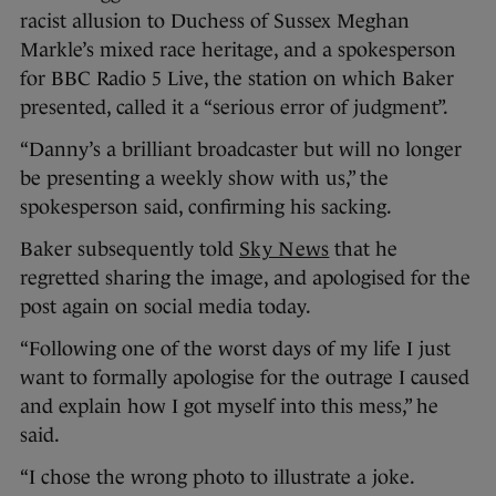
racist allusion to Duchess of Sussex Meghan
Markle’s mixed race heritage, and a spokesperson
for BBC Radio 5 Live, the station on which Baker
presented, called it a “serious error of judgment”.
“Danny’s a brilliant broadcaster but will no longer
be presenting a weekly show with us,” the
spokesperson said, confirming his sacking.
Baker subsequently told
Sky News
that he
regretted sharing the image, and apologised for the
post again on social media today.
“Following one of the worst days of my life I just
want to formally apologise for the outrage I caused
and explain how I got myself into this mess,” he
said.
“I chose the wrong photo to illustrate a joke.