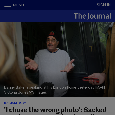
SIGN IN
MENU
Danny Baker speaking at his London home yesterday
Victoria Jones/PA Images
RACISM ROW
'I chose the wrong photo': Sacked