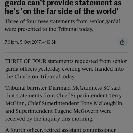
garda can't provide statement as
he's 'on the far side of the world'
Three of four new statements from senior gardaí
were presented to the Tribunal today.
7.01pm, 5 Oct 2017
19.6k
THREE OF FOUR statements requested from senior
garda officers yesterday evening were handed into
the Charleton Tribunal today.
Tribunal barrister Diarmaid McGuinness SC said
that statements from Chief Superintendent Terry
McGinn, Chief Superintendent Tony McLoughlin
and Superintendent Eugene McGovern were
received by the inquiry this morning.
A fourth officer, retired assistant commissioner