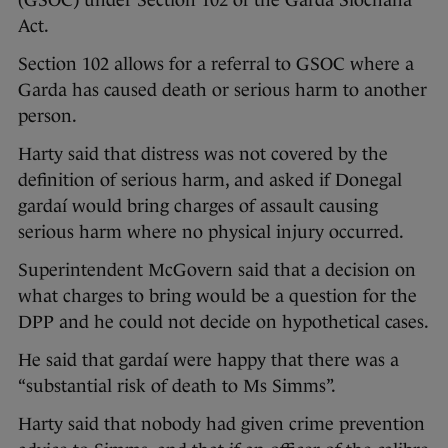
(GSOC) under Section 102 of the Garda Siochana
Act.
Section 102 allows for a referral to GSOC where a
Garda has caused death or serious harm to another
person.
Harty said that distress was not covered by the
definition of serious harm, and asked if Donegal
gardaí would bring charges of assault causing
serious harm where no physical injury occurred.
Superintendent McGovern said that a decision on
what charges to bring would be a question for the
DPP and he could not decide on hypothetical cases.
He said that gardaí were happy that there was a
“substantial risk of death to Ms Simms”.
Harty said that nobody had given crime prevention