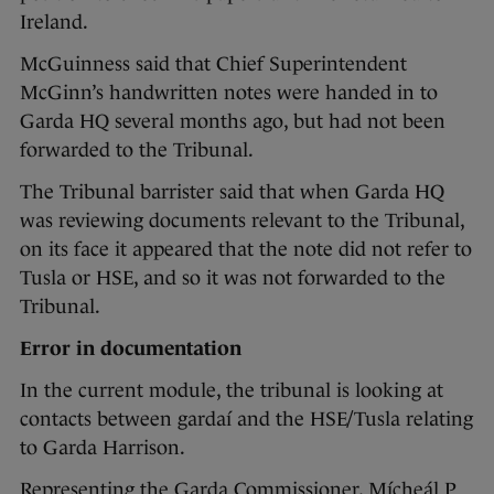
Ireland.
McGuinness said that Chief Superintendent
McGinn’s handwritten notes were handed in to
Garda HQ several months ago, but had not been
forwarded to the Tribunal.
The Tribunal barrister said that when Garda HQ
was reviewing documents relevant to the Tribunal,
on its face it appeared that the note did not refer to
Tusla or HSE, and so it was not forwarded to the
Tribunal.
Error in documentation
In the current module, the tribunal is looking at
contacts between gardaí and the HSE/Tusla relating
to Garda Harrison.
Representing the Garda Commissioner, Mícheál P