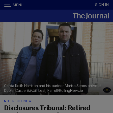
SIGN IN
MENU
Garda Keith Harrison and his partner Marisa Simms arrive at
Dublin Castle.
Leah Farrell/RollingNews.ie
NOT RIGHT NOW
Disclosures Tribunal: Retired