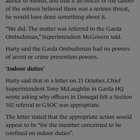
advice to Simms, and that if an officer of the calibre
of the witness believed there was a serious threat,
he would have done something about it.
“We did. The matter was referred to the Garda
Ombudsman,” Superintendent McGovern said.
Harty said the Garda Ombudsman had no powers
of arrest or crime prevention powers.
‘Indoor duties’
Harty said that in a letter on 21 October, Chief
Superintendent Tony McLaughlin in Garda HQ
wrote asking why officers in Donegal felt a Section
102 referral to GSOC was appropriate.
The letter stated that the appropriate action would
appear to be “for the member concerned to be
confined on indoor duties”.