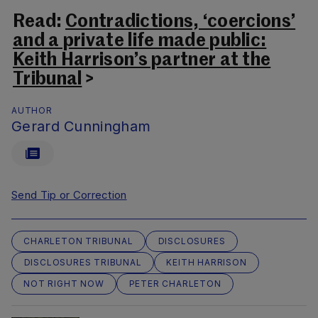
Read:
Contradictions, ‘coercions’
and a private life made public:
Keith Harrison’s partner at the
Tribunal
>
AUTHOR
Gerard Cunningham
Send Tip or Correction
CHARLETON TRIBUNAL
DISCLOSURES
DISCLOSURES TRIBUNAL
KEITH HARRISON
NOT RIGHT NOW
PETER CHARLETON