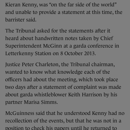
Kieran Kenny, was “on the far side of the world”
and unable to provide a statement at this time, the
barrister said.
The Tribunal asked for the statements after it
heard about handwritten notes taken by Chief
Superintendent McGinn at a garda conference in
Letterkenny Station on 8 October 2013.
Justice Peter Charleton, the Tribunal chairman,
wanted to know what knowledge each of the
officers had about the meeting, which took place
two days after a statement of complaint was made
about garda whistleblower Keith Harrison by his
partner Marisa Simms.
McGuinness said that he understood Kenny had no
recollection of the events, but that he was not in a
position to check his papers until he returned to