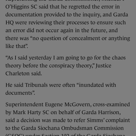
O’Higgins SC said that he regretted the error in
documentation provided to the inquiry, and Garda
HQ were reviewing their processes to ensure such
an error did not occur again in the future, and
there was “no question of concealment or anything
like that”.
“As I said yesterday I am going to go for the chaos
theory before the conspiracy theory,” Justice
Charleton said.
He said Tribunals were often “inundated with
documents”.
Superintendent Eugene McGovern, cross-examined
by Mark Harty SC on behalf of Garda Harrison,
said a decision was made to refer Simms’ complaint
to the Garda Siochana Ombudsman Commission