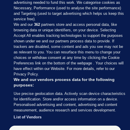
advertising needed to fund this work. We categorise cookies as
Necessary, Performance (used to analyse the site performance)
and Targeting (used to target advertising which helps us keep this
service free).
We and our
362
partners store and access personal data, like
browsing data or unique identifiers, on your device. Selecting
Accept All enables tracking technologies to support the purposes
shown under we and our partners process data to provide. If
Sections
trackers are disabled, some content and ads you see may not be
as relevant to you. You can resurface this menu to change your
choices or withdraw consent at any time by clicking the Cookie
Journal Media
Preferences link on the bottom of the webpage . Your choices will
have effect within our Website. For more details, refer to our
Privacy Policy.
Our Network
We and our vendors process data for the following
purposes:
Terms & Legal Notices
Use precise geolocation data. Actively scan device characteristics
for identification. Store and/or access information on a device.
Personalised advertising and content, advertising and content
© 2026 Journal Media Ltd
measurement, audience research and services development.
List of Vendors
Switch to Desktop