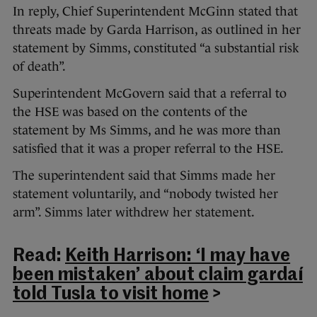
In reply, Chief Superintendent McGinn stated that
threats made by Garda Harrison, as outlined in her
statement by Simms, constituted “a substantial risk
of death”.
Superintendent McGovern said that a referral to
the HSE was based on the contents of the
statement by Ms Simms, and he was more than
satisfied that it was a proper referral to the HSE.
The superintendent said that Simms made her
statement voluntarily, and “nobody twisted her
arm”. Simms later withdrew her statement.
Read:
Keith Harrison: ‘I may have
been mistaken’ about claim gardaí
told Tusla to visit home
>