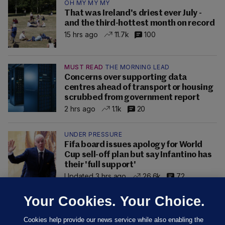
OH MY MY MY
That was Ireland's driest ever July -
and the third-hottest month on record
15 hrs ago
11.7k
100
MUST READ
THE MORNING LEAD
Concerns over supporting data
centres ahead of transport or housing
scrubbed from government report
2 hrs ago
1.1k
20
UNDER PRESSURE
Fifa board issues apology for World
Cup sell-off plan but say Infantino has
their 'full support'
Updated 3 hrs ago
26.6k
72
Your Cookies. Your Choice.
Cookies help provide our news service while also enabling the