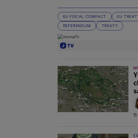
EU FISCAL COMPACT
EU TREAT
REFERENDUM
TREATY
M
Y
c
s
11
E