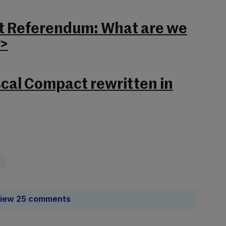
t Referendum: What are we
?>
scal Compact rewritten in
iew 25 comments