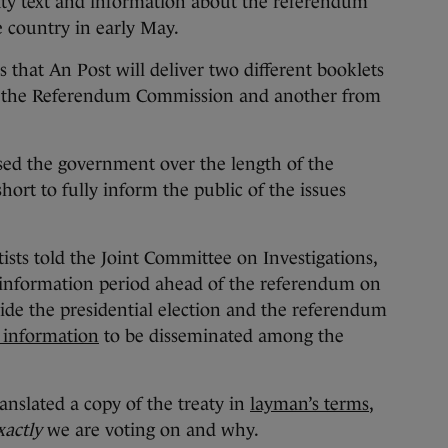
eaty text and information about the referendum
 country in early May.
 that An Post will deliver two different booklets
m the Referendum Commission and another from
sed the government over the length of the
hort to fully inform the public of the issues
ntists told the Joint Committee on Investigations,
e information period ahead of the referendum on
side the presidential election and the referendum
r information
to be disseminated among the
nslated a copy of the treaty in
layman’s terms
,
xactly
we are voting on and why.