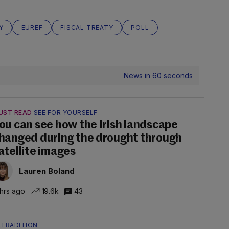
Y
EUREF
FISCAL TREATY
POLL
News in 60 seconds
UST READ
SEE FOR YOURSELF
ou can see how the Irish landscape
hanged during the drought through
atellite images
Lauren Boland
 hrs ago
19.6k
43
XTRADITION