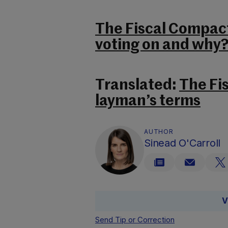
The Fiscal Compac
voting on and why
Translated:
The Fi
layman’s terms
AUTHOR
Sinead O'Carroll
V
Send Tip or Correction