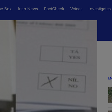
he Box
Irish News
FactCheck
Voices
Investigates
M