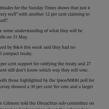
itudes for the Sunday Times shows that just 6
very well” with another 12 per cent claiming to
ell”.
e some understanding of what they will be
olls on 31 May.
eyed by B&A this week said they had no
al compact treaty.
 per cent support for ratifying the treaty and 27
 cent still don’t know which way they will vote.
with those highlighted by the Ipsos/MRBI poll for
survey showed a 30 per cent Yes vote and a larger
on Gilmore told the Oireachtas sub-committee on