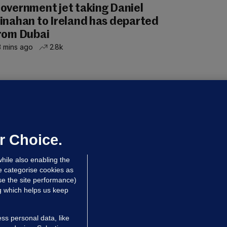
overnment jet taking Daniel
inahan to Ireland has departed
rom Dubai
 mins ago
2.8k
UBLIN DISTRICT COURT
oroccan man (50), arrested in Dún
aoghaire after arriving by boat with
o ID, is granted bail
r Choice.
 hrs ago
90.1k
hile also enabling the
e categorise cookies as
e the site performance)
ng which helps us keep
ss personal data, like