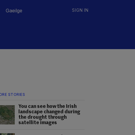
Gaeilge
SIGN IN
ORE STORIES
You can see how the Irish
landscape changed during
the drought through
satellite images