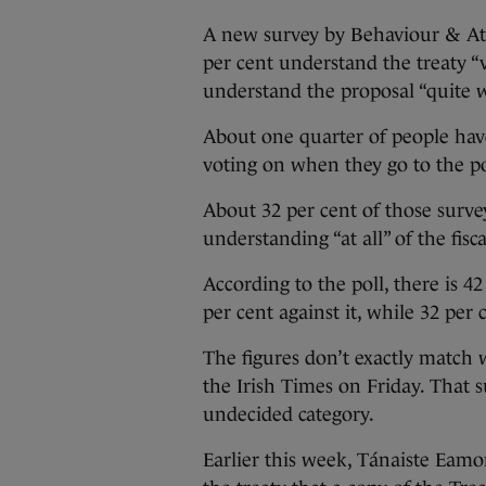
A new survey by Behaviour & Att
per cent understand the treaty “
understand the proposal “quite w
About one quarter of people hav
voting on when they go to the p
About 32 per cent of those surv
understanding “at all” of the fisc
According to the poll, there is 42
per cent against it, while 32 per
The figures don’t exactly match 
the Irish Times on Friday. That 
undecided category.
Earlier this week, Tánaiste Eam