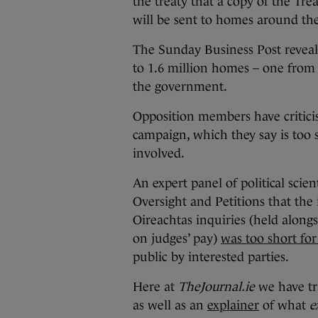
the treaty that a copy of the Tr
will be sent to homes around the
The Sunday Business Post reveals
to 1.6 million homes – one fro
the government.
Opposition members have critici
campaign, which they say is too s
involved.
An expert panel of political scie
Oversight and Petitions that th
Oireachtas inquiries (held along
on judges’ pay)
was too short fo
public by interested parties.
Here at
TheJournal.ie
we have tra
as well as an
explainer
of what
e