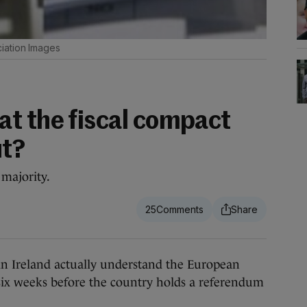
iation Images
t the fiscal compact
ut?
 majority.
25
n Ireland actually understand the European
 six weeks before the country holds a referendum