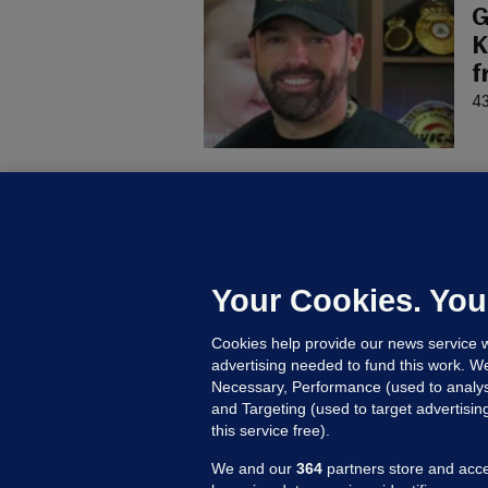
G
K
f
43
D
M
L
n
Your Cookies. You
18
Cookies help provide our news service w
advertising needed to fund this work. W
Necessary, Performance (used to analys
and Targeting (used to target advertisi
this service free).
We and our
364
partners store and acce