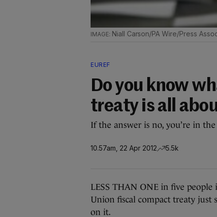
Niall Carson/PA Wire/Press Assoc
EUREF
Do you know wha
treaty is all abo
If the answer is no, you’re in the
10.57am, 22 Apr 2012
5.5k
LESS THAN ONE in five people i
Union fiscal compact treaty just
on it.