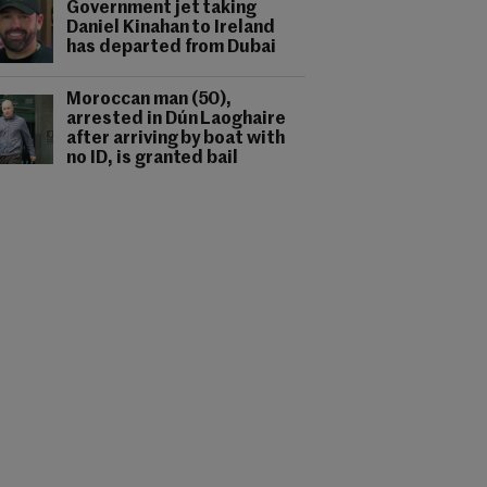
Government jet taking
Daniel Kinahan to Ireland
has departed from Dubai
Moroccan man (50),
arrested in Dún Laoghaire
after arriving by boat with
no ID, is granted bail