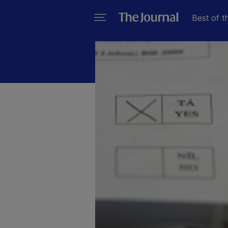
Best of t