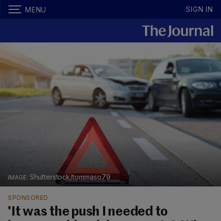
SIGN IN
MENU
Shutterstock/tommaso79
SPONSORED
'It was the push I needed to