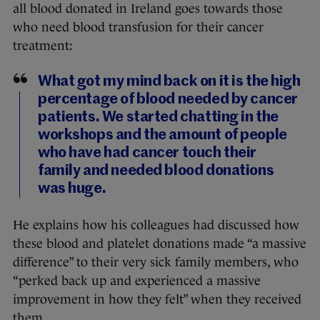
all blood donated in Ireland goes towards those
who need blood transfusion for their cancer
treatment:
What got my mind back on it is the high
percentage of blood needed by cancer
patients. We started chatting in the
workshops and the amount of people
who have had cancer touch their
family and needed blood donations
was huge.
He explains how his colleagues had discussed how
these blood and platelet donations made “a massive
difference” to their very sick family members, who
“perked back up and experienced a massive
improvement in how they felt” when they received
them.