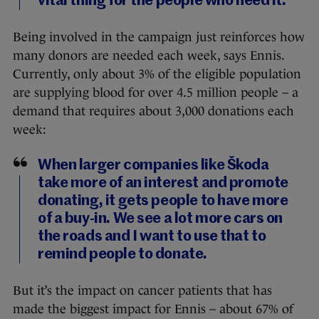
vital thing for the people who need it.
Being involved in the campaign just reinforces how
many donors are needed each week, says Ennis.
Currently, only about 3% of the eligible population
are supplying blood for over 4.5 million people – a
demand that requires about 3,000 donations each
week:
When larger companies like Škoda
take more of an interest and promote
donating, it gets people to have more
of a buy-in. We see a lot more cars on
the roads and I want to use that to
remind people to donate.
But it’s the impact on cancer patients that has
made the biggest impact for Ennis – about 67% of