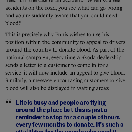
need it in the case of an accident: “When you see
accidents on the road, you see what can go wrong
and you’re suddenly aware that you could need
blood.”
This is precisely why Ennis wishes to use his
position within the community to appeal to drivers
around the country to donate blood. As part of the
national campaign, every time a Škoda dealership
sends a letter to a customer to come in for a
service, it will now include an appeal to give blood.
Similarly, a message encouraging customers to give
blood will also be displayed in waiting areas:
Life is busy and people are flying
around the place but this is just a
reminder to stop for a couple of hours
every few months to donate. It’s such a