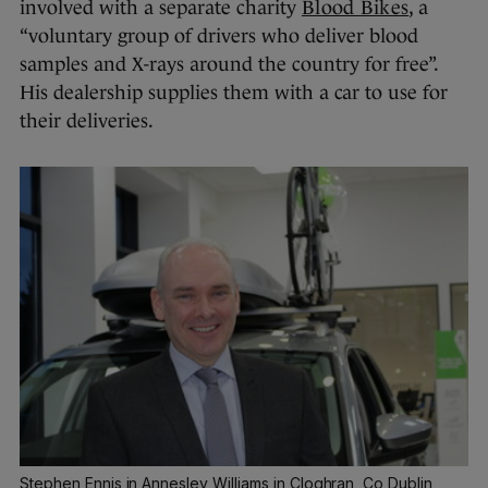
involved with a separate charity
Blood Bikes
, a
“voluntary group of drivers who deliver blood
samples and X-rays around the country for free”.
His dealership supplies them with a car to use for
their deliveries.
Stephen Ennis in Annesley Williams in Cloghran, Co Dublin