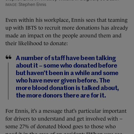
Stephen Ennis
Even within his workplace, Ennis sees that teaming
up with IBTS to recruit more donations has already
made an impact on the people around them and
their likelihood to donate:
A number of staff have been talking
about it – some who donated before
but haven’t been in a while and some
who have never given before. The
more blood donation is talked about,
the more donors there are for it.
For Ennis, it’s a message that’s particular important
for drivers to understand and get involved with –
some 27% of donated blood goes to those who