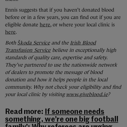
Ennis suggests that if you haven’t donated blood
before or in a few years, you can find out if you are
eligible donate
here
, or where your local clinic is
here
.
Both
Škoda Service
and the
Irish Blood
Transfusion Service
believe in exceptionally high
standards of quality care, expertise and safety.
They’ve partnered to use the nationwide network
of dealers to promote the message of blood
donation and how it helps people in the local
community. Why not check your eligibility and find
your local clinic by visiting
www.giveblood.ie
?
Read more:
If someone needs
something, we’re one big football