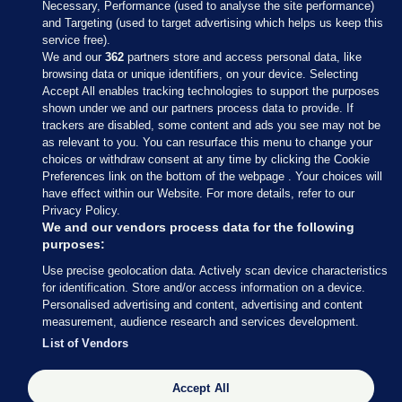
Necessary, Performance (used to analyse the site performance)
and Targeting (used to target advertising which helps us keep this
service free).
We and our
362
partners store and access personal data, like
browsing data or unique identifiers, on your device. Selecting
Accept All enables tracking technologies to support the purposes
shown under we and our partners process data to provide. If
Sections
trackers are disabled, some content and ads you see may not be
as relevant to you. You can resurface this menu to change your
choices or withdraw consent at any time by clicking the Cookie
Journal Media
Preferences link on the bottom of the webpage . Your choices will
have effect within our Website. For more details, refer to our
Privacy Policy.
Our Network
We and our vendors process data for the following
purposes:
Terms & Legal Notices
Use precise geolocation data. Actively scan device characteristics
for identification. Store and/or access information on a device.
Personalised advertising and content, advertising and content
© 2026 Journal Media Ltd
measurement, audience research and services development.
List of Vendors
Switch to Desktop
Accept All
The Journal supports the work of the Press Council of Ireland and the