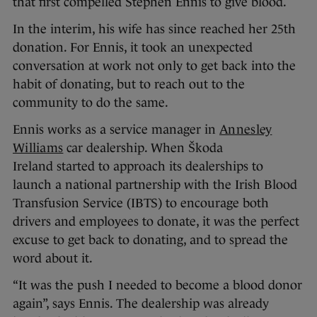
that first compelled Stephen Ennis to give blood.
In the interim, his wife has since reached her 25th
donation. For Ennis, it took an unexpected
conversation at work not only to get back into the
habit of donating, but to reach out to the
community to do the same.
Ennis works as a service manager in
Annesley
Williams
car dealership. When Škoda
Ireland started to approach its dealerships to
launch a national partnership with the Irish Blood
Transfusion Service (IBTS) to encourage both
drivers and employees to donate, it was the perfect
excuse to get back to donating, and to spread the
word about it.
“It was the push I needed to become a blood donor
again”, says Ennis. The dealership was already