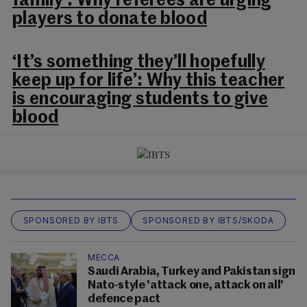
family’: Why referees are urging
players to donate blood
‘It’s something they’ll hopefully
keep up for life’: Why this teacher
is encouraging students to give
blood
SPONSORED BY IBTS
SPONSORED BY IBTS/SKODA
MECCA
Saudi Arabia, Turkey and Pakistan sign
Nato-style 'attack one, attack on all'
defence pact