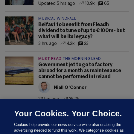
Updated 5 hrs ago
10.9k
65
MUSICAL WINDFALL
Belfast to benefit from Fleadh
dividend to tune of up to €100m - but
what will be its legacy?
3 hrs ago
4.2k
23
MUST READ
THE MORNING LEAD
Government jet to go to factory
abroad for a month as maintenance
cannot be performed in Ireland
Niall O'Connor
23 hrs ago
35.2k
Your Cookies. Your Choice.
Cookies help provide our news service while also enabling the
advertising needed to fund this work. We categorise cookies as