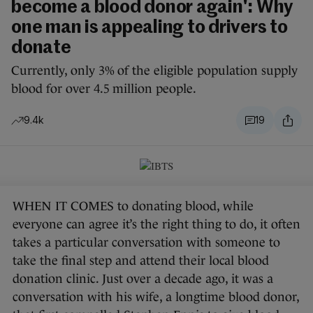
become a blood donor again': Why
one man is appealing to drivers to
donate
Currently, only 3% of the eligible population supply
blood for over 4.5 million people.
9.4k
19
WHEN IT COMES to donating blood, while
everyone can agree it’s the right thing to do, it often
takes a particular conversation with someone to
take the final step and attend their local blood
donation clinic. Just over a decade ago, it was a
conversation with his wife, a longtime blood donor,