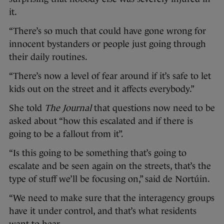
it.
“There’s so much that could have gone wrong for
innocent bystanders or people just going through
their daily routines.
“There’s now a level of fear around if it’s safe to let
kids out on the street and it affects everybody.”
She told
The Journal
that questions now need to be
asked about “how this escalated and if there is
going to be a fallout from it”.
“Is this going to be something that’s going to
escalate and be seen again on the streets, that’s the
type of stuff we’ll be focusing on,” said de Nortúin.
“We need to make sure that the interagency groups
have it under control, and that’s what residents