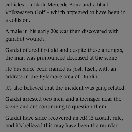
vehicles – a black Mercede Benz and a black
Volkswagen Golf – which appeared to have been in
a collision.
A male in his early 20s was then discovered with
gunshot wounds.
Gardaí offered first aid and despite these attempts,
the man was pronounced deceased at the scene.
He has since been named as Josh Itseli, with an
address in the Kylemore area of Dublin.
It’s also believed that the incident was gang related.
Gardaí arrested two men and a teenager near the
scene and are continuing to question them.
Gardaí have since recovered an AR-15 assault rifle,
and it’s believed this may have been the murder