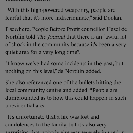
“With this high-powered weaponry, people are
fearful that it’s more indiscriminate,” said Doolan.
Elsewhere, People Before Profit councillor Hazel de
Nortúin told
The Journal
that there is an “awful lot
of shock in the community because it’s been a very
quiet area for a very long time”.
“I know we’ve had some incidents in the past, but
nothing on this level,” de Nortúin added.
She also referenced one of the bullets hitting the
local community centre and added: “People are
dumbfounded as to how this could happen in such
a residential area.
“It’s unfortunate that a life was lost and
condolences to the family, but it’s also very
surprising that nobody else was severely injured in