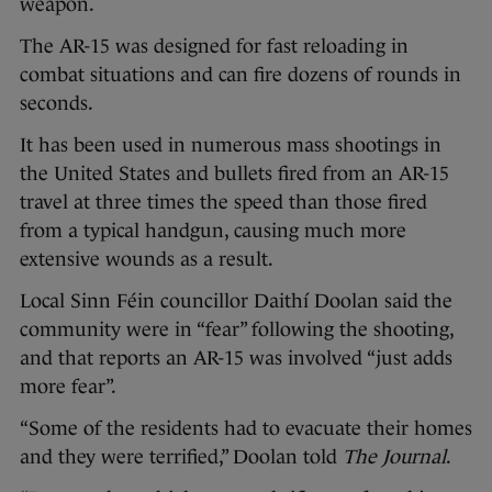
weapon.
The AR-15 was designed for fast reloading in
combat situations and can fire dozens of rounds in
seconds.
It has been used in numerous mass shootings in
the United States and bullets fired from an AR-15
travel at three times the speed than those fired
from a typical handgun, causing much more
extensive wounds as a result.
Local Sinn Féin councillor Daithí Doolan said the
community were in “fear” following the shooting,
and that reports an AR-15 was involved “just adds
more fear”.
“Some of the residents had to evacuate their homes
and they were terrified,” Doolan told
The Journal
.