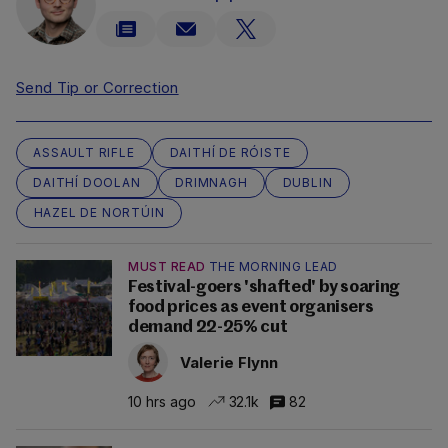
Send Tip or Correction
ASSAULT RIFLE
DAITHÍ DE RÓISTE
DAITHÍ DOOLAN
DRIMNAGH
DUBLIN
HAZEL DE NORTÚIN
MUST READ
THE MORNING LEAD
Festival-goers 'shafted' by soaring
food prices as event organisers
demand 22-25% cut
Valerie Flynn
10 hrs ago
32.1k
82