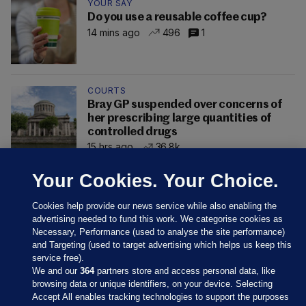
YOUR SAY
Do you use a reusable coffee cup?
14 mins ago
496
1
COURTS
Bray GP suspended over concerns of
her prescribing large quantities of
controlled drugs
15 hrs ago
36.8k
Your Cookies. Your Choice.
Cookies help provide our news service while also enabling the
advertising needed to fund this work. We categorise cookies as
Necessary, Performance (used to analyse the site performance)
and Targeting (used to target advertising which helps us keep this
service free).
We and our
364
partners store and access personal data, like
browsing data or unique identifiers, on your device. Selecting
Accept All enables tracking technologies to support the purposes