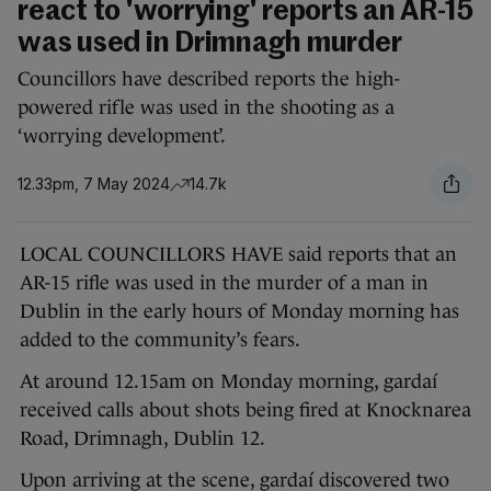
react to 'worrying' reports an AR-15
was used in Drimnagh murder
Councillors have described reports the high-
powered rifle was used in the shooting as a
‘worrying development’.
12.33pm, 7 May 2024
14.7k
LOCAL COUNCILLORS HAVE said reports that an
AR-15 rifle was used in the murder of a man in
Dublin in the early hours of Monday morning has
added to the community’s fears.
At around 12.15am on Monday morning, gardaí
received calls about shots being fired at Knocknarea
Road, Drimnagh, Dublin 12.
Upon arriving at the scene, gardaí discovered two