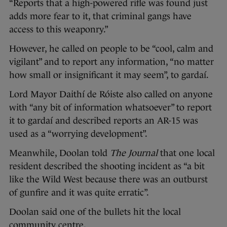
“Reports that a high-powered rifle was found just
adds more fear to it, that criminal gangs have
access to this weaponry.”
However, he called on people to be “cool, calm and
vigilant” and to report any information, “no matter
how small or insignificant it may seem”, to gardaí.
Lord Mayor Daithí de Róiste also called on anyone
with “any bit of information whatsoever” to report
it to gardaí and described reports an AR-15 was
used as a “worrying development”.
Meanwhile, Doolan told
The Journal
that one local
resident described the shooting incident as “a bit
like the Wild West because there was an outburst
of gunfire and it was quite erratic”.
Doolan said one of the bullets hit the local
community centre.