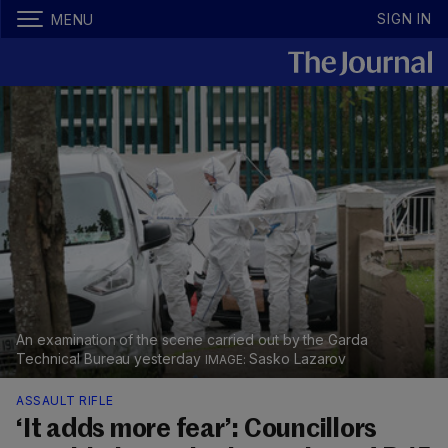
SIGN IN
MENU
An examination of the scene carried out by the Garda
Technical Bureau yesterday
Sasko Lazarov
ASSAULT RIFLE
‘It adds more fear’: Councillors