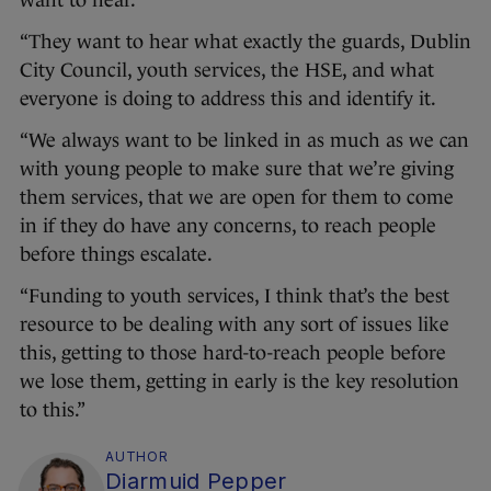
want to hear.
“They want to hear what exactly the guards, Dublin
City Council, youth services, the HSE, and what
everyone is doing to address this and identify it.
“We always want to be linked in as much as we can
with young people to make sure that we’re giving
them services, that we are open for them to come
in if they do have any concerns, to reach people
before things escalate.
“Funding to youth services, I think that’s the best
resource to be dealing with any sort of issues like
this, getting to those hard-to-reach people before
we lose them, getting in early is the key resolution
to this.”
AUTHOR
Diarmuid Pepper