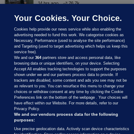
14 hrs ago
76.7k
Your Cookies. Your Choice.
Cookies help provide our news service while also enabling the
advertising needed to fund this work. We categorise cookies as
Necessary, Performance (used to analyse the site performance)
and Targeting (used to target advertising which helps us keep this
service free).
We and our
364
partners store and access personal data, like
browsing data or unique identifiers, on your device. Selecting
Accept All enables tracking technologies to support the purposes
shown under we and our partners process data to provide. If
Sections
trackers are disabled, some content and ads you see may not be
as relevant to you. You can resurface this menu to change your
choices or withdraw consent at any time by clicking the Cookie
Journal Media
Preferences link on the bottom of the webpage . Your choices will
have effect within our Website. For more details, refer to our
Privacy Policy.
Our Network
We and our vendors process data for the following
purposes:
Terms & Legal Notices
Use precise geolocation data. Actively scan device characteristics