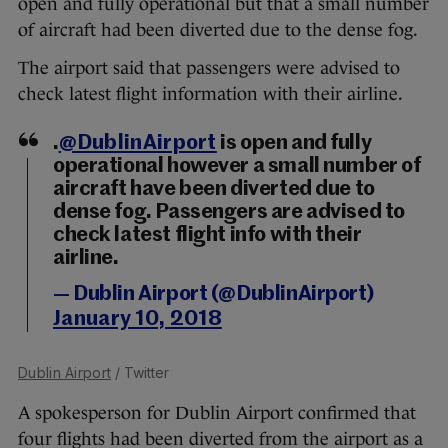
open and fully operational but that a small number
of aircraft had been diverted due to the dense fog.
The airport said that passengers were advised to
check latest flight information with their airline.
.
@DublinAirport
is open and fully
operational however a small number of
aircraft have been diverted due to
dense fog. Passengers are advised to
check latest flight info with their
airline.
— Dublin Airport (@DublinAirport)
January 10, 2018
Dublin Airport
/ Twitter
A spokesperson for Dublin Airport confirmed that
four flights had been diverted from the airport as a