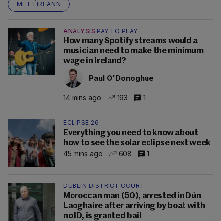
MET ÉIREANN
ANALYSIS
PAY TO PLAY
How many Spotify streams would a
musician need to make the minimum
wage in Ireland?
Paul O'Donoghue
14 mins ago
193
1
ECLIPSE 26
Everything you need to know about
how to see the solar eclipse next week
45 mins ago
608
1
DUBLIN DISTRICT COURT
Moroccan man (50), arrested in Dún
Laoghaire after arriving by boat with
no ID, is granted bail