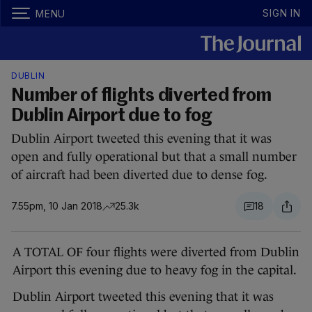
SIGN IN
MENU
DUBLIN
Number of flights diverted from
Dublin Airport due to fog
Dublin Airport tweeted this evening that it was
open and fully operational but that a small number
of aircraft had been diverted due to dense fog.
7.55pm, 10 Jan 2018
25.3k
18
A TOTAL OF four flights were diverted from Dublin
Airport this evening due to heavy fog in the capital.
Dublin Airport tweeted this evening that it was