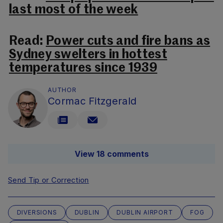
last most of the week
Read:
Power cuts and fire bans as
Sydney swelters in hottest
temperatures since 1939
AUTHOR
Cormac Fitzgerald
View 18 comments
Send Tip or Correction
DIVERSIONS
DUBLIN
DUBLIN AIRPORT
FOG