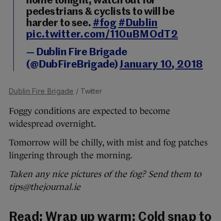
home tonight, watch out for
pedestrians & cyclists to will be
harder to see.
#fog
#Dublin
pic.twitter.com/110uBMOdT2
— Dublin Fire Brigade
(@DubFireBrigade)
January 10, 2018
Dublin Fire Brigade
/ Twitter
Foggy conditions are expected to become
widespread overnight.
Tomorrow will be chilly, with mist and fog patches
lingering through the morning.
Taken any nice pictures of the fog? Send them to
tips@thejournal.ie
Read:
Wrap up warm: Cold snap to