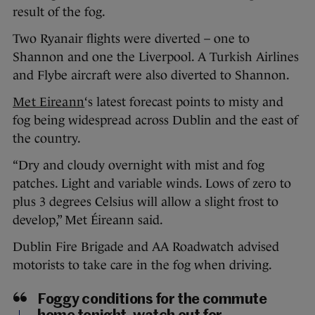
result of the fog.
Two Ryanair flights were diverted – one to
Shannon and one the Liverpool. A Turkish Airlines
and Flybe aircraft were also diverted to Shannon.
Met Eireann
‘s latest forecast points to misty and
fog being widespread across Dublin and the east of
the country.
“Dry and cloudy overnight with mist and fog
patches. Light and variable winds. Lows of zero to
plus 3 degrees Celsius will allow a slight frost to
develop,” Met Éireann said.
Dublin Fire Brigade and AA Roadwatch advised
motorists to take care in the fog when driving.
Foggy conditions for the commute