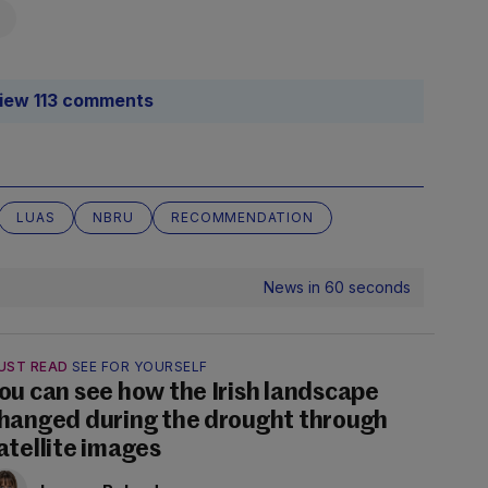
iew 113 comments
LUAS
NBRU
RECOMMENDATION
News in 60 seconds
UST READ
SEE FOR YOURSELF
ou can see how the Irish landscape
hanged during the drought through
atellite images