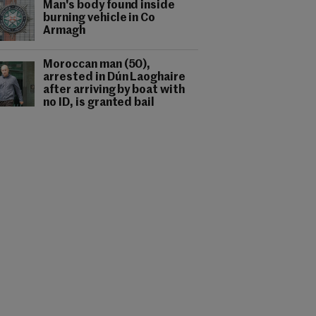
Man's body found inside
burning vehicle in Co
Armagh
Moroccan man (50),
arrested in Dún Laoghaire
after arriving by boat with
no ID, is granted bail