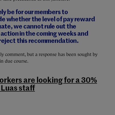
tely be for our members to
de whether the level of pay reward
te, we cannot rule out the
l action in the coming weeks and
reject this recommendation.
ly comment, but a response has been sought by
in due course.
orkers are looking for a 30%
 Luas staff