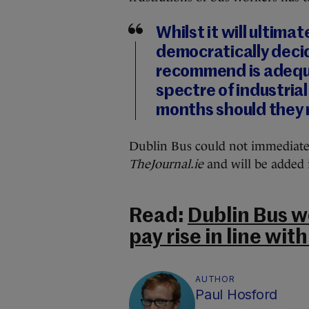
Whilst it will ultima
democratically deci
recommend is adequa
spectre of industria
months should they 
Dublin Bus could not immediate
TheJournal.ie
and will be added 
Read:
Dublin Bus w
pay rise in line with
AUTHOR
Paul Hosford