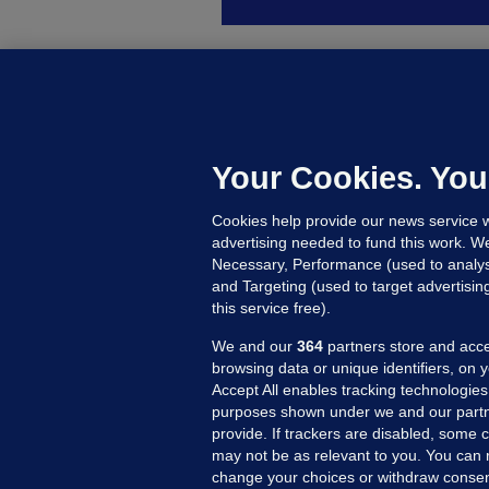
D
M
L
n
Your Cookies. You
17
Cookies help provide our news service w
advertising needed to fund this work. W
Necessary, Performance (used to analys
and Targeting (used to target advertisi
this service free).
We and our
364
partners store and acce
browsing data or unique identifiers, on 
Accept All enables tracking technologies
purposes shown under we and our partn
provide. If trackers are disabled, some
may not be as relevant to you. You can 
MORE FROM US
SEC
change your choices or withdraw consent