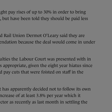
ht pay rises of up to 30% in order to bring
, but have been told they should be paid less
d Rail Union Dermot O’Leary said they are
endation because the deal would come in under
ulties the Labour Court was presented with in
 appropriate, given the eight year hiatus since
d pay cuts that were foisted on staff in the
rt has apparently decided not to follow its own
ncrease of at least 3.8% per year which it
tor as recently as last month in settling the