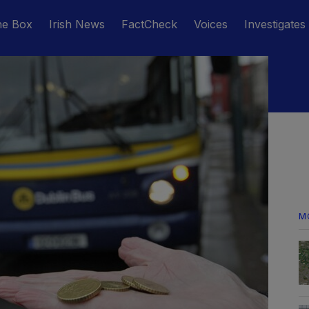
he Box
Irish News
FactCheck
Voices
Investigates
M