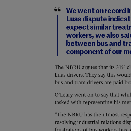
We went on record in
Luas dispute indicat
expect similar treat
workers, we also sai
between bus and tra
component of our me
The NBRU argues that its 31% cl
Luas drivers. They say this wou
bus and tram drivers are paid br
O’Leary went on to say that whil
tasked with representing his me
“The NBRU has the utmost respect
resolving industrial relations di
frustrations of bus workers has t