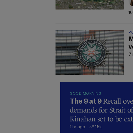
10
P
M
v
7 
GOOD MORNING
Recall ove
The 9 at 9
demands for Strait 
Kinahan set to be ext
1 hr ago
1.5k