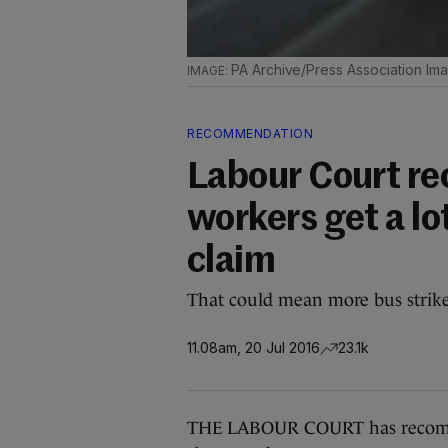
PA Archive/Press Association Im
RECOMMENDATION
Labour Court r
workers get a lo
claim
That could mean more bus strike
11.08am, 20 Jul 2016
23.1k
THE LABOUR COURT has recomme