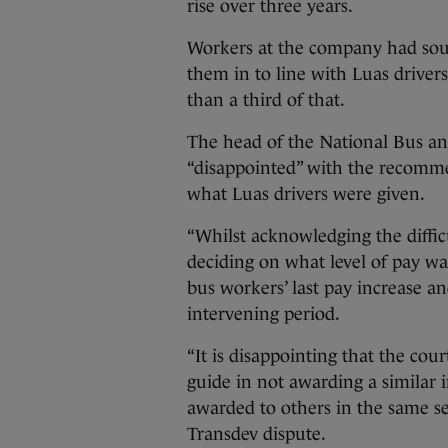
rise over three years.
Workers at the company had soug
them in to line with Luas drivers
than a third of that.
The head of the National Bus an
“disappointed” with the recomm
what Luas drivers were given.
“Whilst acknowledging the diffic
deciding on what level of pay was
bus workers’ last pay increase an
intervening period.
“It is disappointing that the cou
guide in not awarding a similar i
awarded to others in the same sec
Transdev dispute.