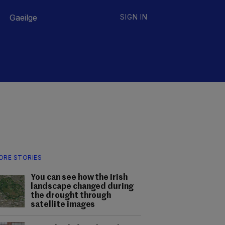
Gaeilge
SIGN IN
ORE STORIES
You can see how the Irish
landscape changed during
the drought through
satellite images