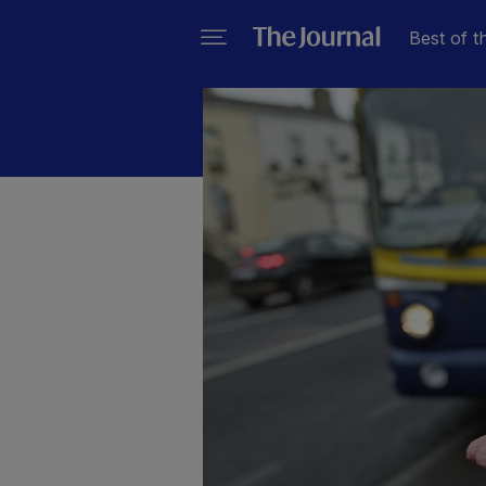
Best of t