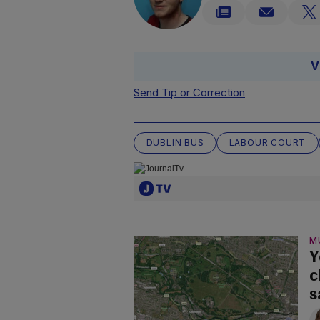
V
Send Tip or Correction
DUBLIN BUS
LABOUR COURT
M
Y
c
s