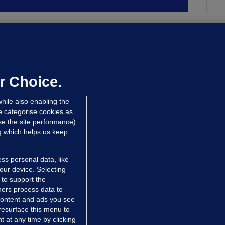
UBLIN DISTRICT COURT
oroccan man (50), arrested in Dún
aoghaire after arriving by boat with
o ID, is granted bail
r Choice.
 hrs ago
87.7k
hile also enabling the
e categorise cookies as
e the site performance)
ng which helps us keep
ss personal data, like
your device. Selecting
 to support the
ers process data to
 content and ads you see
resurface this menu to
TIONS
JOURNAL MEDIA
 at any time by clicking