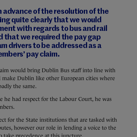
 advance of the resolution of the
ing quite clearly that we would
ment with regards to bus and rail
d that we required the pay gap
m drivers to be addressed as a
mbers’ pay claim.
aim would bring Dublin Bus staff into line with
ld make Dublin like other European cities where
oadly the same.
e he had respect for the Labour Court, he was
mbers.
 for the State institutions that are tasked with
sputes, however our role in lending a voice to the
o take precedence at this juncture.