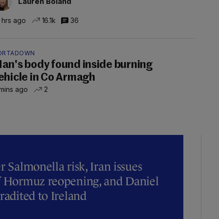
Lauren Boland
 hrs ago
16.1k
36
ORTADOWN
an's body found inside burning
ehicle in Co Armagh
mins ago
2
r Salmonella risk, Iran issues
of Hormuz reopening, and Daniel
radited to Ireland