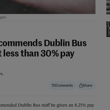
ages
ecommends Dublin Bus
t less than 30% pay
s.
113
nded Dublin Bus staff be given an 8.25% pay