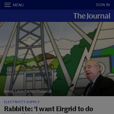
SIGN IN
MENU
Leon Farrell/Photocall
ELECTRICITY SUPPLY
Rabbitte: ‘I want Eirgrid to do