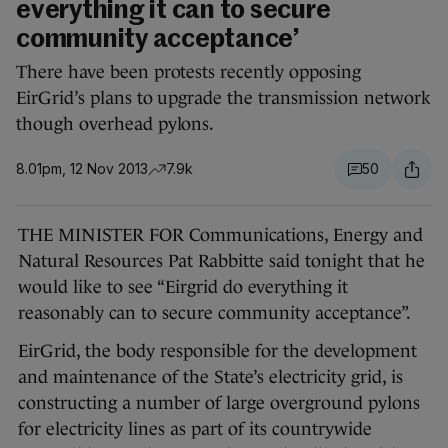
everything it can to secure
community acceptance’
There have been protests recently opposing
EirGrid’s plans to upgrade the transmission network
though overhead pylons.
8.01pm, 12 Nov 2013
7.9k
50
THE MINISTER FOR Communications, Energy and
Natural Resources Pat Rabbitte said tonight that he
would like to see “Eirgrid do everything it
reasonably can to secure community acceptance”.
EirGrid, the body responsible for the development
and maintenance of the State’s electricity grid, is
constructing a number of large overground pylons
for electricity lines as part of its countrywide