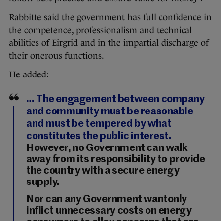
Rabbitte said the government has full confidence in
the competence, professionalism and technical
abilities of Eirgrid and in the impartial discharge of
their onerous functions.
He added:
… The engagement between company
and community must be reasonable
and must be tempered by what
constitutes the public interest.
However, no Government can walk
away from its responsibility to provide
the country with a secure energy
supply.
Nor can any Government wantonly
inflict unnecessary costs on energy