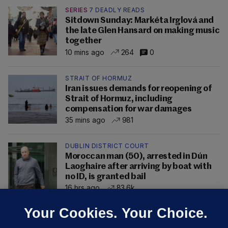
SERIES
7 DEADLY READS
Sitdown Sunday: Markéta Irglová and
the late Glen Hansard on making music
together
10 mins ago
264
0
STRAIT OF HORMUZ
Iran issues demands for reopening of
Strait of Hormuz, including
compensation for war damages
35 mins ago
981
DUBLIN DISTRICT COURT
Moroccan man (50), arrested in Dún
Laoghaire after arriving by boat with
no ID, is granted bail
16 hrs ago
83.6k
Your Cookies. Your Choice.