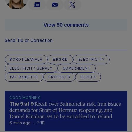
View 50 comments
Send Tip or Correction
BORD PLEANALA
EIRGRID
ELECTRICITY
ELECTRICITY SUPPLY
GOVERNMENT
PAT RABBITTE
PROTESTS
SUPPLY
GOOD MORNING
Recall over Salmonella risk, Iran issues
The 9 at 9
demands for Strait of Hormuz reopening, and
Daniel Kinahan set to be extradited to Ireland
6 mins ago
111