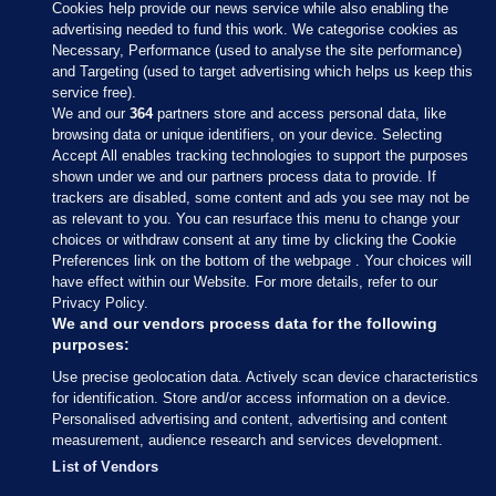
Cookies help provide our news service while also enabling the
advertising needed to fund this work. We categorise cookies as
Necessary, Performance (used to analyse the site performance)
and Targeting (used to target advertising which helps us keep this
service free).
We and our
364
partners store and access personal data, like
browsing data or unique identifiers, on your device. Selecting
Accept All enables tracking technologies to support the purposes
shown under we and our partners process data to provide. If
Sections
trackers are disabled, some content and ads you see may not be
as relevant to you. You can resurface this menu to change your
choices or withdraw consent at any time by clicking the Cookie
Journal Media
Preferences link on the bottom of the webpage . Your choices will
have effect within our Website. For more details, refer to our
Privacy Policy.
Our Network
We and our vendors process data for the following
purposes:
Terms & Legal Notices
Use precise geolocation data. Actively scan device characteristics
for identification. Store and/or access information on a device.
Personalised advertising and content, advertising and content
© 2026 Journal Media Ltd
measurement, audience research and services development.
List of Vendors
Switch to Desktop