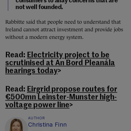
consumers to allay concerns that are
not well founded.
Rabbitte said that people need to understand that
Ireland cannot attract investment and provide jobs
without a modern energy system.
Read:
Electricity project to be
scrutinised at An Bord Pleanála
hearings today
>
Read:
Eirgrid propose routes for
€500mn Leinster-Munster high-
voltage power line
>
AUTHOR
Christina Finn