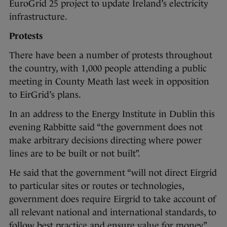
EuroGrid 25 project to update Ireland’s electricity
infrastructure.
Protests
There have been a number of protests throughout
the country, with 1,000 people attending a public
meeting in County Meath last week in opposition
to EirGrid’s plans.
In an address to the Energy Institute in Dublin this
evening Rabbitte said “the government does not
make arbitrary decisions directing where power
lines are to be built or not built”.
He said that the government “will not direct Eirgrid
to particular sites or routes or technologies,
government does require Eirgrid to take account of
all relevant national and international standards, to
follow best practice and ensure value for money”.