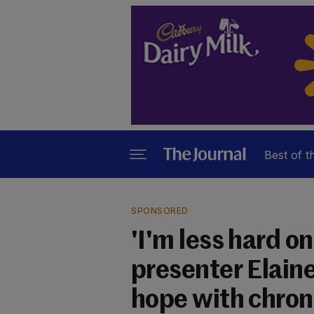
Best of t
SPONSORED
'I'm less hard o
presenter Elain
hope with chron