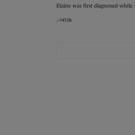
Elaine was first diagnosed while 
41.0k