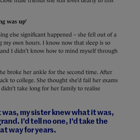
lose male friends she still loves dearly to this
ng was up’
ng else significant happened – she fell out of a
ng my own hours. I know now that sleep is so
n and I didn’t know how to mind myself through
she broke her ankle for the second time. After
back to college. She thought she’d fail her exams
didn’t take long for her family to realise
 was, my sister knew what it was,
rand. I’d tell no one, I’d take the
hat way for years.