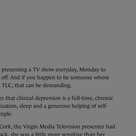
presenting a TV show everyday, Monday to
lly off. And if you happen to be someone whose
ra TLC, that can be demanding.
 that clinical depression is a full-time, chronic
ication, sleep and a generous helping of self-
imple.
Cork, the Virgin Media Television presenter had
ck, she was a little more sensitive than her