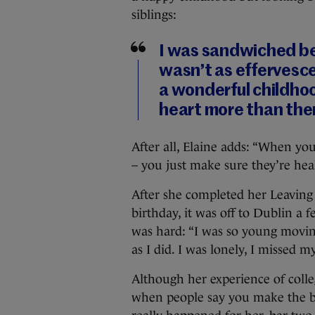
siblings:
I was sandwiched be
wasn’t as effervescen
a wonderful childhoo
heart more than th
After all, Elaine adds: “When you
– you just make sure they’re heal
After she completed her Leaving 
birthday, it was off to Dublin a 
was hard: “I was so young movin
as I did. I was lonely, I missed m
Although her experience of college
when people say you make the best