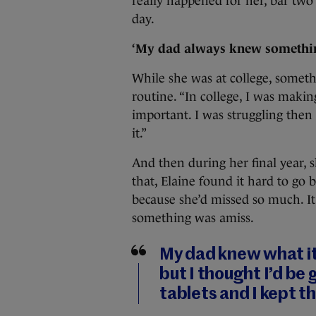
really happened for her, bar two c
day.
‘My dad always knew somethi
While she was at college, somethi
routine. “In college, I was maki
important. I was struggling the
it.”
And then during her final year, 
that, Elaine found it hard to go 
because she’d missed so much. It 
something was amiss.
My dad knew what it
but I thought I’d be g
tablets and I kept t