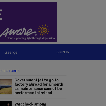
Gaeilge
SIGN IN
ORE STORIES
Government jet to go to
factory abroad for a month
as maintenance cannot be
performed in Ireland
VAR check among