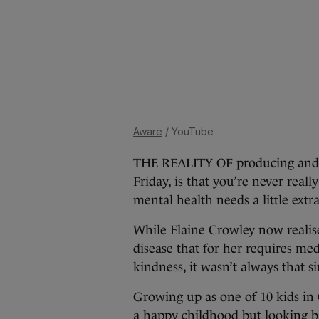
Aware
/ YouTube
THE REALITY OF producing and 
Friday, is that you’re never rea
mental health needs a little ext
While Elaine Crowley now realises
disease that for her requires med
kindness, it wasn’t always that s
Growing up as one of 10 kids in 
a happy childhood but looking ba