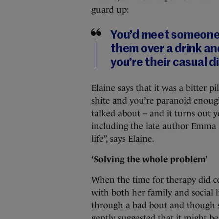
guard up:
You’d meet someone a
them over a drink an
you’re their casual 
Elaine says that it was a bitter p
shite and you’re paranoid enough
talked about – and it turns out
including the late author Emma 
life”, says Elaine.
‘Solving the whole problem’
When the time for therapy did c
with both her family and social l
through a bad bout and though s
gently suggested that it might be 