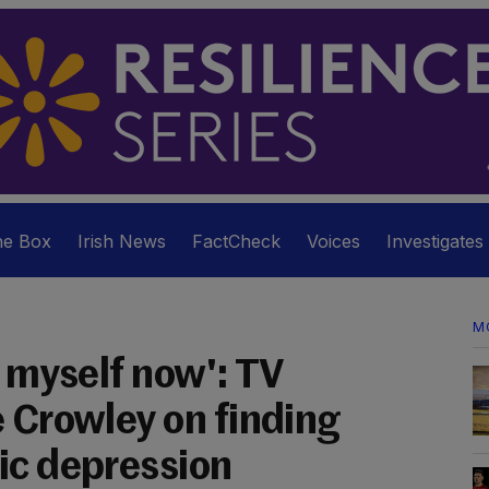
he Box
Irish News
FactCheck
Voices
Investigates
M
n myself now': TV
e Crowley on finding
ic depression