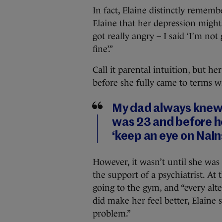
In fact, Elaine distinctly remem
Elaine that her depression might 
got really angry – I said ‘I’m no
fine’.”
Call it parental intuition, but he
before she fully came to terms wi
My dad always knew
was 23 and before he
‘keep an eye on Nain
However, it wasn’t until she was
the support of a psychiatrist. At 
going to the gym, and “every alt
did make her feel better, Elaine 
problem.”