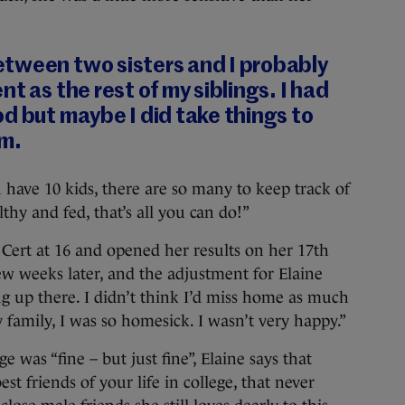
tween two sisters and I probably
t as the rest of my siblings. I had
d but maybe I did take things to
em.
 have 10 kids, there are so many to keep track of
thy and fed, that’s all you can do!”
Cert at 16 and opened her results on her 17th
few weeks later, and the adjustment for Elaine
g up there. I didn’t think I’d miss home as much
y family, I was so homesick. I wasn’t very happy.”
 was “fine – but just fine”, Elaine says that
 friends of your life in college, that never