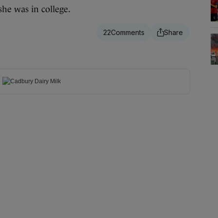
she was in college.
22