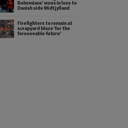
Bohemians' woes in loss to
Danish side Midtjylland
Firefighters to remain at
scrapyard blaze 'for the
foreseeable future'