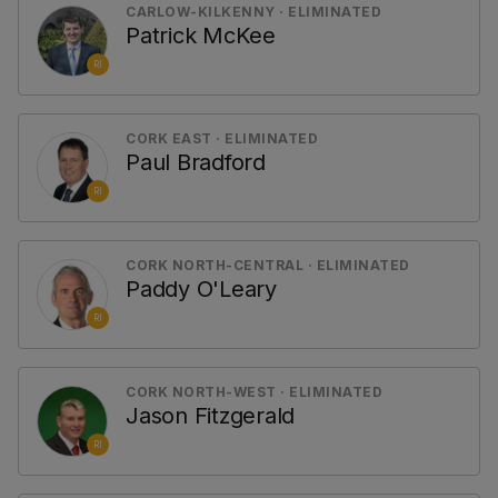
CARLOW-KILKENNY · ELIMINATED
Patrick McKee
RI
CORK EAST · ELIMINATED
Paul Bradford
RI
CORK NORTH-CENTRAL · ELIMINATED
Paddy O'Leary
RI
CORK NORTH-WEST · ELIMINATED
Jason Fitzgerald
RI