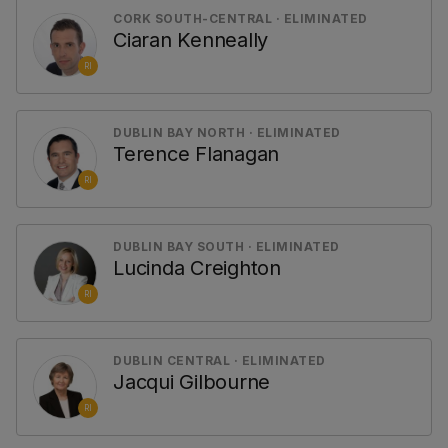
CORK SOUTH-CENTRAL · ELIMINATED
Ciaran Kenneally
RI
DUBLIN BAY NORTH · ELIMINATED
Terence Flanagan
RI
DUBLIN BAY SOUTH · ELIMINATED
Lucinda Creighton
RI
DUBLIN CENTRAL · ELIMINATED
Jacqui Gilbourne
RI