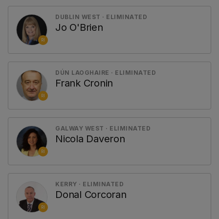
DUBLIN WEST · ELIMINATED
Jo O'Brien
RI
DÚN LAOGHAIRE · ELIMINATED
Frank Cronin
RI
GALWAY WEST · ELIMINATED
Nicola Daveron
RI
KERRY · ELIMINATED
Donal Corcoran
RI