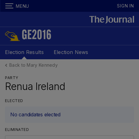
SIGN IN
MENU
GE2016
Election Results
Election News
Back to Mary Kennedy
PARTY
Renua Ireland
ELECTED
No candidates elected
ELIMINATED