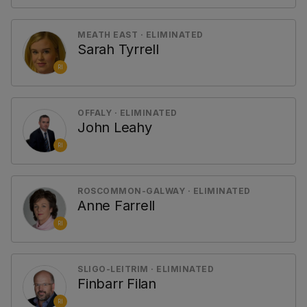
MEATH EAST · ELIMINATED
Sarah Tyrrell
RI
OFFALY · ELIMINATED
John Leahy
RI
ROSCOMMON-GALWAY · ELIMINATED
Anne Farrell
RI
SLIGO-LEITRIM · ELIMINATED
Finbarr Filan
RI