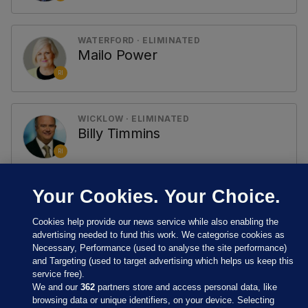
WATERFORD · ELIMINATED
Mailo Power
RI
WICKLOW · ELIMINATED
Billy Timmins
RI
Your Cookies. Your Choice.
Cookies help provide our news service while also enabling the
advertising needed to fund this work. We categorise cookies as
Necessary, Performance (used to analyse the site performance)
and Targeting (used to target advertising which helps us keep this
service free).
We and our
362
partners store and access personal data, like
browsing data or unique identifiers, on your device. Selecting