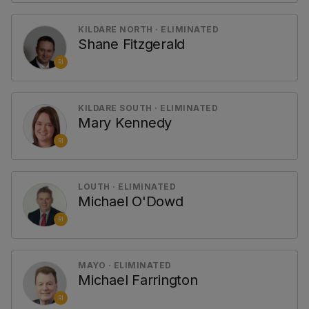
KILDARE NORTH · ELIMINATED
Shane Fitzgerald
RI
KILDARE SOUTH · ELIMINATED
Mary Kennedy
RI
LOUTH · ELIMINATED
Michael O'Dowd
RI
MAYO · ELIMINATED
Michael Farrington
RI