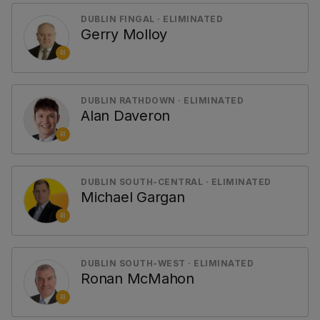
DUBLIN FINGAL · ELIMINATED
Gerry Molloy
RI
DUBLIN RATHDOWN · ELIMINATED
Alan Daveron
RI
DUBLIN SOUTH-CENTRAL · ELIMINATED
Michael Gargan
RI
DUBLIN SOUTH-WEST · ELIMINATED
Ronan McMahon
RI