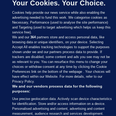
Your Cookies. Your Choice.
Cookies help provide our news service while also enabling the
advertising needed to fund this work. We categorise cookies as
Necessary, Performance (used to analyse the site performance)
and Targeting (used to target advertising which helps us keep this
service free).
We and our
364
partners store and access personal data, like
browsing data or unique identifiers, on your device. Selecting
Accept All enables tracking technologies to support the purposes
shown under we and our partners process data to provide. If
Sections
trackers are disabled, some content and ads you see may not be
as relevant to you. You can resurface this menu to change your
choices or withdraw consent at any time by clicking the Cookie
Journal Media
Preferences link on the bottom of the webpage . Your choices will
have effect within our Website. For more details, refer to our
Privacy Policy.
Our Network
We and our vendors process data for the following
purposes:
Terms & Legal Notices
Use precise geolocation data. Actively scan device characteristics
for identification. Store and/or access information on a device.
Personalised advertising and content, advertising and content
© 2026 Journal Media Ltd
measurement, audience research and services development.