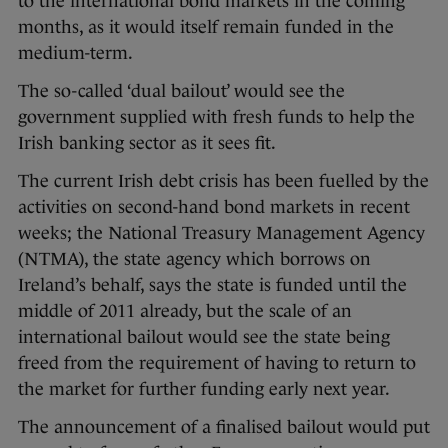
to the international bond markets in the coming
months, as it would itself remain funded in the
medium-term.
The so-called ‘dual bailout’ would see the
government supplied with fresh funds to help the
Irish banking sector as it sees fit.
The current Irish debt crisis has been fuelled by the
activities on second-hand bond markets in recent
weeks; the National Treasury Management Agency
(NTMA), the state agency which borrows on
Ireland’s behalf, says the state is funded until the
middle of 2011 already, but the scale of an
international bailout would see the state being
freed from the requirement of having to return to
the market for further funding early next year.
The announcement of a finalised bailout would put