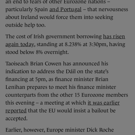
an end to fears of other Eurozone nations –
particularly Spain
and Portugal
– that nervousness
about Ireland would force them into seeking
outside help too.
The cost of Irish government borrowing
has risen
again today
, standing at 8.238% at 3:30pm, having
stood below 8% overnight.
Taoiseach Brian Cowen has announced his
indication to address the Dáil on the state’s
financing at 5pm, as finance minister Brian
Lenihan prepares to meet his finance minister
counterparts from the other 15 Eurozone members
this evening – a meeting at which
it was earlier
reported
that the EU would insist a bailout be
accepted.
Earlier, however, Europe minister Dick Roche