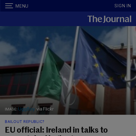
SIGN IN
MENU
UggBoy
via Flickr
BAILOUT REPUBLIC?
EU official: Ireland in talks to