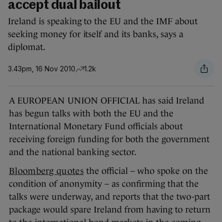
accept dual bailout
Ireland is speaking to the EU and the IMF about
seeking money for itself and its banks, says a
diplomat.
3.43pm, 16 Nov 2010
1.2k
A EUROPEAN UNION OFFICIAL has said Ireland
has begun talks with both the EU and the
International Monetary Fund officials about
receiving foreign funding for both the government
and the national banking sector.
Bloomberg quotes
the official – who spoke on the
condition of anonymity – as confirming that the
talks were underway, and reports that the two-part
package would spare Ireland from having to return