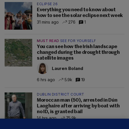
ECLIPSE 26
Everything you need to know about
how to see the solar eclipse next week
31 mins ago
276
1
MUST READ
SEE FOR YOURSELF
You can see how the Irish landscape
changed during the drought through
satellite images
Lauren Boland
6 hrs ago
5.9k
19
DUBLIN DISTRICT COURT
Moroccan man (50), arrested in Dún
Laoghaire after arriving by boat with
no ID, is granted bail
14 hrs ago
75.9k