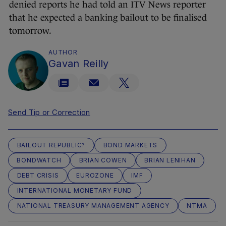
denied reports he had told an ITV News reporter
that he expected a banking bailout to be finalised
tomorrow.
AUTHOR
Gavan Reilly
Send Tip or Correction
BAILOUT REPUBLIC?
BOND MARKETS
BONDWATCH
BRIAN COWEN
BRIAN LENIHAN
DEBT CRISIS
EUROZONE
IMF
INTERNATIONAL MONETARY FUND
NATIONAL TREASURY MANAGEMENT AGENCY
NTMA