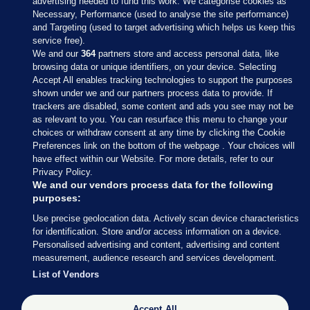
advertising needed to fund this work. We categorise cookies as
Necessary, Performance (used to analyse the site performance)
and Targeting (used to target advertising which helps us keep this
service free).
We and our
364
partners store and access personal data, like
browsing data or unique identifiers, on your device. Selecting
Accept All enables tracking technologies to support the purposes
shown under we and our partners process data to provide. If
Sections
trackers are disabled, some content and ads you see may not be
as relevant to you. You can resurface this menu to change your
choices or withdraw consent at any time by clicking the Cookie
Journal Media
Preferences link on the bottom of the webpage . Your choices will
have effect within our Website. For more details, refer to our
Privacy Policy.
Our Network
We and our vendors process data for the following
purposes:
Terms & Legal Notices
Use precise geolocation data. Actively scan device characteristics
for identification. Store and/or access information on a device.
Personalised advertising and content, advertising and content
© 2026 Journal Media Ltd
measurement, audience research and services development.
List of Vendors
Switch to Desktop
The Journal supports the work of the Press Council of Ireland and the
Accept All