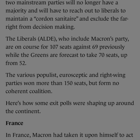
two mainstream parties will no longer have a
majority and will have to reach out to liberals to
maintain a “cordon sanitaire” and exclude the far-
right from decision making.
The Liberals (ALDE), who include Macron’s party,
are on course for 107 seats against 69 previously
while the Greens are forecast to take 70 seats, up
from 52.
The various populist, eurosceptic and right-wing
parties won more than 150 seats, but form no
coherent coalition.
Here’s how some exit polls were shaping up around
the continent.
France
In France, Macron had taken it upon himself to act