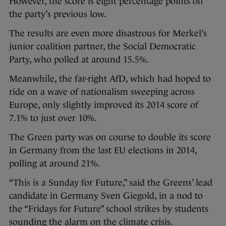
However, the score is eight percentage points off
the party’s previous low.
The results are even more disastrous for Merkel’s
junior coalition partner, the Social Democratic
Party, who polled at around 15.5%.
Meanwhile, the far-right AfD, which had hoped to
ride on a wave of nationalism sweeping across
Europe, only slightly improved its 2014 score of
7.1% to just over 10%.
The Green party was on course to double its score
in Germany from the last EU elections in 2014,
polling at around 21%.
“This is a Sunday for Future,” said the Greens’ lead
candidate in Germany Sven Giegold, in a nod to
the “Fridays for Future” school strikes by students
sounding the alarm on the climate crisis.