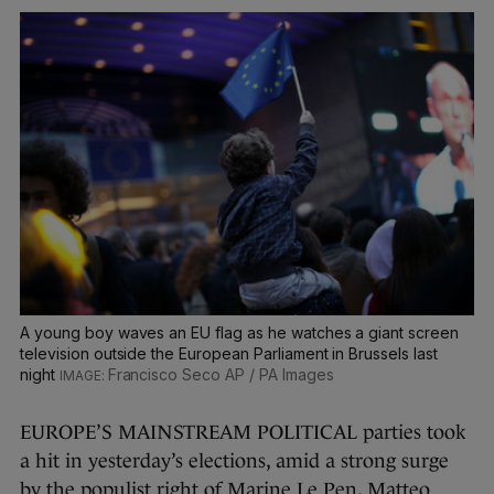
A young boy waves an EU flag as he watches a giant screen
television outside the European Parliament in Brussels last
night
Francisco Seco AP / PA Images
EUROPE’S MAINSTREAM POLITICAL parties took
a hit in yesterday’s elections, amid a strong surge
by the populist right of Marine Le Pen, Matteo