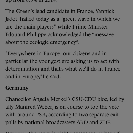
The Green’s lead candidate in France, Yannick
Jadot, hailed today as a “green wave in which we
are the main players”, while Prime Minister
Edouard Philippe acknowledged the “message
about the ecologic emergency”.
“Everywhere in Europe, our citizens and in
particular the youngest are asking us to act with
determination and that’s what we’ll do in France
and in Europe,” he said.
Germany
Chancellor Angela Merkel’s CSU-CDU bloc, led by
ally Manfred Weber, is on course to top the vote
with around 28%, according to two separate exit
polls by national broadcasters ARD and ZDF.