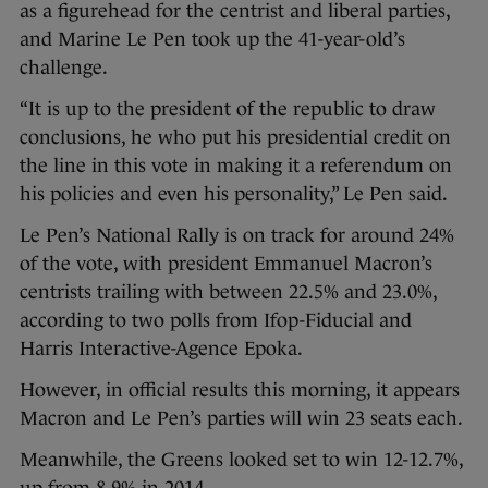
as a figurehead for the centrist and liberal parties,
and Marine Le Pen took up the 41-year-old’s
challenge.
“It is up to the president of the republic to draw
conclusions, he who put his presidential credit on
the line in this vote in making it a referendum on
his policies and even his personality,” Le Pen said.
Le Pen’s National Rally is on track for around 24%
of the vote, with president Emmanuel Macron’s
centrists trailing with between 22.5% and 23.0%,
according to two polls from Ifop-Fiducial and
Harris Interactive-Agence Epoka.
However, in official results this morning, it appears
Macron and Le Pen’s parties will win 23 seats each.
Meanwhile, the Greens looked set to win 12-12.7%,
up from 8.9% in 2014.