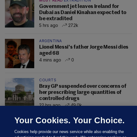
MUST READ
EXTRADITION
Government jet leaves Ireland for
Dubai as Daniel Kinahan expected to
be extradited
5 hrs ago
27.2k
ARGENTINA
Lionel Messi's father Jorge Messi dies
aged 68
4 mins ago
0
COURTS
Bray GP suspended over concerns of
her prescribing large quantities of
controlled drugs
22 hrs ago
49.0k
Your Cookies. Your Choice.
Cookies help provide our news service while also enabling the