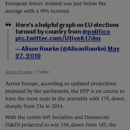
European forces. Ireland was just below the
average with a 49% turnout.
Here's a helpful graph on EU elections
turnout by country from
@politico
pic.twitter.com/UtiyeKt7dm
— Alison Rourke (@AlisonRourke)
May
27, 2019
Alison Rourke
/ Twitter
Across Europe, according to updated projections
prepared by the parliament, the EPP is on course to
have the most seats in the assembly with 179, down
sharply from 216 in 2014.
With the centre-left Socialists and Democrats
(S&D) projected to win 150, down from 185, the