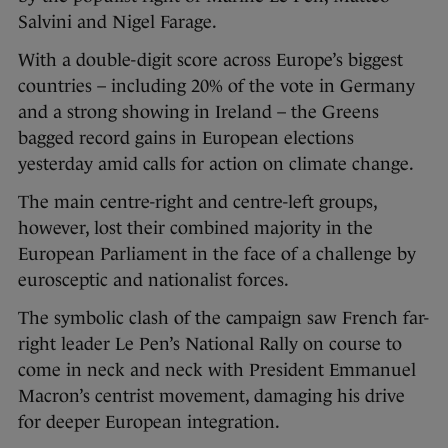
Salvini and Nigel Farage.
With a double-digit score across Europe’s biggest
countries – including 20% of the vote in Germany
and a strong showing in Ireland – the Greens
bagged record gains in European elections
yesterday amid calls for action on climate change.
The main centre-right and centre-left groups,
however, lost their combined majority in the
European Parliament in the face of a challenge by
eurosceptic and nationalist forces.
The symbolic clash of the campaign saw French far-
right leader Le Pen’s National Rally on course to
come in neck and neck with President Emmanuel
Macron’s centrist movement, damaging his drive
for deeper European integration.