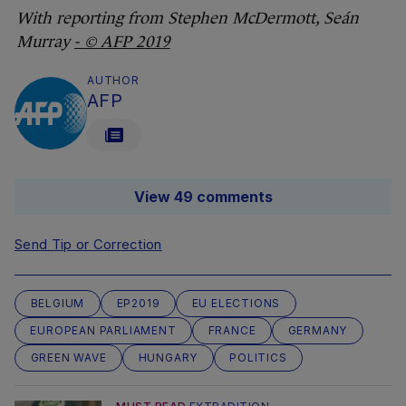
With reporting from Stephen McDermott, Seán
Murray
- © AFP 2019
AUTHOR
AFP
View 49 comments
Send Tip or Correction
BELGIUM
EP2019
EU ELECTIONS
EUROPEAN PARLIAMENT
FRANCE
GERMANY
GREEN WAVE
HUNGARY
POLITICS