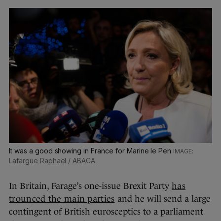
It was a good showing in France for Marine le Pen
Lafargue Raphael / ABACA
In Britain, Farage’s one-issue Brexit Party
has
trounced the main parties
and he will send a large
contingent of British eurosceptics to a parliament