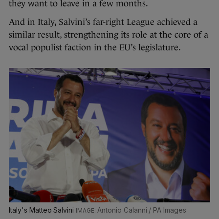
they want to leave in a few months.
And in Italy, Salvini’s far-right League achieved a
similar result, strengthening its role at the core of a
vocal populist faction in the EU’s legislature.
Italy's Matteo Salvini
Antonio Calanni / PA Images