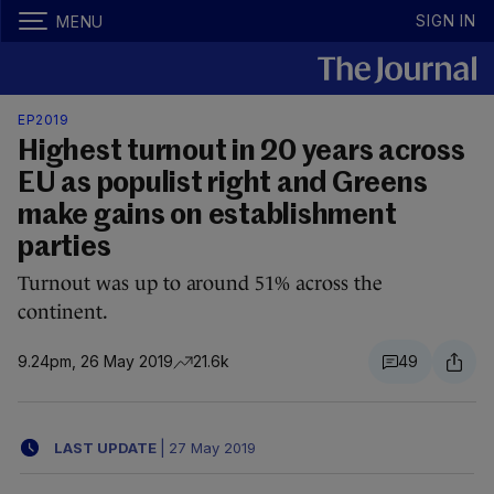
SIGN IN
MENU
EP2019
Highest turnout in 20 years across
EU as populist right and Greens
make gains on establishment
parties
Turnout was up to around 51% across the
continent.
9.24pm, 26 May 2019
21.6k
49
LAST UPDATE
|
27 May 2019