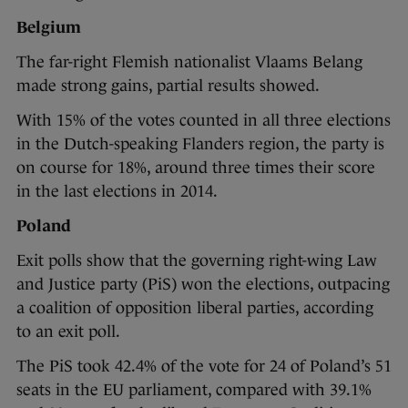
Belgium
The far-right Flemish nationalist Vlaams Belang
made strong gains, partial results showed.
With 15% of the votes counted in all three elections
in the Dutch-speaking Flanders region, the party is
on course for 18%, around three times their score
in the last elections in 2014.
Poland
Exit polls show that the governing right-wing Law
and Justice party (PiS) won the elections, outpacing
a coalition of opposition liberal parties, according
to an exit poll.
The PiS took 42.4% of the vote for 24 of Poland’s 51
seats in the EU parliament, compared with 39.1%