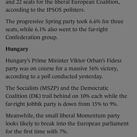
and 22 seats for the liberal European Coalition,
according to the IPSOS pollsters.
The progressive Spring party took 6.6% for three
seats, while 6.1% also went to the far-right
Confederation group.
Hungary
Hungary’s Prime Minister Viktor Orban’s Fidesz
party was on course for a massive 56% victory,
according to a poll conducted yesterday.
The Socialists (MSZP) and the Democratic
Coalition (DK) trail behind on 10% each while the
far-right Jobbik party is down from 15% to 9%.
Meanwhile, the small liberal Momentum party
looks likely to break into the European parliament
for the first time with 7%.