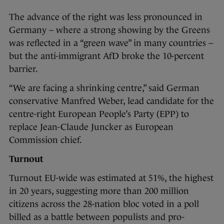
The advance of the right was less pronounced in
Germany – where a strong showing by the Greens
was reflected in a “green wave” in many countries –
but the anti-immigrant AfD broke the 10-percent
barrier.
“We are facing a shrinking centre,” said German
conservative Manfred Weber, lead candidate for the
centre-right European People’s Party (EPP) to
replace Jean-Claude Juncker as European
Commission chief.
Turnout
Turnout EU-wide was estimated at 51%, the highest
in 20 years, suggesting more than 200 million
citizens across the 28-nation bloc voted in a poll
billed as a battle between populists and pro-