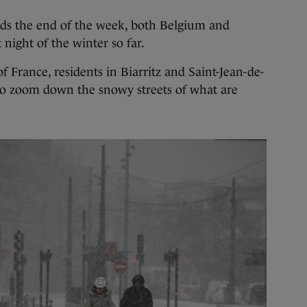
ds the end of the week, both Belgium and
night of the winter so far.
 France, residents in Biarritz and Saint-Jean-de-
to zoom down the snowy streets of what are