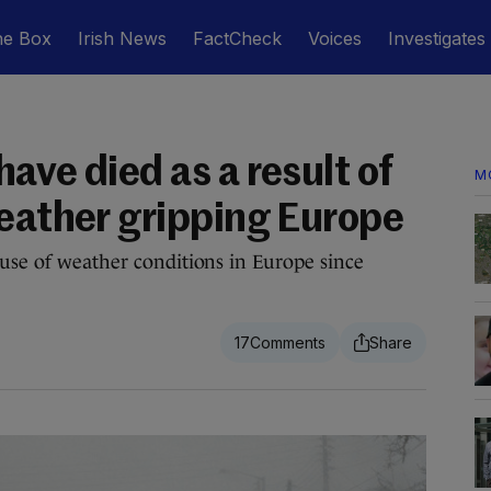
he Box
Irish News
FactCheck
Voices
Investigates
ave died as a result of
M
weather gripping Europe
ause of weather conditions in Europe since
17