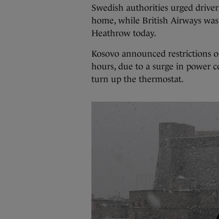
Swedish authorities urged drivers 
home, while British Airways wa
Heathrow today.
Kosovo announced restrictions on
hours, due to a surge in power 
turn up the thermostat.