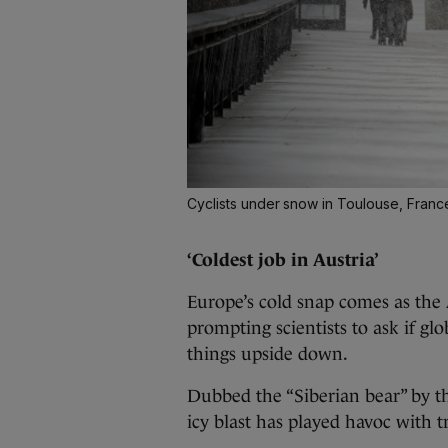
Cyclists under snow in Toulouse, Fran
‘Coldest job in Austria’
Europe’s cold snap comes as the 
prompting scientists to ask if g
things upside down.
Dubbed the “Siberian bear” by 
icy blast has played havoc with 