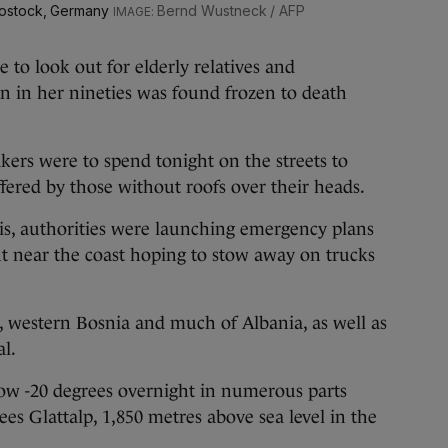
Rostock, Germany
Bernd Wustneck / AFP
e to look out for elderly relatives and
 in her nineties was found frozen to death
kers were to spend tonight on the streets to
uffered by those without roofs over their heads.
is, authorities were launching emergency plans
t near the coast hoping to stow away on trucks
, western Bosnia and much of Albania, as well as
al.
ow -20 degrees overnight in numerous parts
ees Glattalp, 1,850 metres above sea level in the