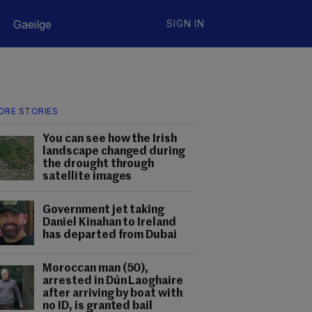
Gaeilge
SIGN IN
ORE STORIES
You can see how the Irish
landscape changed during
the drought through
satellite images
Government jet taking
Daniel Kinahan to Ireland
has departed from Dubai
Moroccan man (50),
arrested in Dún Laoghaire
after arriving by boat with
no ID, is granted bail