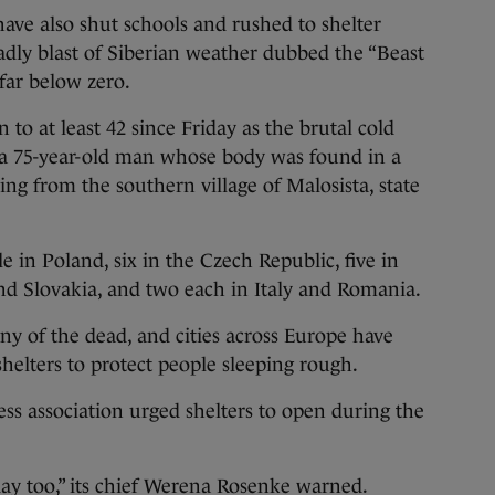
also shut schools and rushed to shelter
adly blast of Siberian weather dubbed the “Beast
far below zero.
 to at least 42 since Friday as the brutal cold
a, a 75-year-old man whose body was found in a
ing from the southern village of Malosista, state
e in Poland, six in the Czech Republic, five in
nd Slovakia, and two each in Italy and Romania.
y of the dead, and cities across Europe have
elters to protect people sleeping rough.
ss association urged shelters to open during the
day too,” its chief Werena Rosenke warned.