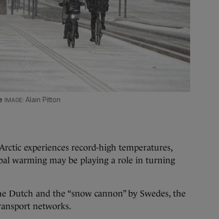
ce
Alain Pitton
Arctic experiences record-high temperatures,
lobal warming may be playing a role in turning
the Dutch and the “snow cannon” by Swedes, the
transport networks.