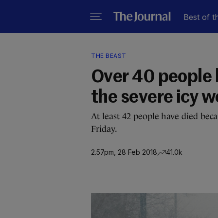
Best of t
THE BEAST
Over 40 people h
the severe icy 
At least 42 people have died bec
Friday.
2.57pm, 28 Feb 2018
41.0k