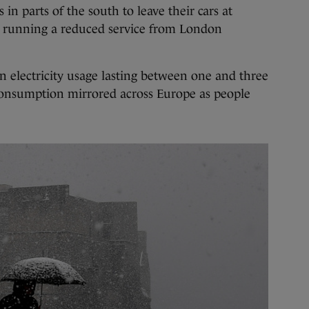
in parts of the south to leave their cars at
s running a reduced service from London
 electricity usage lasting between one and three
consumption mirrored across Europe as people