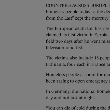
COUNTRIES ACROSS EUROPE have 
homeless people today as the de
from the East” kept the mercury 
The European death toll has risen
claimed its first victim in Serbi
field two days after he went miss
television reported.
The victims also include 18 peopl
Lithuania, four each in France a
Homeless people account for man
been racing to open emergency sh
In Germany, the national homele
day and not just at night.
“You can die of cold during the 