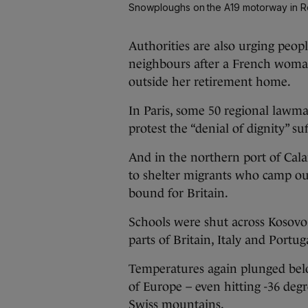
Snowploughs on the A19 motorway in 
Authorities are also urging peopl
neighbours after a French woman
outside her retirement home.
In Paris, some 50 regional lawma
protest the “denial of dignity” s
And in the northern port of Cala
to shelter migrants who camp ou
bound for Britain.
Schools were shut across Kosovo
parts of Britain, Italy and Portug
Temperatures again plunged bel
of Europe – even hitting -36 degr
Swiss mountains.