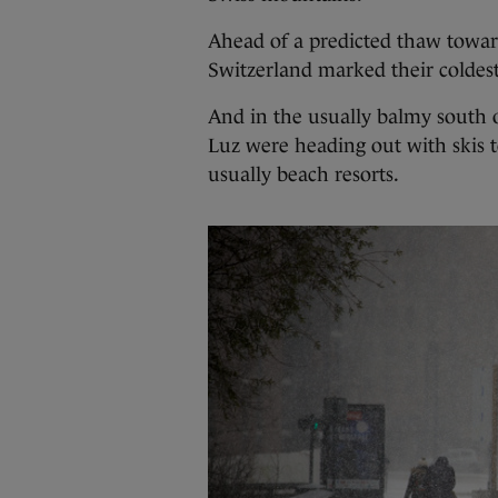
Ahead of a predicted thaw towar
Switzerland marked their coldest 
And in the usually balmy south of
Luz were heading out with skis 
usually beach resorts.