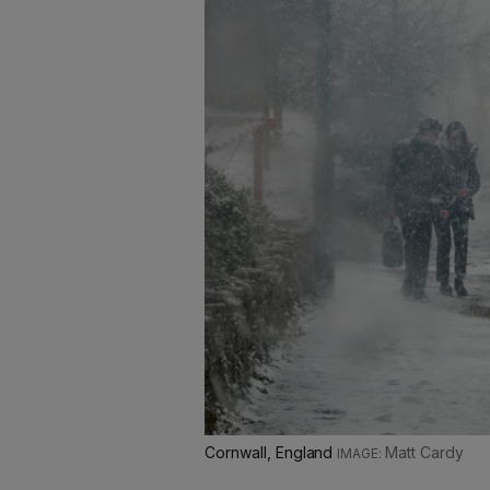
Cornwall, England
Matt Cardy