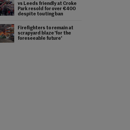
vs Leeds friendly at Croke
Park resold for over €400
despite touting ban
Firefighters to remain at
scrapyard blaze 'for the
foreseeable future'