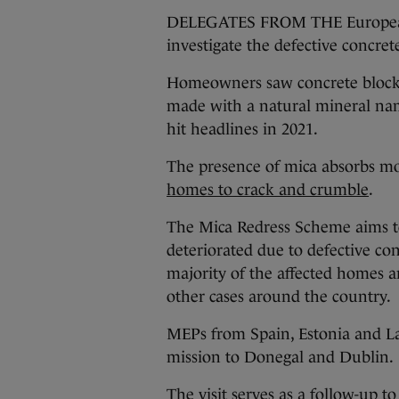
DELEGATES FROM THE European P
investigate the defective concrete
Homeowners saw concrete blocks
made with a natural mineral nam
hit headlines in 2021.
The presence of mica absorbs m
homes to crack and crumble
.
The Mica Redress Scheme aims 
deteriorated due to defective con
majority of the affected homes 
other cases around the country.
MEPs from Spain, Estonia and Lat
mission to Donegal and Dublin.
The visit serves as a follow-up t