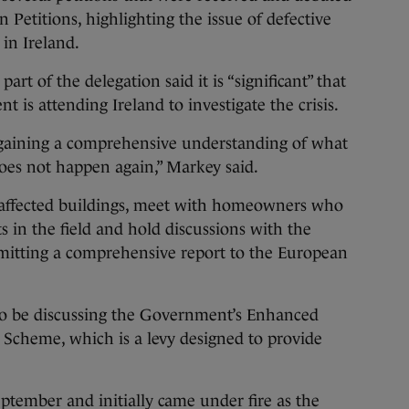
Petitions, highlighting the issue of defective
in Ireland.
rt of the delegation said it is “significant” that
t is attending Ireland to investigate the crisis.
 gaining a comprehensive understanding of what
does not happen again,” Markey said.
e affected buildings, meet with homeowners who
s in the field and hold discussions with the
mitting a comprehensive report to the European
o be discussing the Government’s Enhanced
 Scheme, which is a levy designed to provide
eptember and initially came under fire as the