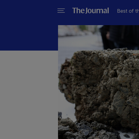
Best of t