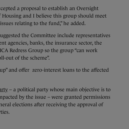
epted a proposal to establish an Oversight
Housing and I believe this group should meet
ssues relating to the fund,” he added.
ggested the Committee include representatives
 agencies, banks, the insurance sector, the
MICA Redress Group so the group “can work
ll-out of the scheme”.
up” and offer zero-interest loans to the affected
arty
– a political party whose main objective is to
pacted by the issue – were granted permissions
neral elections after receiving the approval of
ties.