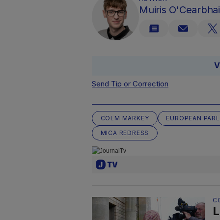
Muiris O'Cearbhai
V
Send Tip or Correction
COLM MARKEY
EUROPEAN PAR
MICA REDRESS
C
L