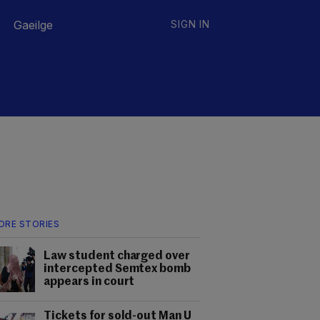
Gaeilge
SIGN IN
ORE STORIES
Law student charged over
intercepted Semtex bomb
appears in court
Tickets for sold-out Man U