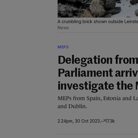
A crumbling brick shown outside Leinste
News
MEPS
Delegation from
Parliament arriv
investigate the
MEPs from Spain, Estonia and Lat
and Dublin.
2.24pm, 30 Oct 2023
17.3k