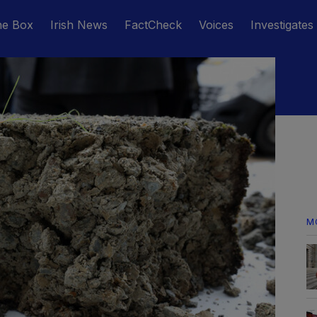
he Box
Irish News
FactCheck
Voices
Investigates
M