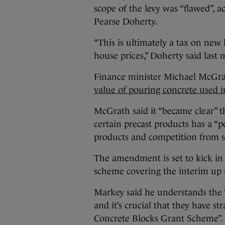
scope of the levy was “flawed”, 
Pearse Doherty.
“This is ultimately a tax on new
house prices,” Doherty said last
Finance minister Michael McGra
value of pouring concrete used i
McGrath said it “became clear” t
certain precast products has a “p
products and competition from sup
The amendment is set to kick in 
scheme covering the interim up u
Markey said he understands the 
and it’s crucial that they have s
Concrete Blocks Grant Scheme”.