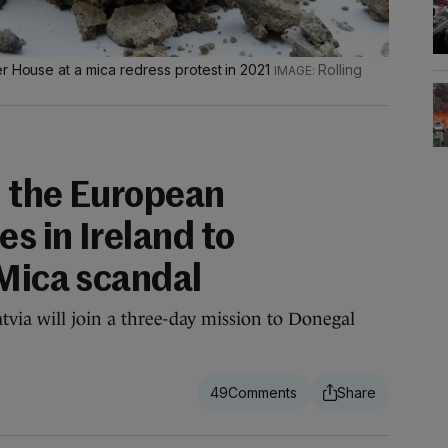
r House at a mica redress protest in 2021
Rolling
 the European
es in Ireland to
 Mica scandal
via will join a three-day mission to Donegal
49