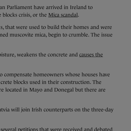
arliament have arrived in Ireland to
 blocks crisis, or the
Mica scandal
.
, that were used to build their homes and were
ed muscovite mica, begin to crumble. The issue
oisture, weakens the concrete and
causes the
to compensate homeowners whose houses have
crete blocks used in their construction. The
are located in Mayo and Donegal but there are
via will join Irish counterparts on the three-day
o several petitions that were received and debated