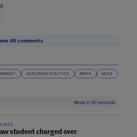
ll
iew 49 comments
LIAMENT
EUROPEAN POLITICS
MEPS
MICA
News in 60 seconds
OURTS
aw student charged over