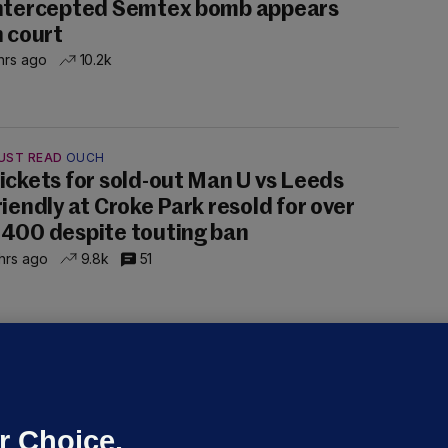
ntercepted Semtex bomb appears
n court
hrs ago
10.2k
UST READ
OUCH
ickets for sold-out Man U vs Leeds
riendly at Croke Park resold for over
400 despite touting ban
hrs ago
9.8k
51
ALLYBOUGHAL
irefighters to remain at scrapyard
laze 'for the foreseeable future'
dated 18 hrs ago
74.5k
47
r Choice.