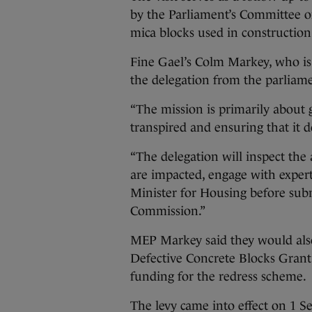
by the Parliament’s Committee on 
mica blocks used in construction 
Fine Gael’s Colm Markey, who is pa
the delegation from the parliamen
“The mission is primarily about
transpired and ensuring that it 
“The delegation will inspect th
are impacted, engage with expert
Minister for Housing before sub
Commission.”
MEP Markey said they would als
Defective Concrete Blocks Grant
funding for the redress scheme.
The levy came into effect on 1 S