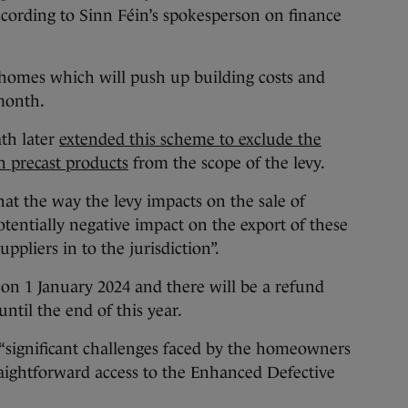
according to Sinn Féin’s spokesperson on finance
 homes which will push up building costs and
 month.
th later
extended this scheme to exclude the
n precast products
from the scope of the levy.
hat the way the levy impacts on the sale of
otentially negative impact on the export of these
pliers in to the jurisdiction”.
on 1 January 2024 and there will be a refund
ntil the end of this year.
“significant challenges faced by the homeowners
traightforward access to the Enhanced Defective