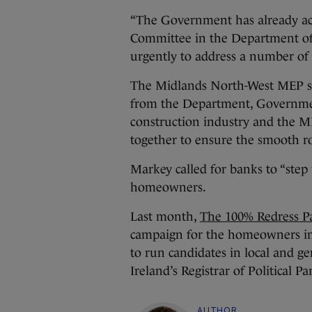
“The Government has already acc
Committee in the Department of 
urgently to address a number of i
The Midlands North-West MEP su
from the Department, Government
construction industry and the 
together to ensure the smooth ro
Markey called for banks to “step 
homeowners.
Last month,
The 100% Redress P
campaign for the homeowners im
to run candidates in local and ge
Ireland’s Registrar of Political Par
AUTHOR