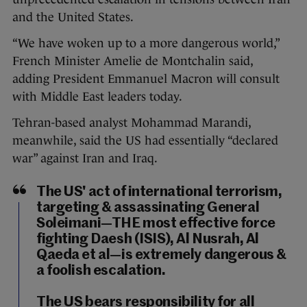
and the United States.
“We have woken up to a more dangerous world,”
French Minister Amelie de Montchalin said,
adding President Emmanuel Macron will consult
with Middle East leaders today.
Tehran-based analyst Mohammad Marandi,
meanwhile, said the US had essentially “declared
war” against Iran and Iraq.
The US' act of international terrorism,
targeting & assassinating General
Soleimani—THE most effective force
fighting Daesh (ISIS), Al Nusrah, Al
Qaeda et al—is extremely dangerous &
a foolish escalation.
The US bears responsibility for all