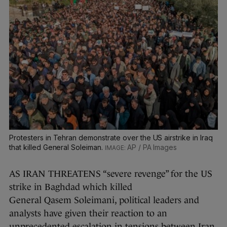
Protesters in Tehran demonstrate over the US airstrike in Iraq
that killed General Soleiman.
AP / PA Images
AS IRAN THREATENS “severe revenge” for the US
strike in Baghdad which killed
General Qasem Soleimani, political leaders and
analysts have given their reaction to an
unprecedented escalation in tensions between Iran