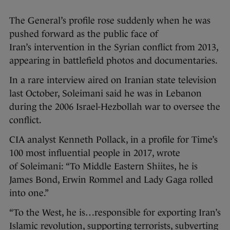
The General’s profile rose suddenly when he was
pushed forward as the public face of
Iran’s intervention in the Syrian conflict from 2013,
appearing in battlefield photos and documentaries.
In a rare interview aired on Iranian state television
last October, Soleimani said he was in Lebanon
during the 2006 Israel-Hezbollah war to oversee the
conflict.
CIA analyst Kenneth Pollack, in a profile for Time’s
100 most influential people in 2017, wrote
of Soleimani: “To Middle Eastern Shiites, he is
James Bond, Erwin Rommel and Lady Gaga rolled
into one.”
“To the West, he is…responsible for exporting Iran’s
Islamic revolution, supporting terrorists, subverting