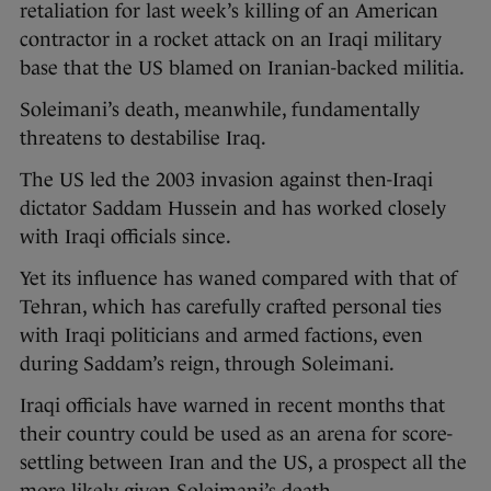
retaliation for last week’s killing of an American
contractor in a rocket attack on an Iraqi military
base that the US blamed on Iranian-backed militia.
Soleimani’s death, meanwhile, fundamentally
threatens to destabilise Iraq.
The US led the 2003 invasion against then-Iraqi
dictator Saddam Hussein and has worked closely
with Iraqi officials since.
Yet its influence has waned compared with that of
Tehran, which has carefully crafted personal ties
with Iraqi politicians and armed factions, even
during Saddam’s reign, through Soleimani.
Iraqi officials have warned in recent months that
their country could be used as an arena for score-
settling between Iran and the US, a prospect all the
more likely given Soleimani’s death.