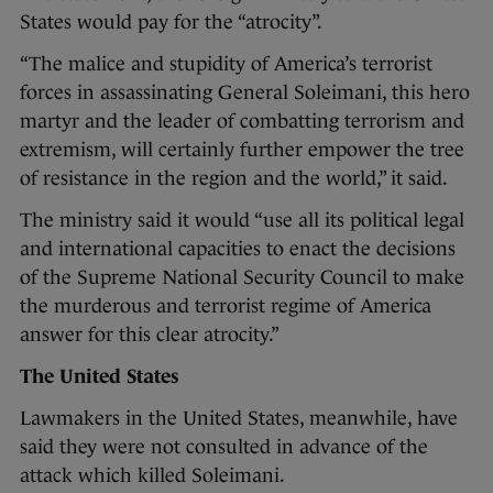
States would pay for the “atrocity”.
“The malice and stupidity of America’s terrorist
forces in assassinating General Soleimani, this hero
martyr and the leader of combatting terrorism and
extremism, will certainly further empower the tree
of resistance in the region and the world,” it said.
The ministry said it would “use all its political legal
and international capacities to enact the decisions
of the Supreme National Security Council to make
the murderous and terrorist regime of America
answer for this clear atrocity.”
The United States
Lawmakers in the United States, meanwhile, have
said they were not consulted in advance of the
attack which killed Soleimani.