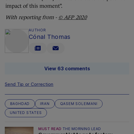
impact of this moment”.
With reporting from -
© AFP 2020
AUTHOR
Cónal Thomas
View 63 comments
Send Tip or Correction
BAGHDAD
IRAN
QASEM SOLEIMANI
UNITED STATES
MUST READ
THE MORNING LEAD