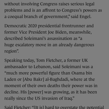
without involving Congress raises serious legal
problems and is an affront to Congress’s powers as
a coequal branch of government,” said Engel.
Democratic 2020 presidential frontrunner and
former Vice President Joe Biden, meanwhile,
described Soleimani’s assassination as “a
huge escalatory move in an already dangerous
region”.
Speaking today, Tom Fletcher, a former UK
ambassador to Lebanon, said Soleimani was a
“much more powerful figure than Osama bin
Laden or [Abu Bakr] al-Baghdadi, where at the
moment of their own deaths their power was in
decline. His [power] was growing, as it has been
really since the US invasion of Iraq.”
Said Fletcher: “[It is] hard to overstate the potential