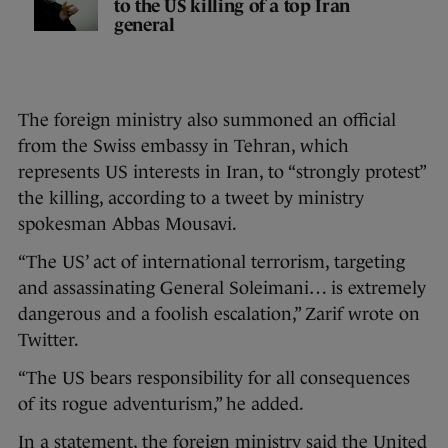
to the US killing of a top Iran
general
The foreign ministry also summoned an official
from the Swiss embassy in Tehran, which
represents US interests in Iran, to “strongly protest”
the killing, according to a tweet by ministry
spokesman Abbas Mousavi.
“The US’ act of international terrorism, targeting
and assassinating General Soleimani… is extremely
dangerous and a foolish escalation,” Zarif wrote on
Twitter.
“The US bears responsibility for all consequences
of its rogue adventurism,” he added.
In a statement, the foreign ministry said the United