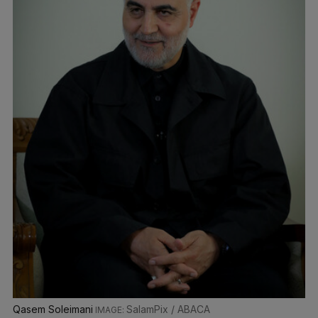
Qasem Soleimani
SalamPix / ABACA