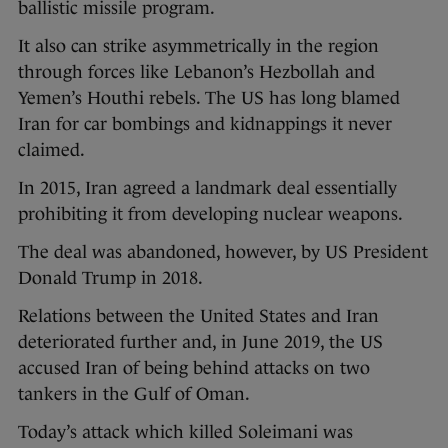
ballistic missile program.
It also can strike asymmetrically in the region
through forces like Lebanon’s Hezbollah and
Yemen’s Houthi rebels. The US has long blamed
Iran for car bombings and kidnappings it never
claimed.
In 2015, Iran agreed a landmark deal essentially
prohibiting it from developing nuclear weapons.
The deal was abandoned, however, by US President
Donald Trump in 2018.
Relations between the United States and Iran
deteriorated further and, in June 2019, the US
accused Iran of being behind attacks on two
tankers in the Gulf of Oman.
Today’s attack which killed Soleimani was