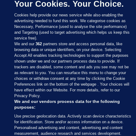
Your Cookies. Your Choice.
Cookies help provide our news service while also enabling the
advertising needed to fund this work. We categorise cookies as
Necessary, Performance (used to analyse the site performance)
and Targeting (used to target advertising which helps us keep this
service free).
We and our
362
partners store and access personal data, like
browsing data or unique identifiers, on your device. Selecting
Accept All enables tracking technologies to support the purposes
shown under we and our partners process data to provide. If
Sections
trackers are disabled, some content and ads you see may not be
as relevant to you. You can resurface this menu to change your
choices or withdraw consent at any time by clicking the Cookie
Journal Media
Preferences link on the bottom of the webpage . Your choices will
have effect within our Website. For more details, refer to our
Privacy Policy.
Our Network
We and our vendors process data for the following
purposes:
Terms & Legal Notices
Use precise geolocation data. Actively scan device characteristics
for identification. Store and/or access information on a device.
Personalised advertising and content, advertising and content
© 2026 Journal Media Ltd
measurement, audience research and services development.