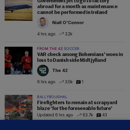
Government jet to go to factory
abroad for a month as maintenance
cannot be performed in Ireland
Niall O'Connor
4 hrs ago
3.2k
FROM THE 42
SOCCER
VAR check among Bohemians' woes in
loss to Danish side Midtjylland
The 42
6 hrs ago
3.0k
1
BALLYBOUGHAL
Firefighters to remain at scrapyard
blaze 'for the foreseeable future'
Updated 6 hrs ago
63.7k
43