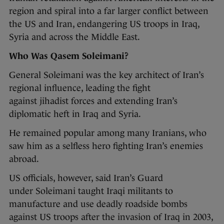
region and spiral into a far larger conflict between
the US and Iran, endangering US troops in Iraq,
Syria and across the Middle East.
Who Was Qasem Soleimani?
General Soleimani was the key architect of Iran’s
regional influence, leading the fight
against jihadist forces and extending Iran’s
diplomatic heft in Iraq and Syria.
He remained popular among many Iranians, who
saw him as a selfless hero fighting Iran’s enemies
abroad.
US officials, however, said Iran’s Guard
under Soleimani taught Iraqi militants to
manufacture and use deadly roadside bombs
against US troops after the invasion of Iraq in 2003,