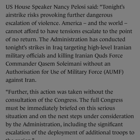
US House Speaker Nancy Pelosi said: “Tonight’s
airstrike risks provoking further dangerous
escalation of violence. America – and the world –
cannot afford to have tensions escalate to the point
of no return. The Administration has conducted
tonight’s strikes in Iraq targeting high-level Iranian
military officials and killing Iranian Quds Force
Commander Qasem Soleimani without an
Authorisation for Use of Military Force (AUMF)
against Iran.
“Further, this action was taken without the
consultation of the Congress. The full Congress
must be immediately briefed on this serious
situation and on the next steps under consideration
by the Administration, including the significant
escalation of the deployment of additional troops to