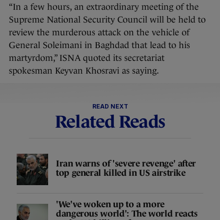
“In a few hours, an extraordinary meeting of the
Supreme National Security Council will be held to
review the murderous attack on the vehicle of
General Soleimani in Baghdad that lead to his
martyrdom,” ISNA quoted its secretariat
spokesman Keyvan Khosravi as saying.
READ NEXT
Related Reads
Iran warns of 'severe revenge' after
top general killed in US airstrike
'We've woken up to a more
dangerous world': The world reacts