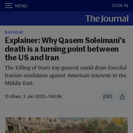
SIGN IN
MENU
BAGHDAD
Explainer: Why Qasem Soleimani's
death is a turning point between
the US and Iran
The killing of Iran’s top general could draw forceful
Iranian retaliation against American interests in the
Middle East.
10.49am, 3 Jan 2020
40.6k
63