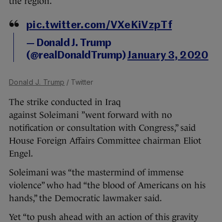
the region.”
pic.twitter.com/VXeKiVzpTf
— Donald J. Trump
(@realDonaldTrump)
January 3, 2020
Donald J. Trump
/ Twitter
The strike conducted in Iraq
against Soleimani ”went forward with no
notification or consultation with Congress,” said
House Foreign Affairs Committee chairman Eliot
Engel.
Soleimani was “the mastermind of immense
violence” who had “the blood of Americans on his
hands,” the Democratic lawmaker said.
Yet “to push ahead with an action of this gravity