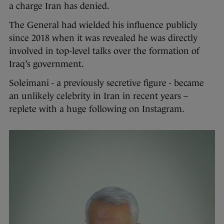
a charge Iran has denied.
The General had wielded his influence publicly
since 2018 when it was revealed he was directly
involved in top-level talks over the formation of
Iraq’s government.
Soleimani - a previously secretive figure - became
an unlikely celebrity in Iran in recent years –
replete with a huge following on Instagram.