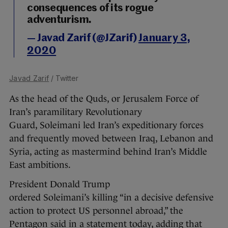
consequences of its rogue
adventurism.
— Javad Zarif (@JZarif)
January 3,
2020
Javad Zarif
/ Twitter
As the head of the Quds, or Jerusalem Force of
Iran’s paramilitary Revolutionary
Guard, Soleimani led Iran’s expeditionary forces
and frequently moved between Iraq, Lebanon and
Syria, acting as mastermind behind Iran’s Middle
East ambitions.
President Donald Trump
ordered Soleimani’s killing “in a decisive defensive
action to protect US personnel abroad,” the
Pentagon said in a statement today, adding that