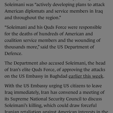
Soleimani was “actively developing plans to attack
American diplomats and service members in Iraq
and throughout the region.”
“Soleimani and his Quds Force were responsible
for the deaths of hundreds of American and
coalition service members and the wounding of
thousands more,” said the US Department of
Defence.
The Department also accused Soleimani, the head
of Iran’s elite Quds Force, of approving the attacks
on the US Embassy in Baghdad
earlier this week
.
With the US Embassy urging US citizens to leave
Iraq immediately, Iran has convened a meeting of
its Supreme National Security Council to discuss
Soleimani’s killing, which could draw forceful
Iranian retaliation against American interests in the