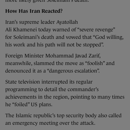
How Has Iran Reacted?
Iran’s supreme leader Ayatollah
Ali Khamenei today warned of “severe revenge”
for Soleimani’s death and vowed that “God willing,
his work and his path will not be stopped”.
Foreign Minister Mohammad Javad Zarif,
meanwhile, slammed the move as “foolish” and
denounced it as a “dangerous escalation”.
State television interrupted its regular
programming to detail the commander’s
achievements in the region, pointing to many times
he “foiled” US plans.
The Islamic republic’s top security body also called
an emergency meeting over the attack.