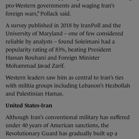
pro-Western governments and waging Iran’s
foreign wars,” Pollack said.
A survey published in 2018 by IranPoll and the
University of Maryland – one of few considered
reliable by analysts – found Soleimani had a
popularity rating of 83%, beating President
Hassan Rouhani and Foreign Minister
Mohammad Javad Zarif.
Western leaders saw him as central to Iran’s ties
with militia groups including Lebanon’s Hezbollah
and Palestinian Hamas.
United States-Iran
Although Iran’s conventional military has suffered
under 40 years of American sanctions, the
Revolutionary Guard has gradually built up a