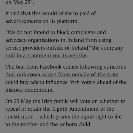
on May 25″.
It said that this would relate to paid of
advertisements on its platform.
“We do not intend to block campaigns and
advocacy organisations in Ireland from using
service providers outside of Ireland,” the company
said in a statement on its website
.
The ban from Facebook comes
following concerns
that unknown actors from outside of the state
could buy ads to influence Irish voters ahead of the
historic referendum.
On 25 May the Irish public will vote on whether to
repeal of retain the Eighth Amendment of the
constitution – which grants the equal right to life
to the mother and the unborn child.