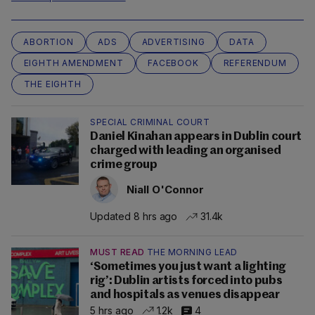
ABORTION
ADS
ADVERTISING
DATA
EIGHTH AMENDMENT
FACEBOOK
REFERENDUM
THE EIGHTH
SPECIAL CRIMINAL COURT
Daniel Kinahan appears in Dublin court
charged with leading an organised
crime group
Niall O'Connor
Updated 8 hrs ago
31.4k
MUST READ
THE MORNING LEAD
‘Sometimes you just want a lighting
rig’: Dublin artists forced into pubs
and hospitals as venues disappear
5 hrs ago
1.2k
4