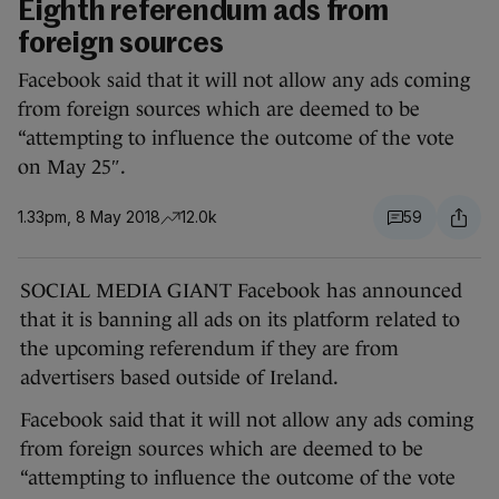
Eighth referendum ads from
foreign sources
Facebook said that it will not allow any ads coming
from foreign sources which are deemed to be
“attempting to influence the outcome of the vote
on May 25″.
1.33pm, 8 May 2018
12.0k
59
SOCIAL MEDIA GIANT Facebook has announced
that it is banning all ads on its platform related to
the upcoming referendum if they are from
advertisers based outside of Ireland.
Facebook said that it will not allow any ads coming
from foreign sources which are deemed to be
“attempting to influence the outcome of the vote