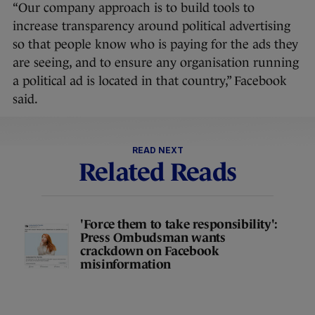
“Our company approach is to build tools to
increase transparency around political advertising
so that people know who is paying for the ads they
are seeing, and to ensure any organisation running
a political ad is located in that country,” Facebook
said.
READ NEXT
Related Reads
'Force them to take responsibility':
Press Ombudsman wants
crackdown on Facebook
misinformation