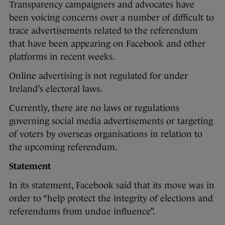
Transparency campaigners and advocates have
been voicing concerns over a number of difficult to
trace advertisements related to the referendum
that have been appearing on Facebook and other
platforms in recent weeks.
Online advertising is not regulated for under
Ireland’s electoral laws.
Currently, there are no laws or regulations
governing social media advertisements or targeting
of voters by overseas organisations in relation to
the upcoming referendum.
Statement
In its statement, Facebook said that its move was in
order to “help protect the integrity of elections and
referendums from undue influence”.