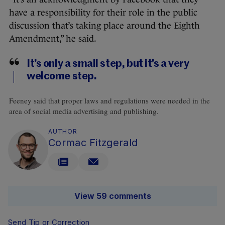
have a responsibility for their role in the public
discussion that’s taking place around the Eighth
Amendment,” he said.
It’s only a small step, but it’s a very
welcome step.
Feeney said that proper laws and regulations were needed in the
area of social media advertising and publishing.
AUTHOR
Cormac Fitzgerald
View 59 comments
Send Tip or Correction