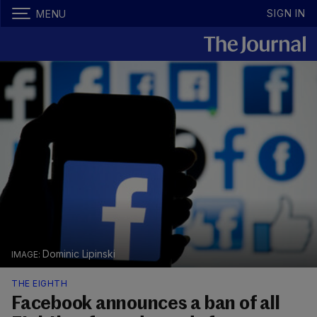
SIGN IN
MENU
Dominic Lipinski
THE EIGHTH
Facebook announces a ban of all