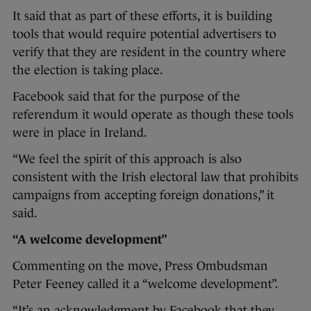
It said that as part of these efforts, it is building
tools that would require potential advertisers to
verify that they are resident in the country where
the election is taking place.
Facebook said that for the purpose of the
referendum it would operate as though these tools
were in place in Ireland.
“We feel the spirit of this approach is also
consistent with the Irish electoral law that prohibits
campaigns from accepting foreign donations,” it
said.
“A welcome development”
Commenting on the move, Press Ombudsman
Peter Feeney called it a “welcome development”.
“It’s an acknowledgment by Facebook that they