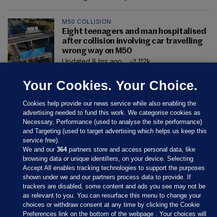
M50 COLLISION
Eight teenagers and man hospitalised
after collision involving car travelling
wrong way on M50
Updated 8 hrs ago
112k
Your Cookies. Your Choice.
Cookies help provide our news service while also enabling the
advertising needed to fund this work. We categorise cookies as
Necessary, Performance (used to analyse the site performance)
and Targeting (used to target advertising which helps us keep this
service free).
We and our
364
partners store and access personal data, like
browsing data or unique identifiers, on your device. Selecting
Accept All enables tracking technologies to support the purposes
shown under we and our partners process data to provide. If
Sections
trackers are disabled, some content and ads you see may not be
as relevant to you. You can resurface this menu to change your
choices or withdraw consent at any time by clicking the Cookie
Journal Media
Preferences link on the bottom of the webpage . Your choices will