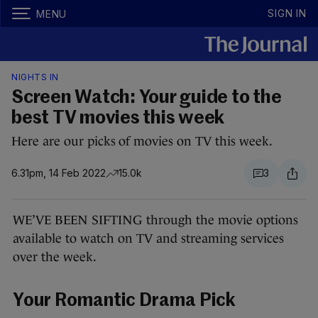
SIGN IN
MENU
NIGHTS IN
Screen Watch: Your guide to the
best TV movies this week
Here are our picks of movies on TV this week.
6.31pm, 14 Feb 2022
15.0k
3
WE’VE BEEN SIFTING through the movie options
available to watch on TV and streaming services
over the week.
Your Romantic Drama Pick