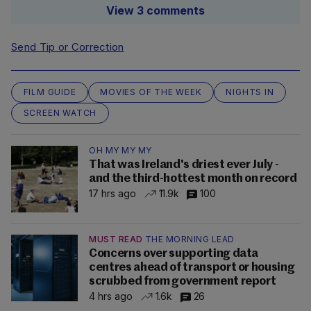
View 3 comments
Send Tip or Correction
FILM GUIDE
MOVIES OF THE WEEK
NIGHTS IN
SCREEN WATCH
OH MY MY MY
That was Ireland's driest ever July -
and the third-hottest month on record
17 hrs ago
11.9k
100
MUST READ
THE MORNING LEAD
Concerns over supporting data
centres ahead of transport or housing
scrubbed from government report
4 hrs ago
1.6k
26