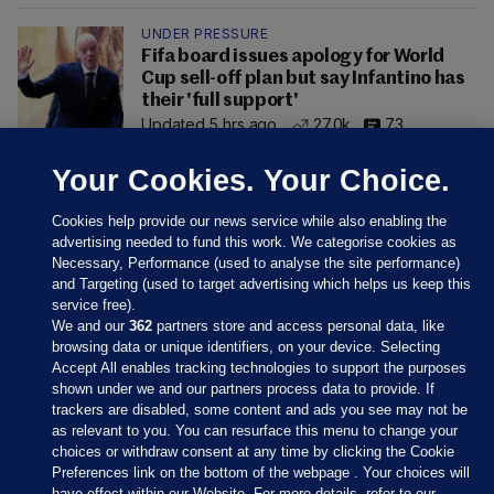
UNDER PRESSURE
Fifa board issues apology for World
Cup sell-off plan but say Infantino has
their 'full support'
Updated 5 hrs ago
27.0k
73
Your Cookies. Your Choice.
Cookies help provide our news service while also enabling the
advertising needed to fund this work. We categorise cookies as
Necessary, Performance (used to analyse the site performance)
and Targeting (used to target advertising which helps us keep this
service free).
We and our
362
partners store and access personal data, like
browsing data or unique identifiers, on your device. Selecting
Accept All enables tracking technologies to support the purposes
shown under we and our partners process data to provide. If
Sections
trackers are disabled, some content and ads you see may not be
as relevant to you. You can resurface this menu to change your
choices or withdraw consent at any time by clicking the Cookie
Journal Media
Preferences link on the bottom of the webpage . Your choices will
have effect within our Website. For more details, refer to our