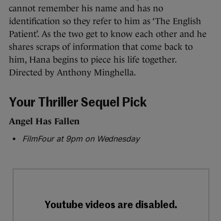
cannot remember his name and has no
identification so they refer to him as ‘The English
Patient’. As the two get to know each other and he
shares scraps of information that come back to
him, Hana begins to piece his life together.
Directed by Anthony Minghella.
Your Thriller Sequel Pick
Angel Has Fallen
FilmFour at 9pm on Wednesday