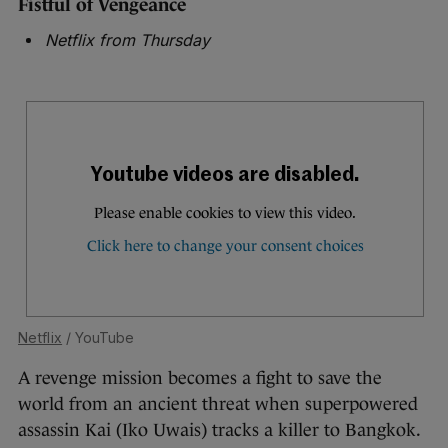
Fistful of Vengeance
Netflix from Thursday
Netflix
/ YouTube
A revenge mission becomes a fight to save the
world from an ancient threat when superpowered
assassin Kai (Iko Uwais) tracks a killer to Bangkok.