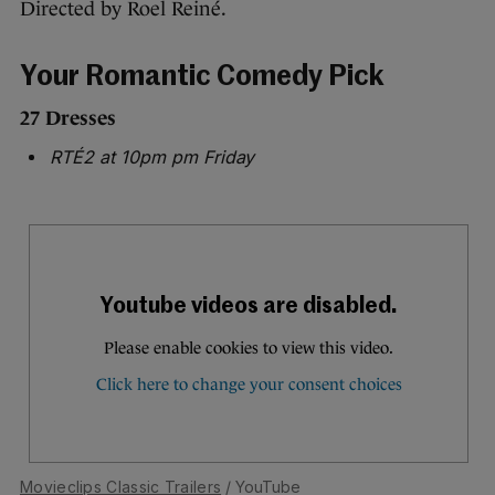
Directed by Roel Reiné.
Your Romantic Comedy Pick
27 Dresses
RTÉ2 at 10pm pm Friday
Movieclips Classic Trailers
/ YouTube