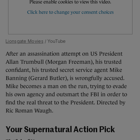
Lionsgate Movies
/ YouTube
After an assassination attempt on US President
Allan Trumbull (Morgan Freeman), his trusted
confidant, his trusted secret service agent Mike
Banning (Gerard Butler), is wrongfully accused.
Mike becomes a man on the run, trying to evade
his own agency and outsmart the FBI in order to
find the real threat to the President. Directed by
Ric Roman Waugh.
Your Supernatural Action Pick