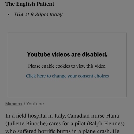
The English Patient
TG4 at 9.30pm today
Miramax
/ YouTube
In a field hospital in Italy, Canadian nurse Hana
(Juliette Binoche) cares for a pilot (Ralph Fiennes)
who suffered horrific burns in a plane crash. He