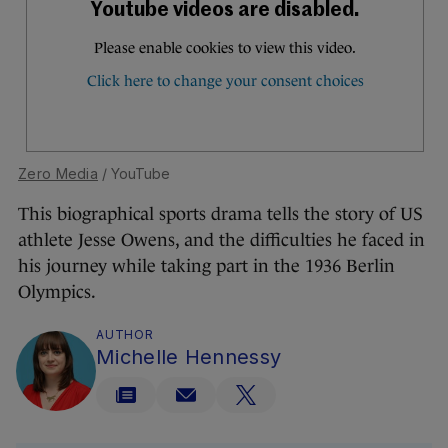
Zero Media
/ YouTube
This biographical sports drama tells the story of US
athlete Jesse Owens, and the difficulties he faced in
his journey while taking part in the 1936 Berlin
Olympics.
AUTHOR
Michelle Hennessy