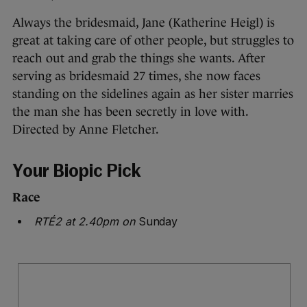
Always the bridesmaid, Jane (Katherine Heigl) is
great at taking care of other people, but struggles to
reach out and grab the things she wants. After
serving as bridesmaid 27 times, she now faces
standing on the sidelines again as her sister marries
the man she has been secretly in love with.
Directed by Anne Fletcher.
Your Biopic Pick
Race
RTÉ2 at 2.40pm on
Sunday