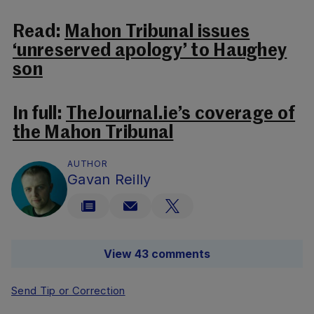
Read:
Mahon Tribunal issues
‘unreserved apology’ to Haughey
son
In full:
TheJournal.ie’s coverage of
the Mahon Tribunal
AUTHOR
Gavan Reilly
View 43 comments
Send Tip or Correction