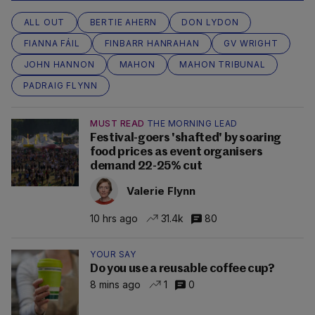
ALL OUT
BERTIE AHERN
DON LYDON
FIANNA FÁIL
FINBARR HANRAHAN
GV WRIGHT
JOHN HANNON
MAHON
MAHON TRIBUNAL
PADRAIG FLYNN
MUST READ
THE MORNING LEAD
Festival-goers 'shafted' by soaring
food prices as event organisers
demand 22-25% cut
Valerie Flynn
10 hrs ago
31.4k
80
YOUR SAY
Do you use a reusable coffee cup?
8 mins ago
1
0