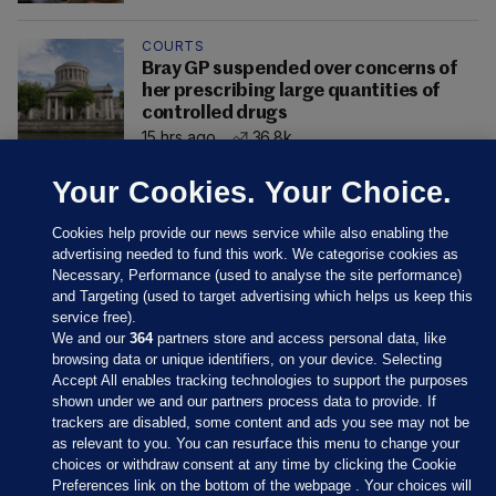
COURTS
Bray GP suspended over concerns of
her prescribing large quantities of
controlled drugs
15 hrs ago
36.8k
Your Cookies. Your Choice.
Cookies help provide our news service while also enabling the
advertising needed to fund this work. We categorise cookies as
Necessary, Performance (used to analyse the site performance)
and Targeting (used to target advertising which helps us keep this
service free).
We and our
364
partners store and access personal data, like
browsing data or unique identifiers, on your device. Selecting
Accept All enables tracking technologies to support the purposes
shown under we and our partners process data to provide. If
Sections
trackers are disabled, some content and ads you see may not be
as relevant to you. You can resurface this menu to change your
choices or withdraw consent at any time by clicking the Cookie
Journal Media
Preferences link on the bottom of the webpage . Your choices will