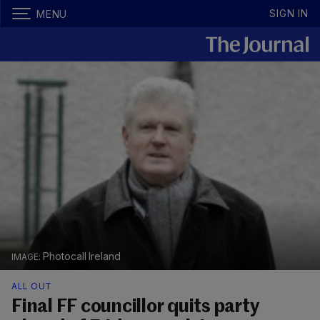
SIGN IN
MENU
Photocall Ireland
ALL OUT
Final FF councillor quits party