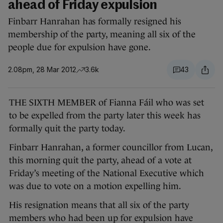
ahead of Friday expulsion
Finbarr Hanrahan has formally resigned his
membership of the party, meaning all six of the
people due for expulsion have gone.
2.08pm, 28 Mar 2012
3.6k
43
THE SIXTH MEMBER of Fianna Fáil who was set
to be expelled from the party later this week has
formally quit the party today.
Finbarr Hanrahan, a former councillor from Lucan,
this morning quit the party, ahead of a vote at
Friday’s meeting of the National Executive which
was due to vote on a motion expelling him.
His resignation means that all six of the party
members who had been up for expulsion have