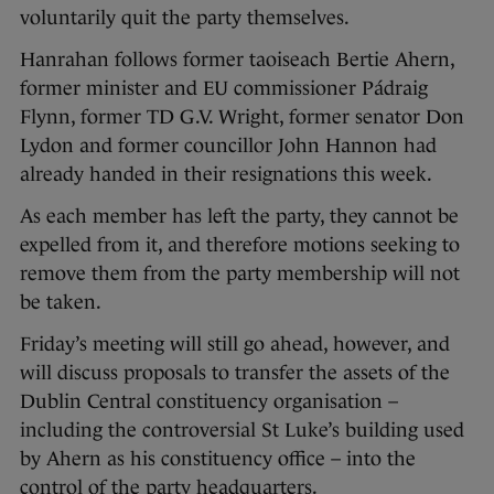
voluntarily quit the party themselves.
Hanrahan follows former taoiseach Bertie Ahern,
former minister and EU commissioner Pádraig
Flynn, former TD G.V. Wright, former senator Don
Lydon and former councillor John Hannon had
already handed in their resignations this week.
As each member has left the party, they cannot be
expelled from it, and therefore motions seeking to
remove them from the party membership will not
be taken.
Friday’s meeting will still go ahead, however, and
will discuss proposals to transfer the assets of the
Dublin Central constituency organisation –
including the controversial St Luke’s building used
by Ahern as his constituency office – into the
control of the party headquarters.