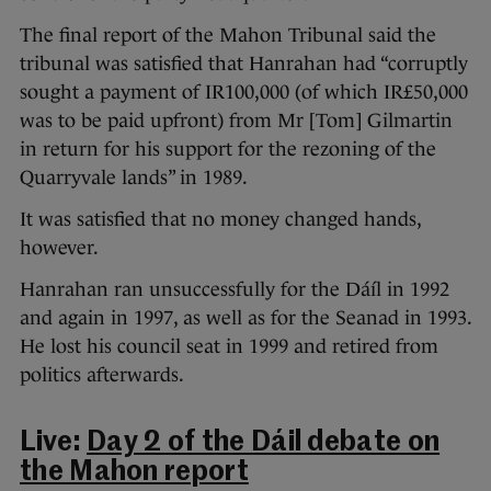
The final report of the Mahon Tribunal said the
tribunal was satisfied that Hanrahan had “corruptly
sought a payment of IR100,000 (of which IR£50,000
was to be paid upfront) from Mr [Tom] Gilmartin
in return for his support for the rezoning of the
Quarryvale lands” in 1989.
It was satisfied that no money changed hands,
however.
Hanrahan ran unsuccessfully for the Dáíl in 1992
and again in 1997, as well as for the Seanad in 1993.
He lost his council seat in 1999 and retired from
politics afterwards.
Live:
Day 2 of the Dáil debate on
the Mahon report