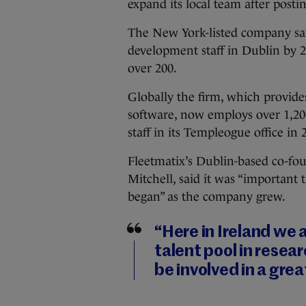
expand its local team after posti
The New York-listed company sai
development staff in Dublin by 20
over 200.
Globally the firm, which provid
software, now employs over 1,200
staff in its Templeogue office in 
Fleetmatix’s Dublin-based co-fou
Mitchell, said it was “important 
began” as the company grew.
“Here in Ireland we 
talent pool in rese
be involved in a great