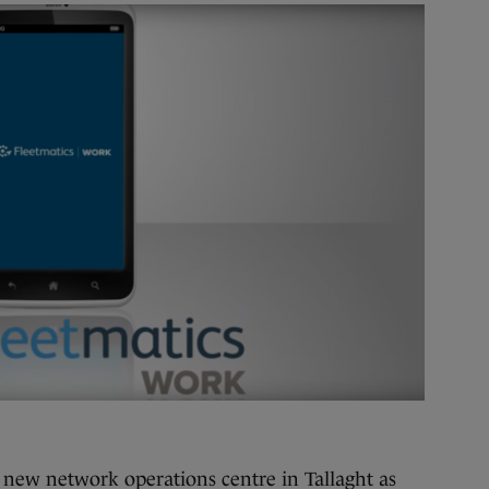
 new network operations centre in Tallaght as