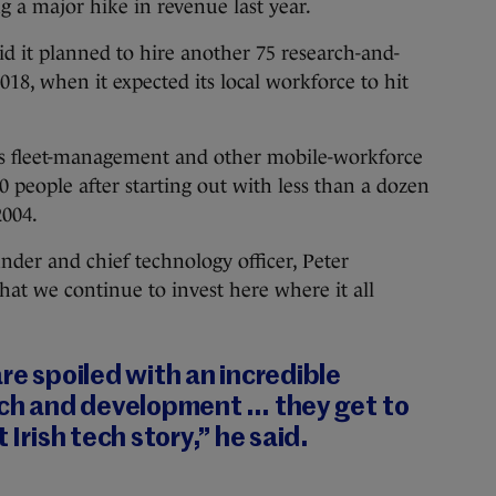
ng a major hike in revenue last year.
d it planned to hire another 75 research-and-
18, when it expected its local workforce to hit
es fleet-management and other mobile-workforce
 people after starting out with less than a dozen
2004.
nder and chief technology officer, Peter
that we continue to invest here where it all
are spoiled with an incredible
arch and development … they get to
 Irish tech story,” he said.