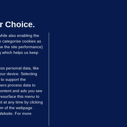
ALLYBOUGHAL
irefighters to remain at scrapyard
laze 'for the foreseeable future'
dated 22 hrs ago
75.5k
48
r Choice.
hile also enabling the
e categorise cookies as
e the site performance)
ng which helps us keep
ss personal data, like
your device. Selecting
 to support the
ers process data to
 content and ads you see
resurface this menu to
TIONS
JOURNAL MEDIA
 at any time by clicking
ces
About us
om of the webpage .
 Website. For more
tCheck
Careers
stigates
Contact