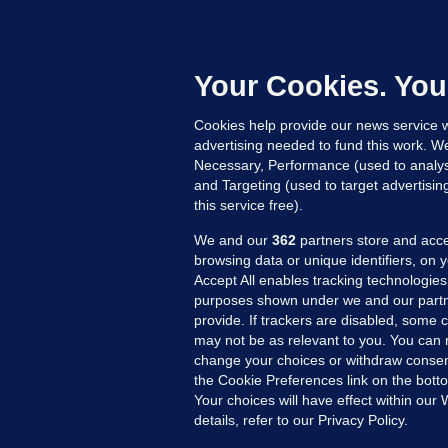
B
F
b
Up
Your Cookies. You
Cookies help provide our news service w
advertising needed to fund this work. W
Necessary, Performance (used to analys
and Targeting (used to target advertisi
this service free).
We and our
362
partners store and acce
browsing data or unique identifiers, on 
Accept All enables tracking technologies
purposes shown under we and our partn
provide. If trackers are disabled, some
may not be as relevant to you. You can 
MORE FROM US
SEC
change your choices or withdraw consent
Voi
the Cookie Preferences link on the bott
Your choices will have effect within our
Fac
details, refer to our Privacy Policy.
Inve