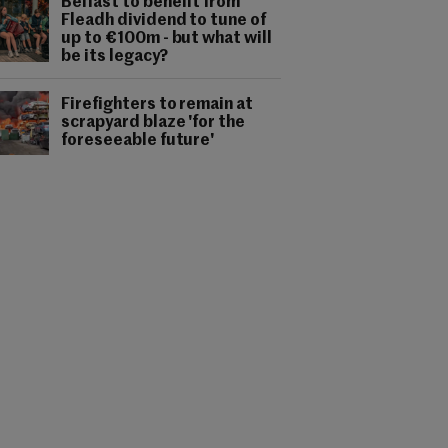
Belfast to benefit from
Fleadh dividend to tune of
up to €100m - but what will
be its legacy?
Firefighters to remain at
scrapyard blaze 'for the
foreseeable future'