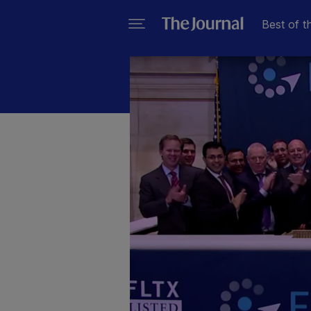
Best of t