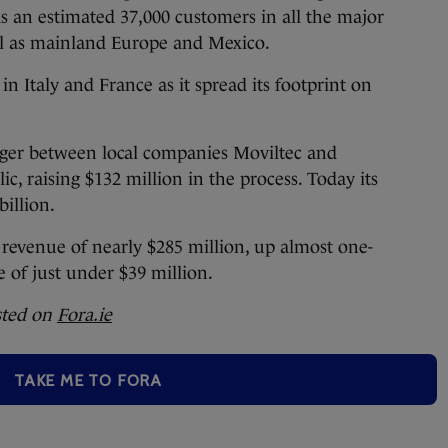
as an estimated 37,000 customers in all the major
ll as mainland Europe and Mexico.
 in Italy and France as it spread its footprint on
rger between local companies Moviltec and
c, raising $132 million in the process. Today its
billion.
revenue of nearly $285 million, up almost one-
 of just under $39 million.
sted on
Fora.ie
TAKE ME TO FORA