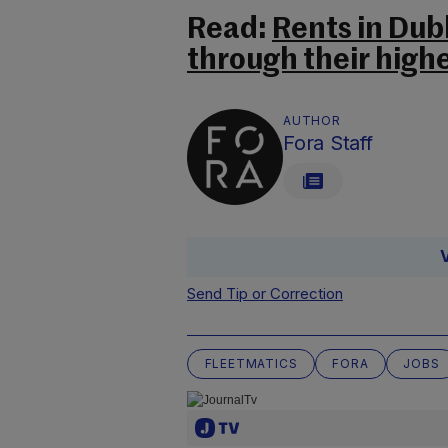
Read:
Rents in Du
through their highes
AUTHOR
Fora Staff
Send Tip or Correction
FLEETMATICS
FORA
JOBS