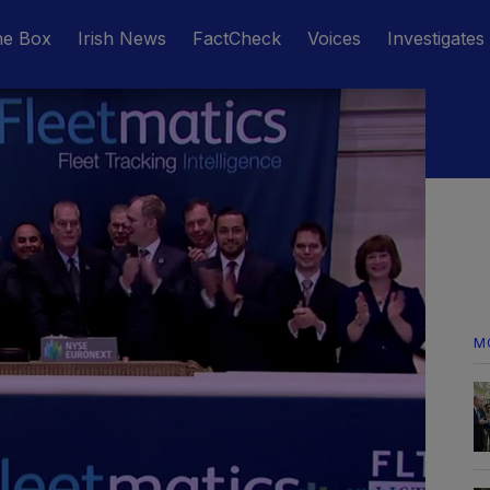
he Box
Irish News
FactCheck
Voices
Investigates
M