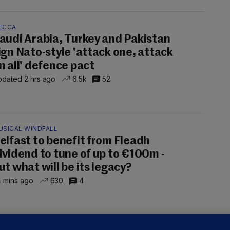
ECCA
audi Arabia, Turkey and Pakistan
ign Nato-style 'attack one, attack
n all' defence pact
dated 2 hrs ago
6.5k
52
USICAL WINDFALL
elfast to benefit from Fleadh
ividend to tune of up to €100m -
ut what will be its legacy?
 mins ago
630
4