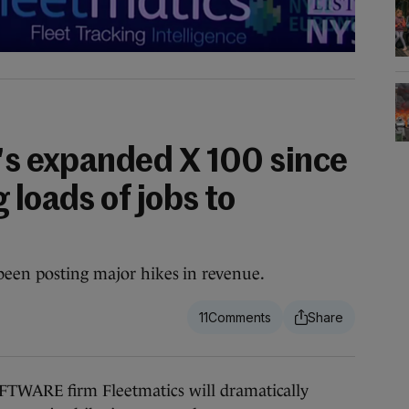
t's expanded X 100 since
 loads of jobs to
been posting major hikes in revenue.
11
RE firm Fleetmatics will dramatically