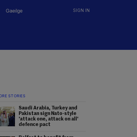
Gaeilge
SIGN IN
ORE STORIES
Saudi Arabia, Turkey and
Pakistan sign Nato-style
'attack one, attack on all'
defence pact