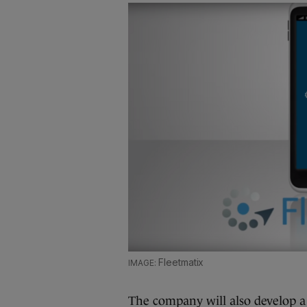
Fleetmatix
The company will also develop a