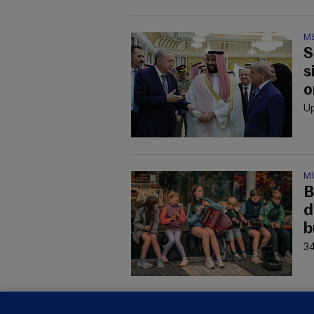
M
S
s
o
Up
M
B
d
b
34