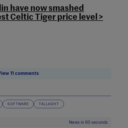
blin have now smashed
t Celtic Tiger price level >
View 11 comments
SOFTWARE
TALLAGHT
News in 60 seconds