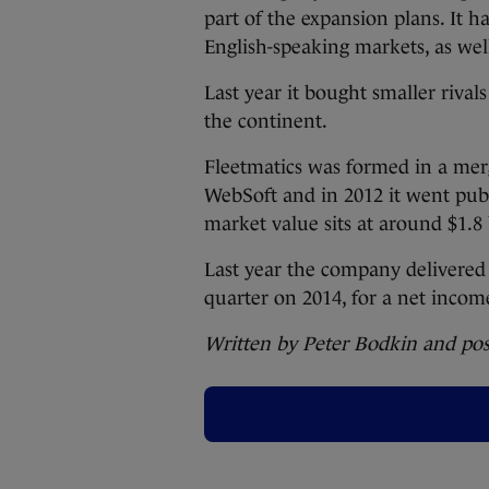
part of the expansion plans. It h
English-speaking markets, as we
Last year it bought smaller rivals
the continent.
Fleetmatics was formed in a me
WebSoft and in 2012 it went publi
market value sits at around $1.8 
Last year the company delivered 
quarter on 2014, for a net income
Written by Peter Bodkin and po