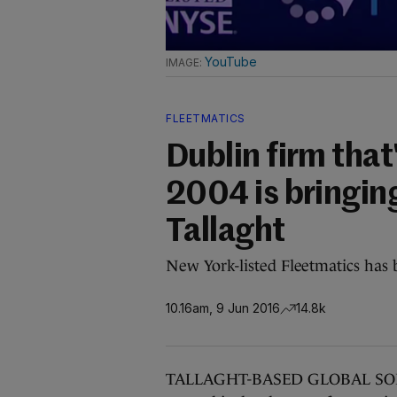
YouTube
FLEETMATICS
Dublin firm tha
2004 is bringing
Tallaght
New York-listed Fleetmatics has 
10.16am, 9 Jun 2016
14.8k
TALLAGHT-BASED GLOBAL SOFTWA