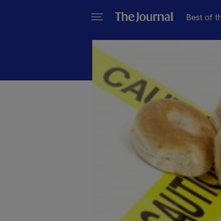
Best of t