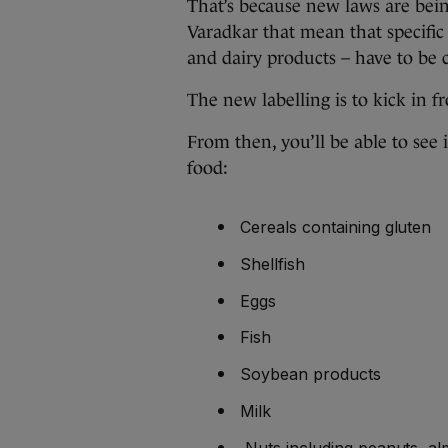
That’s because new laws are bein
Varadkar that mean that specific 
and dairy products – have to be c
The new labelling is to kick in 
From then, you’ll be able to see
food:
Cereals containing gluten
Shellfish
Eggs
Fish
Soybean products
Milk
Nuts including peanuts, a