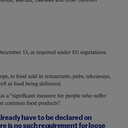
December 13, as required under EU regulations.
ps, to food sold in restaurants, pubs, takeaways,
well as food being delivered.
 as a “significant measure for people who suffer
ost common food products”.
lready have to be declared on
e is no such requirement for loose