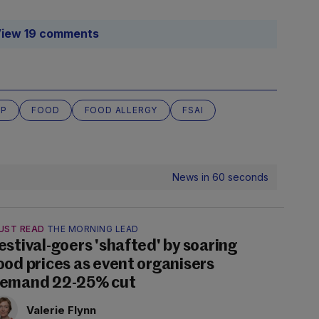
iew 19 comments
UP
FOOD
FOOD ALLERGY
FSAI
News in 60 seconds
UST READ
THE MORNING LEAD
estival-goers 'shafted' by soaring
ood prices as event organisers
emand 22-25% cut
Valerie Flynn