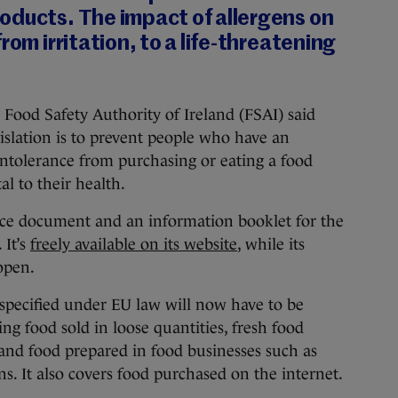
oducts. The impact of allergens on
rom irritation, to a life-threatening
, Food Safety Authority of Ireland (FSAI) said
gislation is to prevent people who have an
 intolerance from purchasing or eating a food
l to their health.
ce document and an information booklet for the
 It’s
freely available on its website
, while its
 open.
specified under EU law will now have to be
ing food sold in loose quantities, fresh food
and food prepared in food businesses such as
ons. It also covers food purchased on the internet.