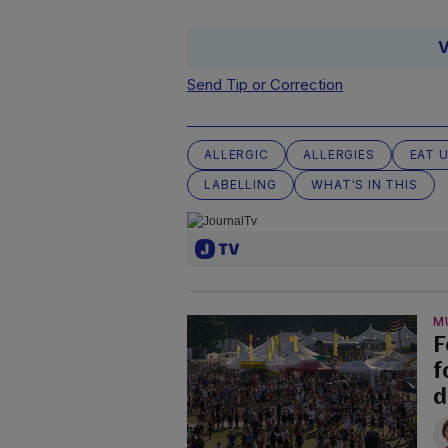
V
Send Tip or Correction
ALLERGIC
ALLERGIES
EAT 
LABELLING
WHAT'S IN THIS
M
F
f
d