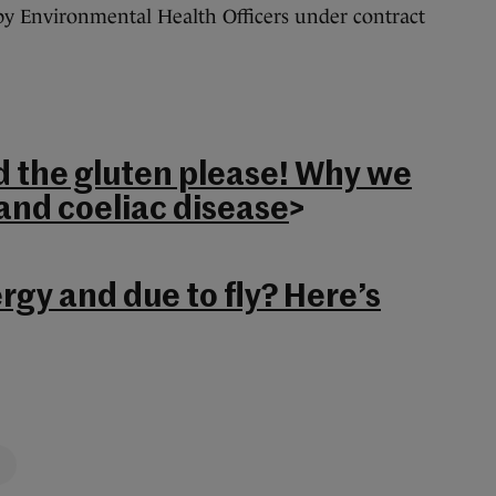
 by Environmental Health Officers under contract
d the gluten please! Why we
and coeliac disease
>
ergy and due to fly? Here’s