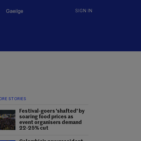
Gaeilge
SIGN IN
ORE STORIES
Festival-goers 'shafted' by
soaring food prices as
event organisers demand
22-25% cut