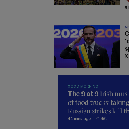
9 
AB
C
'
s
10
GOOD MORNING
Irish mus
The 9 at 9
of food trucks’ taking
Russian strikes kill t
44 mins ago
482