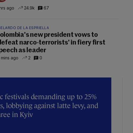
hrs ago
24.9k
67
ELARDO DE LA ESPRIELLA
olombia's new president vows to
defeat narco-terrorists' in fiery first
peech as leader
 mins ago
2
0
ic festivals demanding up to 25%
s, lobbying against latte levy, and
hree in Kyiv