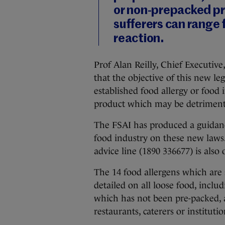
or non-prepacked pr
sufferers can range f
reaction.
Prof Alan Reilly, Chief Executive
that the objective of this new le
established food allergy or food
product which may be detrimenta
The FSAI has produced a guidan
food industry on these new laws.
advice line (1890 336677) is also
The 14 food allergens which are 
detailed on all loose food, includ
which has not been pre-packed, 
restaurants, caterers or instituti