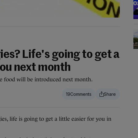
ies? Life's going to get a
 you next month
e food will be introduced next month.
19
 life is going to get a little easier for you in