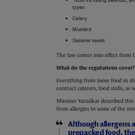
types
Celery
Mustard
Sesame seeds
The law comes into effect from 
What do the regulations cover?
Everything from loose food in sho
contract caterers, food stalls, as 
Minister Varadkar described this
from allergies to some of the m
Although allergens a
prepacked food, ther