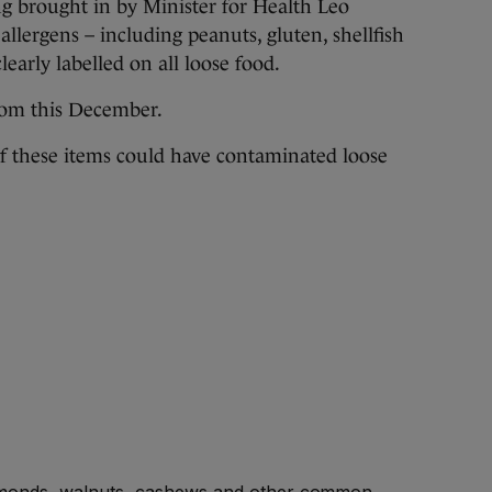
g brought in by Minister for Health Leo
allergens – including peanuts, gluten, shellfish
learly labelled on all loose food.
from this December.
 if these items could have contaminated loose
lmonds, walnuts, cashews and other common