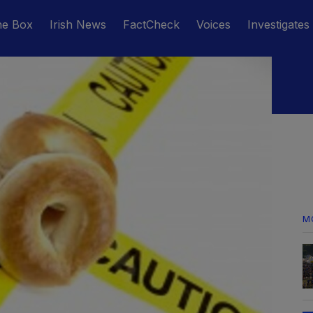
he Box
Irish News
FactCheck
Voices
Investigates
M