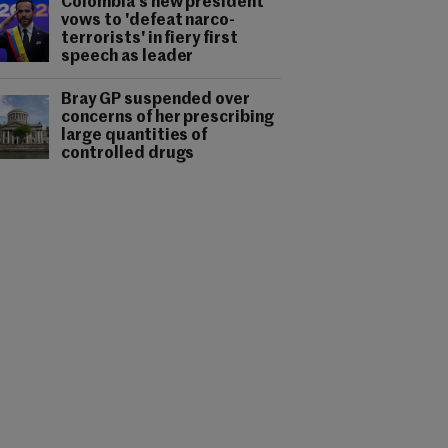
Colombia's new president
vows to 'defeat narco-
terrorists' in fiery first
speech as leader
Bray GP suspended over
concerns of her prescribing
large quantities of
controlled drugs