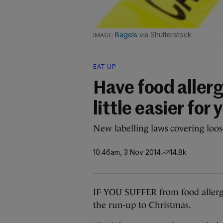
Bagels
via Shutterstock
EAT UP
Have food allerg
little easier for
New labelling laws covering loos
10.46am, 3 Nov 2014
14.8k
IF YOU SUFFER from food allergies,
the run-up to Christmas.