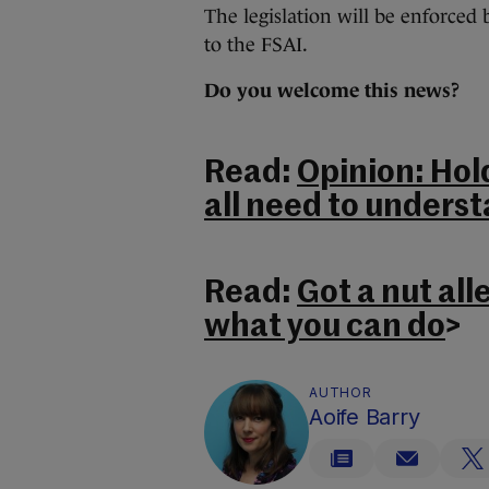
The legislation will be enforced
to the FSAI.
Do you welcome this news?
Read:
Opinion: Hol
all need to underst
Read:
Got a nut all
what you can do
>
AUTHOR
Aoife Barry