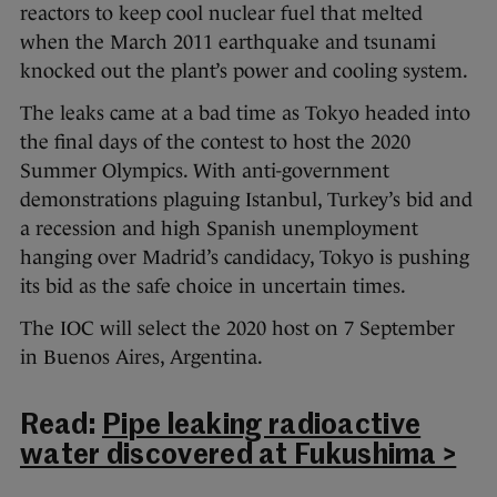
reactors to keep cool nuclear fuel that melted
when the March 2011 earthquake and tsunami
knocked out the plant’s power and cooling system.
The leaks came at a bad time as Tokyo headed into
the final days of the contest to host the 2020
Summer Olympics. With anti-government
demonstrations plaguing Istanbul, Turkey’s bid and
a recession and high Spanish unemployment
hanging over Madrid’s candidacy, Tokyo is pushing
its bid as the safe choice in uncertain times.
The IOC will select the 2020 host on 7 September
in Buenos Aires, Argentina.
Read:
Pipe leaking radioactive
water discovered at Fukushima >