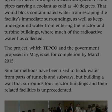
pipes carrying a coolant as cold as -40 degrees. That
would block contaminated water from escaping the
facility’s immediate surroundings, as well as keep
underground water from entering the reactor and
turbine buildings, where much of the radioactive
water has collected.
The project, which TEPCO and the government
proposed in May, is set for completion by March
2015.
Similar methods have been used to block water
from parts of tunnels and subways, but building a
wall that surrounds four reactor buildings and their
related facilities is unprecedented.