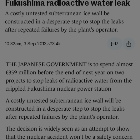
Fukushima radioactive water leak
A costly untested subterranean ice wall be
constructed in a desperate step to stop the leaks
after repeated failures by the plant’s operator.
10.32am, 3 Sep 2013
3.4k
7
THE JAPANESE GOVERNMENT is to spend almost
€359 million before the end of next year on two
projects to stop leaks of radioactive water from the
crippled Fukushima nuclear power station
A costly untested subterranean ice wall will be
constructed in a desperate step to stop the leaks
after repeated failures by the plant’s operator.
The decision is widely seen as an attempt to show
that the nuclear accident won’t be a safety concern