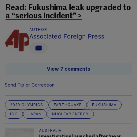
Read:
Fukushima leak upgraded to
a “serious incident” >
AUTHOR
Associated Foreign Press
View 7 comments
Send Tip or Correction
2020 OLYMPICS
EARTHQUAKE
FUKUSHIMA
IOC
JAPAN
NUCLEAR ENERGY
AUSTRALIA
Investigation launched after 'near