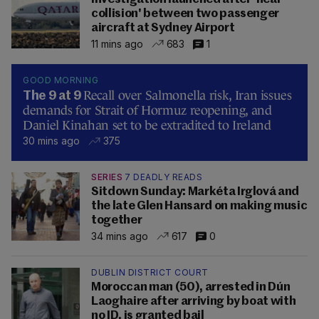
collision' between two passenger
aircraft at Sydney Airport
11 mins ago
683
1
GOOD MORNING
Recall over Salmonella risk, Iran issues
The 9 at 9
demands for Strait of Hormuz reopening, and
Daniel Kinahan set to be extradited to Ireland
30 mins ago
375
SERIES
7 DEADLY READS
Sitdown Sunday: Markéta Irglová and
the late Glen Hansard on making music
together
34 mins ago
617
0
DUBLIN DISTRICT COURT
Moroccan man (50), arrested in Dún
Laoghaire after arriving by boat with
no ID, is granted bail