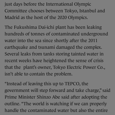
just days before the International Olympic
Committee chooses between Tokyo, Istanbul and
Madrid as the host of the 2020 Olympics.
The Fukushima Dai-ichi plant has been leaking
hundreds of tonnes of contaminated underground
water into the sea since shortly after the 2011
earthquake and tsunami damaged the complex.
Several leaks from tanks storing tainted water in
recent weeks have heightened the sense of crisis
that the plant’s owner, Tokyo Electric Power Co.,
isn’t able to contain the problem.
“Instead of leaving this up to TEPCO, the
government will step forward and take charge,” said
Prime Minister Shinzo Abe said after adopting the
outline. “The world is watching if we can properly
handle the contaminated water but also the entire