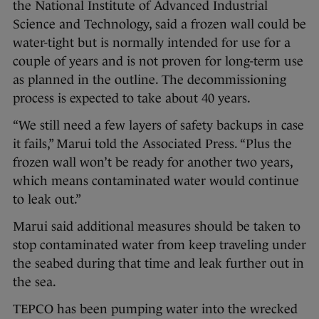
the National Institute of Advanced Industrial
Science and Technology, said a frozen wall could be
water-tight but is normally intended for use for a
couple of years and is not proven for long-term use
as planned in the outline. The decommissioning
process is expected to take about 40 years.
“We still need a few layers of safety backups in case
it fails,” Marui told the Associated Press. “Plus the
frozen wall won’t be ready for another two years,
which means contaminated water would continue
to leak out.”
Marui said additional measures should be taken to
stop contaminated water from keep traveling under
the seabed during that time and leak further out in
the sea.
TEPCO has been pumping water into the wrecked