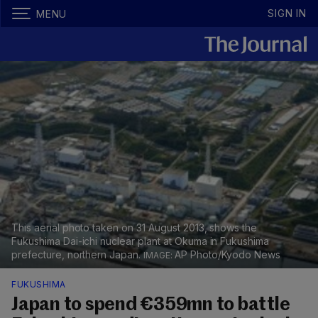
SIGN IN
MENU
This aerial photo taken on 31 August 2013, shows the
Fukushima Dai-ichi nuclear plant at Okuma in Fukushima
prefecture, northern Japan.
AP Photo/Kyodo News
FUKUSHIMA
Japan to spend €359mn to battle