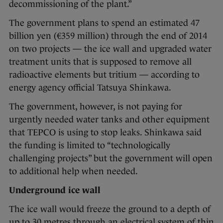
decommissioning of the plant.”
The government plans to spend an estimated 47
billion yen (€359 million) through the end of 2014
on two projects — the ice wall and upgraded water
treatment units that is supposed to remove all
radioactive elements but tritium — according to
energy agency official Tatsuya Shinkawa.
The government, however, is not paying for
urgently needed water tanks and other equipment
that TEPCO is using to stop leaks. Shinkawa said
the funding is limited to “technologically
challenging projects” but the government will open
to additional help when needed.
Underground ice wall
The ice wall would freeze the ground to a depth of
up to 30 metres through an electrical system of thin