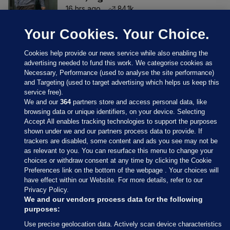
16 hrs ago
84.1k
Your Cookies. Your Choice.
Cookies help provide our news service while also enabling the
advertising needed to fund this work. We categorise cookies as
Necessary, Performance (used to analyse the site performance)
and Targeting (used to target advertising which helps us keep this
service free).
We and our
364
partners store and access personal data, like
browsing data or unique identifiers, on your device. Selecting
Accept All enables tracking technologies to support the purposes
shown under we and our partners process data to provide. If
Sections
trackers are disabled, some content and ads you see may not be
as relevant to you. You can resurface this menu to change your
choices or withdraw consent at any time by clicking the Cookie
Journal Media
Preferences link on the bottom of the webpage . Your choices will
have effect within our Website. For more details, refer to our
Privacy Policy.
Our Network
We and our vendors process data for the following
purposes:
Terms & Legal Notices
Use precise geolocation data. Actively scan device characteristics