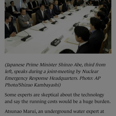
(Japanese Prime Minister Shinzo Abe, third from
left, speaks during a joint-meeting by Nuclear
Emergency Response Headquarters. Photo: AP
Photo/Shizuo Kambayashi)
Some experts are skeptical about the technology
and say the running costs would be a huge burden.
Atsunao Marui, an underground water expert at