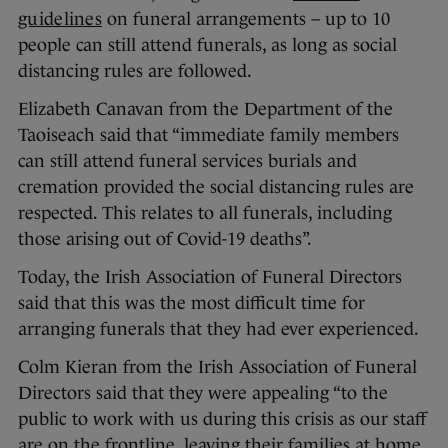
guidelines
on funeral arrangements – up to 10
people can still attend funerals, as long as social
distancing rules are followed.
Elizabeth Canavan from the Department of the
Taoiseach said that “immediate family members
can still attend funeral services burials and
cremation provided the social distancing rules are
respected. This relates to all funerals, including
those arising out of Covid-19 deaths”.
Today, the Irish Association of Funeral Directors
said that this was the most difficult time for
arranging funerals that they had ever experienced.
Colm Kieran from the Irish Association of Funeral
Directors said that they were appealing “to the
public to work with us during this crisis as our staff
are on the frontline, leaving their families at home