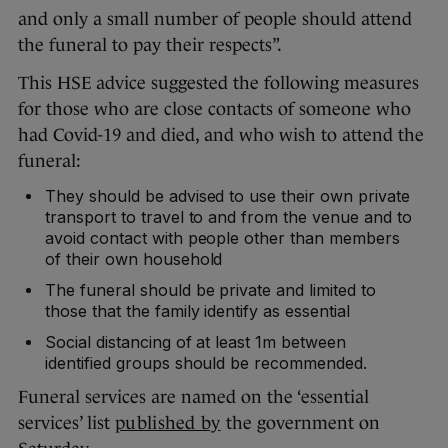
and only a small number of people should attend
the funeral to pay their respects”.
This HSE advice suggested the following measures
for those who are close contacts of someone who
had Covid-19 and died, and who wish to attend the
funeral:
They should be advised to use their own private
transport to travel to and from the venue and to
avoid contact with people other than members
of their own household
The funeral should be private and limited to
those that the family identify as essential
Social distancing of at least 1m between
identified groups should be recommended.
Funeral services are named on the ‘essential
services’ list
published by
the government on