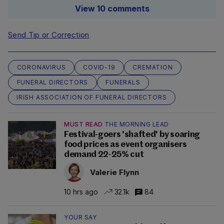
View 10 comments
Send Tip or Correction
CORONAVIRUS
COVID-19
CREMATION
FUNERAL DIRECTORS
FUNERALS
IRISH ASSOCIATION OF FUNERAL DIRECTORS
MUST READ
THE MORNING LEAD
Festival-goers 'shafted' by soaring
food prices as event organisers
demand 22-25% cut
Valerie Flynn
10 hrs ago
32.1k
84
YOUR SAY