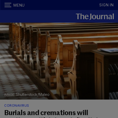
SIGN IN
MENU
Shutterstock/Maleo
CORONAVIRUS
Burials and cremations will