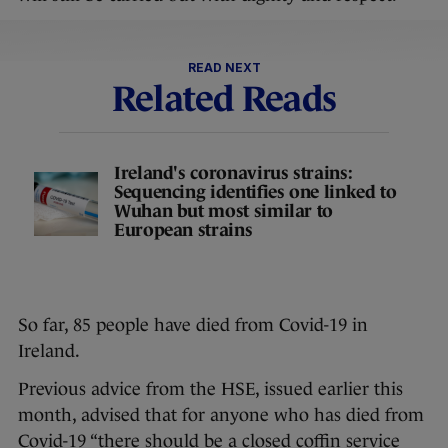
READ NEXT
Related Reads
Ireland's coronavirus strains:
Sequencing identifies one linked to
Wuhan but most similar to
European strains
So far, 85 people have died from Covid-19 in
Ireland.
Previous advice from the HSE, issued earlier this
month, advised that for anyone who has died from
Covid-19 “there should be a closed coffin service