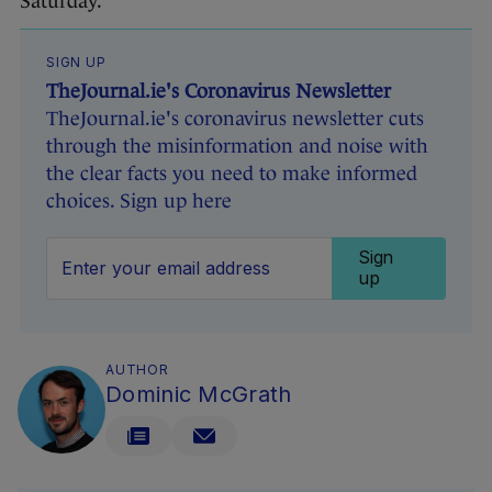
Saturday.
SIGN UP
TheJournal.ie's Coronavirus Newsletter
TheJournal.ie's coronavirus newsletter cuts
through the misinformation and noise with
the clear facts you need to make informed
choices. Sign up here
Sign
up
AUTHOR
Dominic McGrath