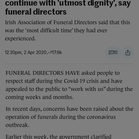
continue with 'utmost dignity', say
funeral directors
Irish Association of Funeral Directors said that this
was the ‘most difficult time’ they had ever
experienced.
12.30pm, 2 Apr 2020
17.6k
10
FUNERAL DIRECTORS HAVE asked people to
respect staff during the Covid-19 crisis and have
appealed to the public to “work with us” during the
coming weeks and months.
In recent days, concerns have been raised about the
operation of funerals during the coronavirus
outbreak.
Earlier this week, the government
clarified