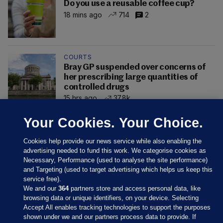
Do you use a reusable coffee cup?
18 mins ago
714
2
COURTS
Bray GP suspended over concerns of
her prescribing large quantities of
controlled drugs
15 hrs ago
37.8k
Your Cookies. Your Choice.
Cookies help provide our news service while also enabling the
advertising needed to fund this work. We categorise cookies as
Necessary, Performance (used to analyse the site performance)
and Targeting (used to target advertising which helps us keep this
service free).
We and our
364
partners store and access personal data, like
browsing data or unique identifiers, on your device. Selecting
Accept All enables tracking technologies to support the purposes
shown under we and our partners process data to provide. If