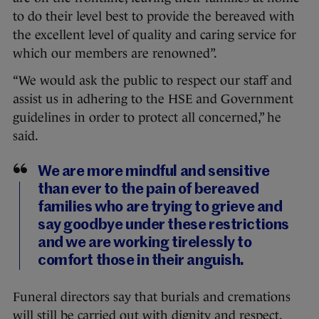
to do their level best to provide the bereaved with
the excellent level of quality and caring service for
which our members are renowned”.
“We would ask the public to respect our staff and
assist us in adhering to the HSE and Government
guidelines in order to protect all concerned,” he
said.
We are more mindful and sensitive
than ever to the pain of bereaved
families who are trying to grieve and
say goodbye under these restrictions
and we are working tirelessly to
comfort those in their anguish.
Funeral directors say that burials and cremations
will still be carried out with dignity and respect.