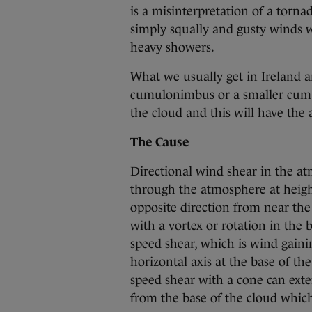
is a misinterpretation of a tornado
simply squally and gusty winds 
heavy showers.
What we usually get in Ireland a
cumulonimbus or a smaller cumul
the cloud and this will have the a
The Cause
Directional wind shear in the at
through the atmosphere at heigh
opposite direction from near the 
with a vortex or rotation in the b
speed shear, which is wind gaini
horizontal axis at the base of th
speed shear with a cone can exte
from the base of the cloud which