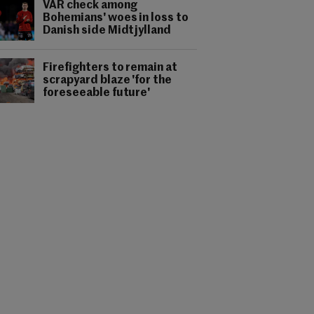
VAR check among
Bohemians' woes in loss to
Danish side Midtjylland
Firefighters to remain at
scrapyard blaze 'for the
foreseeable future'