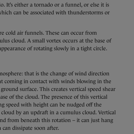
. It’s either a tornado or a funnel, or else it is
which can be associated with thunderstorms or
re cold air funnels. These can occur from
us cloud. A small vortex occurs at the base of
ppearance of rotating slowly in a tight circle.
mosphere: that is the change of wind direction
t coming in contact with winds blowing in the
ground surface. This creates vertical speed shear
ase of the cloud. The presence of this vertical
ng speed with height can be nudged off the
e cloud by an updraft in a cumulus cloud. Vertical
nd from beneath this rotation – it can just hang
 can dissipate soon after.