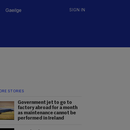
Gaeilge
SIGN IN
ORE STORIES
Government jet to go to
factory abroad for a month
as maintenance cannot be
performed in Ireland