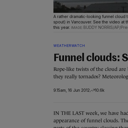
A rather dramatic-looking funnel cloud 
spout) in Vancouver. See the video at the
this year.
BUDDY NORRIS/AP/Pres
WEATHERWATCH
Funnel clouds: 
Rope-like twists of the cloud are
they really tornados? Meteorolog
9.15am, 16 Jun 2012
10.6k
IN THE LAST week, we have had l
appearance of funnel clouds. Th