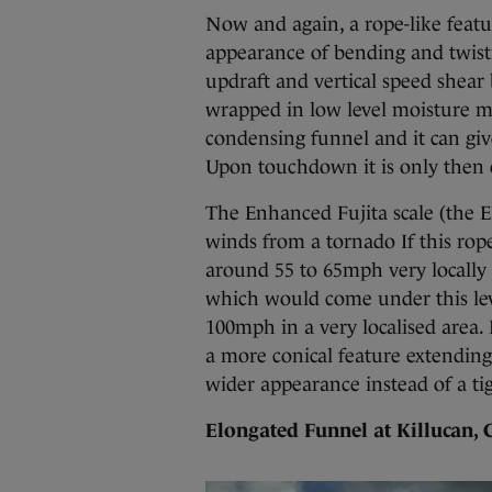
Now and again, a rope-like featu
appearance of bending and twistin
updraft and vertical speed shear b
wrapped in low level moisture ma
condensing funnel and it can gi
Upon touchdown it is only then c
The Enhanced Fujita scale (the E
winds from a tornado If this rope
around 55 to 65mph very locally 
which would come under this lev
100mph in a very localised area. I
a more conical feature extending
wider appearance instead of a tig
Elongated Funnel at Killucan,