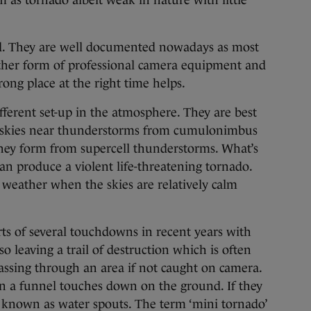
m as tornado albeit weak in nature with little
d. They are well documented nowadays as most
ther form of professional camera equipment and
rong place at the right time helps.
ferent set-up in the atmosphere. They are best
 skies near thunderstorms from cumulonimbus
 they form from supercell thunderstorms. What’s
can produce a violent life-threatening tornado.
r weather when the skies are relatively calm
rts of several touchdowns in recent years with
 leaving a trail of destruction which is often
assing through an area if not caught on camera.
en a funnel touches down on the ground. If they
 known as water spouts. The term ‘mini tornado’