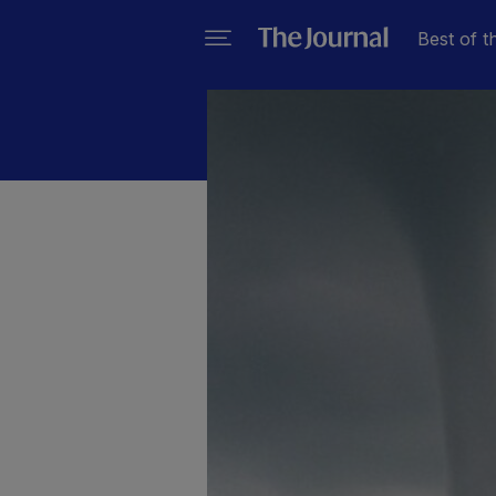
Best of t