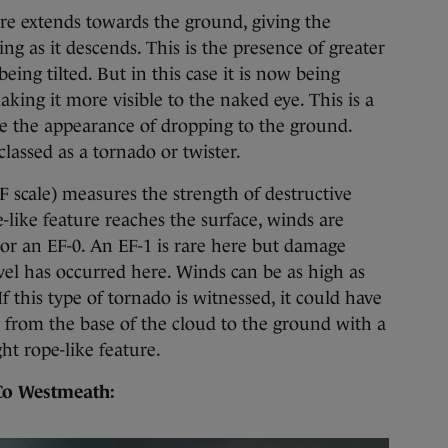
re extends towards the ground, giving the
g as it descends. This is the presence of greater
eing tilted. But in this case it is now being
king it more visible to the naked eye. This is a
ve the appearance of dropping to the ground.
lassed as a tornado or twister.
F scale) measures the strength of destructive
-like feature reaches the surface, winds are
or an EF-0. An EF-1 is rare here but damage
el has occurred here. Winds can be as high as
f this type of tornado is witnessed, it could have
 from the base of the cloud to the ground with a
ht rope-like feature.
 Co Westmeath: