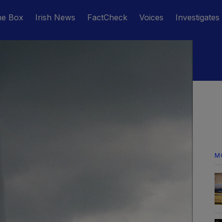
he Box
Irish News
FactCheck
Voices
Investigates
M