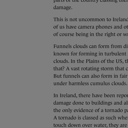
parts of the country classing the
damage.
This is not uncommon to Irelan
of us have camera phones and o
of course being in the right or w
Funnels clouds can form from dif
known for forming in turbulent
clouds. In the Plains of the US,
that? A vast rotating storm that 
But funnels can also form in fai
under harmless cumulus clouds.
In Ireland, there have been repo
damage done to buildings and also
the only evidence of a tornado p
A tornado is classed as such wh
touch down over water, they are