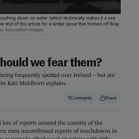
touching down on water (which technically makes it a sea
 end of this article for a similar spout that formed off Bray
s Association Images
Should we fear them?
 being frequently spotted over Ireland – but are
ist Karl Mehlhorn explains.
11
ots of reports around the country of the
ere even unconfirmed reports of touchdowns in