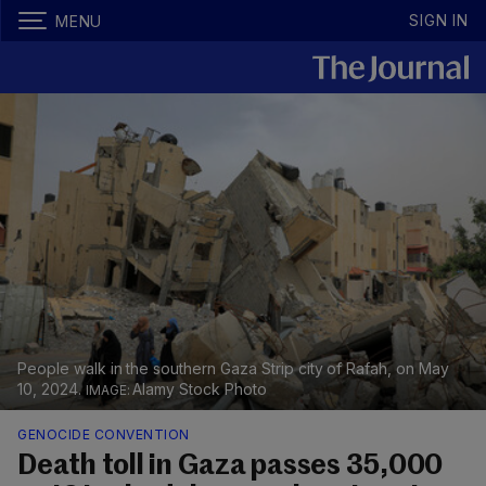
SIGN IN
MENU
People walk in the southern Gaza Strip city of Rafah, on May
10, 2024.
Alamy Stock Photo
GENOCIDE CONVENTION
Death toll in Gaza passes 35,000