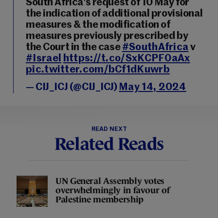
South Africa's request of 10 May for
the indication of additional provisional
measures & the modification of
measures previously prescribed by
the Court in the case
#SouthAfrica
v
#Israel
https://t.co/SxKCPF0aAx
pic.twitter.com/bCf1dKuwrb
— CIJ_ICJ (@CIJ_ICJ)
May 14, 2024
READ NEXT
Related Reads
UN General Assembly votes
overwhelmingly in favour of
Palestine membership