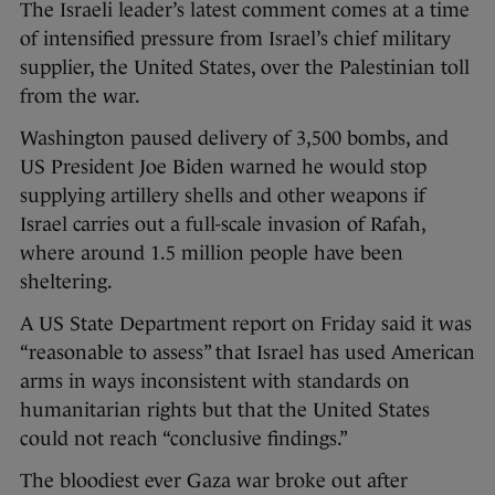
The Israeli leader’s latest comment comes at a time
of intensified pressure from Israel’s chief military
supplier, the United States, over the Palestinian toll
from the war.
Washington paused delivery of 3,500 bombs, and
US President Joe Biden warned he would stop
supplying artillery shells and other weapons if
Israel carries out a full-scale invasion of Rafah,
where around 1.5 million people have been
sheltering.
A US State Department report on Friday said it was
“reasonable to assess” that Israel has used American
arms in ways inconsistent with standards on
humanitarian rights but that the United States
could not reach “conclusive findings.”
The bloodiest ever Gaza war broke out after