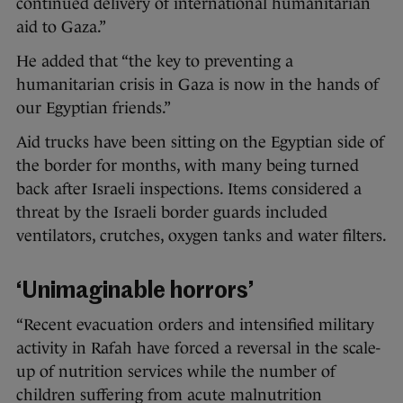
continued delivery of international humanitarian
aid to Gaza.”
He added that “the key to preventing a
humanitarian crisis in Gaza is now in the hands of
our Egyptian friends.”
Aid trucks have been sitting on the Egyptian side of
the border for months, with many being turned
back after Israeli inspections. Items considered a
threat by the Israeli border guards included
ventilators, crutches, oxygen tanks and water filters.
‘Unimaginable horrors’
“Recent evacuation orders and intensified military
activity in Rafah have forced a reversal in the scale-
up of nutrition services while the number of
children suffering from acute malnutrition