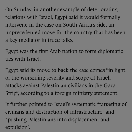
On Sunday, in another example of deteriorating
relations with Israel, Egypt said it would formally
intervene in the case on South Africa’s side, an
unprecedented move for the country that has been
a key mediator in truce talks.
Egypt was the first Arab nation to form diplomatic
ties with Israel.
Egypt said its move to back the case comes “in light
of the worsening severity and scope of Israeli
attacks against Palestinian civilians in the Gaza
Strip”, according to a foreign ministry statement.
It further pointed to Israel’s systematic “targeting of
civilians and destruction of infrastructure” and
“pushing Palestinians into displacement and
expulsion”.