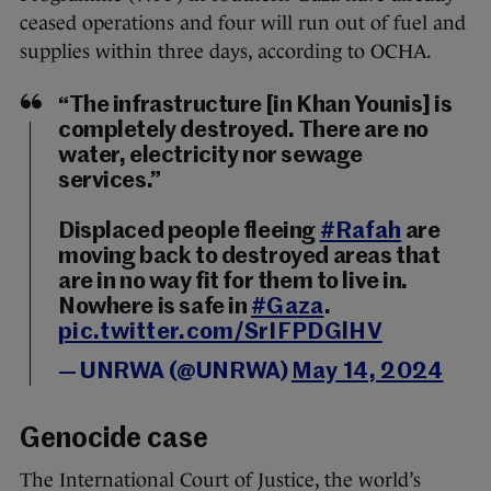
ceased operations and four will run out of fuel and
supplies within three days, according to OCHA.
“The infrastructure [in Khan Younis] is
completely destroyed. There are no
water, electricity nor sewage
services.”
Displaced people fleeing
#Rafah
are
moving back to destroyed areas that
are in no way fit for them to live in.
Nowhere is safe in
#Gaza
.
pic.twitter.com/SrIFPDGlHV
— UNRWA (@UNRWA)
May 14, 2024
Genocide case
The International Court of Justice, the world’s