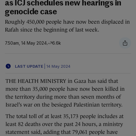
as ICJ schedules new hearings in
genocide case
Roughly 450,000 people have now been displaced in
Rafah since the beginning of last week.
7.50am, 14 May 2024
6.6k
LAST UPDATE
|
14 May 2024
THE HEALTH MINISTRY in Gaza has said that
more than 35,000 people have now been killed in
the territory during more than seven months of
Israel’s war on the besieged Palestinian territory.
The total toll of at least 35,173 people includes at
least 82 deaths over the past 24 hours, a ministry
statement said, adding that 79,061 people have