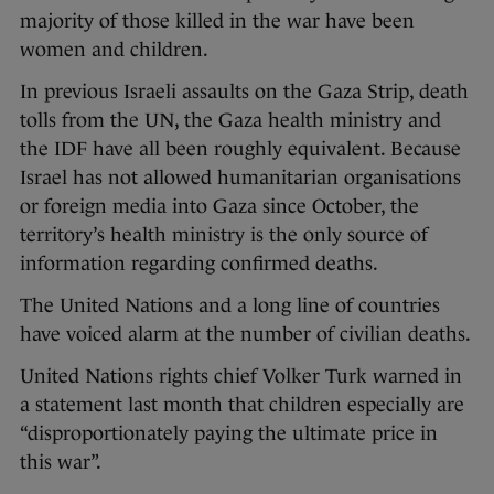
majority of those killed in the war have been
women and children.
In previous Israeli assaults on the Gaza Strip, death
tolls from the UN, the Gaza health ministry and
the IDF have all been roughly equivalent. Because
Israel has not allowed humanitarian organisations
or foreign media into Gaza since October, the
territory’s health ministry is the only source of
information regarding confirmed deaths.
The United Nations and a long line of countries
have voiced alarm at the number of civilian deaths.
United Nations rights chief Volker Turk warned in
a statement last month that children especially are
“disproportionately paying the ultimate price in
this war”.