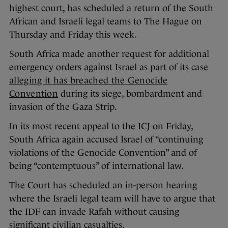
highest court, has scheduled a return of the South
African and Israeli legal teams to The Hague on
Thursday and Friday this week.
South Africa made another request for additional
emergency orders against Israel as part of its
case
alleging it has breached the Genocide
Convention
during its siege, bombardment and
invasion of the Gaza Strip.
In its most recent appeal to the ICJ on Friday,
South Africa again accused Israel of “continuing
violations of the Genocide Convention” and of
being “contemptuous” of international law.
The Court has scheduled an in-person hearing
where the Israeli legal team will have to argue that
the IDF can invade Rafah without causing
significant civilian casualties.