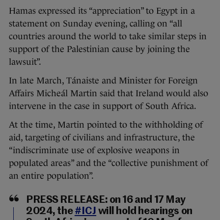
Hamas expressed its “appreciation” to Egypt in a
statement on Sunday evening, calling on “all
countries around the world to take similar steps in
support of the Palestinian cause by joining the
lawsuit”.
In late March, Tánaiste and Minister for Foreign
Affairs Micheál Martin said that Ireland would also
intervene in the case in support of South Africa.
At the time, Martin pointed to the withholding of
aid, targeting of civilians and infrastructure, the
“indiscriminate use of explosive weapons in
populated areas” and the “collective punishment of
an entire population”.
PRESS RELEASE: on 16 and 17 May
2024, the
#ICJ
will hold hearings on