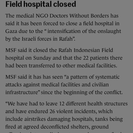
Field hospital closed
The medical NGO Doctors Without Borders has
said it has been forced to close a field hospital in
Gaza due to the “ intensification of the onslaught
by the Israeli forces in Rafah”.
MSF said it closed the Rafah Indonesian Field
hospital on Sunday and that the 22 patients there
had been transferred to other medical facilities.
MSF said it has has seen “a pattern of systematic
attacks against medical facilities and civilian
infrastructure” since the beginning of the conflict.
“We have had to leave 12 different health structures
and have endured 26 violent incidents, which
include airstrikes damaging hospitals, tanks being
fired at agreed deconflicted shelters, ground