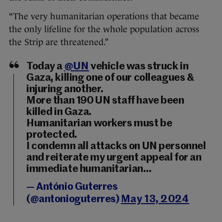
“The very humanitarian operations that became
the only lifeline for the whole population across
the Strip are threatened.”
Today a
@UN
vehicle was struck in
Gaza, killing one of our colleagues &
injuring another.
More than 190 UN staff have been
killed in Gaza.
Humanitarian workers must be
protected.
I condemn all attacks on UN personnel
and reiterate my urgent appeal for an
immediate humanitarian…
— António Guterres
(@antonioguterres)
May 13, 2024