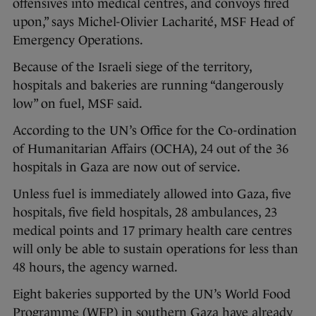
offensives into medical centres, and convoys fired
upon,” says Michel-Olivier Lacharité, MSF Head of
Emergency Operations.
Because of the Israeli siege of the territory,
hospitals and bakeries are running “dangerously
low” on fuel, MSF said.
According to the UN’s Office for the Co-ordination
of Humanitarian Affairs (OCHA), 24 out of the 36
hospitals in Gaza are now out of service.
Unless fuel is immediately allowed into Gaza, five
hospitals, five field hospitals, 28 ambulances, 23
medical points and 17 primary health care centres
will only be able to sustain operations for less than
48 hours, the agency warned.
Eight bakeries supported by the UN’s World Food
Programme (WFP) in southern Gaza have already