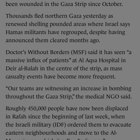
been wounded in the Gaza Strip since October.
Thousands fled northern Gaza yesterday as
renewed shelling pounded areas where Israel says
Hamas militants have regrouped, despite having
announced them cleared months ago.
Doctor’s Without Borders (MSF) said it has seen “a
massive influx of patients” at Al Aqsa Hospital in
Deir al-Balah in the centre of the strip, as mass
casualty events have become more frequent.
“Our teams are witnessing an increase in bombing
throughout the Gaza Strip,” the medical NGO said.
Roughly 450,000 people have now been displaced
in Rafah since the beginning of last week, when
the Israeli military (IDF) ordered them to evacuate
eastern neighbourhoods and move to the Al-