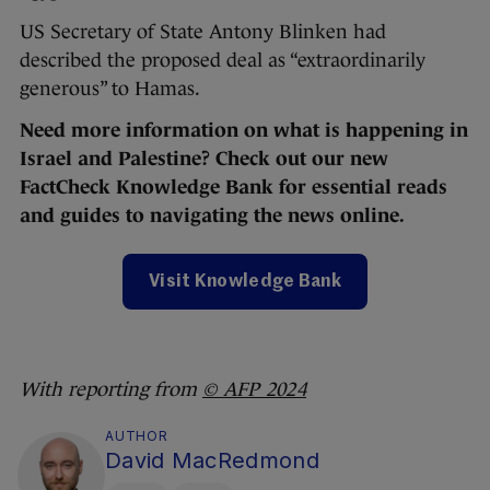
US Secretary of State Antony Blinken had
described the proposed deal as “extraordinarily
generous” to Hamas.
Need more information on what is happening in
Israel and Palestine? Check out our new
FactCheck Knowledge Bank for essential reads
and guides to navigating the news online.
Visit Knowledge Bank
With reporting from
© AFP 2024
AUTHOR
David MacRedmond