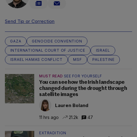
Send Tip or Correction
GAZA
GENOCIDE CONVENTION
INTERNATIONAL COURT OF JUSTICE
ISRAEL
ISRAEL HAMAS CONFLICT
MSF
PALESTINE
MUST READ
SEE FOR YOURSELF
You can see how the Irish landscape
changed during the drought through
satellite images
Lauren Boland
11 hrs ago
21.2k
47
EXTRADITION