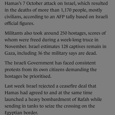
Hamas’s 7 October attack on Israel, which resulted
in the deaths of more than 1,170 people, mostly
civilians, according to an AFP tally based on Israeli
official figures.
Militants also took around 250 hostages, scores of
whom were freed during a week-long truce in
November. Israel estimates 128 captives remain in
Gaza, including 36 the military says are dead.
The Israeli Government has faced consistent
protests from its own citizens demanding the
hostages be prioritised.
Last week Israel rejected a ceasefire deal that
Hamas had agreed to and at the same time
launched a heavy bombardment of Rafah while
sending in tanks to seize the crossing on the
Egyptian border.