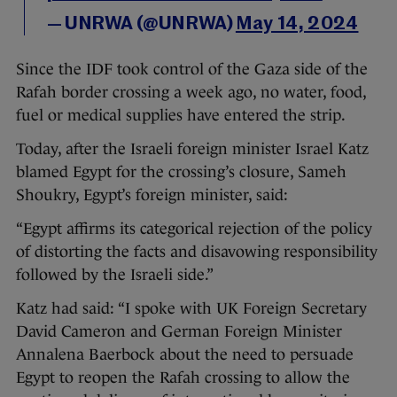
— UNRWA (@UNRWA)
May 14, 2024
Since the IDF took control of the Gaza side of the
Rafah border crossing a week ago, no water, food,
fuel or medical supplies have entered the strip.
Today, after the Israeli foreign minister Israel Katz
blamed Egypt for the crossing’s closure, Sameh
Shoukry, Egypt’s foreign minister, said:
“Egypt affirms its categorical rejection of the policy
of distorting the facts and disavowing responsibility
followed by the Israeli side.”
Katz had said: “I spoke with UK Foreign Secretary
David Cameron and German Foreign Minister
Annalena Baerbock about the need to persuade
Egypt to reopen the Rafah crossing to allow the