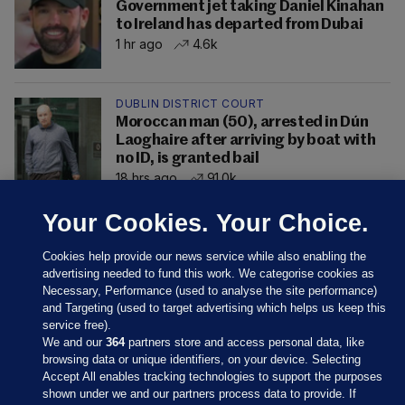
Government jet taking Daniel Kinahan
to Ireland has departed from Dubai
1 hr ago
4.6k
DUBLIN DISTRICT COURT
Moroccan man (50), arrested in Dún
Laoghaire after arriving by boat with
no ID, is granted bail
18 hrs ago
91.0k
Your Cookies. Your Choice.
Cookies help provide our news service while also enabling the
advertising needed to fund this work. We categorise cookies as
Necessary, Performance (used to analyse the site performance)
and Targeting (used to target advertising which helps us keep this
service free).
We and our
364
partners store and access personal data, like
browsing data or unique identifiers, on your device. Selecting
Accept All enables tracking technologies to support the purposes
shown under we and our partners process data to provide. If