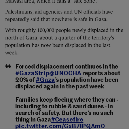
Mawasi area, which it calls a “safe zone”.
Palestinians, aid agencies and UN officials have
repeatedly said that nowhere is safe in Gaza.
With roughly 100,000 people newly displaced in the
north of Gaza, about a quarter of the territory’s
population has now been displaced in the last
week.
Forced displacement continues in the
#GazaStrip
@UNOCHA
reports about
20% of
#Gaza
’s population have been
displaced again in the past week
Families keep fleeing where they can -
including to rubble & sand dunes - in
search of safety. But there’s no such
thing in Gaza
#Ceasefire
pic.twitter.com/GxB7IPQAm0