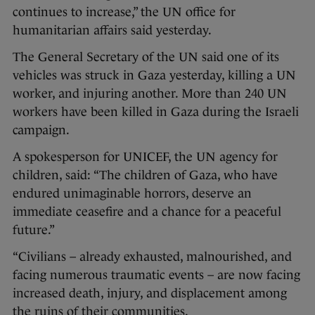
continues to increase,” the UN office for
humanitarian affairs said yesterday.
The General Secretary of the UN said one of its
vehicles was struck in Gaza yesterday, killing a UN
worker, and injuring another. More than 240 UN
workers have been killed in Gaza during the Israeli
campaign.
A spokesperson for UNICEF, the UN agency for
children, said: “The children of Gaza, who have
endured unimaginable horrors, deserve an
immediate ceasefire and a chance for a peaceful
future.”
“Civilians – already exhausted, malnourished, and
facing numerous traumatic events – are now facing
increased death, injury, and displacement among
the ruins of their communities.