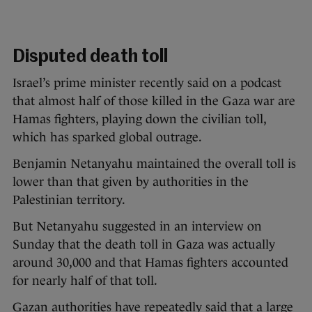
Disputed death toll
Israel’s prime minister recently said on a podcast
that almost half of those killed in the Gaza war are
Hamas fighters, playing down the civilian toll,
which has sparked global outrage.
Benjamin Netanyahu maintained the overall toll is
lower than that given by authorities in the
Palestinian territory.
But Netanyahu suggested in an interview on
Sunday that the death toll in Gaza was actually
around 30,000 and that Hamas fighters accounted
for nearly half of that toll.
Gazan authorities have repeatedly said that a large