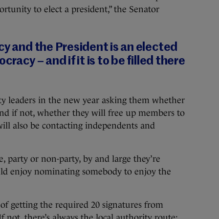
ortunity to elect a president,” the Senator
cy and the President is an elected
racy – and if it is to be filled there
rty leaders in the new year asking them whether
and if not, whether they will free up members to
ill also be contacting independents and
 party or non-party, by and large they’re
d enjoy nominating somebody to enjoy the
 of getting the required 20 signatures from
 not, there’s always the local authority route: