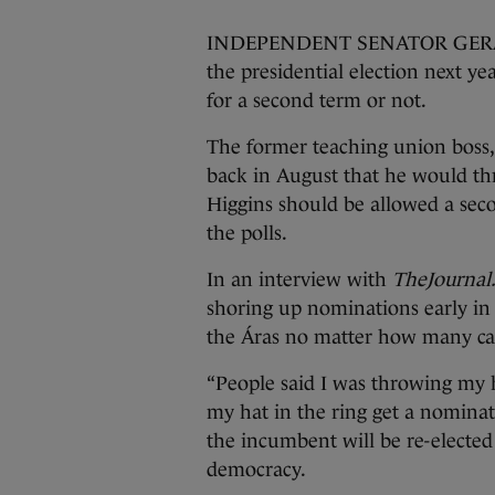
INDEPENDENT SENATOR GERARD C
the presidential election next y
for a second term or not.
The former teaching union boss, 
back in August that he would thr
Higgins should be allowed a seco
the polls.
In an interview with
TheJournal.
shoring up nominations early in
the Áras no matter how many ca
“People said I was throwing my ha
my hat in the ring get a nominat
the incumbent will be re-elected 
democracy.