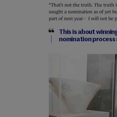
“That’s not the truth. The truth 
sought a nomination as of yet but
part of next year - I will not be
This is about winnin
nomination process 