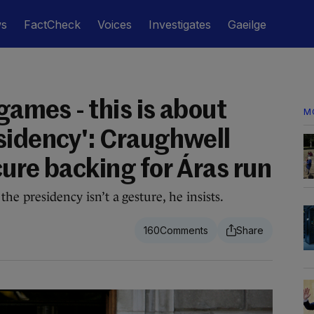
ws
FactCheck
Voices
Investigates
Gaeilge
 games - this is about
M
sidency': Craughwell
ure backing for Áras run
the presidency isn’t a gesture, he insists.
160