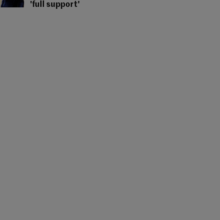
'full support'