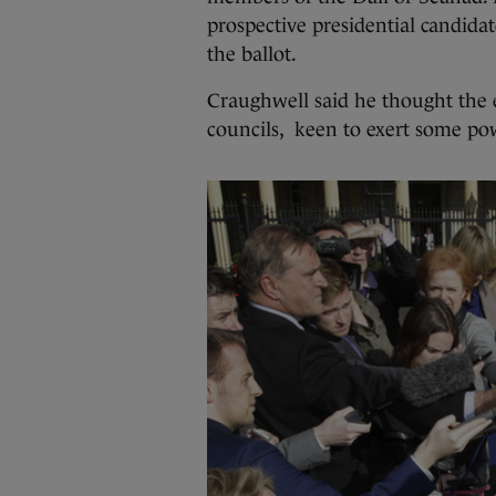
prospective presidential candidat
the ballot.
Craughwell said he thought the 
councils, keen to exert some po