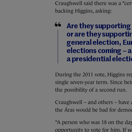
Craughwell said there was a “cert
backing Higgins, asking:
Are they supporting
or are they supporti
general election, Eu
elections coming – a
a presidential elect
During the 2011 vote, Higgins re
single seven-year term. Since bei
the possibility of a second run.
Craughwell – and others – have a
the Áras would be bad for democ
“A person who was 18 on the day
opportunity to vote for him. If 