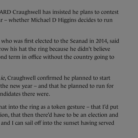
raughwell has insisted he plans to contest
ear – whether Michael D Higgins decides to run
who was first elected to the Seanad in 2014, said
ow his hat the ring because he didn’t believe
nd term in office without the country going to
ie
, Craughwell confirmed he planned to start
 the new year – and that he planned to run for
ndidates there were.
t into the ring as a token gesture – that I’d put
ion, that then there’d have to be an election and
and I can sail off into the sunset having served