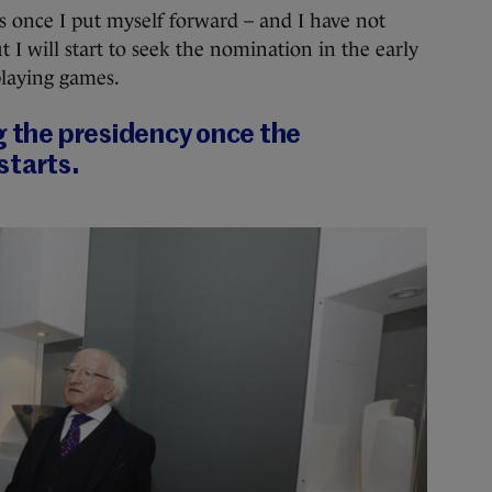
is once I put myself forward – and I have not
 I will start to seek the nomination in the early
 playing games.
g the presidency once the
starts.