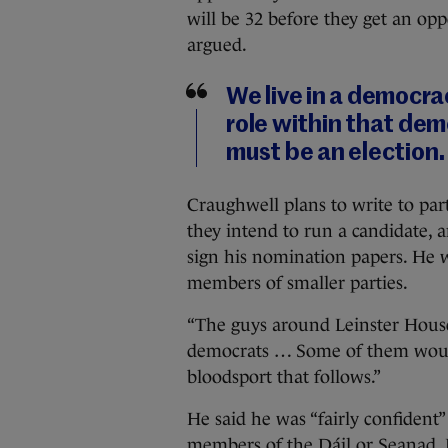
will be 32 before they get an opp
argued.
We live in a democra
role within that democ
must be an election.
Craughwell plans to write to pa
they intend to run a candidate, 
sign his nomination papers. He w
members of smaller parties.
“The guys around Leinster House,
democrats … Some of them woul
bloodsport that follows.”
He said he was “fairly confident”
members of the Dáil or Seanad. If