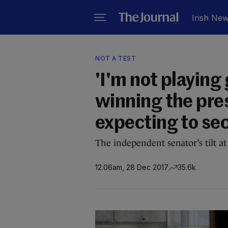
Irish Ne
NOT A TEST
'I'm not playing
winning the pre
expecting to sec
The independent senator’s tilt at 
12.06am, 28 Dec 2017
35.6k