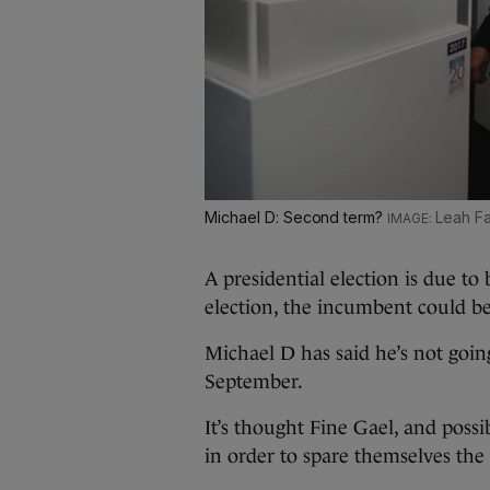
Michael D: Second term?
Leah Fa
A presidential election is due to 
election, the incumbent could be
Michael D has said he’s not goin
September.
It’s thought Fine Gael, and poss
in order to spare themselves the