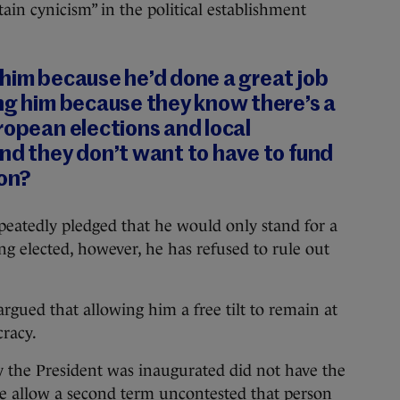
ain cynicism” in the political establishment
 him because he’d done a great job
ng him because they know there’s a
ropean elections and local
nd they don’t want to have to fund
ion?
peatedly pledged that he would only stand for a
ng elected, however, he has refused to rule out
rgued that allowing him a free tilt to remain at
racy.
 the President was inaugurated did not have the
we allow a second term uncontested that person