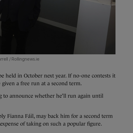
rrell / Rollingnews.ie
be held in October next year. If no-one contests it
 given a free run at a second term.
g to announce whether he’ll run again until
ibly Fianna Fáil, may back him for a second term
 expense of taking on such a popular figure.