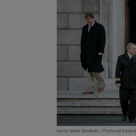
Mark Stedman / Photocall Ireland