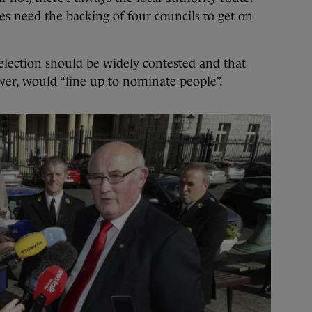
es need the backing of four councils to get on
election should be widely contested and that
wer, would “line up to nominate people”.