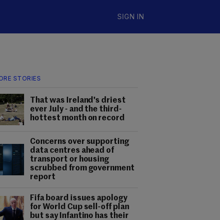
SIGN IN
ORE STORIES
That was Ireland's driest
ever July - and the third-
hottest month on record
Concerns over supporting
data centres ahead of
transport or housing
scrubbed from government
report
Fifa board issues apology
for World Cup sell-off plan
but say Infantino has their