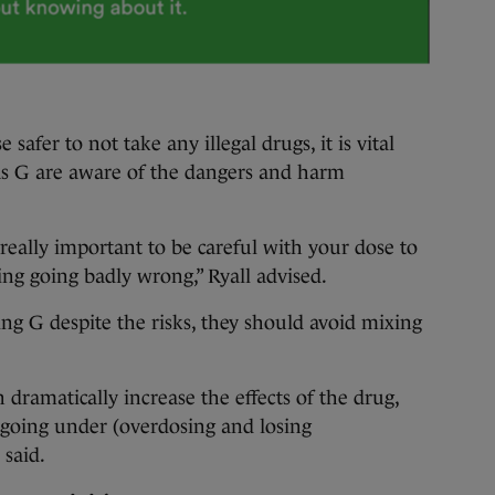
e safer to not take any illegal drugs, it is vital
as G are aware of the dangers and harm
s really important to be careful with your dose to
ng going badly wrong,” Ryall advised.
king G despite the risks, they should avoid mixing
 dramatically increase the effects of the drug,
 going under (overdosing and losing
 said.