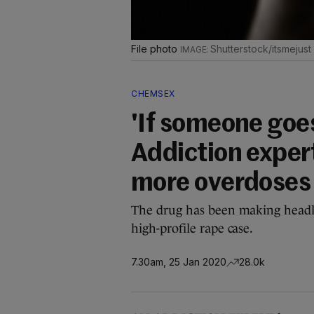
File photo
Shutterstock/itsmejust
CHEMSEX
'If someone goes
Addiction exper
more overdoses
The drug has been making headli
high-profile rape case.
7.30am, 25 Jan 2020
28.0k