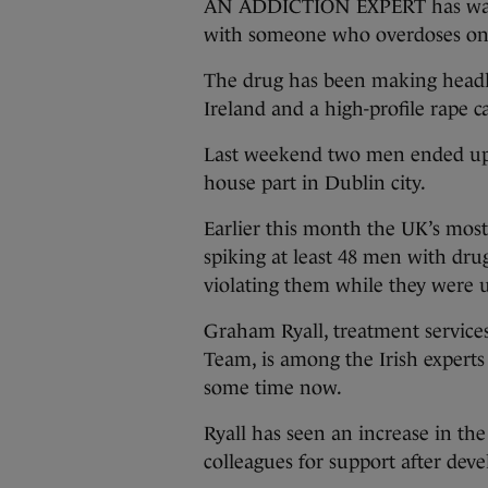
AN ADDICTION EXPERT has warne
with someone who overdoses on
The drug has been making headli
Ireland and a high-profile rape c
Last weekend two men ended up 
house part in Dublin city.
Earlier this month the UK’s most 
spiking at least 48 men with dru
violating them while they were 
Graham Ryall, treatment service
Team, is among the Irish expert
some time now.
Ryall has seen an increase in t
colleagues for support after dev