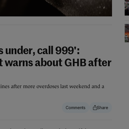
 under, call 999':
t warns about GHB after
nes after more overdoses last weekend and a