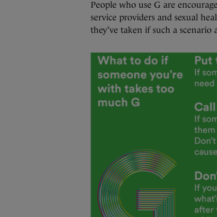
People who use G are encouraged 
service providers and sexual heal
they’ve taken if such a scenario a