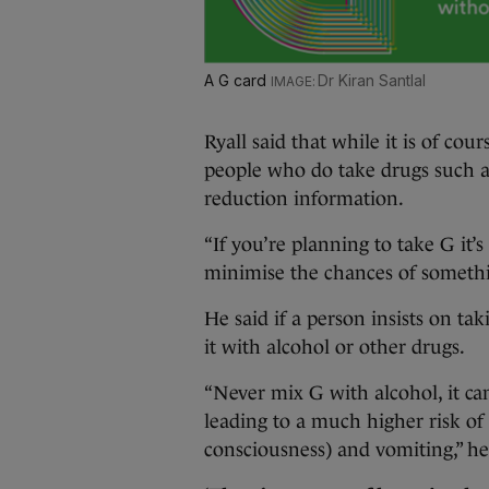
A G card
Dr Kiran Santlal
Ryall said that while it is of cours
people who do take drugs such 
reduction information.
“If you’re planning to take G it’
minimise the chances of somethi
He said if a person insists on ta
it with alcohol or other drugs.
“Never mix G with alcohol, it can
leading to a much higher risk of
consciousness) and vomiting,” he