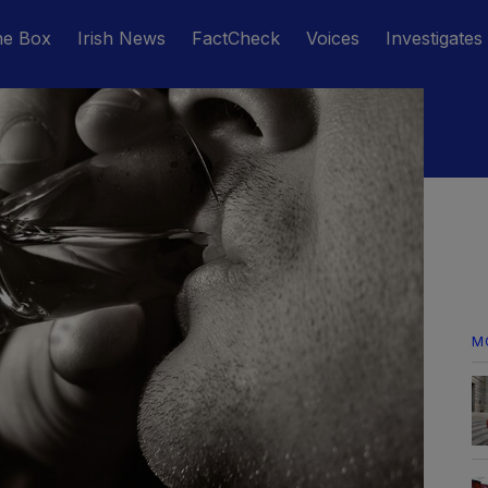
he Box
Irish News
FactCheck
Voices
Investigates
M