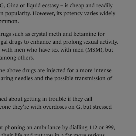
, Gina or liquid ecstasy – is cheap and readily
 in popularity. However, its potency varies widely
 common.
drugs such as crystal meth and ketamine for
gal drugs to enhance and prolong sexual activity.
ted with men who have sex with men (MSM), but
among others.
he above drugs are injected for a more intense
aring needles and the possible transmission of
d about getting in trouble if they call
one they’re with overdoses on G, but stressed
 phoning an ambulance by dialling 112 or 999,
their life and put you in a far more serious