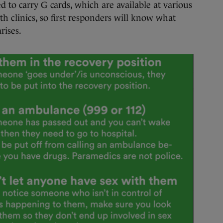
to carry G cards, which are available at various
th clinics, so first responders will know what
rises.