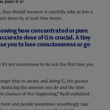
 pure it is’
G, they should measure it carefully, take as low a
heir doses by at least four hours.
knowing how concentrated or pure
accurate dose of G is crucial. A tiny
se you to lose consciousness or go
d it’s not uncommon to be sick the first time you
longer they’re awake and doing G, the greater
. Reducing the amount you do and the time
e chances of this happening,” Ryall explained.
id form and people sometimes unwittingly take