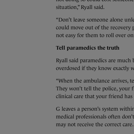
situation,” Ryall said.
“Don’t leave someone alone unle
could move out of the recovery p
not easy for them to roll over on
Tell paramedics the truth
Ryall said paramedics are much 
overdosed if they know exactly 
“When the ambulance arrives, te
They won’t tell the police, your 
clinical care that your friend has
G leaves a person’s system within
medical professionals often don’
may not receive the correct care