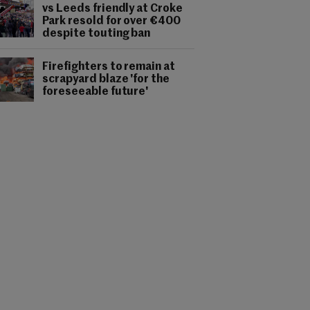
vs Leeds friendly at Croke
Park resold for over €400
despite touting ban
Firefighters to remain at
scrapyard blaze 'for the
foreseeable future'