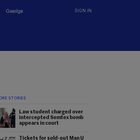
Gaeilge
SIGN IN
ORE STORIES
Law student charged over
intercepted Semtex bomb
appears in court
Tickets for sold-out Man U