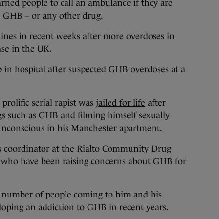
d people to call an ambulance if they are
 GHB – or any other drug.
nes in recent weeks after more overdoses in
ase in the UK.
in hospital after suspected GHB overdoses at a
prolific serial rapist was
jailed for life
after
gs such as GHB and filming himself sexually
unconscious in his Manchester apartment.
s coordinator at the Rialto Community Drug
s who have been raising concerns about GHB for
he number of people coming to him and his
eloping an addiction to GHB in recent years.