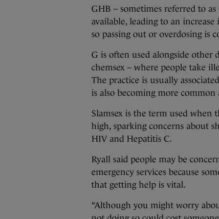
GHB – sometimes referred to as G
available, leading to an increase
so passing out or overdosing is
G is often used alongside other 
chemsex – where people take ille
The practice is usually associa
is also becoming more common 
Slamsex is the term used when t
high, sparking concerns about sh
HIV and Hepatitis C.
Ryall said people may be concerne
emergency services because some
that getting help is vital.
“Although you might worry about
not doing so could cost someone 