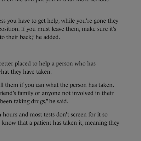
ss you have to get help, while you’re gone they
osition. If you must leave them, make sure it’s
to their back,” he added.
better placed to help a person who has
what they have taken.
ll them if you can what the person has taken.
friend’s family or anyone not involved in their
 been taking drugs,” he said.
 hours and most tests don’t screen for it so
t know that a patient has taken it, meaning they
.