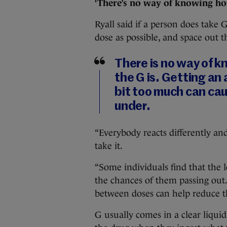
‘There’s no way of knowing how
Ryall said if a person does take 
dose as possible, and space out t
There is no way of 
the G is. Getting an 
bit too much can cau
under.
“Everybody reacts differently an
take it.
“Some individuals find that the 
the chances of them passing out
between doses can help reduce th
G usually comes in a clear liqu