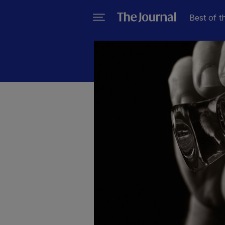
Best of t