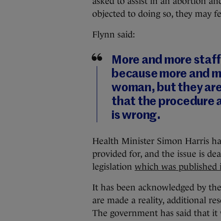
asked to assist in an abortion and
objected to doing so, they may f
Flynn said:
More and more staff 
because more and mor
woman, but they are 
that the procedure 
is wrong.
Health Minister Simon Harris has
provided for, and the issue is de
legislation
which was published 
It has been acknowledged by the 
are made a reality, additional re
The government has said that it 