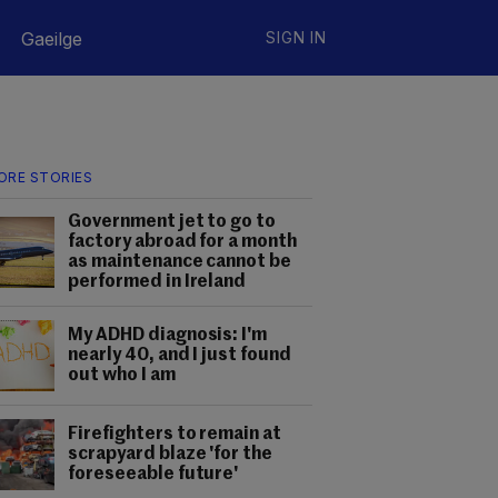
Gaeilge
SIGN IN
ORE STORIES
Government jet to go to
factory abroad for a month
as maintenance cannot be
performed in Ireland
My ADHD diagnosis: I'm
nearly 40, and I just found
out who I am
Firefighters to remain at
scrapyard blaze 'for the
foreseeable future'