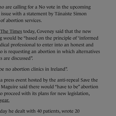
are calling for a No vote in the upcoming
issue with a statement by Tánaiste Simon
of abortion services.
f The Times
today, Coveney said that the new
g would be “based on the principle of ‘informed
ical professional to enter into an honest and
 is requesting an abortion in which alternatives
s are discussed”.
be no abortion clinics in Ireland”.
a press event hosted by the anti-repeal Save the
 Maguire said there would “have to be” abortion
o proceed with its plans for new legislation,
year.
day he dealt with 40 patients, wrote 20