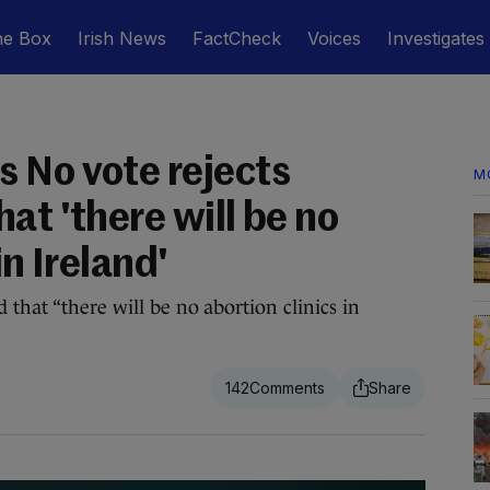
he Box
Irish News
FactCheck
Voices
Investigates
 No vote rejects
M
at 'there will be no
in Ireland'
 that “there will be no abortion clinics in
142