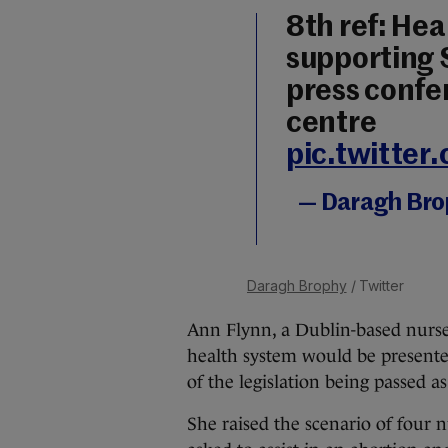
8th ref: Hea
supporting 
press confer
centre
pic.twitte
— Daragh Br
Daragh Brophy
/ Twitter
Ann Flynn, a Dublin-based nurse 
health system would be presente
of the legislation being passed a
She raised the scenario of four n