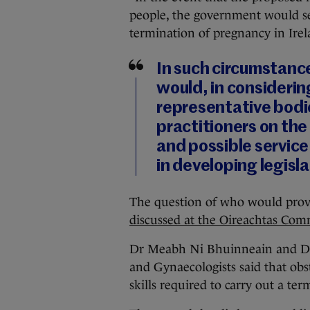
people, the government would seek
termination of pregnancy in Irela
In such circumstanc
would, in considerin
representative bodie
practitioners on the 
and possible service 
in developing legisla
The question of who would provi
discussed at the Oireachtas Co
Dr Meabh Ni Bhuinneain and Dr P
and Gynaecologists said that obs
skills required to carry out a ter