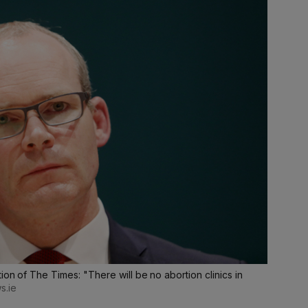
ion of The Times: "There will be no abortion clinics in
s.ie