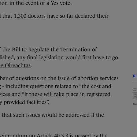
on in the event of a Yes vote.
that 1,300 doctors have so far declared their
 the Bill to Regulate the Termination of
hed, any final legislation would first have to go
the Oireachtas
.
R
er of questions on the issue of abortion services
v
- including questions related to “the cost and
vices and “if these will take place in registered
 provided facilities”.
d that such issues would be addressed if the
referendum on Article 40.3.3 is passed by the