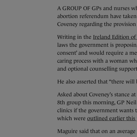
A GROUP OF GPs and nurses who 
abortion referendum have taken 
Coveney regarding the provision 
Writing in the
Ireland Edition o
laws the government is proposin
consent’ and would require a med
caring process with a woman who
and optional counselling support
He also asserted that “there will 
Asked about Coveney’s stance at 
8th group this morning, GP Neil
clinics if the government wants t
which were
outlined earlier this 
Maguire said that on an average 