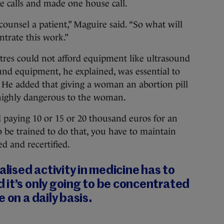
ne calls and made one house call.
counsel a patient,” Maguire said. “So what will
ntrate this work.”
tres could not afford equipment like ultrasound
und equipment, he explained, was essential to
e. He added that giving a woman an abortion pill
 highly dangerous to the woman.
d paying 10 or 15 or 20 thousand euros for an
 be trained to do that, you have to maintain
ed and recertified.
alised activity in medicine has to
 it’s only going to be concentrated
 on a daily basis.