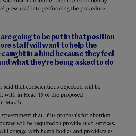
 said that if all four of them conscientiously
eel pressured into performing the procedure.
are going to be put in that position
e staff will want to help the
caught in a bind because they feel
and what they’re being asked to do
 said that conscientious objection will be
alt with in Head 15 of the proposed
in March.
government that, if its proposals for abortion
sources will be required to provide such services.
will engage with heath bodies and providers as