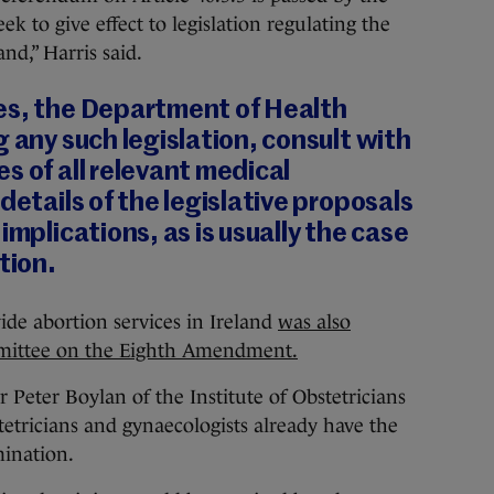
 to give effect to legislation regulating the
nd,” Harris said.
es, the Department of Health
g any such legislation, consult with
s of all relevant medical
details of the legislative proposals
implications, as is usually the case
tion.
de abortion services in Ireland
was also
mmittee on the Eighth Amendment.
eter Boylan of the Institute of Obstetricians
tetricians and gynaecologists already have the
mination.