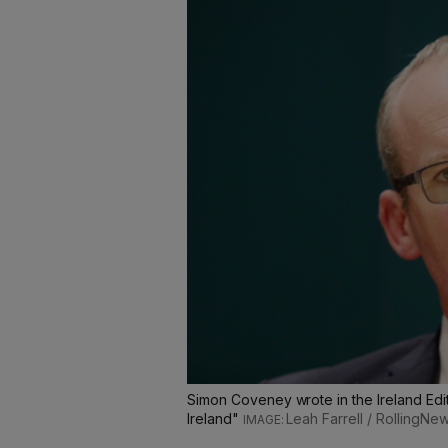
Simon Coveney wrote in the Ireland Edit
Ireland"
Leah Farrell / RollingNew