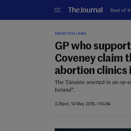
Best of t
ABORTION LAWS
GP who supports
Coveney claim th
abortion clinics 
The Tánaiste asserted in an op-ed
Ireland”.
3.28pm, 14 May 2018
24.8k