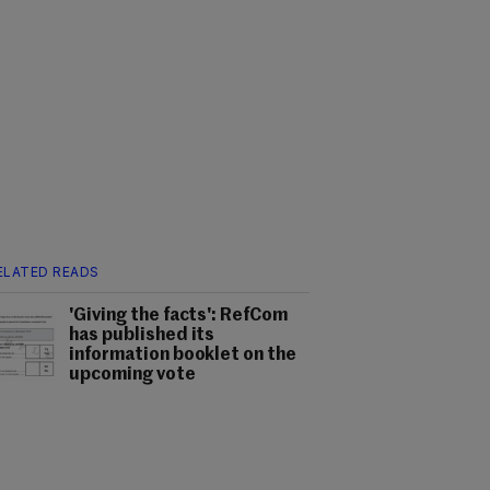
ELATED READS
'Giving the facts': RefCom
has published its
information booklet on the
upcoming vote