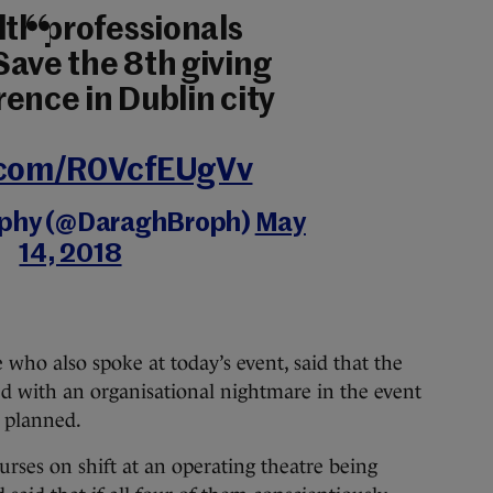
lth professionals
Save the 8th giving
ence in Dublin city
r.com/R0VcfEUgVv
ophy (@DaraghBroph)
May
14, 2018
who also spoke at today’s event, said that the
d with an organisational nightmare in the event
s planned.
urses on shift at an operating theatre being