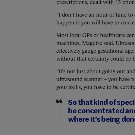
prescriptions, dealt with 15 pho
“I don’t have an hour of time to 
happen is you will have to conce
Most local GPs or healthcare cen
machines, Maguire said. Ultraso
effectively gauge gestational ag
without that certainty could be
“It’s not just about going out an
ultrasound scanner – you have to
your skills, you have to be certifi
So that kind of speci
be concentrated and
where it’s being done