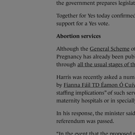
the government prepares legislati
Together for Yes today confirmed 
support for a Yes vote.
Abortion services
Although the
General Scheme
of
Pregnancy has already been publis
through
all the usual stages of 
Harris was recently asked a numb
by
Fianna Fáil TD Éamon
Ó Cuí
staffing implications” of such ser
maternity hospitals or in specially
In his response, the minister sai
referendum was passed.
“In the event that the proposed 