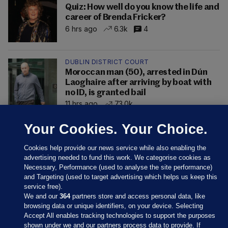
Quiz: How well do you know the life and
career of Brenda Fricker?
6 hrs ago
6.3k
4
DUBLIN DISTRICT COURT
Moroccan man (50), arrested in Dún
Laoghaire after arriving by boat with
no ID, is granted bail
11 hrs ago
73.0k
Your Cookies. Your Choice.
Cookies help provide our news service while also enabling the
advertising needed to fund this work. We categorise cookies as
Necessary, Performance (used to analyse the site performance)
and Targeting (used to target advertising which helps us keep this
service free).
We and our
364
partners store and access personal data, like
browsing data or unique identifiers, on your device. Selecting
Accept All enables tracking technologies to support the purposes
shown under we and our partners process data to provide. If