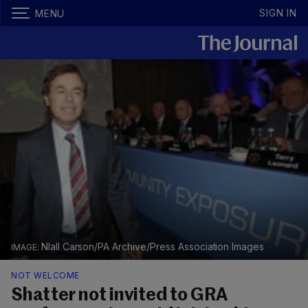
SIGN IN
MENU
NIall Carson/PA Archive/Press Association Images
NOT WELCOME
Shatter not invited to GRA