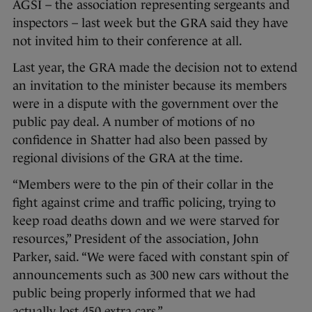
AGSI – the association representing sergeants and
inspectors – last week but the GRA said they have
not invited him to their conference at all.
Last year, the GRA made the decision not to extend
an invitation to the minister because its members
were in a dispute with the government over the
public pay deal. A number of motions of no
confidence in Shatter had also been passed by
regional divisions of the GRA at the time.
“Members were to the pin of their collar in the
fight against crime and traffic policing, trying to
keep road deaths down and we were starved for
resources,” President of the association, John
Parker, said. “We were faced with constant spin of
announcements such as 300 new cars without the
public being properly informed that we had
actually lost 450 extra cars.”