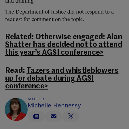
and training.
The Department of Justice did not respond to a
request for comment on the topic.
Related:
Otherwise engaged: Alan
Shatter has decided not to attend
this year’s AGSI conference>
Read:
Tazers and whistleblowers
up for debate during AGSI
conference>
AUTHOR
Michelle Hennessy