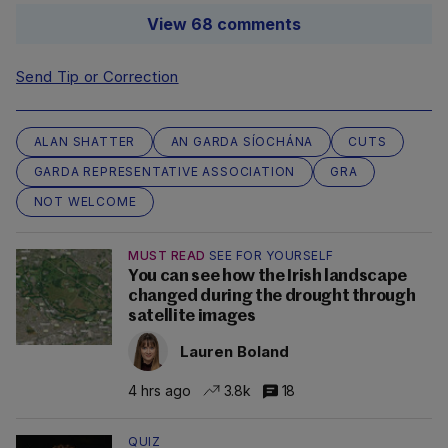
View 68 comments
Send Tip or Correction
ALAN SHATTER
AN GARDA SÍOCHÁNA
CUTS
GARDA REPRESENTATIVE ASSOCIATION
GRA
NOT WELCOME
MUST READ
SEE FOR YOURSELF
You can see how the Irish landscape
changed during the drought through
satellite images
Lauren Boland
4 hrs ago
3.8k
18
QUIZ