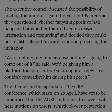
The executive council discussed the possibility of
inviting the minister again this year but Parker said
they questioned whether “anything positive had
happened or whether there’d been increased
interaction and resourcing” and decided they could
not realistically put forward a motion proposing the
invitation.
“We’re not inviting him because nothing is going to
come out of it,” he said. We’d be giving him a
platform for spin, and we’ve no right of reply – we
couldn’t contradict him during his speech.”
The theme and the agenda for the GRA
conference, which starts on 28 April, have yet to be
announced but the AGSI conference this week will
hear
motions on tazers, whistleblower protection