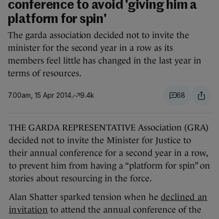
conference to avoid 'giving him a
platform for spin'
The garda association decided not to invite the
minister for the second year in a row as its
members feel little has changed in the last year in
terms of resources.
7.00am, 15 Apr 2014
9.4k
68
THE GARDA REPRESENTATIVE Association (GRA)
decided not to invite the Minister for Justice to
their annual conference for a second year in a row,
to prevent him from having a “platform for spin” on
stories about resourcing in the force.
Alan Shatter sparked tension when he
declined an
invitation
to attend the annual conference of the