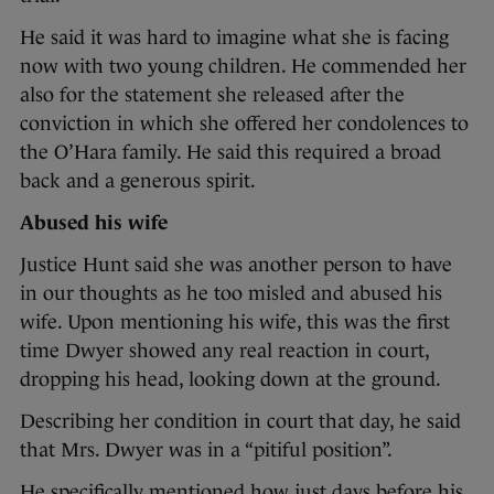
He said it was hard to imagine what she is facing
now with two young children. He commended her
also for the statement she released after the
conviction in which she offered her condolences to
the O’Hara family. He said this required a broad
back and a generous spirit.
Abused his wife
Justice Hunt said she was another person to have
in our thoughts as he too misled and abused his
wife. Upon mentioning his wife, this was the first
time Dwyer showed any real reaction in court,
dropping his head, looking down at the ground.
Describing her condition in court that day, he said
that Mrs. Dwyer was in a “pitiful position”.
He specifically mentioned how just days before his