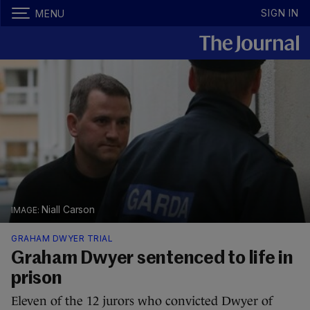
SIGN IN
MENU
Niall Carson
GRAHAM DWYER TRIAL
Graham Dwyer sentenced to life in
prison
Eleven of the 12 jurors who convicted Dwyer of