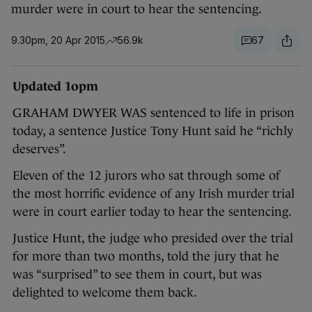
murder were in court to hear the sentencing.
9.30pm, 20 Apr 2015
56.9k
67
Updated 1opm
GRAHAM DWYER WAS sentenced to life in prison
today, a sentence Justice Tony Hunt said he “richly
deserves”.
Eleven of the 12 jurors who sat through some of
the most horrific evidence of any Irish murder trial
were in court earlier today to hear the sentencing.
Justice Hunt, the judge who presided over the trial
for more than two months, told the jury that he
was “surprised” to see them in court, but was
delighted to welcome them back.