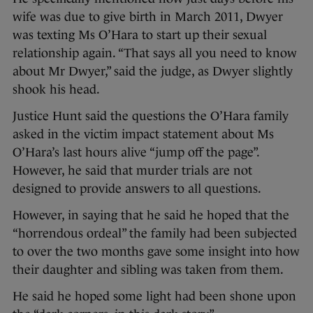
wife was due to give birth in March 2011, Dwyer
was texting Ms O’Hara to start up their sexual
relationship again. “That says all you need to know
about Mr Dwyer,” said the judge, as Dwyer slightly
shook his head.
Justice Hunt said the questions the O’Hara family
asked in the victim impact statement about Ms
O’Hara’s last hours alive “jump off the page”.
However, he said that murder trials are not
designed to provide answers to all questions.
However, in saying that he said he hoped that the
“horrendous ordeal” the family had been subjected
to over the two months gave some insight into how
their daughter and sibling was taken from them.
He said he hoped some light had been shone upon