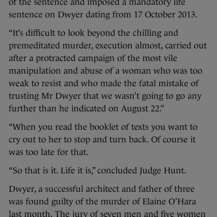
of the sentence and imposed a mandatory life
sentence on Dwyer dating from 17 October 2013.
“It’s difficult to look beyond the chilling and
premeditated murder, execution almost, carried out
after a protracted campaign of the most vile
manipulation and abuse of a woman who was too
weak to resist and who made the fatal mistake of
trusting Mr Dwyer that we wasn’t going to go any
further than he indicated on August 22.”
“When you read the booklet of texts you want to
cry out to her to stop and turn back. Of course it
was too late for that.
“So that is it. Life it is,” concluded Judge Hunt.
Dwyer, a successful architect and father of three
was found guilty of the murder of Elaine O’Hara
last month. The jury of seven men and five women