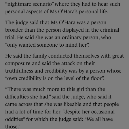
“nightmare scenario” where they had to hear such
personal aspects of Ms O’Hara’s personal life.
The judge said that Ms O’Hara was a person
broader than the person displayed in the criminal
trial. He said she was an ordinary person, who
“only wanted someone to mind her”.
He said the family conducted themselves with great
composure and said the attack on their
truthfulness and credibility was by a person whose
“own credibility is on the level of the floor”.
“There was much more to this girl than the
difficulties she had,” said the judge, who said it
came across that she was likeable and that people
had a lot of time for her, “despite her occasional
oddities” for which the judge said: “We all have
those.”