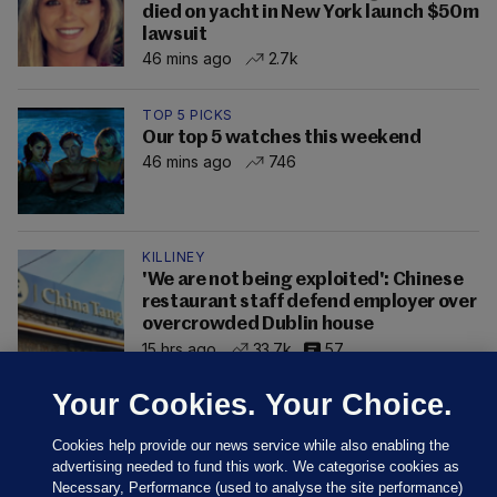
died on yacht in New York launch $50m
lawsuit
46 mins ago
2.7k
TOP 5 PICKS
Our top 5 watches this weekend
46 mins ago
746
KILLINEY
'We are not being exploited': Chinese
restaurant staff defend employer over
overcrowded Dublin house
15 hrs ago
33.7k
57
Your Cookies. Your Choice.
Cookies help provide our news service while also enabling the
advertising needed to fund this work. We categorise cookies as
Necessary, Performance (used to analyse the site performance)