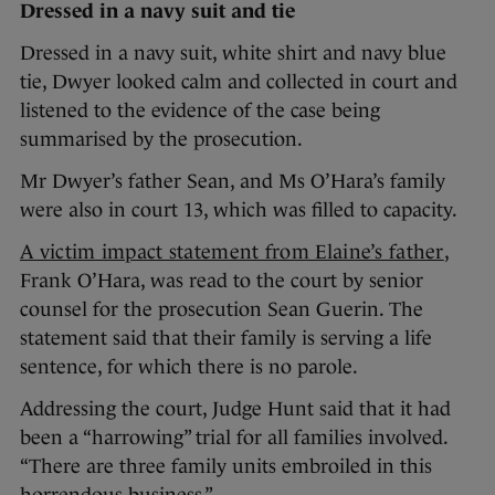
Dressed in a navy suit and tie
Dressed in a navy suit, white shirt and navy blue
tie, Dwyer looked calm and collected in court and
listened to the evidence of the case being
summarised by the prosecution.
Mr Dwyer’s father Sean, and Ms O’Hara’s family
were also in court 13, which was filled to capacity.
A victim impact statement from Elaine’s father
,
Frank O’Hara, was read to the court by senior
counsel for the prosecution Sean Guerin. The
statement said that their family is serving a life
sentence, for which there is no parole.
Addressing the court, Judge Hunt said that it had
been a “harrowing” trial for all families involved.
“There are three family units embroiled in this