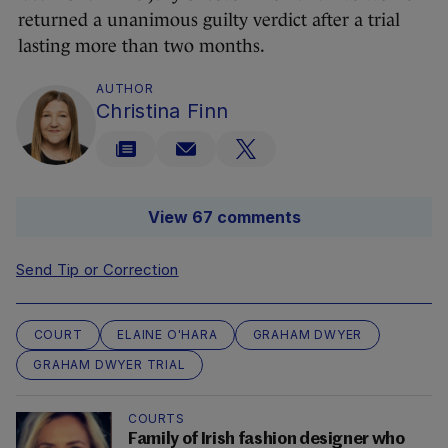
returned a unanimous guilty verdict after a trial
lasting more than two months.
AUTHOR
Christina Finn
View 67 comments
Send Tip or Correction
COURT
ELAINE O'HARA
GRAHAM DWYER
GRAHAM DWYER TRIAL
COURTS
Family of Irish fashion designer who