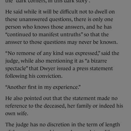
the “dark corners, in this dark story”.
He said while it will be difficult not to dwell on
these unanswered questions, there is only one
person who knows those answers, and he has
“continued to manifest untruths” so that the
answer to those questions may never be known.
“No remorse of any kind was expressed,” said the
judge, while also mentioning it as “a bizarre
spectacle” that Dwyer issued a press statement
following his conviction.
“Another first in my experience.”
He also pointed out that the statement made no
reference to the deceased, her family or indeed his
own wife.
The judge has no discretion in the term of length