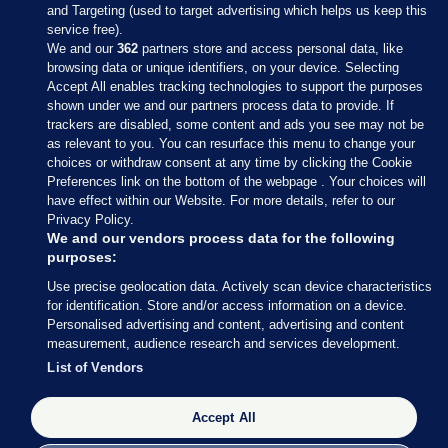
and Targeting (used to target advertising which helps us keep this
service free).
We and our
362
partners store and access personal data, like
browsing data or unique identifiers, on your device. Selecting
Accept All enables tracking technologies to support the purposes
shown under we and our partners process data to provide. If
Sections
trackers are disabled, some content and ads you see may not be
as relevant to you. You can resurface this menu to change your
choices or withdraw consent at any time by clicking the Cookie
Journal Media
Preferences link on the bottom of the webpage . Your choices will
have effect within our Website. For more details, refer to our
Privacy Policy.
Our Network
We and our vendors process data for the following
purposes:
Terms & Legal Notices
Use precise geolocation data. Actively scan device characteristics
for identification. Store and/or access information on a device.
Personalised advertising and content, advertising and content
© 2026 Journal Media Ltd
measurement, audience research and services development.
List of Vendors
Switch to Desktop
Accept All
The Journal supports the work of the Press Council of Ireland and the
Office of the Press Ombudsman, and our staff operate within the