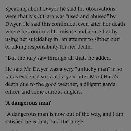
Speaking about Dwyer he said his observations
were that Ms O’Hara was “used and abused” by
Dwyer. He said this continued, even after her death
where he continued to misuse and abuse her by
using her suicidality in “an attempt to slither out”
of taking responsibility for her death.
“But the jury saw through all that,” he added.
He said Mr Dwyer was a very “unlucky man” in so
far as evidence surfaced a year after Ms O’Hara’s
death due to the good weather, a diligent garda
officer and some curious anglers.
‘A dangerous man’
“A dangerous man is now out of the way, and I am
satisfied he is that,” said the judge.