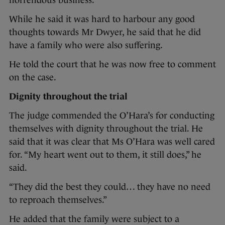
horrendous business.”
While he said it was hard to harbour any good
thoughts towards Mr Dwyer, he said that he did
have a family who were also suffering.
He told the court that he was now free to comment
on the case.
Dignity throughout the trial
The judge commended the O’Hara’s for conducting
themselves with dignity throughout the trial. He
said that it was clear that Ms O’Hara was well cared
for. “My heart went out to them, it still does,” he
said.
“They did the best they could… they have no need
to reproach themselves.”
He added that the family were subject to a