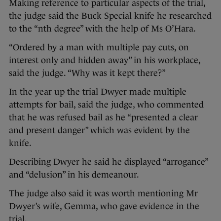
Making reference to particular aspects of the trial,
the judge said the Buck Special knife he researched
to the “nth degree” with the help of Ms O’Hara.
“Ordered by a man with multiple pay cuts, on
interest only and hidden away” in his workplace,
said the judge. “Why was it kept there?”
In the year up the trial Dwyer made multiple
attempts for bail, said the judge, who commented
that he was refused bail as he “presented a clear
and present danger” which was evident by the
knife.
Describing Dwyer he said he displayed “arrogance”
and “delusion” in his demeanour.
The judge also said it was worth mentioning Mr
Dwyer’s wife, Gemma, who gave evidence in the
trial.