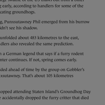
g early, according to handlers for some of the
icating groundhogs.
ing, Punxsutawney Phil emerged from his burrow
idn’t see his shadow.
 unfolded about 483 kilometres to the east,
lers also revealed the same prediction.
 in a German legend that says if a furry rodent
ter continues. If not, spring comes early.
decided ahead of time by the group on Gobbler’s
unxsutawney. That’s about 105 kilometres
topped attending Staten Island’s Groundhog Day
 accidentally dropped the furry critter that died