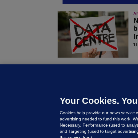
A
N
b
I
1 
B
F
b
Up
Your Cookies. You
Cookies help provide our news service w
advertising needed to fund this work. W
Necessary, Performance (used to analys
and Targeting (used to target advertisi
this service free).