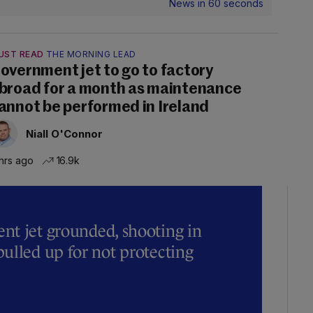
News in 60 seconds
UST READ
THE MORNING LEAD
overnment jet to go to factory
broad for a month as maintenance
annot be performed in Ireland
Niall O'Connor
hrs ago
16.9k
t jet grounded, shooting in
ulled up for not protecting