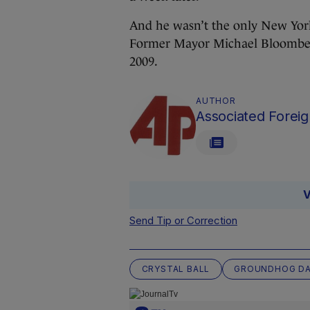
And he wasn’t the only New York
Former Mayor Michael Bloomber
2009.
AUTHOR
Associated Foreig
V
Send Tip or Correction
CRYSTAL BALL
GROUNDHOG D