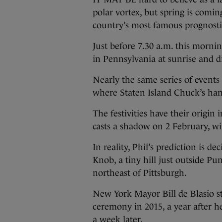
polar vortex, but spring is comin
country’s most famous prognost
Just before 7.30 a.m. this morn
in Pennsylvania at sunrise and d
Nearly the same series of events
where Staten Island Chuck’s hand
The festivities have their origin
casts a shadow on 2 February, win
In reality, Phil’s prediction is 
Knob, a tiny hill just outside P
northeast of Pittsburgh.
New York Mayor Bill de Blasio s
ceremony in 2015, a year after he
a week later.