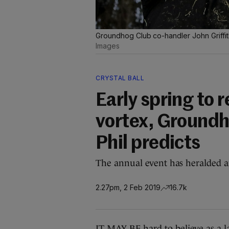
Groundhog Club co-handler John Griffit
Images
CRYSTAL BALL
Early spring to r
vortex, Ground
Phil predicts
The annual event has heralded an
2.27pm, 2 Feb 2019
16.7k
IT MAY BE hard to believe as a l