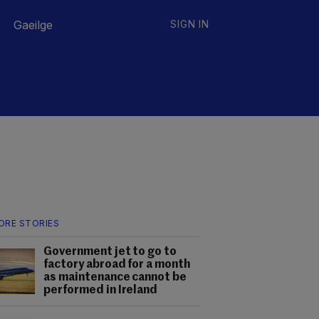
Gaeilge
SIGN IN
ORE STORIES
Government jet to go to
factory abroad for a month
as maintenance cannot be
performed in Ireland