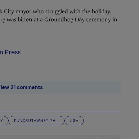
 City mayor who struggled with the holiday.
g was bitten at a Groundhog Day ceremony in
n Press
iew 21 comments
AY
PUNXSUTAWNEY PHIL
USA