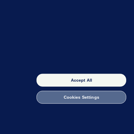
OUR NETWORK
The 42
FactCheck Knowledge Bank
Accept All
Cookies Settings
witch to Mobile