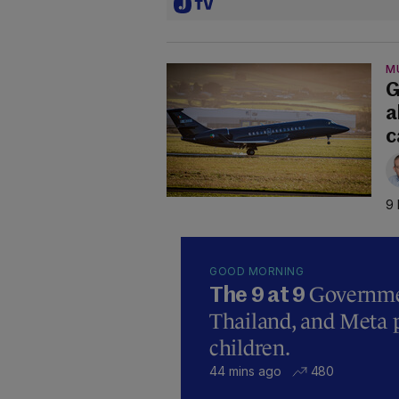
M
G
a
c
9 
GOOD MORNING
Governmen
The 9 at 9
Thailand, and Meta p
children.
44 mins ago
480