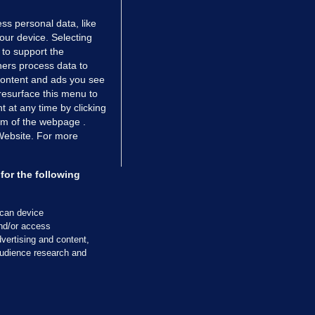
ss personal data, like
your device. Selecting
 to support the
ers process data to
 content and ads you see
resurface this menu to
TIONS
JOURNAL MEDIA
 at any time by clicking
ces
About us
om of the webpage .
 Website. For more
tCheck
Careers
stigates
Contact
ilge
Advertise With Us
for the following
zzes
Gender Pay Gap Report '25
ey Diaries
About FactCheck
scan device
ainers
and/or access
vertising and content,
 Journal TV
udience research and
Cookies & Privacy
Advertising
Comments
Copyright
Competition
S