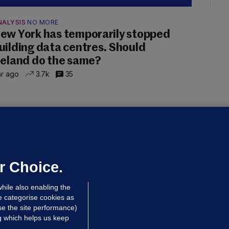
NALYSIS
NO MORE
ew York has temporarily stopped
uilding data centres. Should
reland do the same?
hr ago
3.7k
35
ALLYBOUGHAL
irefighters to remain at scrapyard
laze 'for the foreseeable future'
dated 11 hrs ago
69.8k
45
r Choice.
hile also enabling the
e categorise cookies as
e the site performance)
ng which helps us keep