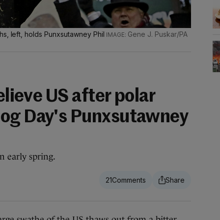
hs, left, holds Punxsutawney Phil
Gene J. Puskar/PA
elieve US after polar
hog Day's Punxsutawney
 early spring.
21
arge swathe of the US thaws out from a bitter