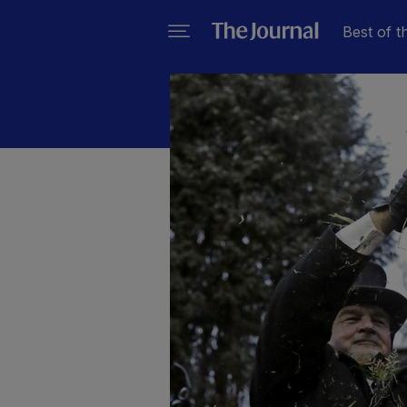
Best of t