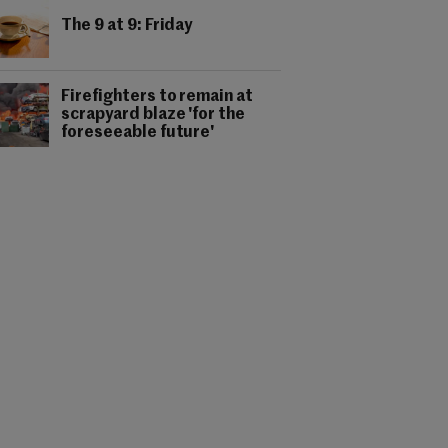
The 9 at 9: Friday
Firefighters to remain at
scrapyard blaze 'for the
foreseeable future'