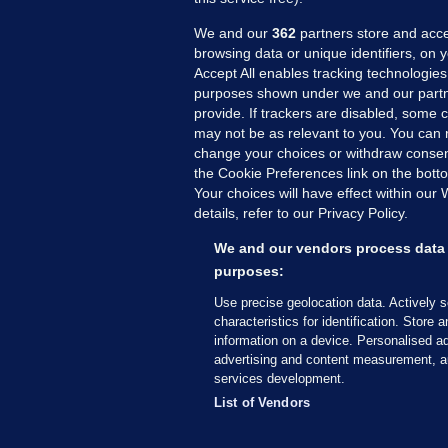
We and our
362
partners store and acce
browsing data or unique identifiers, on 
Accept All enables tracking technologies
purposes shown under we and our partn
provide. If trackers are disabled, some
may not be as relevant to you. You can 
MORE FROM US
SEC
change your choices or withdraw consent
Voi
the Cookie Preferences link on the bott
Your choices will have effect within our
Fac
details, refer to our Privacy Policy.
Inve
Gae
We and our vendors process data 
Qui
purposes:
Mon
Use precise geolocation data. Actively 
Expl
characteristics for identification. Store 
information on a device. Personalised ad
The
advertising and content measurement, a
services development.
© 2026 Journal Media Ltd
Terms of Use
List of Vendors