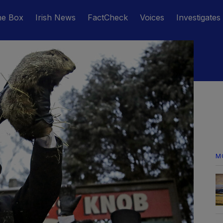
he Box
Irish News
FactCheck
Voices
Investigates
M