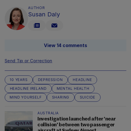
AUTHOR
Susan Daly
View 14 comments
Send Tip or Correction
10 YEARS
DEPRESSION
HEADLINE
HEADLINE IRELAND
MENTAL HEALTH
MIND YOURSELF
SHARING
SUICIDE
AUSTRALIA
Investigation launched after 'near
collision' between two passenger
aircraft at Sydney Airport