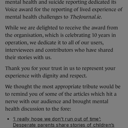
mental health and suicide reporting dedicated its
Voice award for the reporting of lived experience of
mental health challenges to
TheJournal.ie.
While we are delighted to receive the award from
the organisation, which is celebrating 10 years in
operation, we dedicate it to all of our users,
interviewees and contributors who have shared
their stories with us.
Thank you for your trust in us to represent your
experience with dignity and respect.
We thought the most appropriate tribute would be
to remind you of some of the articles which hit a
nerve with our audience and brought mental
health discussion to the fore:
‘I really hope we don’t run out of time’:
Desperate parents share stories of children’s