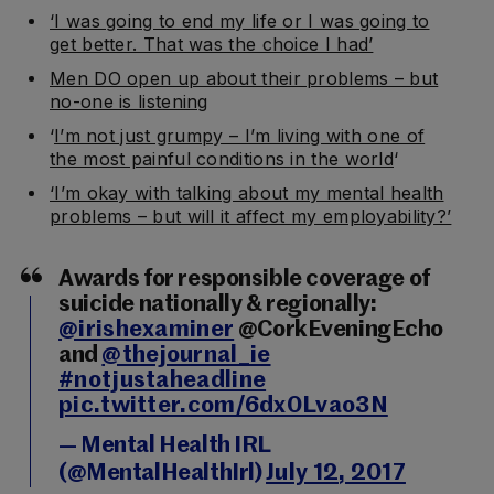
‘I was going to end my life or I was going to
get better. That was the choice I had’
Men DO open up about their problems – but
no-one is listening
‘
I’m not just grumpy – I’m living with one of
the most painful conditions in the world
‘
‘I’m okay with talking about my mental health
problems – but will it affect my employability?’
Awards for responsible coverage of
suicide nationally & regionally:
@irishexaminer
@CorkEveningEcho
and
@thejournal_ie
#notjustaheadline
pic.twitter.com/6dx0Lvao3N
— Mental Health IRL
(@MentalHealthIrl)
July 12, 2017