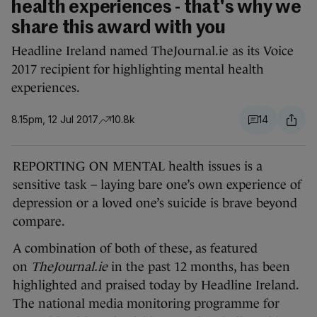
health experiences - that's why we
share this award with you
Headline Ireland named TheJournal.ie as its Voice
2017 recipient for highlighting mental health
experiences.
8.15pm, 12 Jul 2017
10.8k
14
REPORTING ON MENTAL health issues is a
sensitive task – laying bare one’s own experience of
depression or a loved one’s suicide is brave beyond
compare.
A combination of both of these, as featured
on
TheJournal.ie
in the past 12 months, has been
highlighted and praised today by Headline Ireland.
The national media monitoring programme for