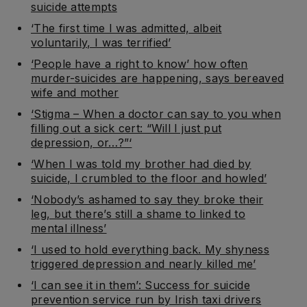
suicide attempts
‘The first time I was admitted, albeit
voluntarily, I was terrified’
‘People have a right to know’ how often
murder-suicides are happening, says bereaved
wife and mother
‘Stigma – When a doctor can say to you when
filling out a sick cert: “Will I just put
depression, or…?”‘
‘When I was told my brother had died by
suicide, I crumbled to the floor and howled’
‘Nobody’s ashamed to say they broke their
leg, but there’s still a shame to linked to
mental illness’
‘I used to hold everything back. My shyness
triggered depression and nearly killed me’
‘I can see it in them’: Success for suicide
prevention service run by Irish taxi drivers