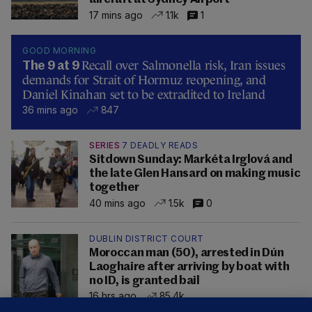
17 mins ago
1.1k
1
GOOD MORNING
Recall over Salmonella risk, Iran issues
The 9 at 9
demands for Strait of Hormuz reopening, and
Daniel Kinahan set to be extradited to Ireland
36 mins ago
847
SERIES
7 DEADLY READS
Sitdown Sunday: Markéta Irglová and
the late Glen Hansard on making music
together
40 mins ago
1.5k
0
DUBLIN DISTRICT COURT
Moroccan man (50), arrested in Dún
Laoghaire after arriving by boat with
no ID, is granted bail
16 hrs ago
85.4k