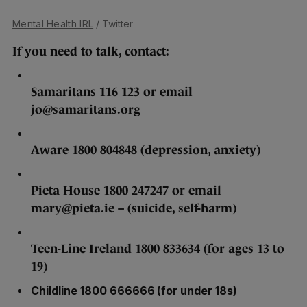
Mental Health IRL
/ Twitter
If you need to talk, contact:
Samaritans 116 123 or email
jo@samaritans.org
Aware 1800 804848 (depression, anxiety)
Pieta House 1800 247247 or email
mary@pieta.ie – (suicide, self-harm)
Teen-Line Ireland 1800 833634 (for ages 13 to
19)
Childline 1800 666666 (for under 18s)