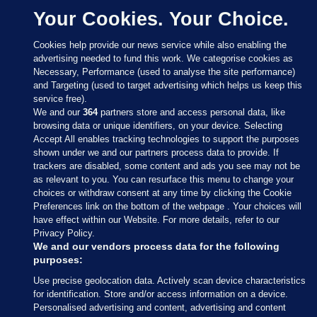
Your Cookies. Your Choice.
Cookies help provide our news service while also enabling the
advertising needed to fund this work. We categorise cookies as
Necessary, Performance (used to analyse the site performance)
and Targeting (used to target advertising which helps us keep this
service free).
We and our
364
partners store and access personal data, like
browsing data or unique identifiers, on your device. Selecting
Accept All enables tracking technologies to support the purposes
shown under we and our partners process data to provide. If
Sections
trackers are disabled, some content and ads you see may not be
as relevant to you. You can resurface this menu to change your
choices or withdraw consent at any time by clicking the Cookie
Journal Media
Preferences link on the bottom of the webpage . Your choices will
have effect within our Website. For more details, refer to our
Privacy Policy.
Our Network
We and our vendors process data for the following
purposes:
Terms & Legal Notices
Use precise geolocation data. Actively scan device characteristics
for identification. Store and/or access information on a device.
Personalised advertising and content, advertising and content