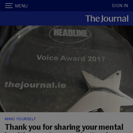
SIGN IN
MENU
MIND YOURSELF
Thank you for sharing your mental