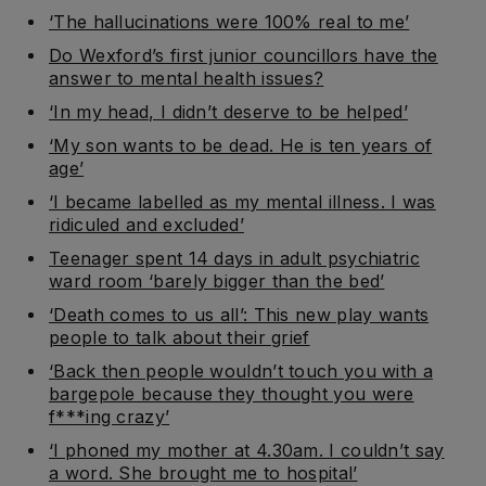
‘The hallucinations were 100% real to me’
Do Wexford’s first junior councillors have the
answer to mental health issues?
‘In my head, I didn’t deserve to be helped’
‘My son wants to be dead. He is ten years of
age’
‘I became labelled as my mental illness. I was
ridiculed and excluded’
Teenager spent 14 days in adult psychiatric
ward room ‘barely bigger than the bed’
‘Death comes to us all’: This new play wants
people to talk about their grief
‘Back then people wouldn’t touch you with a
bargepole because they thought you were
f***ing crazy’
‘I phoned my mother at 4.30am. I couldn’t say
a word. She brought me to hospital’