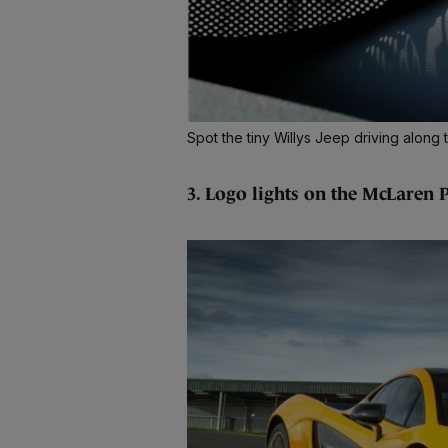
Spot the tiny Willys Jeep driving alo
3. Logo lights on the McLaren 