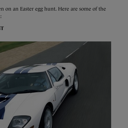
en on an Easter egg hunt. Here are some of the
:
GT