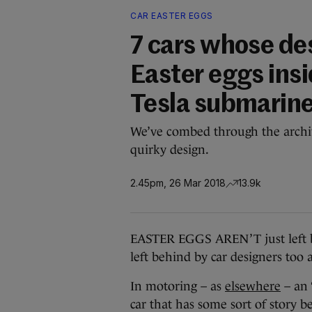
CAR EASTER EGGS
7 cars whose de
Easter eggs insi
Tesla submarin
We’ve combed through the archiv
quirky design.
2.45pm, 26 Mar 2018
13.9k
EASTER EGGS AREN’T just left b
left behind by car designers too 
In motoring – as
elsewhere
– an 
car that has some sort of story be