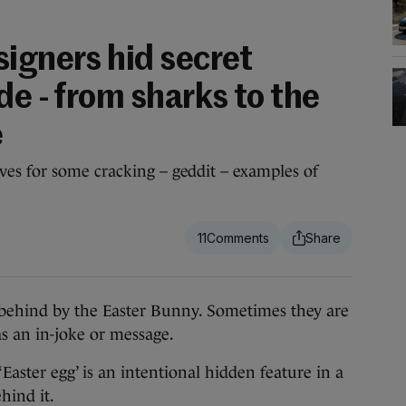
signers hid secret
de - from sharks to the
e
es for some cracking – geddit – examples of
11
ehind by the Easter Bunny. Sometimes they are
as an in-joke or message.
‘Easter egg’ is an intentional hidden feature in a
hind it.