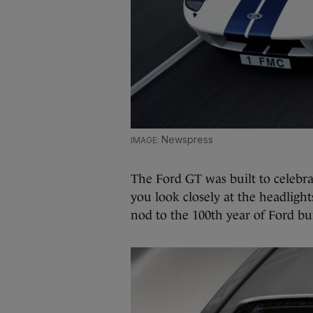
Newspress
The Ford GT was built to celebra
you look closely at the headlights
nod to the 100th year of Ford bu