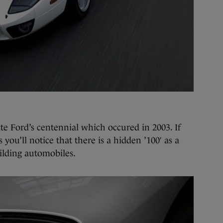
te Ford’s centennial which occured in 2003. If
 you’ll notice that there is a hidden ’100′ as a
ilding automobiles.