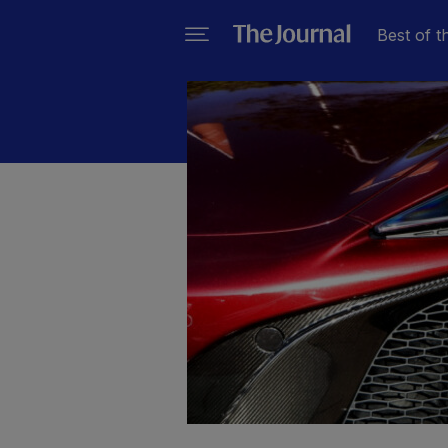
Best of t