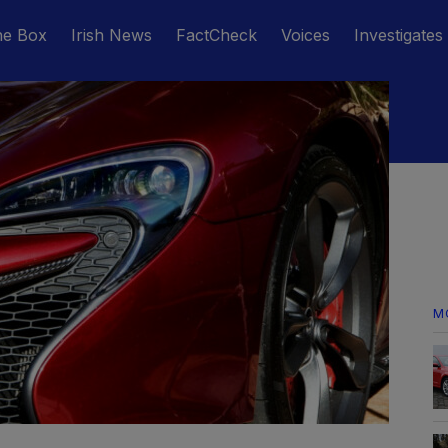
he Box
Irish News
FactCheck
Voices
Investigates
M