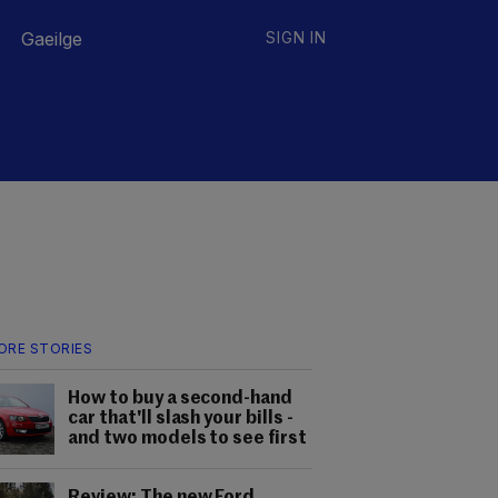
Gaeilge
SIGN IN
ORE STORIES
How to buy a second-hand
car that'll slash your bills -
and two models to see first