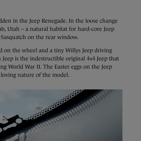
idden in the Jeep Renegade. In the loose change
b, Utah – a natural habitat for hard-core Jeep
ng Sasquatch on the rear window.
ed on the wheel and a tiny Willys Jeep driving
Jeep is the indestructible original 4×4 Jeep that
ring World War II. The Easter eggs on the Jeep
 loving nature of the model.