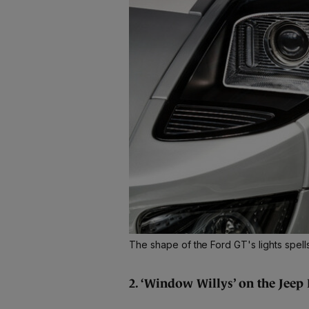
The shape of the Ford GT's lights spell
2. ‘Window Willys’ on the Jeep