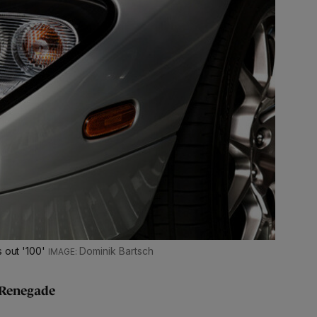
s out '100'
Dominik Bartsch
 Renegade