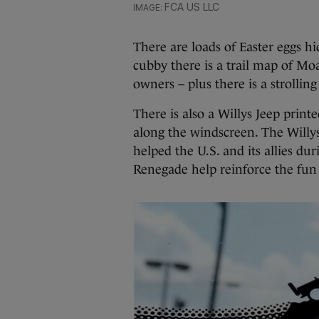
FCA US LLC
There are loads of Easter eggs h
cubby there is a trail map of Moa
owners – plus there is a strolli
There is also a Willys Jeep print
along the windscreen. The Willys 
helped the U.S. and its allies du
Renegade help reinforce the fun