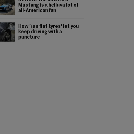
Review: The new Ford
Mustang is a helluva lot of
all-American fun
How 'run flat tyres' let you
keep driving with a
puncture