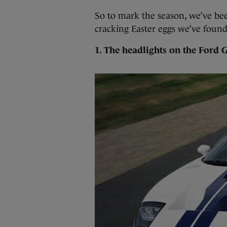
So to mark the season, we’ve be
cracking Easter eggs we’ve found
1. The headlights on the Ford 