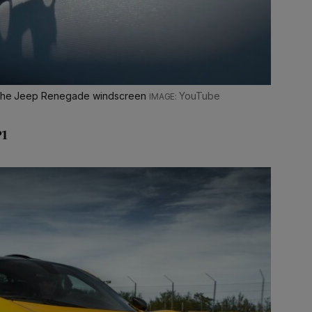
ng the Jeep Renegade windscreen
YouTube
P1