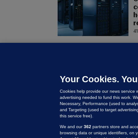
c
h
r
41
U
F
C
h
Your Cookies. You
Up
Cookies help provide our news service w
advertising needed to fund this work. W
Necessary, Performance (used to analys
and Targeting (used to target advertisi
this service free).
We and our
362
partners store and acce
browsing data or unique identifiers, on 