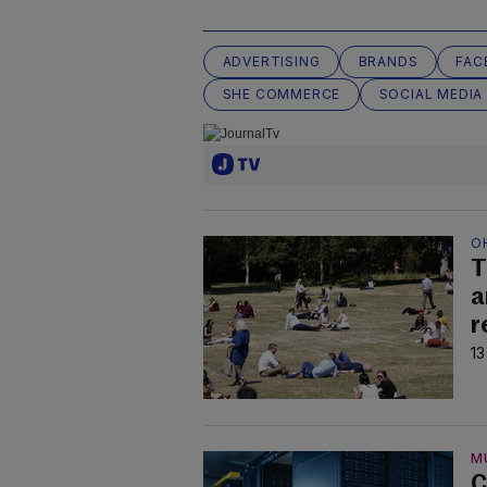
ADVERTISING
BRANDS
FAC
SHE COMMERCE
SOCIAL MEDIA
O
T
a
r
13
M
C