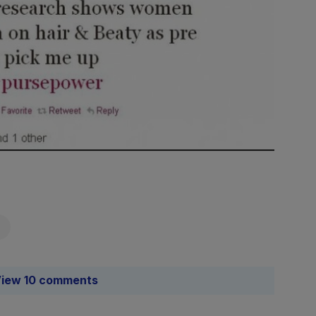
iew 10 comments