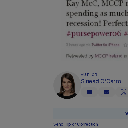
AUTHOR
Sinead O'Carroll
V
Send Tip or Correction