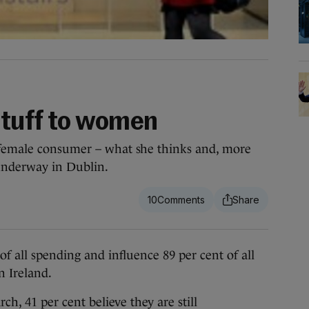
stuff to women
 female consumer – what she thinks and, more
 underway in Dublin.
10
ll spending and influence 89 per cent of all
 Ireland.
h, 41 per cent believe they are still