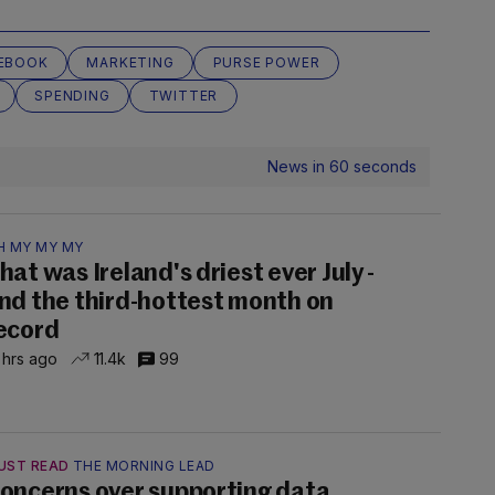
EBOOK
MARKETING
PURSE POWER
SPENDING
TWITTER
News in 60 seconds
H MY MY MY
hat was Ireland's driest ever July -
nd the third-hottest month on
ecord
 hrs ago
11.4k
99
UST READ
THE MORNING LEAD
oncerns over supporting data