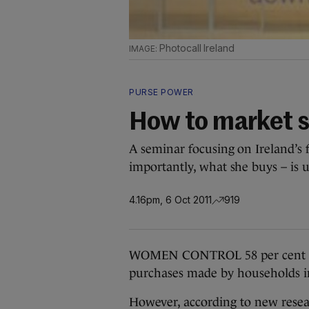
Photocall Ireland
PURSE POWER
How to market 
A seminar focusing on Ireland’s
importantly, what she buys – is
4.16pm, 6 Oct 2011
919
WOMEN CONTROL 58 per cent of a
purchases made by households in
However, according to new researc