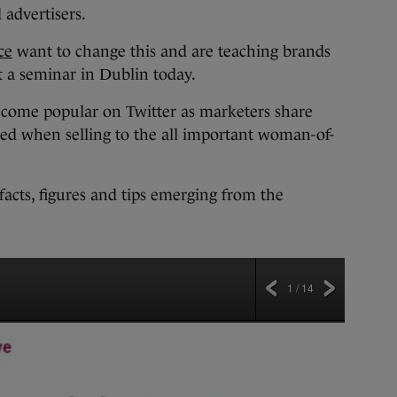
advertisers.
ce
want to change this and are teaching brands
 a seminar in Dublin today.
come popular on Twitter as marketers share
wed when selling to the all important woman-of-
facts, figures and tips emerging from the
1 / 14