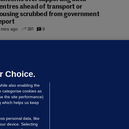
entres ahead of transport or
ousing scrubbed from government
eport
 mins ago
391
9
NDER PRESSURE
ifa board issues apology for World
up sell-off plan but say Infantino
as their 'full support'
r Choice.
dated 1 hr ago
25.9k
71
hile also enabling the
e categorise cookies as
e the site performance)
ng which helps us keep
ss personal data, like
your device. Selecting