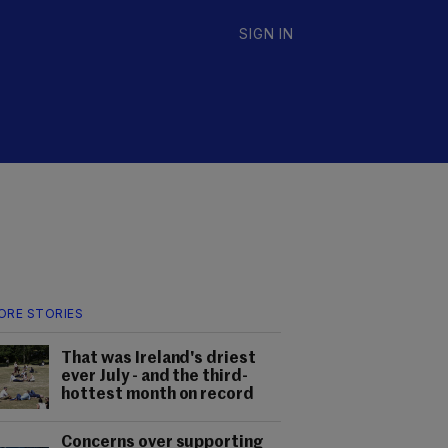
SIGN IN
ORE STORIES
That was Ireland's driest
ever July - and the third-
hottest month on record
Concerns over supporting