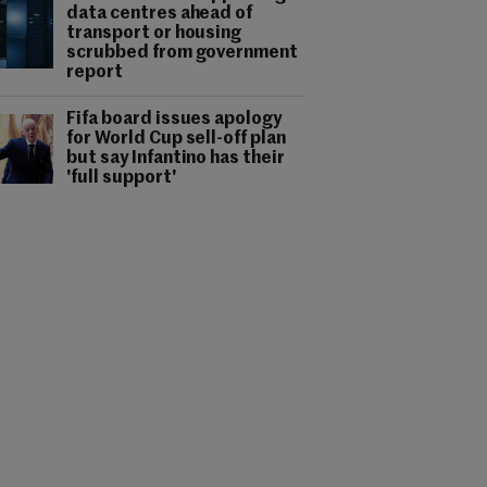
data centres ahead of
transport or housing
scrubbed from government
report
Fifa board issues apology
for World Cup sell-off plan
but say Infantino has their
'full support'