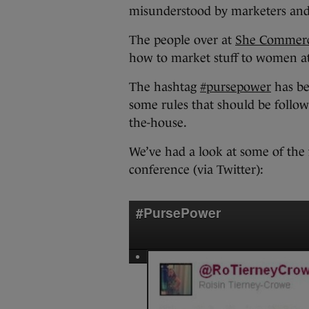
misunderstood by marketers and 
The people over at
She Commer
how to market stuff to women at
The hashtag
#pursepower
has be
some rules that should be follo
the-house.
We’ve had a look at some of the 
conference (via Twitter):
#PursePower