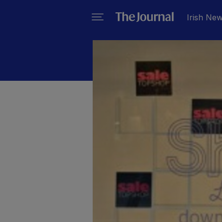
Irish Ne