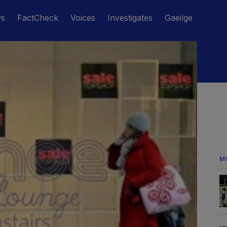
ws
FactCheck
Voices
Investigates
Gaeilge
M