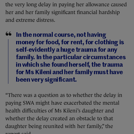
the very long delay in paying her allowance caused
her and her family significant financial hardship
and extreme distress.
In the normal course, not having
money for food, for rent, for clothing is
self-evidently a huge trauma for any
family. In the particular circumstances
in which she found herself, the trauma
for Ms Kileni and her family must have
been very significant.
“There was a question as to whether the delay in
paying SWA might have exacerbated the mental
health difficulties of Ms Kileni’s daughter and
whether the delay created an obstacle to that
daughter being reunited with her family,” the