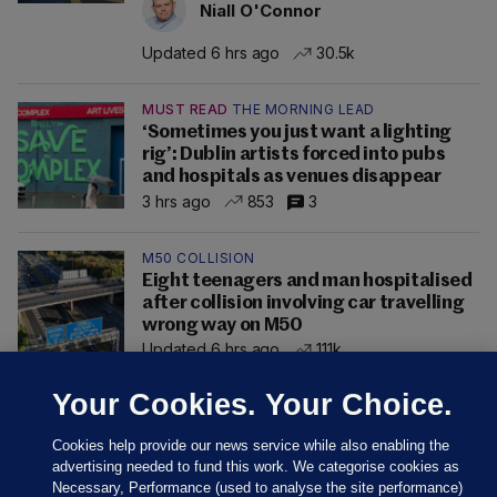
Niall O'Connor
Updated 6 hrs ago
30.5k
MUST READ
THE MORNING LEAD
‘Sometimes you just want a lighting
rig’: Dublin artists forced into pubs
and hospitals as venues disappear
3 hrs ago
853
3
M50 COLLISION
Eight teenagers and man hospitalised
after collision involving car travelling
wrong way on M50
Updated 6 hrs ago
111k
Your Cookies. Your Choice.
Cookies help provide our news service while also enabling the
advertising needed to fund this work. We categorise cookies as
Necessary, Performance (used to analyse the site performance)