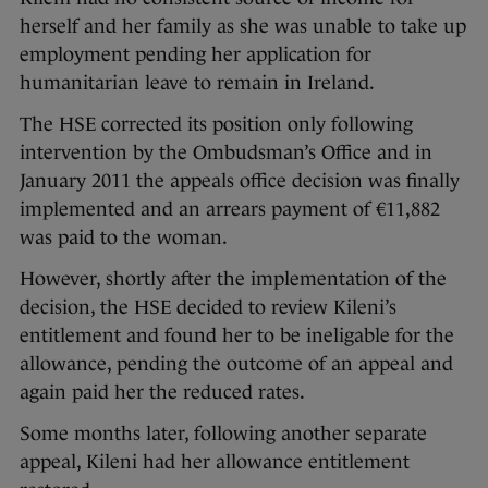
herself and her family as she was unable to take up
employment pending her application for
humanitarian leave to remain in Ireland.
The HSE corrected its position only following
intervention by the Ombudsman’s Office and in
January 2011 the appeals office decision was finally
implemented and an arrears payment of €11,882
was paid to the woman.
However, shortly after the implementation of the
decision, the HSE decided to review Kileni’s
entitlement and found her to be ineligable for the
allowance, pending the outcome of an appeal and
again paid her the reduced rates.
Some months later, following another separate
appeal, Kileni had her allowance entitlement