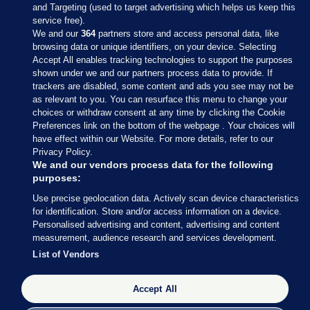
and Targeting (used to target advertising which helps us keep this
service free).
We and our
364
partners store and access personal data, like
browsing data or unique identifiers, on your device. Selecting
Accept All enables tracking technologies to support the purposes
shown under we and our partners process data to provide. If
Sections
trackers are disabled, some content and ads you see may not be
as relevant to you. You can resurface this menu to change your
choices or withdraw consent at any time by clicking the Cookie
Journal Media
Preferences link on the bottom of the webpage . Your choices will
have effect within our Website. For more details, refer to our
Privacy Policy.
Our Network
We and our vendors process data for the following
purposes:
Terms & Legal Notices
Use precise geolocation data. Actively scan device characteristics
for identification. Store and/or access information on a device.
Personalised advertising and content, advertising and content
© 2026 Journal Media Ltd
measurement, audience research and services development.
List of Vendors
Switch to Desktop
Accept All
The Journal supports the work of the Press Council of Ireland and the
Office of the Press Ombudsman, and our staff operate within the