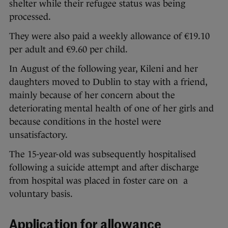
shelter while their refugee status was being
processed.
They were also paid a weekly allowance of €19.10
per adult and €9.60 per child.
In August of the following year, Kileni and her
daughters moved to Dublin to stay with a friend,
mainly because of her concern about the
deteriorating mental health of one of her girls and
because conditions in the hostel were
unsatisfactory.
The 15-year-old was subsequently hospitalised
following a suicide attempt and after discharge
from hospital was placed in foster care on a
voluntary basis.
Application for allowance