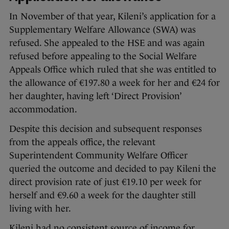
In November of that year, Kileni’s application for a
Supplementary Welfare Allowance (SWA) was
refused. She appealed to the HSE and was again
refused before appealing to the Social Welfare
Appeals Office which ruled that she was entitled to
the allowance of €197.80 a week for her and €24 for
her daughter, having left ‘Direct Provision’
accommodation.
Despite this decision and subsequent responses
from the appeals office, the relevant
Superintendent Community Welfare Officer
queried the outcome and decided to pay Kileni the
direct provision rate of just €19.10 per week for
herself and €9.60 a week for the daughter still
living with her.
Kileni had no consistent source of income for